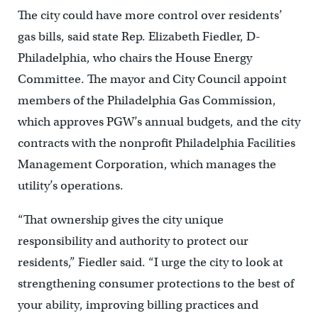
The city could have more control over residents’
gas bills, said state Rep. Elizabeth Fiedler, D-
Philadelphia, who chairs the House Energy
Committee. The mayor and City Council appoint
members of the Philadelphia Gas Commission,
which approves PGW’s annual budgets, and the city
contracts with the nonprofit Philadelphia Facilities
Management Corporation, which manages the
utility’s operations.
“That ownership gives the city unique
responsibility and authority to protect our
residents,” Fiedler said. “I urge the city to look at
strengthening consumer protections to the best of
your ability, improving billing practices and