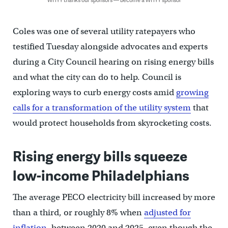
Coles was one of several utility ratepayers who
testified Tuesday alongside advocates and experts
during a City Council hearing on rising energy bills
and what the city can do to help. Council is
exploring ways to curb energy costs amid
growing
calls for a transformation of the utility system
that
would protect households from skyrocketing costs.
Rising energy bills squeeze
low-income Philadelphians
The average PECO electricity bill increased by more
than a third, or roughly 8% when
adjusted for
inflation
, between 2020 and 2025, even though the