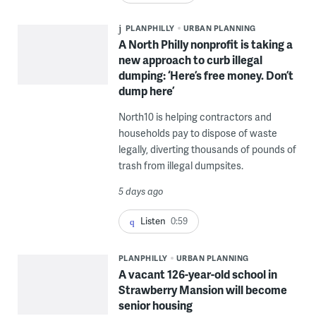
PLANPHILLY
URBAN PLANNING
A North Philly nonprofit is taking a
new approach to curb illegal
dumping: ‘Here’s free money. Don’t
dump here’
North10 is helping contractors and
households pay to dispose of waste
legally, diverting thousands of pounds of
trash from illegal dumpsites.
5 days ago
Listen
0:59
PLANPHILLY
URBAN PLANNING
A vacant 126-year-old school in
Strawberry Mansion will become
senior housing