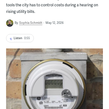
tools the city has to control costs during a hearing on
rising utility bills.
By
Sophia Schmidt
May 12, 2026
Listen
0:55