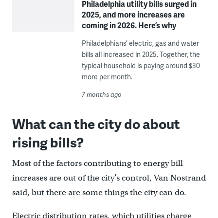
Philadelphia utility bills surged in
2025, and more increases are
coming in 2026. Here’s why
Philadelphians’ electric, gas and water
bills all increased in 2025. Together, the
typical household is paying around $30
more per month.
7 months ago
What can the city do about
rising bills?
Most of the factors contributing to energy bill
increases are out of the city’s control, Van Nostrand
said, but there are some things the city can do.
Electric distribution rates, which utilities charge