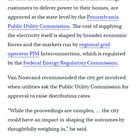
customers to deliver power to their homes, are
approved at the state level by the
Pennsylvania
Public Utility Commission
. The cost of supplying
the electricity itself is shaped by broader economic
forces and the markets run by
regional grid
operator PJM
Interconnection, which is regulated
by the
Federal Energy Regulatory Commission
.
Van Nostrand recommended the city get involved
when utilities ask the Public Utility Commission for
approval to raise distribution rates.
“While the proceedings are complex, … the city
could have an impact in shaping the outcomes by
thoughtfully weighing in,” he said.