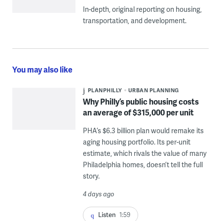
In-depth, original reporting on housing,
transportation, and development.
You may also like
PLANPHILLY
URBAN PLANNING
Why Philly’s public housing costs
an average of $315,000 per unit
PHA’s $6.3 billion plan would remake its
aging housing portfolio. Its per-unit
estimate, which rivals the value of many
Philadelphia homes, doesn’t tell the full
story.
4 days ago
Listen
1:59