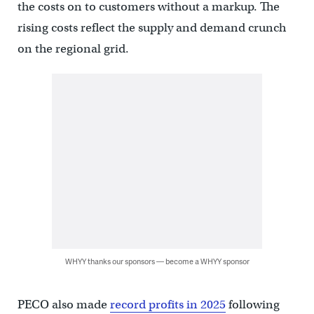
the costs on to customers without a markup. The
rising costs reflect the supply and demand crunch
on the regional grid.
WHYY thanks our sponsors — become a WHYY sponsor
PECO also made
record profits in 2025
following