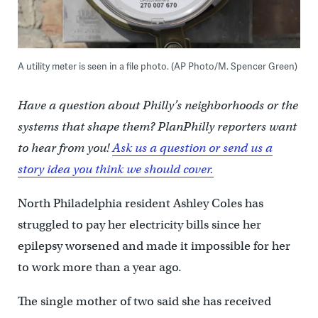
A utility meter is seen in a file photo. (AP Photo/M. Spencer Green)
Have a question about Philly’s neighborhoods or the
systems that shape them? PlanPhilly reporters want
to hear from you!
Ask us a question or send us a
story idea you think we should cover.
North Philadelphia resident Ashley Coles has
struggled to pay her electricity bills since her
epilepsy worsened and made it impossible for her
to work more than a year ago.
The single mother of two said she has received