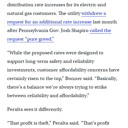
distribution rate increases for its electric and
natural gas customers. The utility
withdrew a
request for an additional rate increase
last month
after Pennsylvania Gov. Josh Shapiro
called the
request “pure greed.”
“While the proposed rates were designed to
support long-term safety and reliability
investments, customer affordability concerns have
certainly risen to the top,” Bonner said. “Basically,
there’s a balance we’re always trying to strike
between reliability and affordability.”
Peralta sees it differently.
“That profit is theft,” Peralta said. “That’s profit