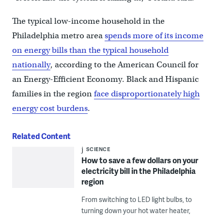
The typical low-income household in the
Philadelphia metro area
spends more of its income
on energy bills than the typical household
nationally
, according to the American Council for
an Energy-Efficient Economy. Black and Hispanic
families in the region
face disproportionately high
energy cost burdens
.
Related Content
SCIENCE
How to save a few dollars on your
electricity bill in the Philadelphia
region
From switching to LED light bulbs, to
turning down your hot water heater,