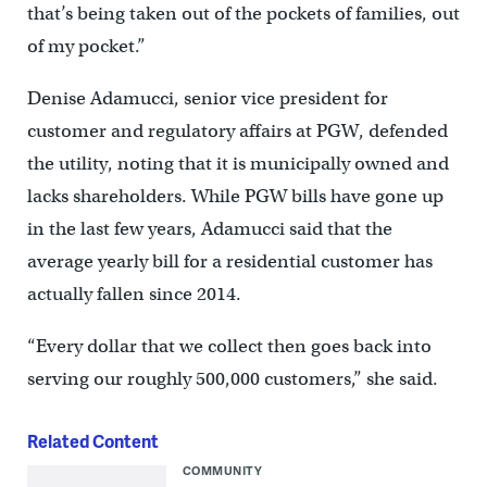
that’s being taken out of the pockets of families, out
of my pocket.”
Denise Adamucci, senior vice president for
customer and regulatory affairs at PGW, defended
the utility, noting that it is municipally owned and
lacks shareholders. While PGW bills have gone up
in the last few years, Adamucci said that the
average yearly bill for a residential customer has
actually fallen since 2014.
“Every dollar that we collect then goes back into
serving our roughly 500,000 customers,” she said.
Related Content
COMMUNITY