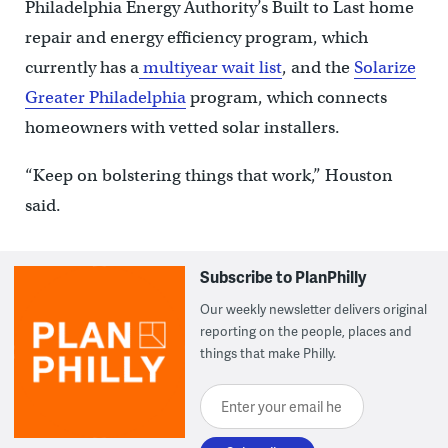
Philadelphia Energy Authority’s Built to Last home
repair and energy efficiency program, which
currently has a
multiyear wait list
, and the
Solarize
Greater Philadelphia
program, which connects
homeowners with vetted solar installers.
“Keep on bolstering things that work,” Houston
said.
Subscribe to PlanPhilly
Our weekly newsletter delivers original
reporting on the people, places and
things that make Philly.
Enter your email here