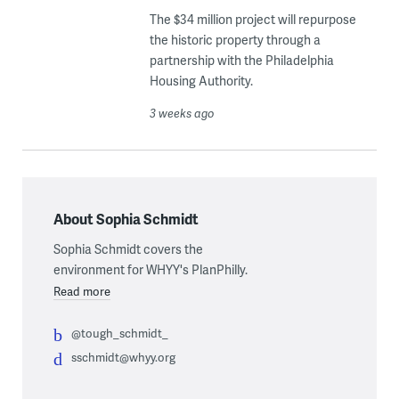
The $34 million project will repurpose
the historic property through a
partnership with the Philadelphia
Housing Authority.
3 weeks ago
About Sophia Schmidt
Sophia Schmidt covers the
environment for WHYY's PlanPhilly.
Read more
@tough_schmidt_
sschmidt@whyy.org