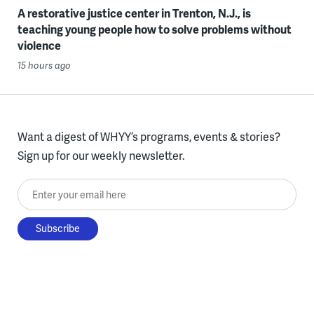
A restorative justice center in Trenton, N.J., is
teaching young people how to solve problems without
violence
15 hours ago
Want a digest of WHYY’s programs, events & stories?
Sign up for our weekly newsletter.
Enter your email here