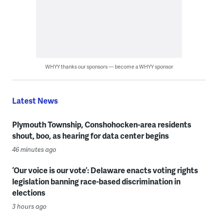
WHYY thanks our sponsors — become a WHYY sponsor
Latest News
Plymouth Township, Conshohocken-area residents
shout, boo, as hearing for data center begins
46 minutes ago
‘Our voice is our vote’: Delaware enacts voting rights
legislation banning race-based discrimination in
elections
3 hours ago