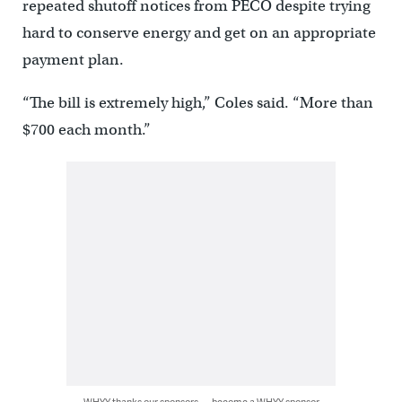
repeated shutoff notices from PECO despite trying
hard to conserve energy and get on an appropriate
payment plan.
“The bill is extremely high,” Coles said. “More than
$700 each month.”
WHYY thanks our sponsors — become a WHYY sponsor