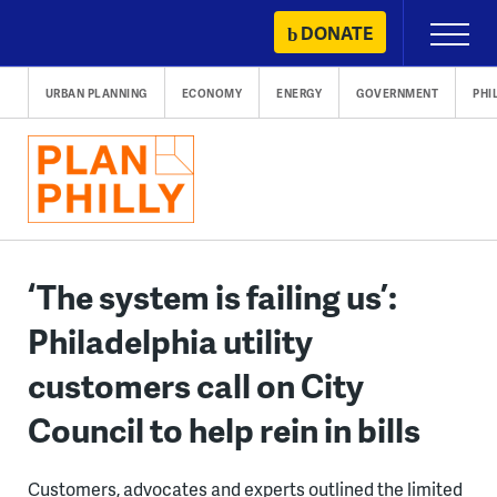
Skip
DONATE
Primary
to
Menu
content
URBAN PLANNING
ECONOMY
ENERGY
GOVERNMENT
PHI
‘The system is failing us’:
Philadelphia utility
customers call on City
Council to help rein in bills
Customers, advocates and experts outlined the limited