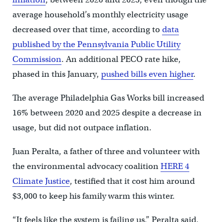
average household’s monthly electricity usage
decreased over that time, according to
data
published by the Pennsylvania Public Utility
Commission
. An additional PECO rate hike,
phased in this January,
pushed bills even higher
.
The average Philadelphia Gas Works bill increased
16% between 2020 and 2025 despite a decrease in
usage, but did not outpace inflation.
Juan Peralta, a father of three and volunteer with
the environmental advocacy coalition
HERE 4
Climate Justice
, testified that it cost him around
$3,000 to keep his family warm this winter.
“It feels like the system is failing us,” Peralta said.