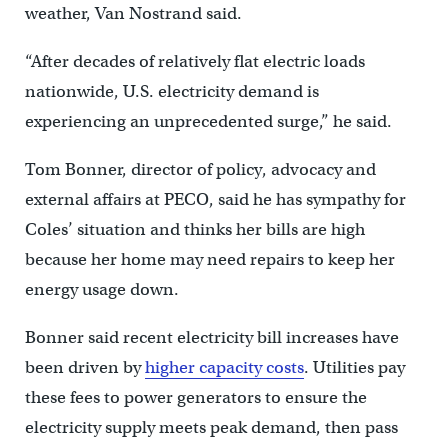
weather, Van Nostrand said.
“After decades of relatively flat electric loads
nationwide, U.S. electricity demand is
experiencing an unprecedented surge,” he said.
Tom Bonner, director of policy, advocacy and
external affairs at PECO, said he has sympathy for
Coles’ situation and thinks her bills are high
because her home may need repairs to keep her
energy usage down.
Bonner said recent electricity bill increases have
been driven by
higher capacity costs
. Utilities pay
these fees to power generators to ensure the
electricity supply meets peak demand, then pass