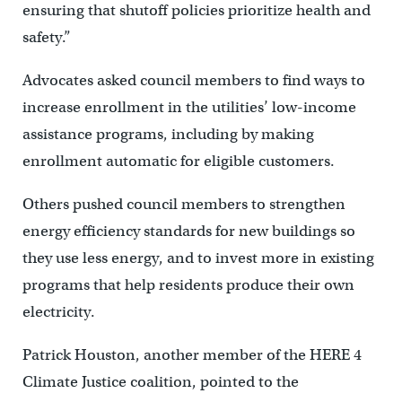
ensuring that shutoff policies prioritize health and
safety.”
Advocates asked council members to find ways to
increase enrollment in the utilities’ low-income
assistance programs, including by making
enrollment automatic for eligible customers.
Others pushed council members to strengthen
energy efficiency standards for new buildings so
they use less energy, and to invest more in existing
programs that help residents produce their own
electricity.
Patrick Houston, another member of the HERE 4
Climate Justice coalition, pointed to the