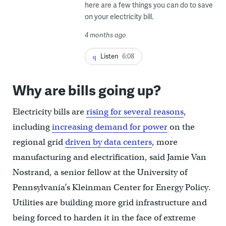
here are a few things you can do to save
on your electricity bill.
4 months ago
Listen
6:08
Why are bills going up?
Electricity bills are
rising for several reasons
,
including
increasing demand for power
on the
regional grid
driven by data centers
, more
manufacturing and electrification, said Jamie Van
Nostrand, a senior fellow at the University of
Pennsylvania’s Kleinman Center for Energy Policy.
Utilities are building more grid infrastructure and
being forced to harden it in the face of extreme