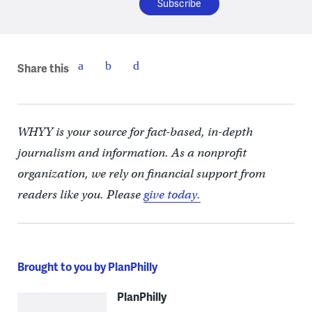
Share this
WHYY is your source for fact-based, in-depth
journalism and information. As a nonprofit
organization, we rely on financial support from
readers like you. Please
give today.
Brought to you by PlanPhilly
PlanPhilly