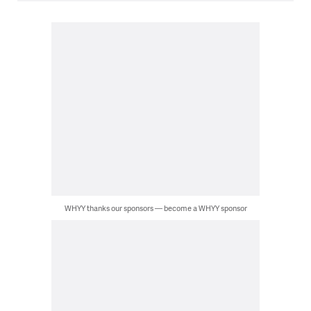
WHYY thanks our sponsors — become a WHYY sponsor