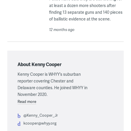
at least a dozen more shooters after
finding 13 separate guns and 140 pieces
of ballistic evidence at the scene.
12 months ago
About Kenny Cooper
Kenny Cooper is WHYY’s suburban
reporter covering Chester and
Delaware counties. He joined WHYY in
November 2020.
Read more
@Kenny_Cooper_Jr
kcooper@whyy.org