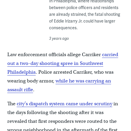
In Philadelphia, where relationships
between police officers and residents
are already strained, the fatal shooting
of Eddie Irizarry Jr. could have larger
consequences.
3 years ago
Law enforcement officials allege Carriker
carried
out a two-day shooting spree in Southwest
Philadelphia
. Police arrested Carriker, who was
wearing body armor,
while he was carrying an
assault rifle
.
The
city’s dispatch system came under scrutiny
in
the days following the shooting after it was
revealed that first responders were routed to the
wrong neighborhood in the aftermath of the first