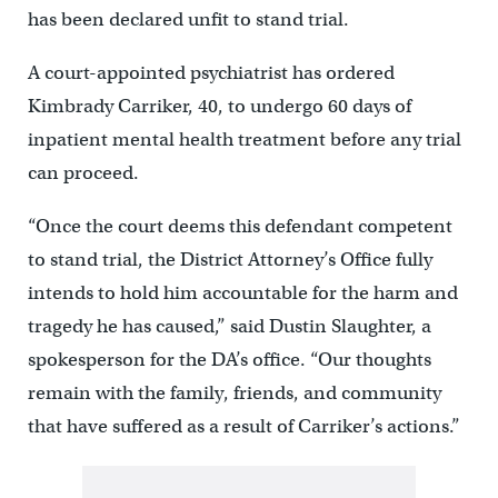
has been declared unfit to stand trial.
A court-appointed psychiatrist has ordered
Kimbrady Carriker, 40, to undergo 60 days of
inpatient mental health treatment before any trial
can proceed.
“Once the court deems this defendant competent
to stand trial, the District Attorney’s Office fully
intends to hold him accountable for the harm and
tragedy he has caused,” said Dustin Slaughter, a
spokesperson for the DA’s office. “Our thoughts
remain with the family, friends, and community
that have suffered as a result of Carriker’s actions.”