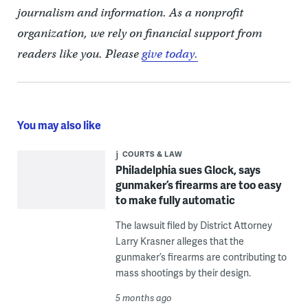
journalism and information. As a nonprofit
organization, we rely on financial support from
readers like you. Please
give today.
You may also like
COURTS & LAW
Philadelphia sues Glock, says
gunmaker’s firearms are too easy
to make fully automatic
The lawsuit filed by District Attorney
Larry Krasner alleges that the
gunmaker’s firearms are contributing to
mass shootings by their design.
5 months ago