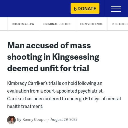
Skip
DONATE
Primary
to
Menu
content
COURTS & LAW
CRIMINAL JUSTICE
GUN VIOLENCE
PHILADEL
Man accused of mass
shooting in Kingsessing
deemed unfit for trial
Kimbrady Carriker’s trial is on hold following an
evaluation from a court-appointed psychiatrist.
Carriker has been ordered to undergo 60 days of mental
health treatment.
By
Kenny Cooper
August 29, 2023