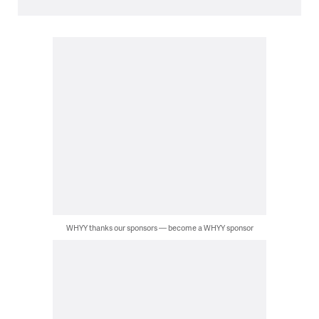
WHYY thanks our sponsors — become a WHYY sponsor