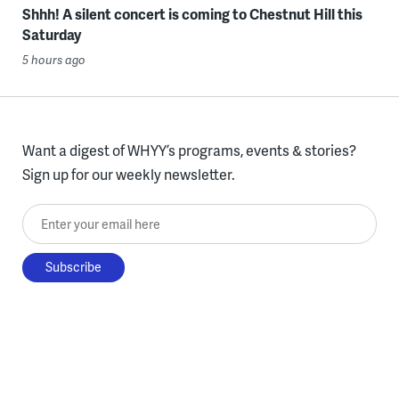
Shhh! A silent concert is coming to Chestnut Hill this
Saturday
5 hours ago
Want a digest of WHYY’s programs, events & stories?
Sign up for our weekly newsletter.
Enter your email here