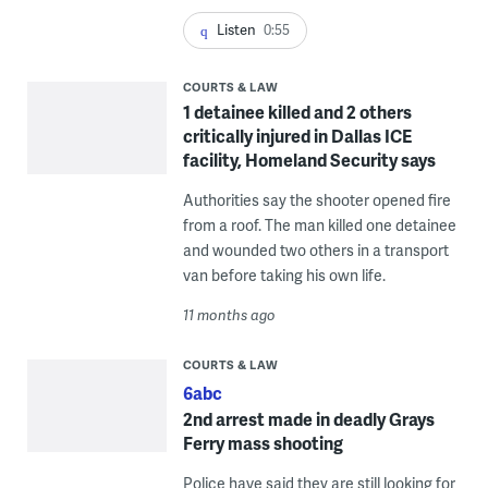
Listen
0:55
COURTS & LAW
1 detainee killed and 2 others
critically injured in Dallas ICE
facility, Homeland Security says
Authorities say the shooter opened fire
from a roof. The man killed one detainee
and wounded two others in a transport
van before taking his own life.
11 months ago
COURTS & LAW
6abc
2nd arrest made in deadly Grays
Ferry mass shooting
Police have said they are still looking for