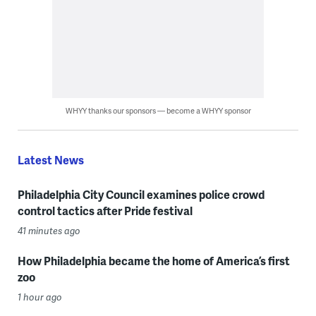
WHYY thanks our sponsors — become a WHYY sponsor
Latest News
Philadelphia City Council examines police crowd
control tactics after Pride festival
41 minutes ago
How Philadelphia became the home of America’s first
zoo
1 hour ago