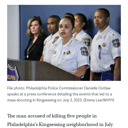
File photo: Philadelphia Police Commissioner Danielle Outlaw
speaks at a press conference detailing the events that led to a
mass shooting in Kingsessing on July 3, 2023. (Emma Lee/WHYY)
The man accused of killing five people in
Philadelphia’s Kingsessing neighborhood in July