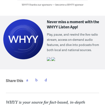
WHYY thanks our sponsors — become a WHYY sponsor
Never miss a moment with the
WHYY Listen App!
Play, pause, and rewind the live radio
stream, access on-demand audio
features, and dive into podcasts from
both local and national sources.
Share this
WHYY is your source for fact-based, in-depth