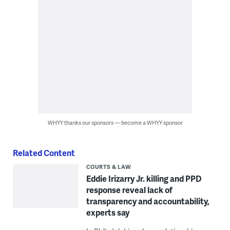
WHYY thanks our sponsors — become a WHYY sponsor
Related Content
COURTS & LAW
Eddie Irizarry Jr. killing and PPD
response reveal lack of
transparency and accountability,
experts say