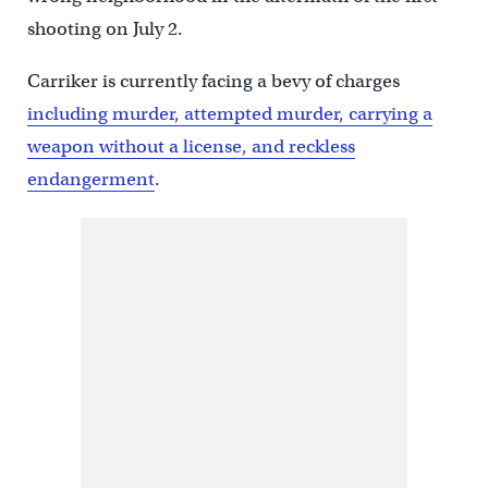
shooting on July 2.
Carriker is currently facing a bevy of charges
including murder, attempted murder, carrying a
weapon without a license, and reckless
endangerment
.