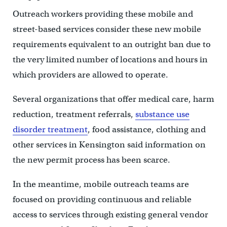
Outreach workers providing these mobile and
street-based services consider these new mobile
requirements equivalent to an outright ban due to
the very limited number of locations and hours in
which providers are allowed to operate.
Several organizations that offer medical care, harm
reduction, treatment referrals,
substance use
disorder treatment
, food assistance, clothing and
other services in Kensington said information on
the new permit process has been scarce.
In the meantime, mobile outreach teams are
focused on providing continuous and reliable
access to services through existing general vendor