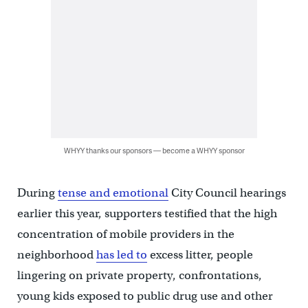
WHYY thanks our sponsors — become a WHYY sponsor
During
tense and emotional
City Council hearings
earlier this year, supporters testified that the high
concentration of mobile providers in the
neighborhood
has led to
excess litter, people
lingering on private property, confrontations,
young kids exposed to public drug use and other