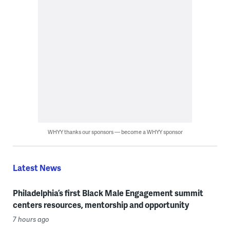
WHYY thanks our sponsors — become a WHYY sponsor
Latest News
Philadelphia’s first Black Male Engagement summit
centers resources, mentorship and opportunity
7 hours ago