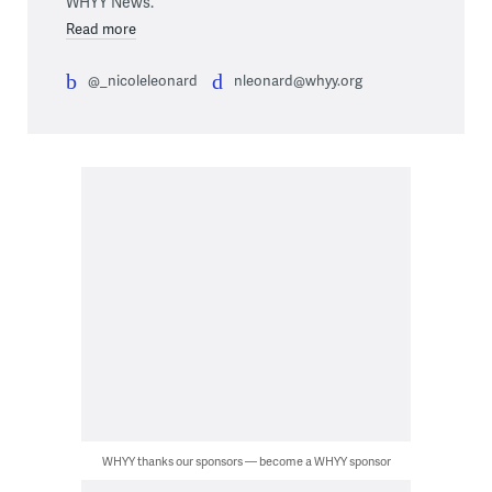
WHYY News.
Read more
@_nicoleleonard
nleonard@whyy.org
WHYY thanks our sponsors — become a WHYY sponsor