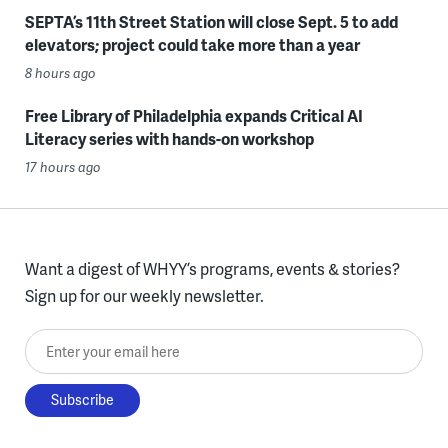
SEPTA’s 11th Street Station will close Sept. 5 to add
elevators; project could take more than a year
8 hours ago
Free Library of Philadelphia expands Critical AI
Literacy series with hands-on workshop
17 hours ago
Want a digest of WHYY’s programs, events & stories?
Sign up for our weekly newsletter.
Enter your email here