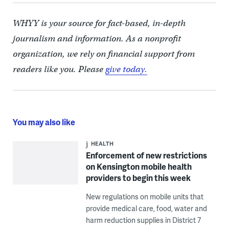
WHYY is your source for fact-based, in-depth
journalism and information. As a nonprofit
organization, we rely on financial support from
readers like you. Please
give today.
You may also like
HEALTH
Enforcement of new restrictions
on Kensington mobile health
providers to begin this week
New regulations on mobile units that
provide medical care, food, water and
harm reduction supplies in District 7