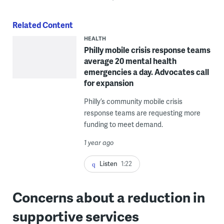
Related Content
HEALTH
Philly mobile crisis response teams
average 20 mental health
emergencies a day. Advocates call
for expansion
Philly’s community mobile crisis
response teams are requesting more
funding to meet demand.
1 year ago
Listen
1:22
Concerns about a reduction in
supportive services