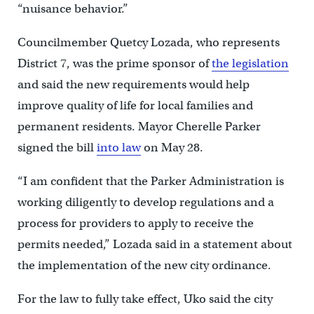
“nuisance behavior.”
Councilmember Quetcy Lozada, who represents
District 7, was the prime sponsor of
the legislation
and said the new requirements would help
improve quality of life for local families and
permanent residents. Mayor Cherelle Parker
signed the bill
into law
on May 28.
“I am confident that the Parker Administration is
working diligently to develop regulations and a
process for providers to apply to receive the
permits needed,” Lozada said in a statement about
the implementation of the new city ordinance.
For the law to fully take effect, Uko said the city