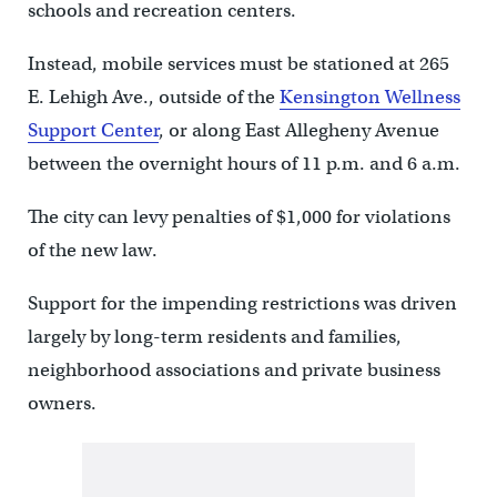
schools and recreation centers.
Instead, mobile services must be stationed at 265
E. Lehigh Ave., outside of the
Kensington Wellness
Support Center
, or along East Allegheny Avenue
between the overnight hours of 11 p.m. and 6 a.m.
The city can levy penalties of $1,000 for violations
of the new law.
Support for the impending restrictions was driven
largely by long-term residents and families,
neighborhood associations and private business
owners.