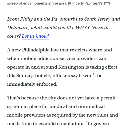
sweep of encampments in the area. (Kimberly Paynter/WHYY)
From Philly and the Pa. suburbs to South Jersey and
Delaware, what would you like WHYY News to
cover?
Let us know!
A new Philadelphia law that restricts where and
when mobile addiction service providers can
operate in and around Kensington is taking effect
this Sunday, but city officials say it won’t be
immediately enforced.
That’s because the city does not yet have a permit
system in place for medical and nonmedical
mobile providers as required by the new rules and
needs time to establish regulations “to govern