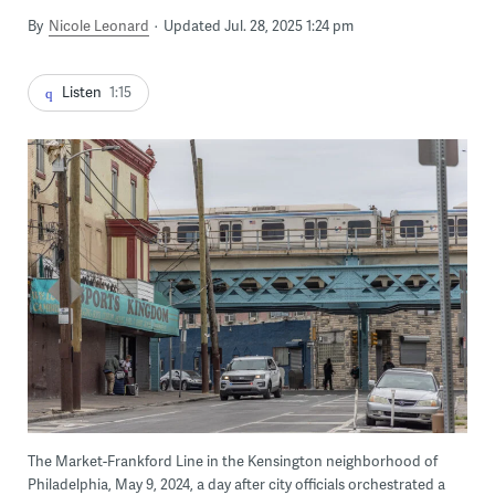
By
Nicole Leonard
Updated Jul. 28, 2025 1:24 pm
Listen
1:15
The Market-Frankford Line in the Kensington neighborhood of
Philadelphia, May 9, 2024, a day after city officials orchestrated a