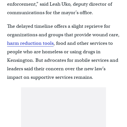
enforcement,” said Leah Uko, deputy director of
communications for the mayor’s office.
The delayed timeline offers a slight reprieve for
organizations and groups that provide wound care,
harm reduction tools
, food and other services to
people who are homeless or using drugs in
Kensington. But advocates for mobile services and
leaders said their concern over the new law’s
impact on supportive services remains.