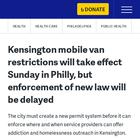
Skip
DONATE
Primary
to
Menu
content
HEALTH
HEALTH CARE
PHILADELPHIA
PUBLIC HEALTH
Kensington mobile van
restrictions will take effect
Sunday in Philly, but
enforcement of new law will
be delayed
The city must create a new permit system before it can
enforce where and when service providers can offer
addiction and homelessness outreach in Kensington.