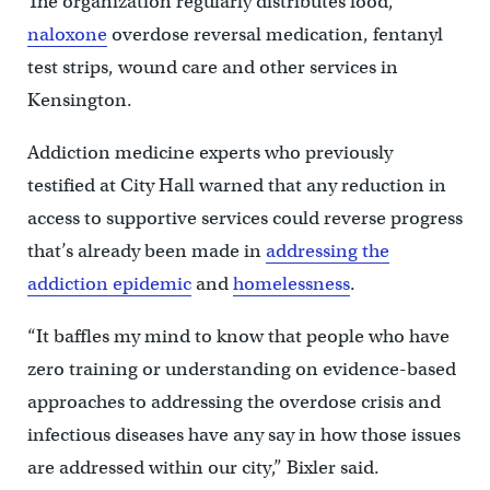
The organization regularly distributes food,
naloxone
overdose reversal medication, fentanyl
test strips, wound care and other services in
Kensington.
Addiction medicine experts who previously
testified at City Hall warned that any reduction in
access to supportive services could reverse progress
that’s already been made in
addressing the
addiction epidemic
and
homelessness
.
“It baffles my mind to know that people who have
zero training or understanding on evidence-based
approaches to addressing the overdose crisis and
infectious diseases have any say in how those issues
are addressed within our city,” Bixler said.