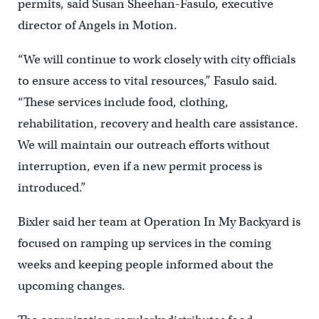
permits, said Susan Sheehan-Fasulo, executive
director of Angels in Motion.
“We will continue to work closely with city officials
to ensure access to vital resources,” Fasulo said.
“These services include food, clothing,
rehabilitation, recovery and health care assistance.
We will maintain our outreach efforts without
interruption, even if a new permit process is
introduced.”
Bixler said her team at Operation In My Backyard is
focused on ramping up services in the coming
weeks and keeping people informed about the
upcoming changes.