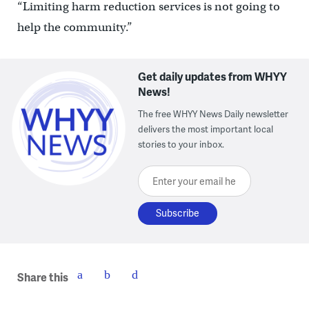
“Limiting harm reduction services is not going to
help the community.”
Get daily updates from WHYY
News!
The free WHYY News Daily newsletter
delivers the most important local
stories to your inbox.
Enter your email here
Share this