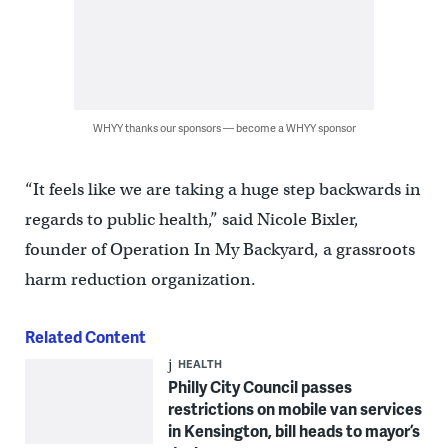
WHYY thanks our sponsors — become a WHYY sponsor
“It feels like we are taking a huge step backwards in
regards to public health,” said Nicole Bixler,
founder of Operation In My Backyard, a grassroots
harm reduction organization.
Related Content
HEALTH
Philly City Council passes
restrictions on mobile van services
in Kensington, bill heads to mayor’s