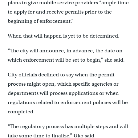
plans to give mobile service providers “ample time
to apply for and receive permits prior to the
beginning of enforcement.”
When that will happen is yet to be determined.
“The city will announce, in advance, the date on
which enforcement will be set to begin,” she said.
City officials declined to say when the permit
process might open, which specific agencies or
departments will process applications or when
regulations related to enforcement policies will be
completed.
“The regulatory process has multiple steps and will
take some time to finalize,” Uko said.