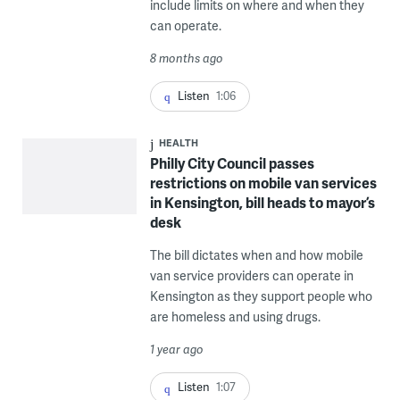
include limits on where and when they
can operate.
8 months ago
Listen
1:06
HEALTH
Philly City Council passes
restrictions on mobile van services
in Kensington, bill heads to mayor’s
desk
The bill dictates when and how mobile
van service providers can operate in
Kensington as they support people who
are homeless and using drugs.
1 year ago
Listen
1:07