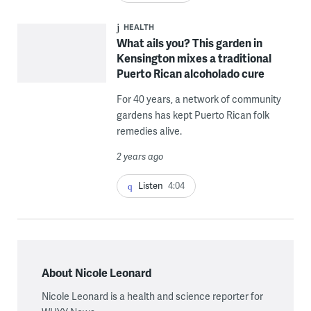
HEALTH
What ails you? This garden in
Kensington mixes a traditional
Puerto Rican alcoholado cure
For 40 years, a network of community
gardens has kept Puerto Rican folk
remedies alive.
2 years ago
Listen
4:04
About Nicole Leonard
Nicole Leonard is a health and science reporter for