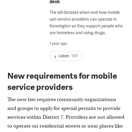
desk
The bill dictates when and how mobile
van service providers can operate in
Kensington as they support people who
are homeless and using drugs.
1 year ago
Listen
1:07
New requirements for mobile
service providers
The new law requires community organizations
and groups to apply for special permits to provide
services within District 7. Providers are not allowed
to operate on residential streets or near places like