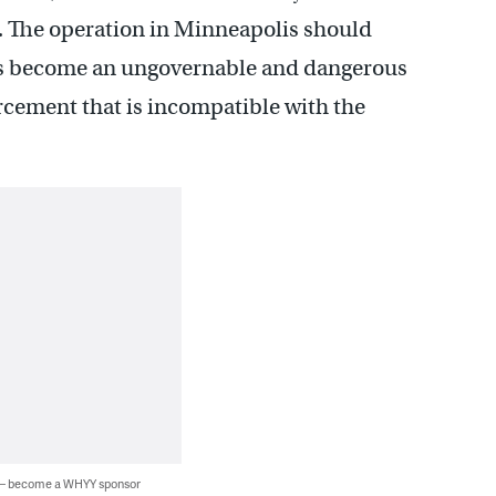
s. The operation in Minneapolis should
as become an ungovernable and dangerous
orcement that is incompatible with the
 — become a WHYY sponsor