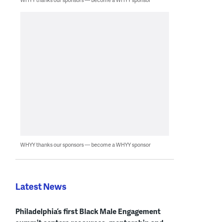
WHYY thanks our sponsors — become a WHYY sponsor
Latest News
Philadelphia’s first Black Male Engagement