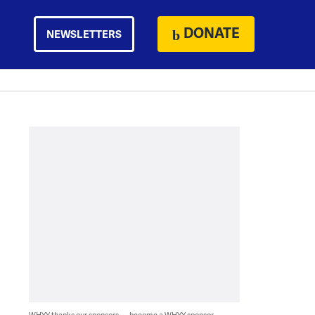
DONATE
NEWSLETTERS
WHYY thanks our sponsors — become a WHYY sponsor