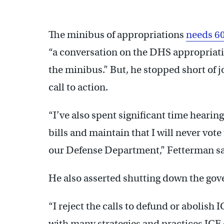
The minibus of appropriations
needs 60
“a conversation on the DHS appropriatio
the minibus.” But, he stopped short of 
call to action.
“I’ve also spent significant time hearin
bills and maintain that I will never vo
our Defense Department,” Fetterman sa
He also asserted shutting down the go
“I reject the calls to defund or abolish 
with many strategies and practices ICE