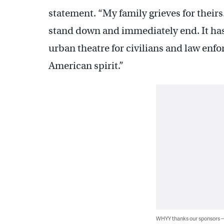
statement. “My family grieves for their
stand down and immediately end. It h
urban theatre for civilians and law enf
American spirit.”
WHYY thanks our sponsors