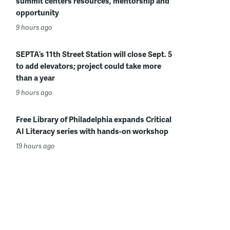
summit centers resources, mentorship and
opportunity
9 hours ago
SEPTA’s 11th Street Station will close Sept. 5
to add elevators; project could take more
than a year
9 hours ago
Free Library of Philadelphia expands Critical
AI Literacy series with hands-on workshop
19 hours ago