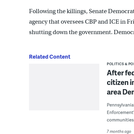
Following the killings, Senate Democra
agency that oversees CBP and ICE in Fr
shutting down the government. Democ
Related Content
POLITICS & PO
After fe
citizen 
area Dem
Pennsylvania
Enforcement's
communities.
7 months ago