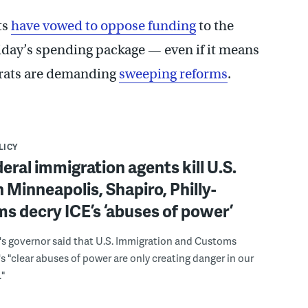
ts
have vowed to oppose funding
to the
iday’s spending package — even if it means
rats are demanding
sweeping reforms
.
LICY
deral immigration agents kill U.S.
in Minneapolis, Shapiro, Philly-
s decry ICE’s ‘abuses of power’
's governor said that U.S. Immigration and Customs
 "clear abuses of power are only creating danger in our
"