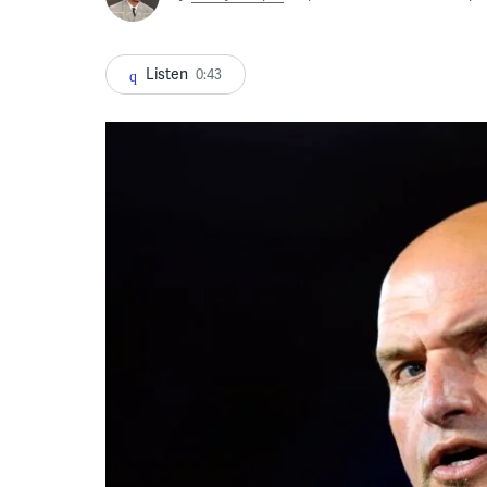
Listen
0:43