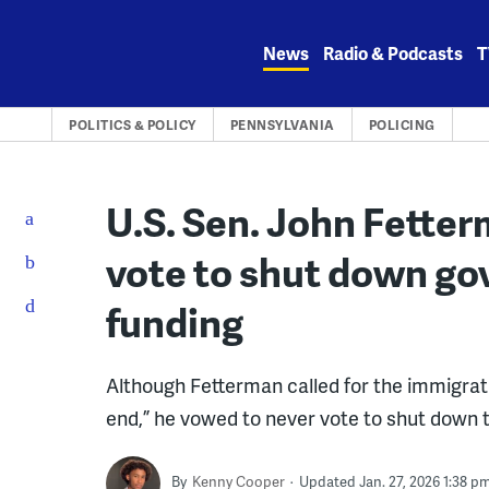
Skip
to
News
Radio & Podcasts
T
content
POLITICS & POLICY
PENNSYLVANIA
POLICING
U.S. Sen. John Fetter
vote to shut down go
funding
Although Fetterman called for the immigrat
end,” he vowed to never vote to shut down
By
Kenny Cooper
Updated Jan. 27, 2026 1:38 p