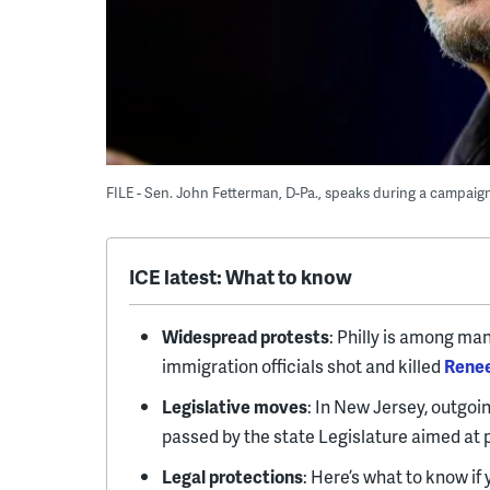
FILE - Sen. John Fetterman, D-Pa., speaks during a campaign 
ICE latest: What to know
Widespread protests
: Philly is among man
immigration officials shot and killed
Rene
Legislative moves
: In New Jersey, outgoi
passed by the state Legislature aimed at 
Legal protections
: Here’s what to know if