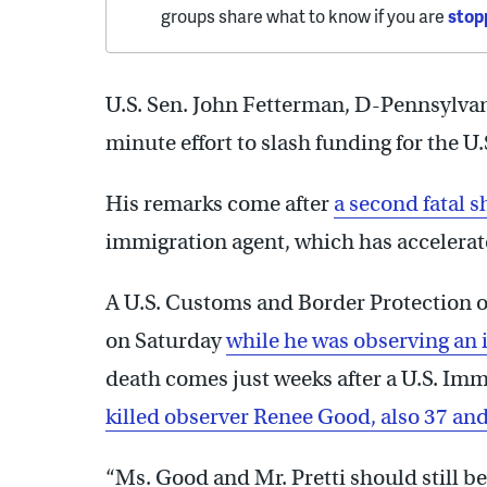
groups share what to know if you are
stop
U.S. Sen. John Fetterman, D-Pennsylvani
minute effort to slash funding for the 
His remarks come after
a second fatal 
immigration agent, which has accelera
A U.S. Customs and Border Protection o
on Saturday
while he was observing an
death comes just weeks after a U.S. I
killed observer Renee Good, also 37 and
“Ms. Good and Mr. Pretti should still b