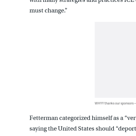
must change.”
WHYY thanks our sponsors
Fetterman categorized himself as a “ve
saying the United States should “deport