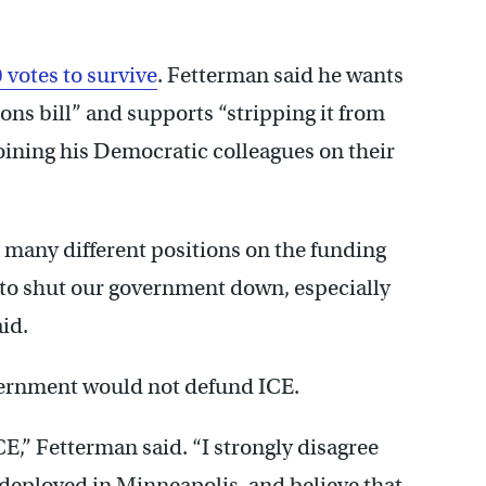
 votes to survive
. Fetterman said he wants
ns bill” and supports “stripping it from
joining his Democratic colleagues on their
g many different positions on the funding
te to shut our government down, especially
id.
vernment would not defund ICE.
ICE,” Fetterman said. “I strongly disagree
 deployed in Minneapolis, and believe that