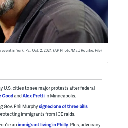
event in York, Pa., Oct. 2, 2024. (AP Photo/Matt Rourke, File)
y U.S. cities to see major protests after federal
e Good
and
Alex Pretti
in Minneapolis.
ng Gov. Phil Murphy
signed one of three bills
protecting immigrants from ICE raids.
 you’re an
immigrant living in Philly
. Plus, advocacy