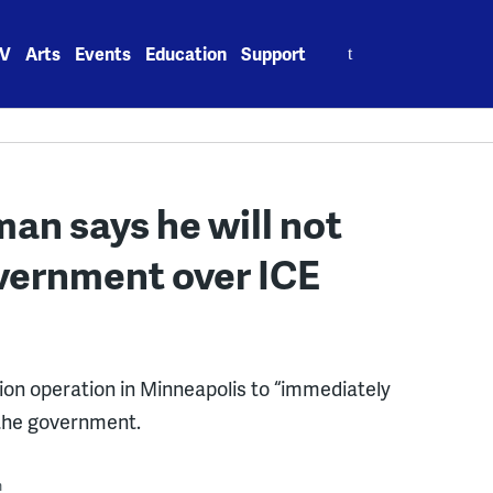
Search
V
Arts
Events
Education
Support
for:
man says he will not
vernment over ICE
ion operation in Minneapolis to “immediately
 the government.
m