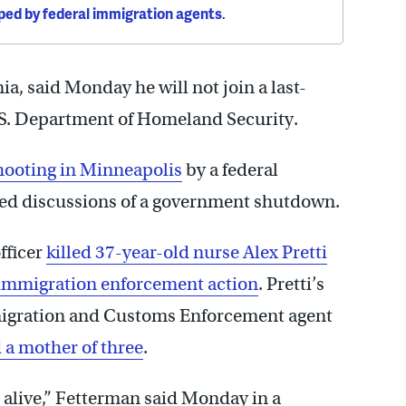
ped by federal immigration agents
.
a, said Monday he will not join a last-
U.S. Department of Homeland Security.
shooting in Minneapolis
by a federal
ted discussions of a government shutdown.
fficer
killed 37-year-old nurse Alex Pretti
 immigration enforcement action
. Pretti’s
mmigration and Customs Enforcement agent
 a mother of three
.
e alive,” Fetterman said Monday in a