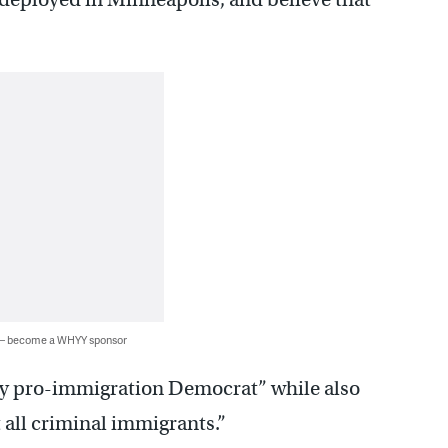
 — become a WHYY sponsor
ry pro-immigration Democrat” while also
 all criminal immigrants.”