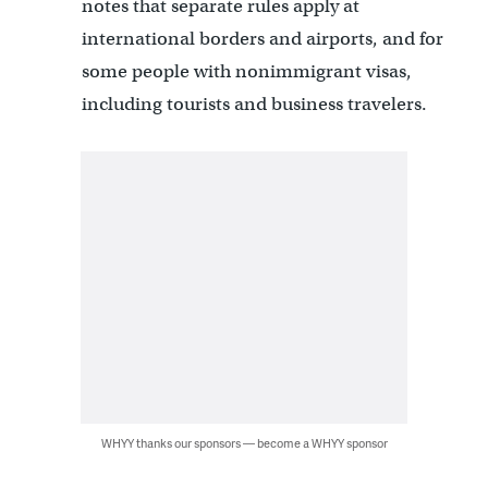
notes that separate rules apply at
international borders and airports, and for
some people with nonimmigrant visas,
including tourists and business travelers.
WHYY thanks our sponsors — become a WHYY sponsor