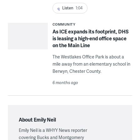
Listen
1:04
COMMUNITY
As ICE expands its footprint, DHS
is leasing a high-end office space
on the Main Line
The Westlakes Office Park is about a
mile away from an elementary school in
Berwyn, Chester County.
6 months ago
About Emily Neil
Emily Neil is a WHYY News reporter
covering Bucks and Montgomery