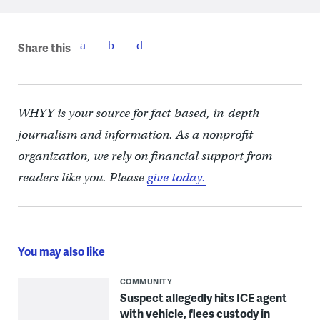
Share this
WHYY is your source for fact-based, in-depth
journalism and information. As a nonprofit
organization, we rely on financial support from
readers like you. Please
give today.
You may also like
COMMUNITY
Suspect allegedly hits ICE agent
with vehicle, flees custody in