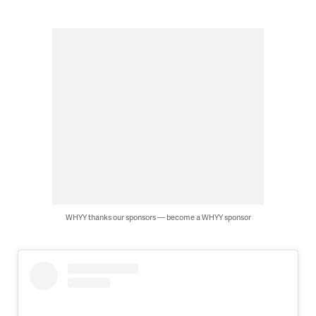
WHYY thanks our sponsors — become a WHYY sponsor