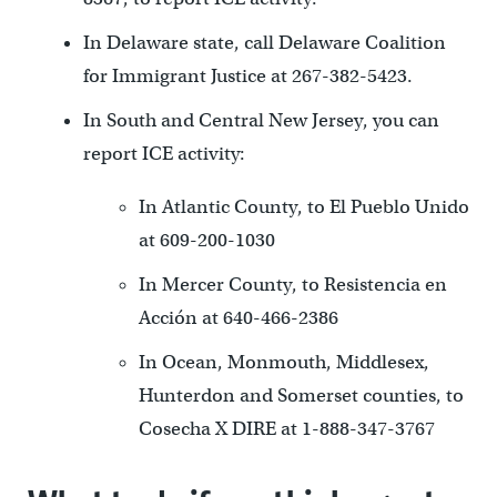
In Delaware state, call Delaware Coalition
for Immigrant Justice at 267-382-5423.
In South and Central New Jersey, you can
report ICE activity:
In Atlantic County, to El Pueblo Unido
at 609-200-1030
In Mercer County, to Resistencia en
Acción at 640-466-2386
In Ocean, Monmouth, Middlesex,
Hunterdon and Somerset counties, to
Cosecha X DIRE at 1-888-347-3767