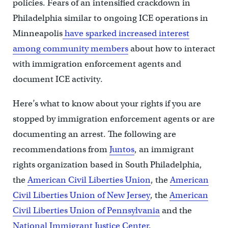
policies. Fears of an intensified crackdown in
Philadelphia similar to ongoing ICE operations in
Minneapolis
have sparked increased interest
among community members
about how to interact
with immigration enforcement agents and
document ICE activity.
Here’s what to know about your rights if you are
stopped by immigration enforcement agents or are
documenting an arrest. The following are
recommendations from
Juntos
, an immigrant
rights organization based in South Philadelphia,
the
American Civil Liberties Union
, the
American
Civil Liberties Union of New Jersey
, the
American
Civil Liberties Union of Pennsylvania
and the
National Immigrant Justice Center
.