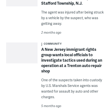
Stafford Township, N.J.
The agent was injured after being struck
by a vehicle by the suspect, who was
getting away.
2 months ago
COMMUNITY
A New Jersey immigrant rights
group wants local officials to
investigate tactics used during an
operation at a Trenton auto repair
shop
One of the suspects taken into custody
by U.S. Marshals Service agents was
wanted for assault by auto and other
charges.
5 months ago