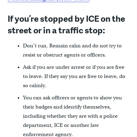
If you’re stopped by ICE on the
street or in a traffic stop:
Don’t run. Remain calm and do not try to
resist or obstruct agents or officers.
Ask if you are under arrest or if you are free
to leave. If they say you are free to leave, do
so calmly.
You can ask officers or agents to show you
their badges and identify themselves,
including whether they are with a police
department, ICE or another law
enforcement agency.