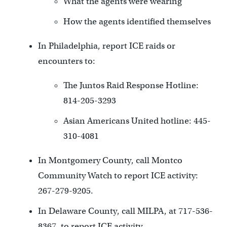
What the agents were wearing
How the agents identified themselves
In Philadelphia, report ICE raids or
encounters to:
The Juntos Raid Response Hotline:
814-205-3293
Asian Americans United hotline: 445-
310-4081
In Montgomery County, call Montco
Community Watch to report ICE activity:
267-279-9205.
In Delaware County, call MILPA, at 717-536-
8367, to report ICE activity.