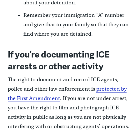
about your detention.
Remember your immigration “A” number
and give that to your family so that they can
find where you are detained.
If you’re documenting ICE
arrests or other activity
The right to document and record ICE agents,
police and other law enforcement is
protected by
the First Amendment
. If you are not under arrest,
you have the right to film and photograph ICE
activity in public as long as you are not physically
interfering with or obstructing agents’ operations.