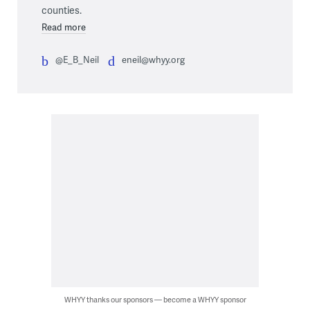
counties.
Read more
@E_B_Neil
eneil@whyy.org
WHYY thanks our sponsors — become a WHYY sponsor