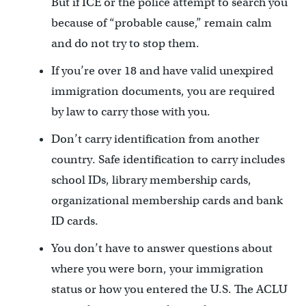
But if ICE or the police attempt to search you
because of “probable cause,” remain calm
and do not try to stop them.
If you’re over 18 and have valid unexpired
immigration documents, you are required
by law to carry those with you.
Don’t carry identification from another
country. Safe identification to carry includes
school IDs, library membership cards,
organizational membership cards and bank
ID cards.
You don’t have to answer questions about
where you were born, your immigration
status or how you entered the U.S. The ACLU