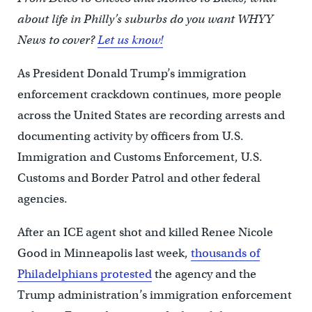
about life in Philly’s suburbs do you want WHYY
News to cover?
Let us know!
As President Donald Trump’s immigration
enforcement crackdown continues, more people
across the United States are recording arrests and
documenting activity by officers from U.S.
Immigration and Customs Enforcement, U.S.
Customs and Border Patrol and other federal
agencies.
After an ICE agent shot and killed Renee Nicole
Good in Minneapolis last week,
thousands of
Philadelphians protested
the agency and the
Trump administration’s immigration enforcement