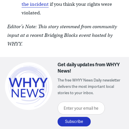
the incident
if you think your rights were
violated.
Editor’s Note: This story stemmed from community
input at a recent Bridging Blocks event hosted by
WHYY.
Get daily updates from WHYY
News!
The free WHYY News Daily newsletter
delivers the most important local
stories to your inbox.
Enter your email here