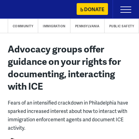
Skip
DONATE
Primary
to
Menu
content
COMMUNITY
IMMIGRATION
PENNSYLVANIA
PUBLIC SAFETY
Advocacy groups offer
guidance on your rights for
documenting, interacting
with ICE
Fears of an intensified crackdown in Philadelphia have
sparked increased interest about how to interact with
immigration enforcement agents and document ICE
activity.