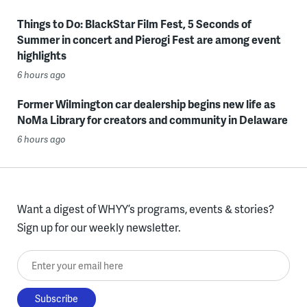
Things to Do: BlackStar Film Fest, 5 Seconds of
Summer in concert and Pierogi Fest are among event
highlights
6 hours ago
Former Wilmington car dealership begins new life as
NoMa Library for creators and community in Delaware
6 hours ago
Want a digest of WHYY’s programs, events & stories?
Sign up for our weekly newsletter.
Enter your email here