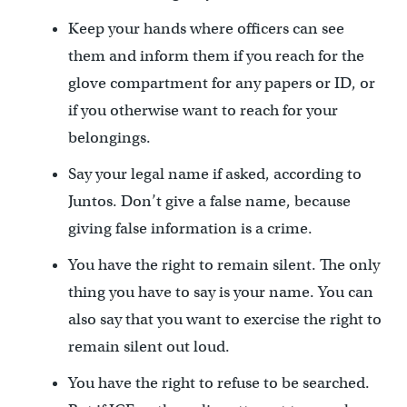
Keep your hands where officers can see
them and inform them if you reach for the
glove compartment for any papers or ID, or
if you otherwise want to reach for your
belongings.
Say your legal name if asked, according to
Juntos. Don’t give a false name, because
giving false information is a crime.
You have the right to remain silent. The only
thing you have to say is your name. You can
also say that you want to exercise the right to
remain silent out loud.
You have the right to refuse to be searched.