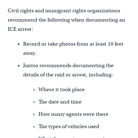
Civil rights and immigrant rights organizations
recommend the following when documenting an
ICE arrest:
Record or take photos from at least 10 feet
away.
Juntos recommends documenting the
details of the raid or arrest, including:
Where it took place
The date and time
How many agents were there
The types of vehicles used