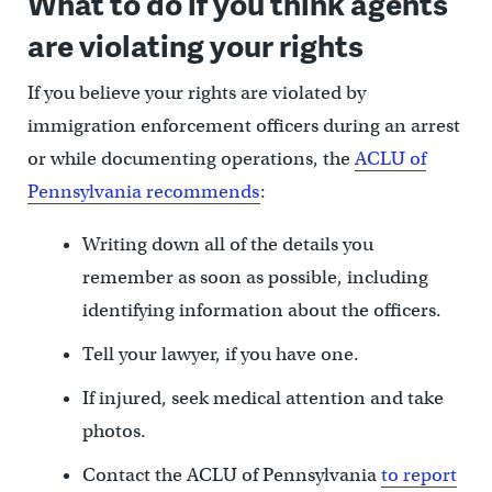
What to do if you think agents
are violating your rights
If you believe your rights are violated by
immigration enforcement officers during an arrest
or while documenting operations, the
ACLU of
Pennsylvania recommends
:
Writing down all of the details you
remember as soon as possible, including
identifying information about the officers.
Tell your lawyer, if you have one.
If injured, seek medical attention and take
photos.
Contact the ACLU of Pennsylvania
to report