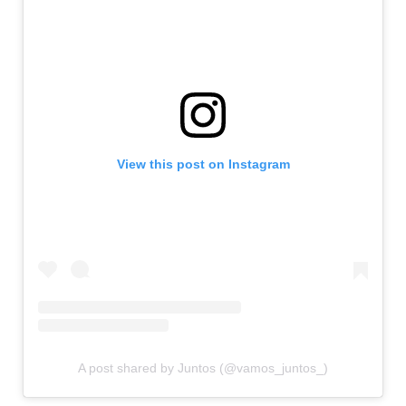
View this post on Instagram
A post shared by Juntos (@vamos_juntos_)