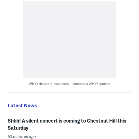
WHYY thanks our sponsors — become a WHYY sponsor
Latest News
Shhh! A silent concert is coming to Chestnut Hill this
Saturday
53 minutes ago