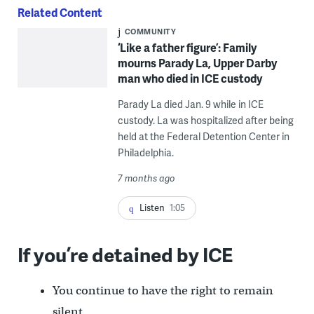
Related Content
COMMUNITY
‘Like a father figure’: Family
mourns Parady La, Upper Darby
man who died in ICE custody
Parady La died Jan. 9 while in ICE
custody. La was hospitalized after being
held at the Federal Detention Center in
Philadelphia.
7 months ago
Listen
1:05
If you’re detained by ICE
You continue to have the right to remain
silent.