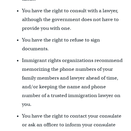
You have the right to consult with a lawyer,
although the government does not have to
provide you with one.
You have the right to refuse to sign
documents.
Immigrant rights organizations recommend
memorizing the phone numbers of your
family members and lawyer ahead of time,
and/or keeping the name and phone
number of a trusted immigration lawyer on
you.
You have the right to contact your consulate
or ask an officer to inform your consulate