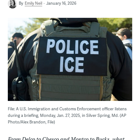
By
Emily Neil
January 16, 2026
File: A U.S. Immigration and Customs Enforcement officer listens
during a briefing, Monday, Jan. 27, 2025, in Silver Spring, Md. (AP
Photo/Alex Brandon, File)
From Delco to Chesco and Montco to Bucks, what