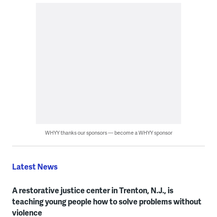
WHYY thanks our sponsors — become a WHYY sponsor
Latest News
A restorative justice center in Trenton, N.J., is
teaching young people how to solve problems without
violence