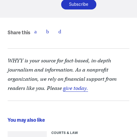
Share this
WHYY is your source for fact-based, in-depth
journalism and information. As a nonprofit
organization, we rely on financial support from
readers like you. Please
give today.
You may also like
COURTS & LAW