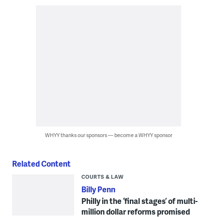
WHYY thanks our sponsors — become a WHYY sponsor
Related Content
COURTS & LAW
Billy Penn
Philly in the ‘final stages’ of multi-
million dollar reforms promised