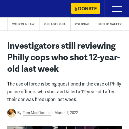
Skip
DONATE
Primary
to
Menu
content
COURTS & LAW
PHILADELPHIA
POLICING
PUBLIC SAFETY
Investigators still reviewing
Philly cops who shot 12-year-
old last week
The use of force is being questioned in the case of Philly
police officers who shot and killed a 12-year-old after
their car was fired upon last week.
By
Tom MacDonald
March 7, 2022