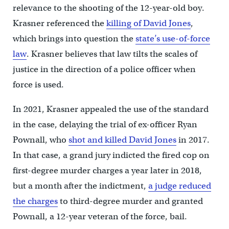
relevance to the shooting of the 12-year-old boy.
Krasner referenced the
killing of David Jones
,
which brings into question the
state’s use-of-force
law
. Krasner believes that law tilts the scales of
justice in the direction of a police officer when
force is used.
In 2021, Krasner appealed the use of the standard
in the case, delaying the trial of ex-officer Ryan
Pownall, who
shot and killed David Jones
in 2017.
In that case, a grand jury indicted the fired cop on
first-degree murder charges a year later in 2018,
but a month after the indictment,
a judge reduced
the charges
to third-degree murder and granted
Pownall, a 12-year veteran of the force, bail.