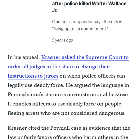
after police killed Walter Wallace
Jr.
One crisis responder says the city is
“living up to its commitment.”
5 years ago
In his appeal,
Krasner asked the Supreme Court to
order all judges in the state to change their
instructions to jurors
on when police officers can
legally use deadly force. He argued the language in
Pennsylvania’s statute is unconstitutional because
it enables officers to use deadly force on people
fleeing arrest who are not considered dangerous.
Krasner cited the Pownall case as evidence that the
law unfairly favors officers who harm others in the