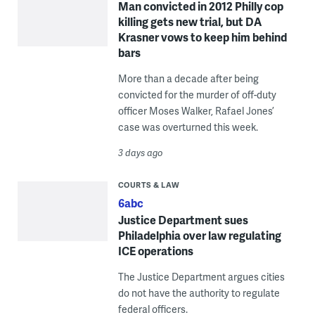
Man convicted in 2012 Philly cop
killing gets new trial, but DA
Krasner vows to keep him behind
bars
More than a decade after being
convicted for the murder of off-duty
officer Moses Walker, Rafael Jones’
case was overturned this week.
3 days ago
COURTS & LAW
6abc
Justice Department sues
Philadelphia over law regulating
ICE operations
The Justice Department argues cities
do not have the authority to regulate
federal officers.