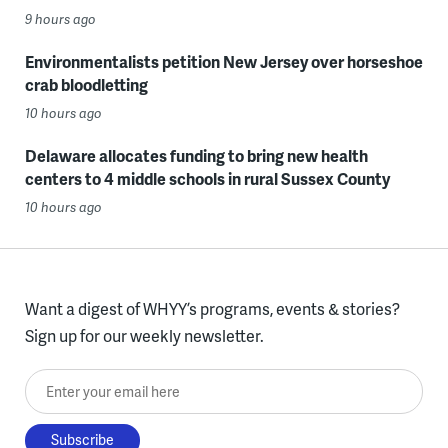
9 hours ago
Environmentalists petition New Jersey over horseshoe
crab bloodletting
10 hours ago
Delaware allocates funding to bring new health
centers to 4 middle schools in rural Sussex County
10 hours ago
Want a digest of WHYY’s programs, events & stories?
Sign up for our weekly newsletter.
Enter your email here