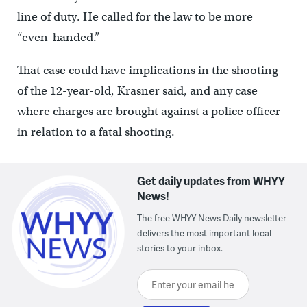
line of duty. He called for the law to be more
“even-handed.”
That case could have implications in the shooting
of the 12-year-old, Krasner said, and any case
where charges are brought against a police officer
in relation to a fatal shooting.
Get daily updates from WHYY
News!
The free WHYY News Daily newsletter
delivers the most important local
stories to your inbox.
Enter your email here