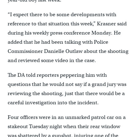
“I expect there to be some developments with
reference to that situation this week,” Krasner said
during his weekly press conference Monday. He
added that he had been talking with Police
Commissioner Danielle Outlaw about the shooting
and reviewed some video in the case.
The DA told reporters peppering him with
questions that he would not say if a grand jury was
reviewing the shooting, just that there would be a
careful investigation into the incident.
Four officers were in an unmarked patrol car on a
stakeout Tuesday night when their rear window
was shattered by a gunshot, injuring one of the