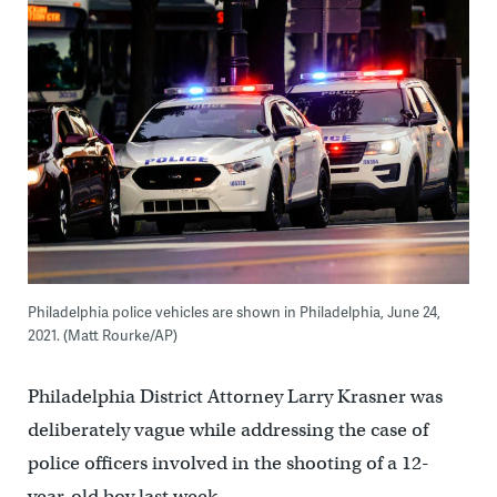
Philadelphia police vehicles are shown in Philadelphia, June 24,
2021. (Matt Rourke/AP)
Philadelphia District Attorney Larry Krasner was
deliberately vague while addressing the case of
police officers involved in the shooting of a 12-
year-old boy last week.