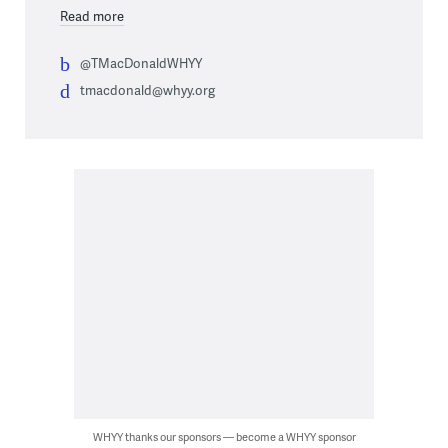
Read more
@TMacDonaldWHYY
tmacdonald@whyy.org
WHYY thanks our sponsors — become a WHYY sponsor