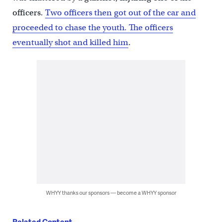
officers.
Two officers then got out of the car and
proceeded to chase the youth. The officers
eventually shot and killed him
.
WHYY thanks our sponsors — become a WHYY sponsor
Related Content