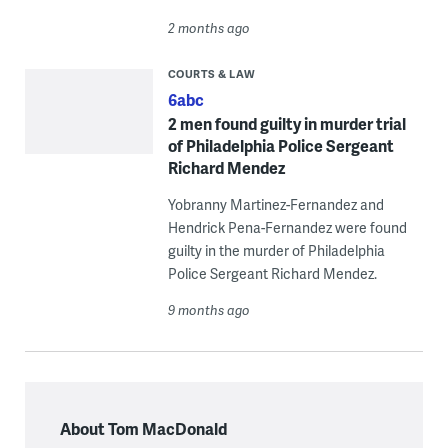
2 months ago
COURTS & LAW
6abc
2 men found guilty in murder trial
of Philadelphia Police Sergeant
Richard Mendez
Yobranny Martinez-Fernandez and
Hendrick Pena-Fernandez were found
guilty in the murder of Philadelphia
Police Sergeant Richard Mendez.
9 months ago
About Tom MacDonald