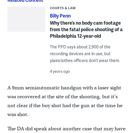
COURTS & LAW
Billy Penn
Why there’s no body cam footage
from the fatal police shooting of a
Philadelphia 12-year-old
The PPD says about 2,900 of the
recording devices are in use, but
plainclothes officers don’t wear them.
4 years ago
A 9mm semiautomatic handgun with a laser sight
was recovered at the site of the shooting, but it’s
not clear if the boy shot had the gun at the time he
was shot.
The DA did speak about another case that may have