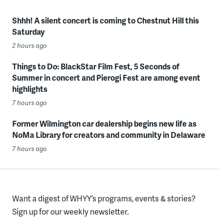
Shhh! A silent concert is coming to Chestnut Hill this
Saturday
2 hours ago
Things to Do: BlackStar Film Fest, 5 Seconds of
Summer in concert and Pierogi Fest are among event
highlights
7 hours ago
Former Wilmington car dealership begins new life as
NoMa Library for creators and community in Delaware
7 hours ago
Want a digest of WHYY’s programs, events & stories?
Sign up for our weekly newsletter.