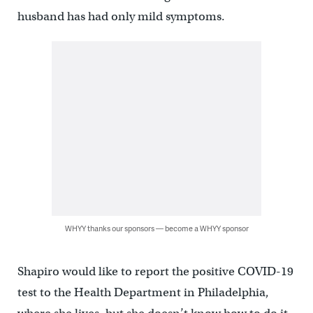
husband has had only mild symptoms.
WHYY thanks our sponsors — become a WHYY sponsor
Shapiro would like to report the positive COVID-19
test to the Health Department in Philadelphia,