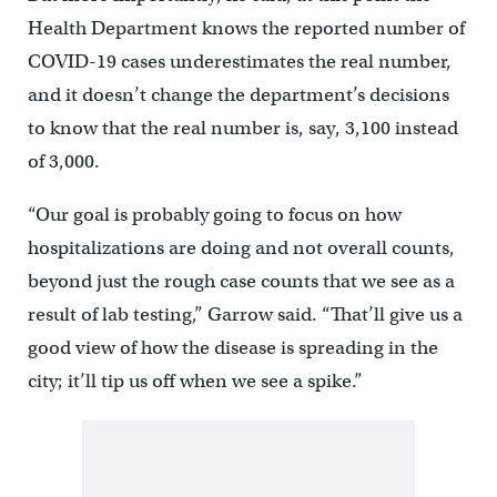
Health Department knows the reported number of
COVID-19 cases underestimates the real number,
and it doesn’t change the department’s decisions
to know that the real number is, say, 3,100 instead
of 3,000.
“Our goal is probably going to focus on how
hospitalizations are doing and not overall counts,
beyond just the rough case counts that we see as a
result of lab testing,” Garrow said. “That’ll give us a
good view of how the disease is spreading in the
city; it’ll tip us off when we see a spike.”