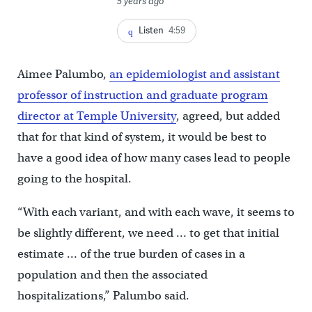
5 years ago
Listen
4:59
Aimee Palumbo,
an epidemiologist and assistant
professor of instruction and graduate program
director at Temple University
, agreed, but added
that for that kind of system, it would be best to
have a good idea of how many cases lead to people
going to the hospital.
“With each variant, and with each wave, it seems to
be slightly different, we need … to get that initial
estimate … of the true burden of cases in a
population and then the associated
hospitalizations,” Palumbo said.