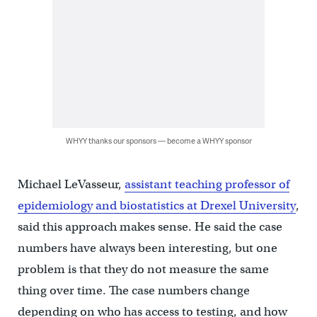
WHYY thanks our sponsors — become a WHYY sponsor
Michael LeVasseur,
assistant teaching professor of
epidemiology and biostatistics at Drexel University
,
said this approach makes sense. He said the case
numbers have always been interesting, but one
problem is that they do not measure the same
thing over time. The case numbers change
depending on who has access to testing, and how