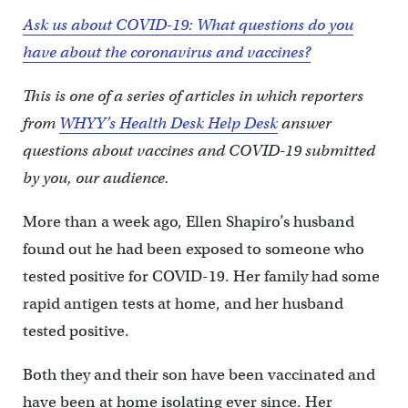
Ask us about COVID-19: What questions do you
have about the coronavirus and vaccines?
This is one of a series of articles in which reporters
from
WHYY’s Health Desk Help Desk
answer
questions about vaccines and COVID-19 submitted
by you, our audience.
More than a week ago, Ellen Shapiro’s husband
found out he had been exposed to someone who
tested positive for COVID-19. Her family had some
rapid antigen tests at home, and her husband
tested positive.
Both they and their son have been vaccinated and
have been at home isolating ever since. Her