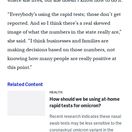
where she lives, but she doesn’t know how to do it.
“Everybody’s using the rapid tests; those don’t get
reported. And so I think there’s a real skewed
image of what the numbers in the state really are,”
she said. “I think businesses and families are
making decisions based on those numbers, not
knowing how many people are really positive at
this point.”
Related Content
HEALTH
How should we be using at-home
rapid tests for omicron?
Recent research indicates these nasal
swab tests may be less sensitive to the
coronavirus’ omicron variant in the