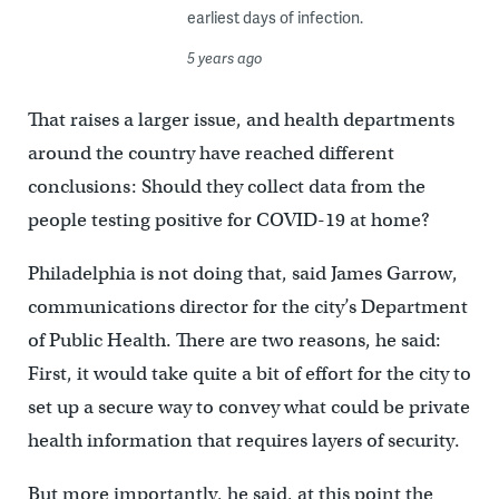
earliest days of infection.
5 years ago
That raises a larger issue, and health departments
around the country have reached different
conclusions: Should they collect data from the
people testing positive for COVID-19 at home?
Philadelphia is not doing that, said James Garrow,
communications director for the city’s Department
of Public Health. There are two reasons, he said:
First, it would take quite a bit of effort for the city to
set up a secure way to convey what could be private
health information that requires layers of security.
But more importantly, he said, at this point the