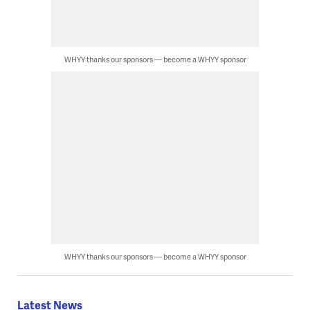
WHYY thanks our sponsors — become a WHYY sponsor
WHYY thanks our sponsors — become a WHYY sponsor
Latest News