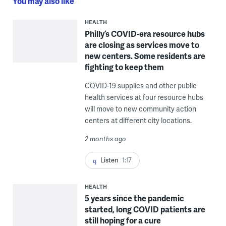
You may also like
HEALTH
Philly’s COVID-era resource hubs
are closing as services move to
new centers. Some residents are
fighting to keep them
COVID-19 supplies and other public
health services at four resource hubs
will move to new community action
centers at different city locations.
2 months ago
Listen
1:17
HEALTH
5 years since the pandemic
started, long COVID patients are
still hoping for a cure