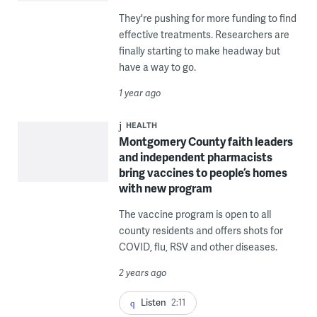
They're pushing for more funding to find
effective treatments. Researchers are
finally starting to make headway but
have a way to go.
1 year ago
HEALTH
Montgomery County faith leaders
and independent pharmacists
bring vaccines to people’s homes
with new program
The vaccine program is open to all
county residents and offers shots for
COVID, flu, RSV and other diseases.
2 years ago
Listen
2:11