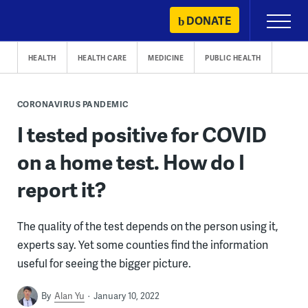
Skip
DONATE
Primary
to
Menu
content
HEALTH
HEALTH CARE
MEDICINE
PUBLIC HEALTH
CORONAVIRUS PANDEMIC
I tested positive for COVID
on a home test. How do I
report it?
The quality of the test depends on the person using it,
experts say. Yet some counties find the information
useful for seeing the bigger picture.
By
Alan Yu
January 10, 2022