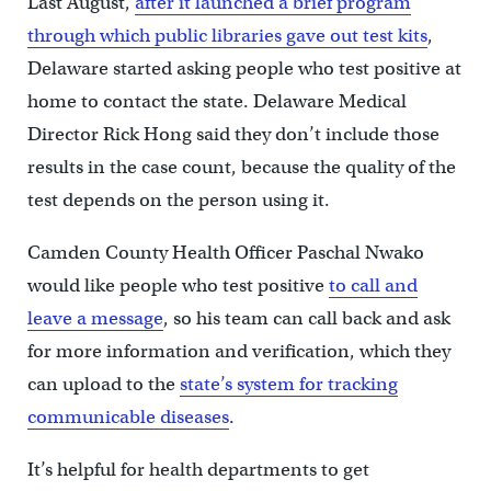
Last August,
after it launched a brief program
through which public libraries gave out test kits
,
Delaware started asking people who test positive at
home to contact the state. Delaware Medical
Director Rick Hong said they don’t include those
results in the case count, because the quality of the
test depends on the person using it.
Camden County Health Officer Paschal Nwako
would like people who test positive
to call and
leave a message
, so his team can call back and ask
for more information and verification, which they
can upload to the
state’s system for tracking
communicable diseases
.
It’s helpful for health departments to get