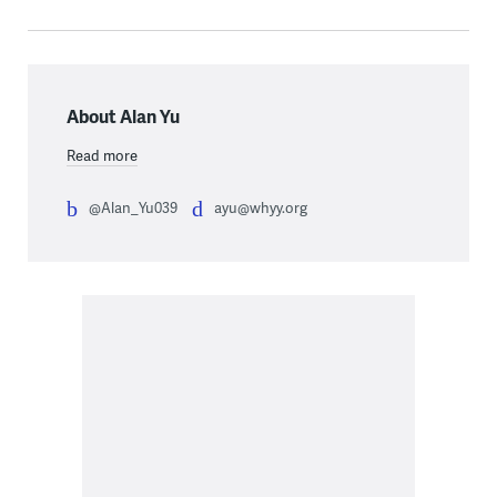
About Alan Yu
Read more
@Alan_Yu039
ayu@whyy.org