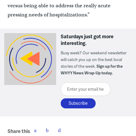
versus being able to address the really acute
pressing needs of hospitalizations.”
Saturdays just got more
interesting.
Busy week? Our weekend newsletter
will catch you up on the best local
stories of the week.
Sign up for the
WHYY News Wrap-Up today.
Enter your email here
Share this