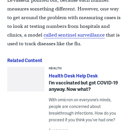
LeVasseur pointed out, because each number
measures something different. However, one way
to get around the problem with measuring cases is
to look at testing numbers from hospitals and
clinics, a model
called sentinel surveillance
that is
used to track diseases like the flu.
Related Content
HEALTH
Health Desk Help Desk
I’m vaccinated but got COVID-19
anyway. Now what?
With omicron on everyone’s minds,
people are concerned about
breakthrough infections. How do you
proceed if you think you’ve had one?