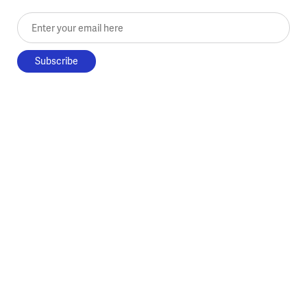
Enter your email here