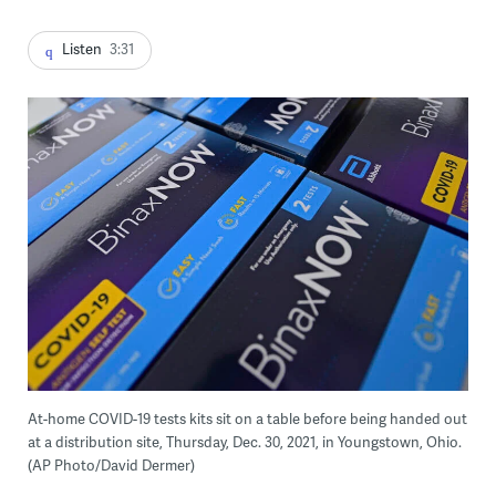
Listen
3:31
At-home COVID-19 tests kits sit on a table before being handed out
at a distribution site, Thursday, Dec. 30, 2021, in Youngstown, Ohio.
(AP Photo/David Dermer)