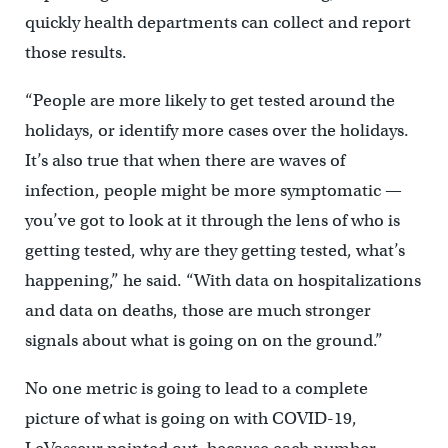
quickly health departments can collect and report
those results.
“People are more likely to get tested around the
holidays, or identify more cases over the holidays.
It’s also true that when there are waves of
infection, people might be more symptomatic —
you’ve got to look at it through the lens of who is
getting tested, why are they getting tested, what’s
happening,” he said. “With data on hospitalizations
and data on deaths, those are much stronger
signals about what is going on on the ground.”
No one metric is going to lead to a complete
picture of what is going on with COVID-19,