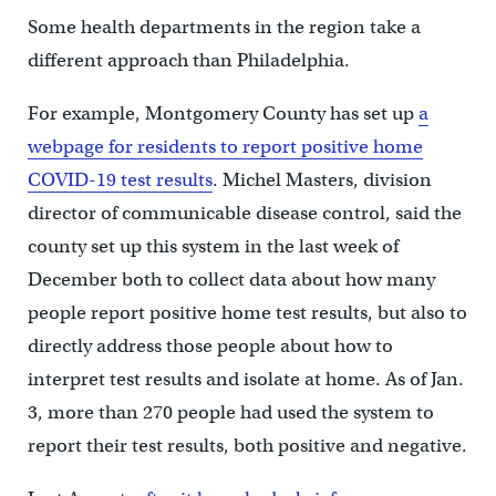
Some health departments in the region take a
different approach than Philadelphia.
For example, Montgomery County has set up
a
webpage for residents to report positive home
COVID-19 test results
. Michel Masters, division
director of communicable disease control, said the
county set up this system in the last week of
December both to collect data about how many
people report positive home test results, but also to
directly address those people about how to
interpret test results and isolate at home. As of Jan.
3, more than 270 people had used the system to
report their test results, both positive and negative.