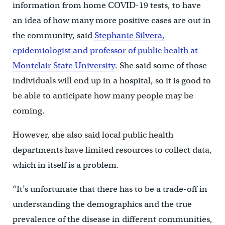
information from home COVID-19 tests, to have
an idea of how many more positive cases are out in
the community, said
Stephanie Silvera,
epidemiologist and professor of public health at
Montclair State University
. She said some of those
individuals will end up in a hospital, so it is good to
be able to anticipate how many people may be
coming.
However, she also said local public health
departments have limited resources to collect data,
which in itself is a problem.
“It’s unfortunate that there has to be a trade-off in
understanding the demographics and the true
prevalence of the disease in different communities,