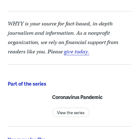
WHYY is your source for fact-based, in-depth
journalism and information. As a nonprofit
organization, we rely on financial support from
readers like you. Please
give today.
Part of the series
Coronavirus Pandemic
View the series