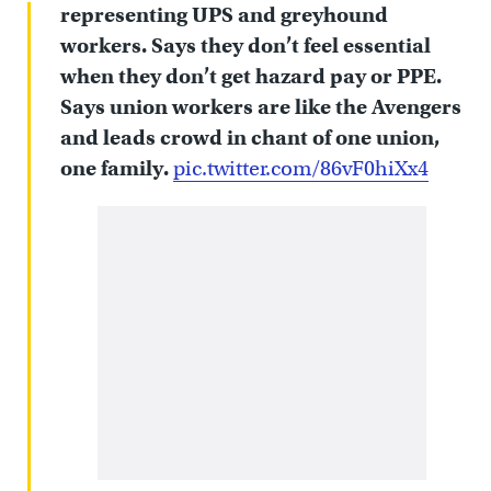
representing UPS and greyhound
workers. Says they don’t feel essential
when they don’t get hazard pay or PPE.
Says union workers are like the Avengers
and leads crowd in chant of one union,
one family.
pic.twitter.com/86vF0hiXx4