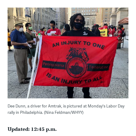
Dee Dunn, a driver for Amtrak, is pictured at Monday's Labor Day
rally in Philadelphia. (Nina Feldman/WHYY)
Updated: 12:45 p.m.