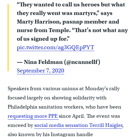
“They wanted to call us heroes but what
they really went was martyrs,” says
Marty Harrison, pasnap member and
nurse from Temple. “That’s not what any
of us signed up for.”
pic.twitter.com/ag3GQEpPYT
— Nina Feldman (@ncannellf)
September 7, 2020
Speakers from various unions at Monday’s rally
focused largely on showing solidarity with
Philadelphia sanitation workers, who have been
requesting more PPE
since April. The event was
emceed by
social media sensation Terrill Haigler
,
also known by his Instagram handle