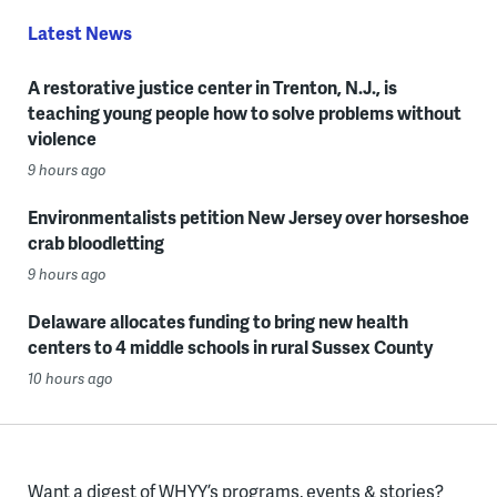
Latest News
A restorative justice center in Trenton, N.J., is
teaching young people how to solve problems without
violence
9 hours ago
Environmentalists petition New Jersey over horseshoe
crab bloodletting
9 hours ago
Delaware allocates funding to bring new health
centers to 4 middle schools in rural Sussex County
10 hours ago
Want a digest of WHYY’s programs, events & stories?