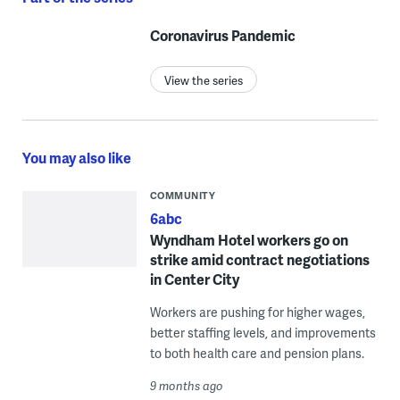
Coronavirus Pandemic
View the series
You may also like
COMMUNITY
6abc
Wyndham Hotel workers go on
strike amid contract negotiations
in Center City
Workers are pushing for higher wages,
better staffing levels, and improvements
to both health care and pension plans.
9 months ago