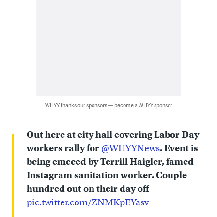
WHYY thanks our sponsors — become a WHYY sponsor
Out here at city hall covering Labor Day
workers rally for
@WHYYNews
. Event is
being emceed by Terrill Haigler, famed
Instagram sanitation worker. Couple
hundred out on their day off
pic.twitter.com/ZNMKpEYasv