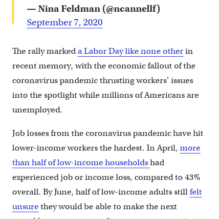
— Nina Feldman (@ncannellf)
September 7, 2020
The rally marked
a Labor Day like none other
in
recent memory, with the economic fallout of the
coronavirus pandemic thrusting workers’ issues
into the spotlight while millions of Americans are
unemployed.
Job losses from the coronavirus pandemic have hit
lower-income workers the hardest. In April,
more
than half of low-income households
had
experienced job or income loss, compared to 43%
overall. By June, half of low-income adults still
felt
unsure
they would be able to make the next