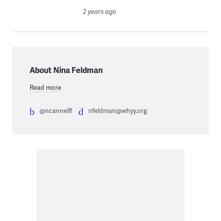
2 years ago
About Nina Feldman
Read more
@ncannellf
nfeldman@whyy.org