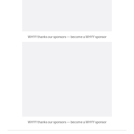
WHYY thanks our sponsors — become a WHYY sponsor
WHYY thanks our sponsors — become a WHYY sponsor