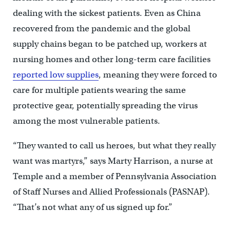
dealing with the sickest patients. Even as China
recovered from the pandemic and the global
supply chains began to be patched up, workers at
nursing homes and other long-term care facilities
reported low supplies
, meaning they were forced to
care for multiple patients wearing the same
protective gear, potentially spreading the virus
among the most vulnerable patients.
“They wanted to call us heroes, but what they really
want was martyrs,” says Marty Harrison, a nurse at
Temple and a member of Pennsylvania Association
of Staff Nurses and Allied Professionals (PASNAP).
“That’s not what any of us signed up for.”