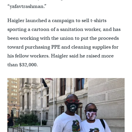
“yafavtrashman.”
Haigler launched a campaign to sell t-shirts
sporting a cartoon of a sanitation worker, and has
been working with the union to put the proceeds
toward purchasing PPE and cleaning supplies for
his fellow workers. Haigler said he raised more
than $32,000.