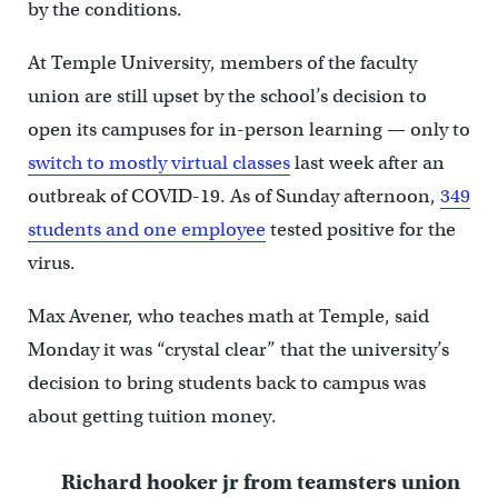
by the conditions.
At Temple University, members of the faculty
union are still upset by the school’s decision to
open its campuses for in-person learning — only to
switch to mostly virtual classes
last week after an
outbreak of COVID-19. As of Sunday afternoon,
349
students and one employee
tested positive for the
virus.
Max Avener, who teaches math at Temple, said
Monday it was “crystal clear” that the university’s
decision to bring students back to campus was
about getting tuition money.
Richard hooker jr from teamsters union