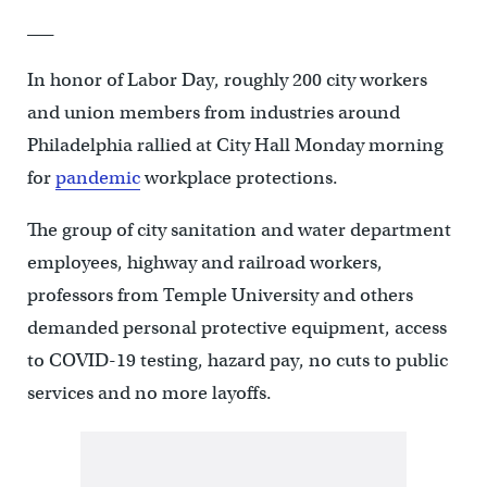
___
In honor of Labor Day, roughly 200 city workers
and union members from industries around
Philadelphia rallied at City Hall Monday morning
for
pandemic
workplace protections.
The group of city sanitation and water department
employees, highway and railroad workers,
professors from
Temple University and others
demanded p
ersonal protective equipment, access
to COVID-19 testing, hazard pay, no cuts to public
services and no more layoffs.