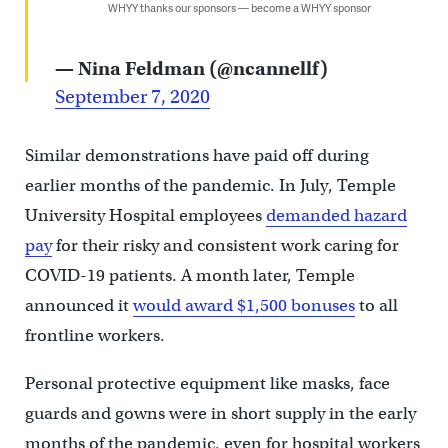
WHYY thanks our sponsors — become a WHYY sponsor
— Nina Feldman (@ncannellf)
September 7, 2020
Similar demonstrations have paid off during
earlier months of the pandemic. In July, Temple
University Hospital employees
demanded hazard
pay
for their risky and consistent work caring for
COVID-19 patients. A month later, Temple
announced it
would award $1,500 bonuses
to all
frontline workers.
Personal protective equipment like masks, face
guards and gowns were in short supply in the early
months of the pandemic, even for hospital workers