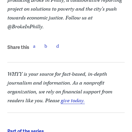
producing Broke in Philly, a collaborative reporting
project on solutions to poverty and the city’s push
towards economic justice. Follow us at
@BrokeInPhilly.
Share this
WHYY is your source for fact-based, in-depth
journalism and information. As a nonprofit
organization, we rely on financial support from
readers like you. Please
give today.
Part of the series