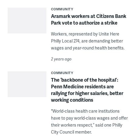
COMMUNITY
Aramark workers at Citizens Bank
Park vote to authorize a strike
Workers, represented by Unite Here
Philly Local 274, are demanding better
wages and year-round health benefits.
2 years ago
COMMUNITY
The ‘backbone of the hospital’:
Penn Medicine residents are
rallying for higher salaries, better
working conditions
"World-class health care institutions
have to pay world-class wages and offer
their workers respect,” said one Philly
City Council member.