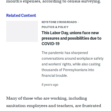
month’s expenses, according to census surveying.
Related Content
KEYSTONE CROSSROADS
POLITICS & POLICY
This Labor Day, unions face new
pressures and possibilities due to
COVID-19
The pandemic has sharpened
conversations around workplace safety
and workers’ rights, while also casting
thousands of Pennsylvanians into
financial trouble.
6 years ago
Many of those who are working, including
sanitation employees and teachers, are frustrated