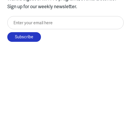
Sign up for our weekly newsletter.
Enter your email here