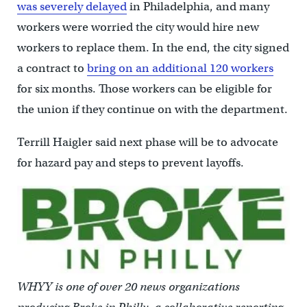
was severely delayed
in Philadelphia, and many
workers were worried the city would hire new
workers to replace them. In the end, the city signed
a contract to
bring on an additional 120 workers
for six months. Those workers can be eligible for
the union if they continue on with the department.
Terrill Haigler said next phase will be to advocate
for hazard pay and steps to prevent layoffs.
WHYY is one of over 20 news organizations