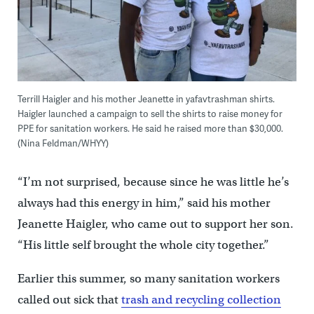
Terrill Haigler and his mother Jeanette in yafavtrashman shirts.
Haigler launched a campaign to sell the shirts to raise money for
PPE for sanitation workers. He said he raised more than $30,000.
(Nina Feldman/WHYY)
“I’m not surprised, because since he was little he’s
always had this energy in him,” said his mother
Jeanette Haigler, who came out to support her son.
“His little self brought the whole city together.”
Earlier this summer, so many sanitation workers
called out sick that
trash and recycling collection