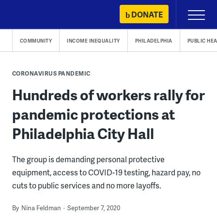
Skip
DONATE
Primary
to
Menu
content
COMMUNITY
INCOME INEQUALITY
PHILADELPHIA
PUBLIC HE
CORONAVIRUS PANDEMIC
Hundreds of workers rally for
pandemic protections at
Philadelphia City Hall
The group is demanding personal protective
equipment, access to COVID-19 testing, hazard pay, no
cuts to public services and no more layoffs.
By
Nina Feldman
September 7, 2020