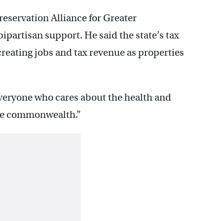
Preservation Alliance for Greater
bipartisan support. He said the state’s tax
reating jobs and tax revenue as properties
everyone who cares about the health and
 the commonwealth.”