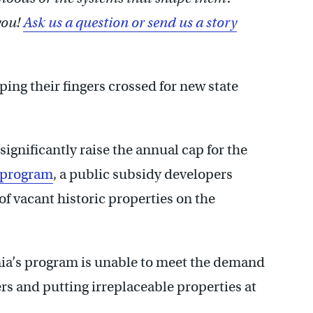
you!
Ask us a question or send us a story
ing their fingers crossed for new state
ignificantly raise the annual cap for the
t program
, a public subsidy developers
of vacant historic properties on the
nia’s program is unable to meet the demand
rs and putting irreplaceable properties at