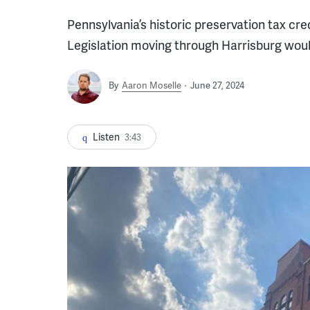
Pennsylvania’s historic preservation tax cre
Legislation moving through Harrisburg woul
By
Aaron Moselle
June 27, 2024
Listen
3:43