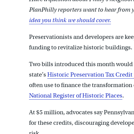
PlanPhilly reporters want to hear from 
idea you think we should cover.
Preservationists and developers are keep
funding to revitalize historic buildings.
Two bills introduced this month would s
state’s
Historic Preservation Tax Credi
often use to finance the transformation 
National Register of Historic Places
.
At $5 million, advocates say Pennsylva
for these credits, discouraging develope
risk.