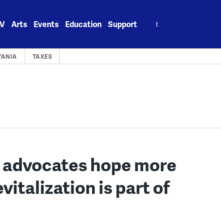
Search
V
Arts
Events
Education
Support
for:
VANIA
TAXES
a. advocates hope more
vitalization is part of