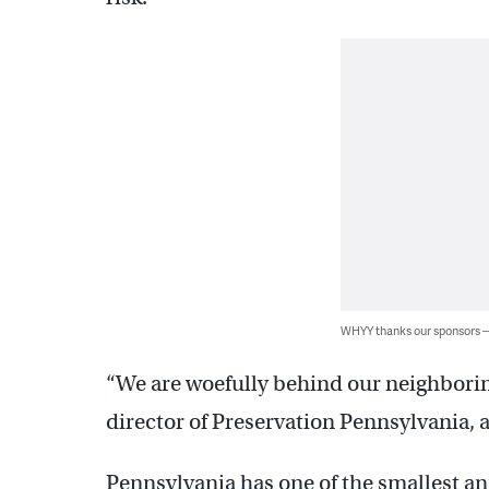
WHYY thanks our sponsors
“We are woefully behind our neighborin
director of Preservation Pennsylvania, 
Pennsylvania has one of the smallest ann