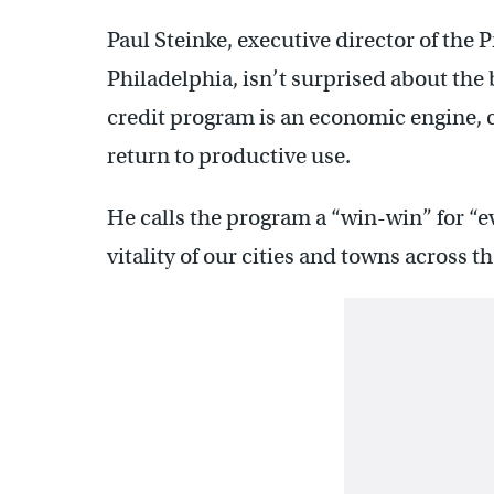
Paul Steinke, executive director of the 
Philadelphia, isn’t surprised about the 
credit program is an economic engine, c
return to productive use.
He calls the program a “win-win” for “
vitality of our cities and towns across