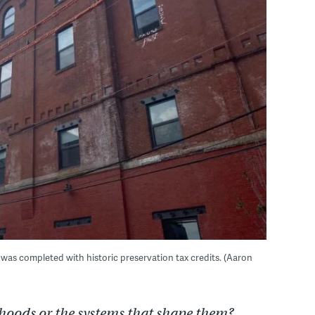
 was completed with historic preservation tax credits. (Aaron
hoods or the systems that shape them?