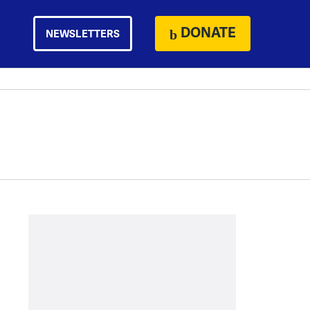
DONATE
NEWSLETTERS