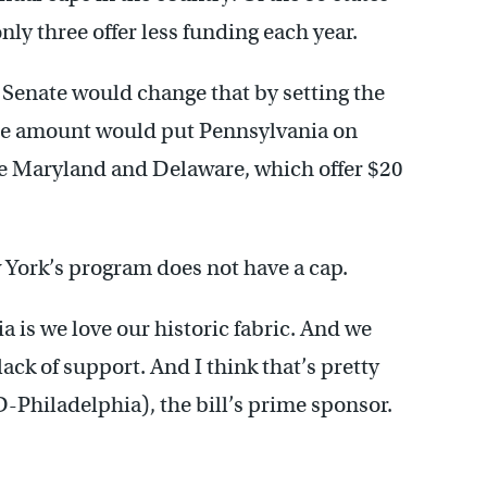
nly three offer less funding each year.
 Senate would change that by setting the
The amount would put Pennsylvania on
ve Maryland and Delaware, which offer $20
 York’s program does not have a cap.
 is we love our historic fabric. And we
 lack of support. And I think that’s pretty
 (D-Philadelphia), the bill’s prime sponsor.