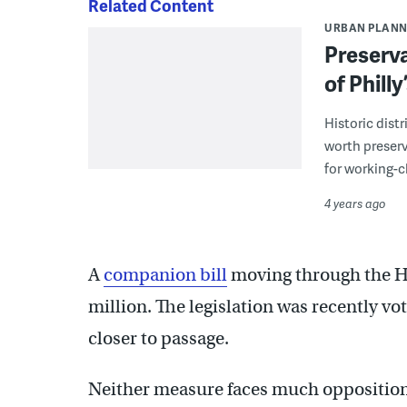
Related Content
URBAN PLANN
Preservat
of Philly
Historic dist
worth preserv
for working-
4 years ago
A
companion bill
moving through the Ho
million. The legislation was recently vo
closer to passage.
Neither measure faces much opposition