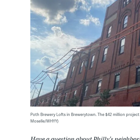
Poth Brewery Lofts in Brewerytown. The $42 million project
Moselle/WHYY)
Have a question about Philly’s neighbor