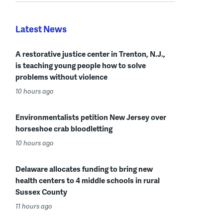
Latest News
A restorative justice center in Trenton, N.J.,
is teaching young people how to solve
problems without violence
10 hours ago
Environmentalists petition New Jersey over
horseshoe crab bloodletting
10 hours ago
Delaware allocates funding to bring new
health centers to 4 middle schools in rural
Sussex County
11 hours ago