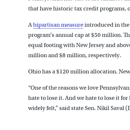
that have historic tax credit programs, o
A
bipartisan measure
introduced in the
program’s annual cap at $50 million. 
equal footing with New Jersey and abo
million and $8 million, respectively.
Ohio has a $120 million allocation. New
“One of the reasons we love Pennsylvania
hate to lose it. And we hate to lose it for
widely felt,” said state Sen. Nikil Saval