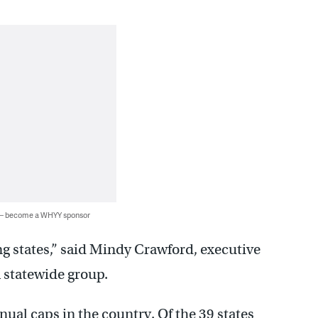
 — become a WHYY sponsor
g states,” said Mindy Crawford, executive
a statewide group.
ual caps in the country. Of the 39 states