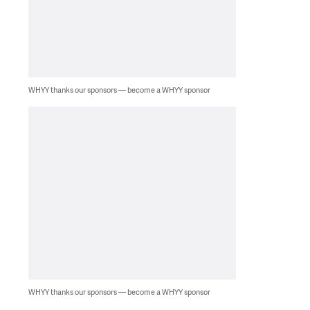
WHYY thanks our sponsors — become a WHYY sponsor
WHYY thanks our sponsors — become a WHYY sponsor