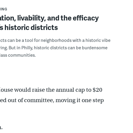
ING
ion, livability, and the efficacy
’s historic districts
ricts can be a tool for neighborhoods with a historic vibe
ing. But in Philly, historic districts can be burdensome
class communities.
use would raise the annual cap to $20
ted out of committee, moving it one step
.