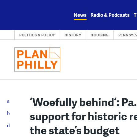
Skip
to
News
Radio & Podcasts
T
content
POLITICS & POLICY
HISTORY
HOUSING
PENNSYL
‘Woefully behind’: P
support for historic re
the state’s budget