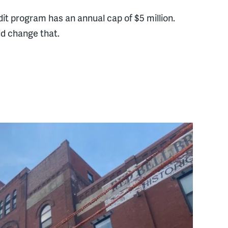
dit program has an annual cap of $5 million.
d change that.