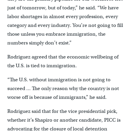
just of tomorrow, but of today,” he said. “We have
labor shortages in almost every profession, every
category and every industry. You’re not going to fill
those unless you embrace immigration, the
numbers simply don’t exist.”
Rodriguez agreed that the economic wellbeing of
the U.S. is tied to immigration.
“The U.S. without immigration is not going to
succeed … The only reason why the country is not
worse off is because of immigrants,” he said.
Rodriguez said that for the vice presidential pick,
whether it’s Shapiro or another candidate, PICC is
advocating for the closure of local detention