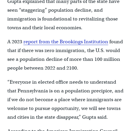
Gupta explained that many parts of the state have
seen “staggering” population decline, and
immigration is foundational to revitalizing those
towns and their local economies.
A 2023
report from the Brookings Institution
found
that if there was zero immigration, the U.S. would
see a population decline of more than 100 million
people between 2022 and 2100.
“Everyone in elected office needs to understand
that Pennsylvania is on a population precipice, and
if we do not become a place where immigrants are
welcome to pursue opportunity, we will see towns
and cities in the state disappear,” Gupta said.