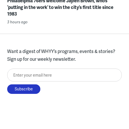
Philadelphia 76ers welcome Jaylen Brown, who’s
‘putting in the work’ to win the city’s first title since
1983
3 hours ago
Want a digest of WHYY’s programs, events & stories?
Sign up for our weekly newsletter.
Enter your email here