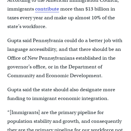
According to the American Immigration Council,
immigrants
contribute
more than $13 billion in
taxes every year and make up almost 10% of the
state’s workforce.
Gupta said Pennsylvania could do a better job with
language accessibility, and that there should be an
Office of New Pennsylvanians established in the
governor’s office, or in the Department of
Community and Economic Development.
Gupta said the state should also designate more
funding to immigrant economic integration.
“[Immigrants] are the primary pipeline for
population stability and growth, and consequently
they are the primary pipeline for our workforce not