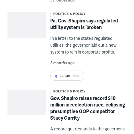
POLITICS & POLICY
Pa. Gov. Shapiro says regulated
utility system is ‘broken’
In a letter to the state’s regulated
utilities, the governor laid out a new
system to rein in corporate profits.
3 months ago
Listen
6:05
POLITICS & POLICY
Gov. Shapiro raises record $10
million in reelection race, eclipsing
presumptive GOP competitor
Stacy Garrity
A record quarter adds to the governor's