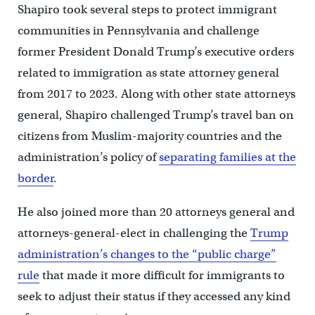
Shapiro took several steps to protect immigrant
communities in Pennsylvania and challenge
former President Donald Trump’s executive orders
related to immigration as state attorney general
from 2017 to 2023. Along with other state attorneys
general, Shapiro challenged Trump’s travel ban on
citizens from Muslim-majority countries and the
administration’s policy of
separating families at the
border
.
He also joined more than 20 attorneys general and
attorneys-general-elect in challenging the
Trump
administration’s changes to the “public charge”
rule
that made it more difficult for immigrants to
seek to adjust their status if they accessed any kind