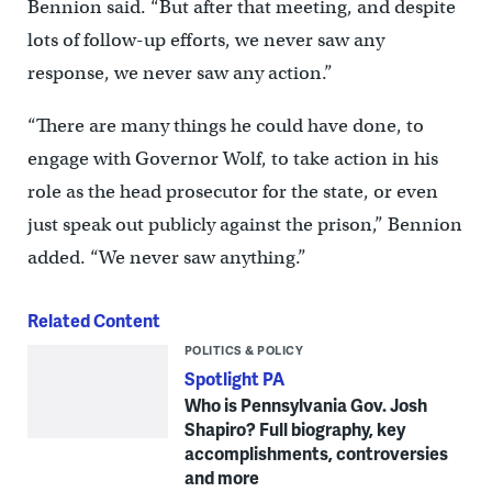
Bennion said. “But after that meeting, and despite
lots of follow-up efforts, we never saw any
response, we never saw any action.”
“There are many things he could have done, to
engage with Governor Wolf, to take action in his
role as the head prosecutor for the state, or even
just speak out publicly against the prison,” Bennion
added. “We never saw anything.”
Related Content
POLITICS & POLICY
Spotlight PA
Who is Pennsylvania Gov. Josh
Shapiro? Full biography, key
accomplishments, controversies
and more