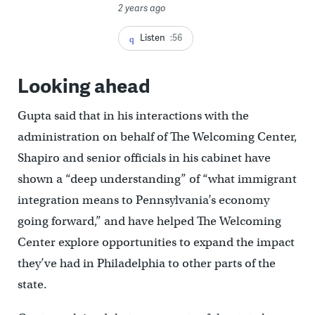
2 years ago
Listen
:56
Looking ahead
Gupta said that in his interactions with the
administration on behalf of The Welcoming Center,
Shapiro and senior officials in his cabinet have
shown a “deep understanding” of “what immigrant
integration means to Pennsylvania’s economy
going forward,” and have helped The Welcoming
Center explore opportunities to expand the impact
they’ve had in Philadelphia to other parts of the
state.