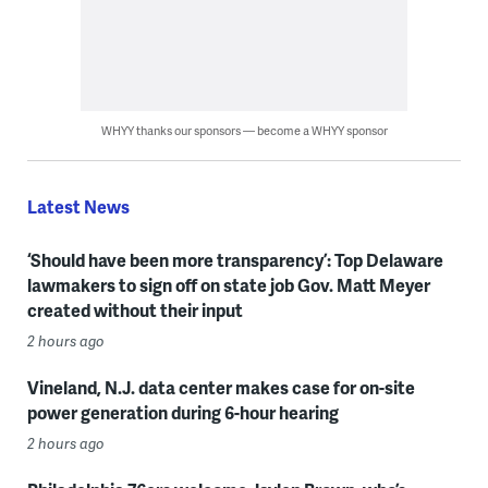
WHYY thanks our sponsors — become a WHYY sponsor
Latest News
‘Should have been more transparency’: Top Delaware
lawmakers to sign off on state job Gov. Matt Meyer
created without their input
2 hours ago
Vineland, N.J. data center makes case for on-site
power generation during 6-hour hearing
2 hours ago