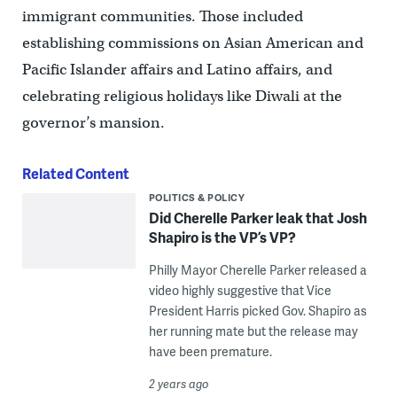
immigrant communities. Those included
establishing commissions on Asian American and
Pacific Islander affairs and Latino affairs, and
celebrating religious holidays like Diwali at the
governor’s mansion.
Related Content
POLITICS & POLICY
Did Cherelle Parker leak that Josh
Shapiro is the VP’s VP?
Philly Mayor Cherelle Parker released a
video highly suggestive that Vice
President Harris picked Gov. Shapiro as
her running mate but the release may
have been premature.
2 years ago