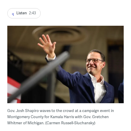
Listen
2:43
Gov. Josh Shapiro waves to the crowd at a campaign event in
Montgomery County for Kamala Harris with Gov. Gretchen
Whitmer of Michigan. (Carmen Russell-Sluchansky)