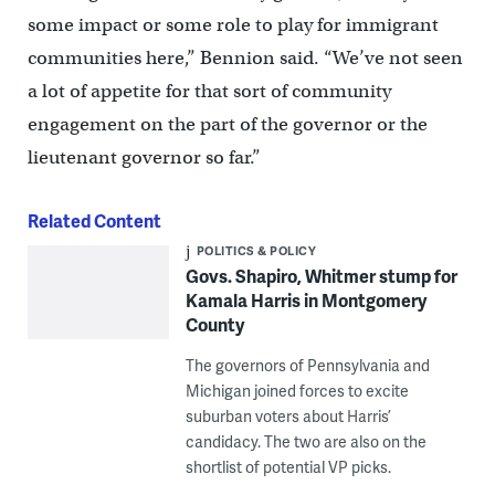
some impact or some role to play for immigrant
communities here,” Bennion said. “We’ve not seen
a lot of appetite for that sort of community
engagement on the part of the governor or the
lieutenant governor so far.”
Related Content
POLITICS & POLICY
Govs. Shapiro, Whitmer stump for
Kamala Harris in Montgomery
County
The governors of Pennsylvania and
Michigan joined forces to excite
suburban voters about Harris’
candidacy. The two are also on the
shortlist of potential VP picks.