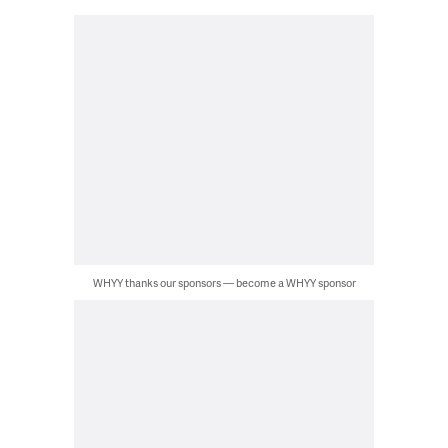
WHYY thanks our sponsors — become a WHYY sponsor