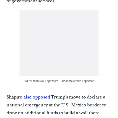
of government services.
WHYY thanks our sponsors — become a WHYY sponsor
Shapiro
also opposed
Trump’s move to declare a
national emergency at the U.S.-Mexico border to
draw on additional funds to build a wall there.