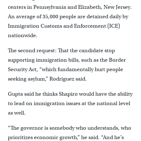
centers in Pennsylvania and Elizabeth, New Jersey.
An average of 35,000 people are detained daily by
Immigration Customs and Enforcement (ICE)
nationwide.
The second request: That the candidate stop
supporting immigration bills, such as the Border
Security Act, “which fundamentally hurt people
seeking asylum,” Rodriguez said.
Gupta said he thinks Shapiro would have the ability
to lead on immigration issues at the national level
as well.
“The governor is somebody who understands, who
prioritizes economic growth,” he said. “And he’s