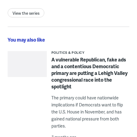
View the series
You may also like
POLITICS & POLICY
A vulnerable Republican, fake ads
and a contentious Democratic
primary are putting a Lehigh Valley
congressional race into the
spotlight
The primary could have nationwide
implications if Democrats want to flip
the U.S. House in November, and has
gained national pressure from both
parties.
3 months ago