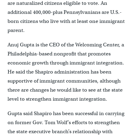
are naturalized citizens eligible to vote. An
additional 400,000-plus Pennsylvanians are U.S.-
born citizens who live with at least one immigrant
parent.
Anuj Gupta is the CEO of the Welcoming Center, a
Philadelphia-based nonprofit that promotes
economic growth through immigrant integration.
He said the Shapiro administration has been
supportive of immigrant communities, although
there are changes he would like to see at the state
level to strengthen immigrant integration.
Gupta said Shapiro has been successful in carrying
on former Gov. Tom Wolf’s efforts to strengthen
the state executive branch’s relationship with