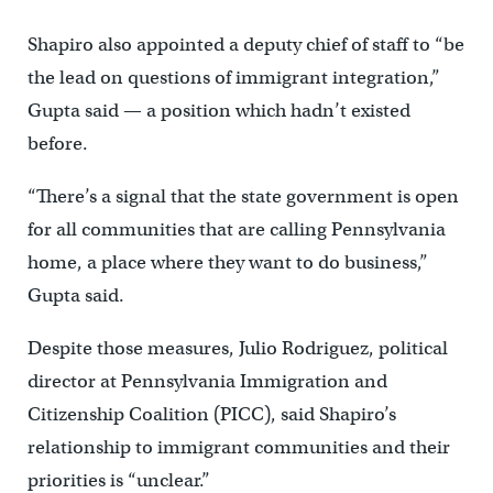
Shapiro also appointed a deputy chief of staff to “be
the lead on questions of immigrant integration,”
Gupta said — a position which hadn’t existed
before.
“There’s a signal that the state government is open
for all communities that are calling Pennsylvania
home, a place where they want to do business,”
Gupta said.
Despite those measures, Julio Rodriguez, political
director at Pennsylvania Immigration and
Citizenship Coalition (PICC), said Shapiro’s
relationship to immigrant communities and their
priorities is “unclear.”