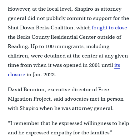
However, at the local level, Shapiro as attorney
general did not publicly commit to support for the
Shut Down Berks Coalition, which
fought to close
the Berks County Residential Center outside of
Reading. Up to 100 immigrants, including
children, were detained at the center at any given
time from when it was opened in 2001 until
its
closure
in Jan. 2023.
David Bennion, executive director of Free
Migration Project, said advocates met in person
with Shapiro when he was attorney general.
“I remember that he expressed willingness to help
and he expressed empathy for the families,”