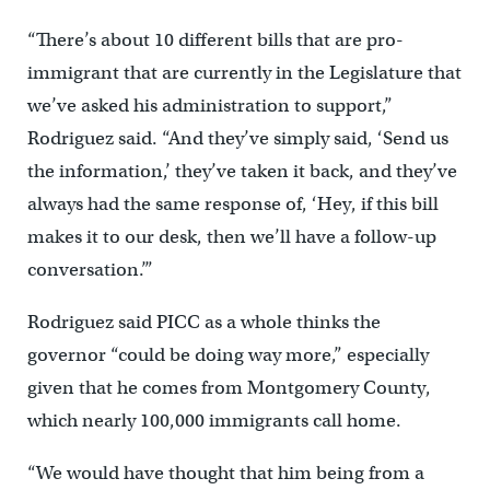
“There’s about 10 different bills that are pro-
immigrant that are currently in the Legislature that
we’ve asked his administration to support,”
Rodriguez said. “And they’ve simply said, ‘Send us
the information,’ they’ve taken it back, and they’ve
always had the same response of, ‘Hey, if this bill
makes it to our desk, then we’ll have a follow-up
conversation.’”
Rodriguez said PICC as a whole thinks the
governor “could be doing way more,” especially
given that he comes from Montgomery County,
which nearly 100,000 immigrants call home.
“We would have thought that him being from a