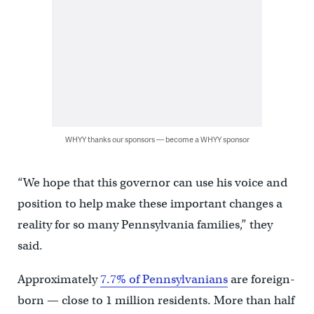
WHYY thanks our sponsors — become a WHYY sponsor
“We hope that this governor can use his voice and
position to help make these important changes a
reality for so many Pennsylvania families,” they
said.
Approximately
7.7% of Pennsylvanians
are foreign-
born — close to 1 million residents. More than half