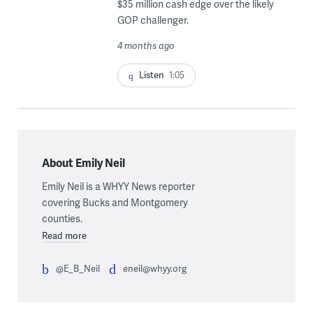
$35 million cash edge over the likely
GOP challenger.
4 months ago
Listen
1:05
About Emily Neil
Emily Neil is a WHYY News reporter
covering Bucks and Montgomery
counties.
Read more
@E_B_Neil
eneil@whyy.org