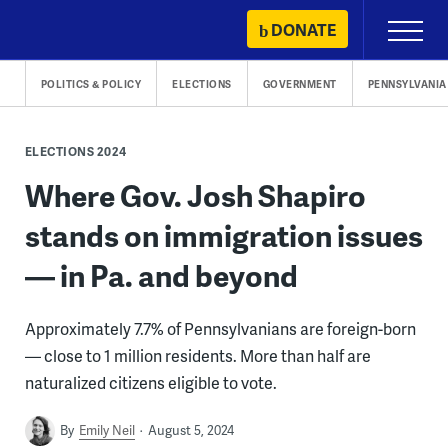
Skip
DONATE
Primary
to
Menu
content
POLITICS & POLICY
ELECTIONS
GOVERNMENT
PENNSYLVANIA
ELECTIONS 2024
Where Gov. Josh Shapiro
stands on immigration issues
— in Pa. and beyond
Approximately 7.7% of Pennsylvanians are foreign-born
— close to 1 million residents. More than half are
naturalized citizens eligible to vote.
By
Emily Neil
August 5, 2024