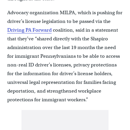
Advocacy organization MILPA, which is pushing for
driver’s license legislation to be passed via the
Driving PA Forward
coalition, said in a statement
that they’ve “shared directly with the Shapiro
administration over the last 19 months the need
for immigrant Pennsylvanians to be able to access
non-real ID driver’s licenses, privacy protections
for the information for driver’s license holders,
universal legal representation for families facing
deportation, and strengthened workplace
protections for immigrant workers.”