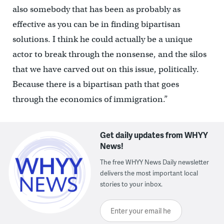
also somebody that has been as probably as
effective as you can be in finding bipartisan
solutions. I think he could actually be a unique
actor to break through the nonsense, and the silos
that we have carved out on this issue, politically.
Because there is a bipartisan path that goes
through the economics of immigration.”
Get daily updates from WHYY
News!
The free WHYY News Daily newsletter
delivers the most important local
stories to your inbox.
Enter your email here