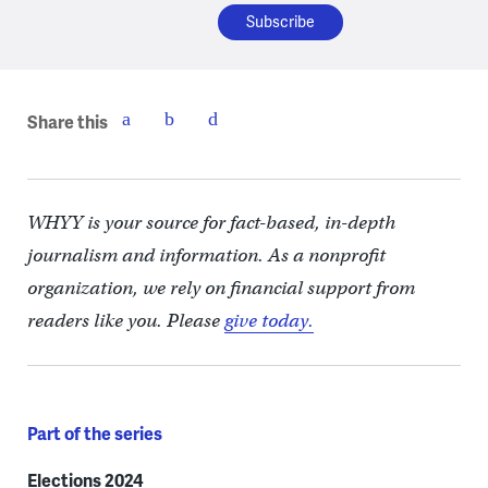
Share this
WHYY is your source for fact-based, in-depth
journalism and information. As a nonprofit
organization, we rely on financial support from
readers like you. Please
give today.
Part of the series
Elections 2024