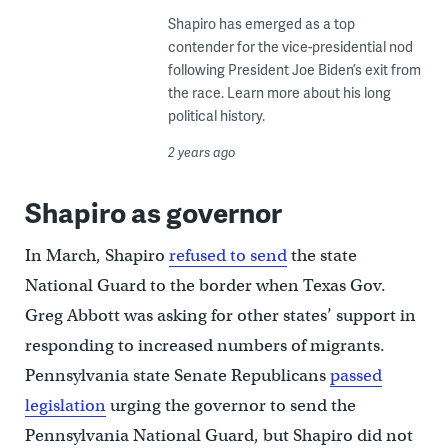
Shapiro has emerged as a top
contender for the vice-presidential nod
following President Joe Biden’s exit from
the race. Learn more about his long
political history.
2 years ago
Shapiro as governor
In March, Shapiro
refused to send
the state
National Guard to the border when Texas Gov.
Greg Abbott was asking for other states’ support in
responding to increased numbers of migrants.
Pennsylvania state Senate Republicans
passed
legislation
urging the governor to send the
Pennsylvania National Guard, but Shapiro did not