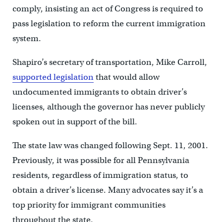
comply, insisting an act of Congress is required to
pass legislation to reform the current immigration
system.
Shapiro’s secretary of transportation, Mike Carroll,
supported legislation
that would allow
undocumented immigrants to obtain driver’s
licenses, although the governor has never publicly
spoken out in support of the bill.
The state law was changed following Sept. 11, 2001.
Previously, it was possible for all Pennsylvania
residents, regardless of immigration status, to
obtain a driver’s license. Many advocates say it’s a
top priority for immigrant communities
throughout the state.