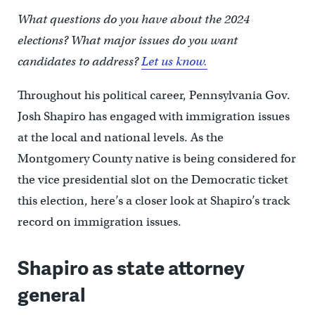
What questions do you have about the 2024
elections? What major issues do you want
candidates to address?
Let us know.
Throughout his political career, Pennsylvania Gov.
Josh Shapiro has engaged with immigration issues
at the local and national levels. As the
Montgomery County native is being considered for
the vice presidential slot on the Democratic ticket
this election, here’s a closer look at Shapiro’s track
record on immigration issues.
Shapiro as state attorney
general