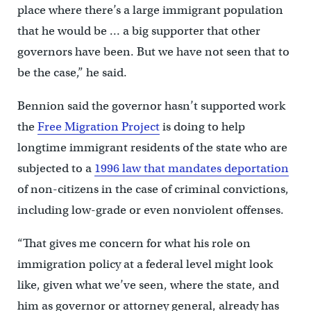
place where there’s a large immigrant population
that he would be … a big supporter that other
governors have been. But we have not seen that to
be the case,” he said.
Bennion said the governor hasn’t supported work
the
Free Migration Project
is doing to help
longtime immigrant residents of the state who are
subjected to a
1996 law that mandates deportation
of non-citizens in the case of criminal convictions,
including low-grade or even nonviolent offenses.
“That gives me concern for what his role on
immigration policy at a federal level might look
like, given what we’ve seen, where the state, and
him as governor or attorney general, already has