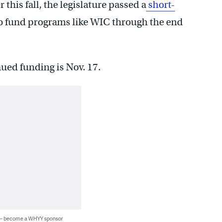
this fall, the legislature passed a
short-
o fund programs like WIC through the end
nued funding is Nov. 17.
 — become a WHYY sponsor