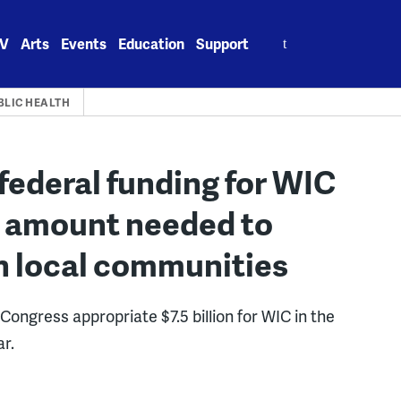
Search
V
Arts
Events
Education
Support
for:
BLIC HEALTH
federal funding for WIC
of amount needed to
n local communities
Congress appropriate $7.5 billion for WIC in the
ar.