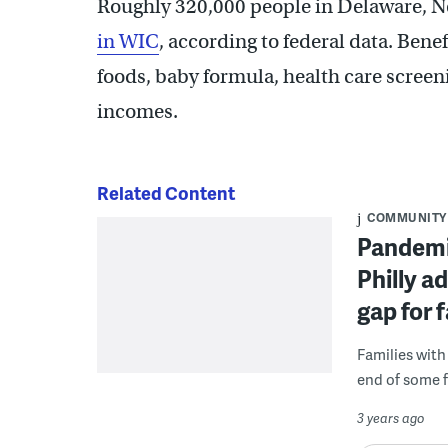
Roughly 320,000 people in Delaware, N
in WIC
, according to federal data. Bene
foods, baby formula, health care screen
incomes.
Related Content
COMMUNITY
Pandemic
Philly a
gap for f
Families with
end of some f
3 years ago