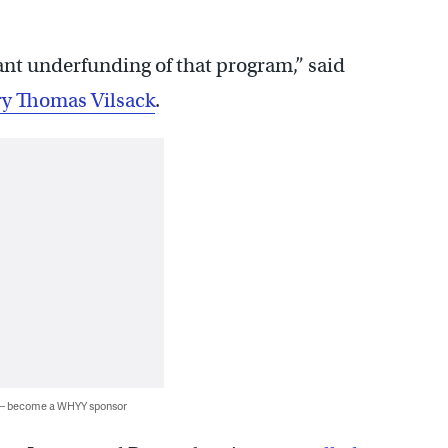
cant underfunding of that program,” said
ry Thomas Vilsack
.
 — become a WHYY sponsor