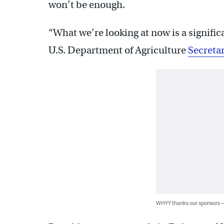
won’t be enough.
“What we’re looking at now is a signifi
U.S. Department of Agriculture
Secreta
WHYY thanks our sponsors