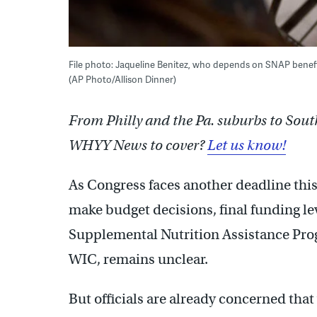
File photo: Jaqueline Benitez, who depends on SNAP benefit
(AP Photo/Allison Dinner)
From Philly and the Pa. suburbs to Sout
WHYY News to cover?
Let us know!
As Congress faces another deadline thi
make budget decisions, final funding lev
Supplemental Nutrition Assistance Pro
WIC, remains unclear.
But officials are already concerned tha