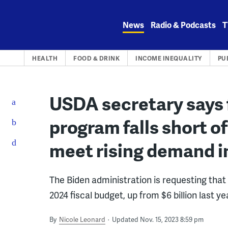
Skip
to
News
Radio & Podcasts
T
content
HEALTH
FOOD & DRINK
INCOME INEQUALITY
PU
USDA secretary says 
program falls short 
meet rising demand i
The Biden administration is requesting that 
2024 fiscal budget, up from $6 billion last ye
By
Nicole Leonard
Updated Nov. 15, 2023 8:59 pm