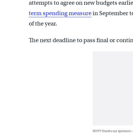
attempts to agree on new budgets earlier 
term spending measure
in September t
of the year.
The next deadline to pass final or conti
WHYY thanks our sponsors