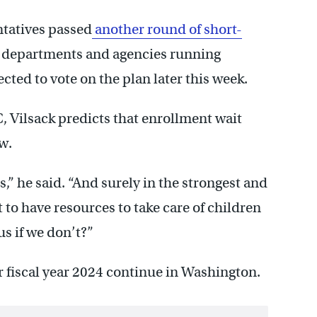
ntatives passed
another round of short-
departments and agencies running
cted to vote on the plan later this week.
, Vilsack predicts that enrollment wait
ow.
s,” he said. “And surely in the strongest and
 to have resources to take care of children
us if we don’t?”
r fiscal year 2024 continue in Washington.