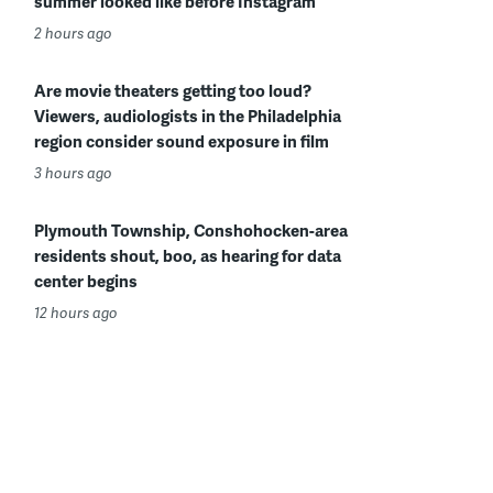
summer looked like before Instagram
2 hours ago
Are movie theaters getting too loud?
Viewers, audiologists in the Philadelphia
region consider sound exposure in film
3 hours ago
Plymouth Township, Conshohocken-area
residents shout, boo, as hearing for data
center begins
12 hours ago