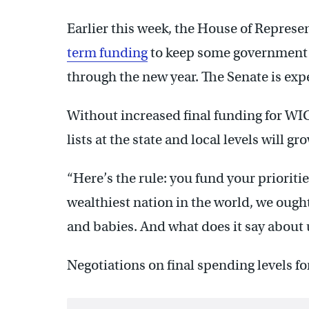
Earlier this week, the House of Represe
term funding
to keep some government 
through the new year. The Senate is expe
Without increased final funding for WIC
lists at the state and local levels will gr
“Here’s the rule: you fund your prioritie
wealthiest nation in the world, we ought
and babies. And what does it say about 
Negotiations on final spending levels fo