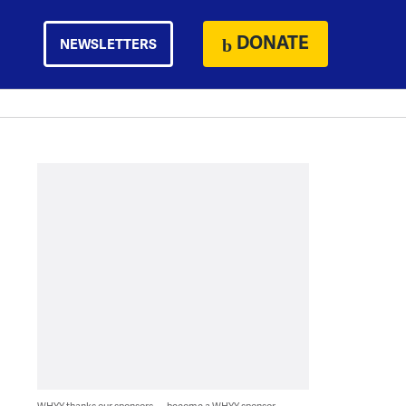
DONATE
NEWSLETTERS
WHYY thanks our sponsors — become a WHYY sponsor