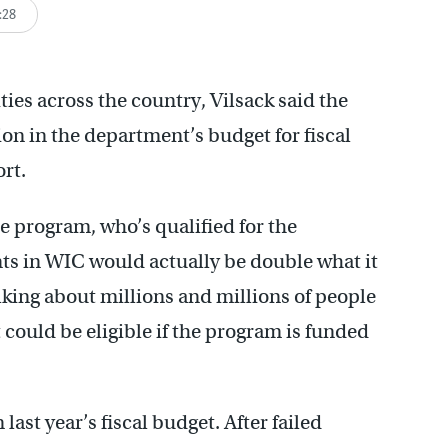
:28
es across the country, Vilsack said the
on in the department’s budget for fiscal
ort.
e program, who’s qualified for the
ts in WIC would actually be double what it
alking about millions and millions of people
 could be eligible if the program is funded
ast year’s fiscal budget. After failed