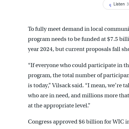
Listen
3
To fully meet demand in local communiti
program needs to be funded at $7.5 billi
year 2024, but current proposals fall sh
“If everyone who could participate in th
program, the total number of participan
is today,” Vilsack said. “I mean, we’re t
who are in need, and millions more that
at the appropriate level.”
Congress approved $6 billion for WIC in l