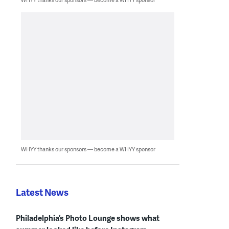
WHYY thanks our sponsors — become a WHYY sponsor
Latest News
Philadelphia’s Photo Lounge shows what