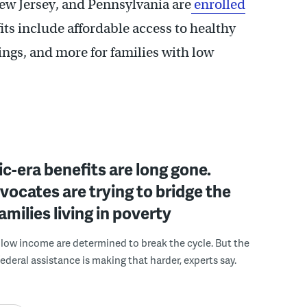
ew Jersey, and Pennsylvania are
enrolled
fits include affordable access to healthy
ings, and more for families with low
-era benefits are long gone.
dvocates are trying to bridge the
amilies living in poverty
 low income are determined to break the cycle. But the
ederal assistance is making that harder, experts say.