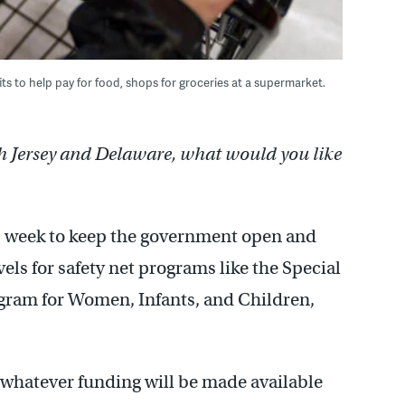
s to help pay for food, shops for groceries at a supermarket.
h Jersey and Delaware, what would you like
s week to keep the government open and
els for safety net programs like the Special
gram for Women, Infants, and Children,
t whatever funding will be made available