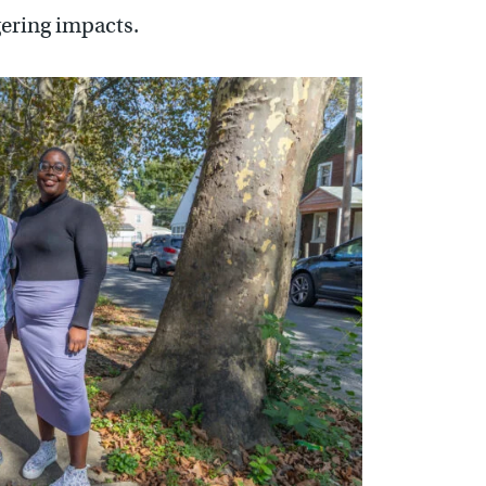
gering impacts.