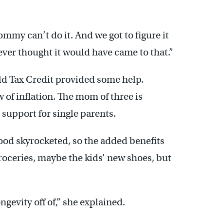
Mommy can’t do it. And we got to figure it
ever thought it would have came to that.”
ild Tax Credit provided some help.
w of inflation. The mom of three is
 support for single parents.
 food skyrocketed, so the added benefits
roceries, maybe the kids’ new shoes, but
ngevity off of,” she explained.