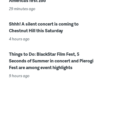
America’s first zoo
29 minutes ago
Shhh! A silent concert is coming to
Chestnut Hill this Saturday
4 hours ago
Things to Do: BlackStar Film Fest, 5
Seconds of Summer in concert and Pierogi
Fest are among event highlights
9 hours ago