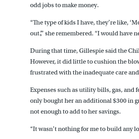
odd jobs to make money.
“The type of kids I have, they’re like, ‘
out.’,” she remembered. “I would have n
During that time, Gillespie said the Ch
However, it did little to cushion the blo
frustrated with the inadequate care and
Expenses such as utility bills, gas, and
only bought her an additional $300 in g
not enough to add to her savings.
“It wasn’t nothing for me to build any lo