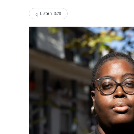
Listen
3:28