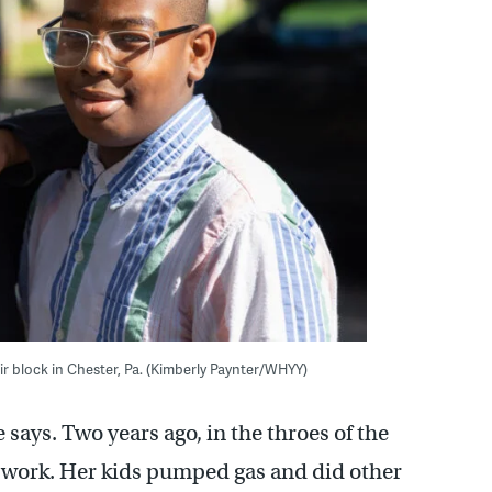
eir block in Chester, Pa. (Kimberly Paynter/WHYY)
he says. Two years ago, in the throes of the
o work. Her kids pumped gas and did other