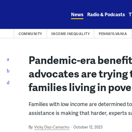
Skip
to
News
Radio & Podcasts
T
content
COMMUNITY
INCOME INEQUALITY
PENNSYLVANIA
Pandemic-era benefits
advocates are trying 
families living in pov
Families with low income are determined to 
assistance is making that harder, experts s
By
Vicky Diaz-Camacho
October 12, 2023