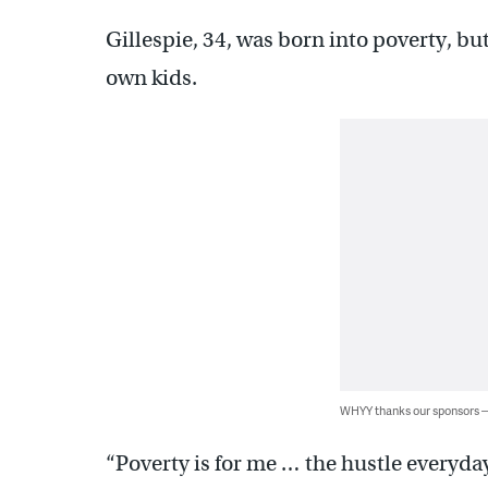
Gillespie, 34, was born into poverty, bu
own kids.
WHYY thanks our sponsors
“Poverty is for me … the hustle everyday 