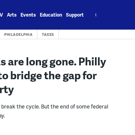
Search
V
Arts
Events
Education
Support
for:
PHILADELPHIA
TAXES
 are long gone. Philly
to bridge the gap for
erty
break the cycle. But the end of some federal
ay.