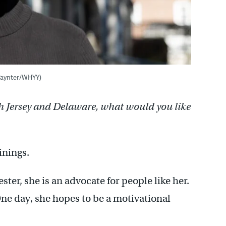
 Paynter/WHYY)
h Jersey and Delaware, what would you like
linings.
ter, she is an advocate for people like her.
One day, she hopes to be a motivational