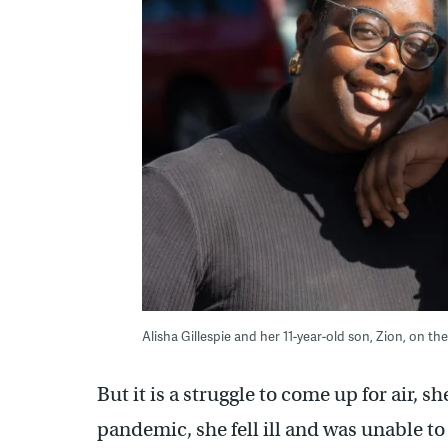
Alisha Gillespie and her 11-year-old son, Zion, on th
But it is a struggle to come up for air, s
pandemic, she fell ill and was unable t