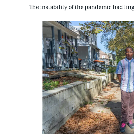
The instability of the pandemic had lin