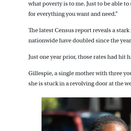
what poverty is to me. Just to be able to 
for everything you want and need.”
The latest Census report reveals a stark
nationwide have doubled since the year p
Just one year prior, those rates had hit h
Gillespie, a single mother with three you
she is stuck in a revolving door at the wel