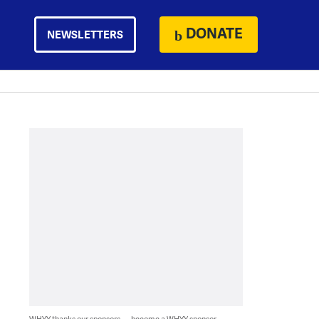
DONATE
NEWSLETTERS
WHYY thanks our sponsors — become a WHYY sponsor