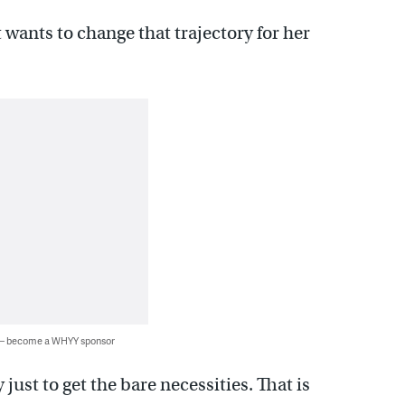
t wants to change that trajectory for her
 — become a WHYY sponsor
just to get the bare necessities. That is