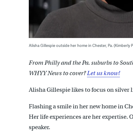
Alisha Gillespie outside her home in Chester, Pa. (Kimberly
From Philly and the Pa. suburbs to Sout
WHYY News to cover?
Let us know!
Alisha Gillespie likes to focus on silver 
Flashing a smile in her new home in Ches
Her life experiences are her expertise. 
speaker.