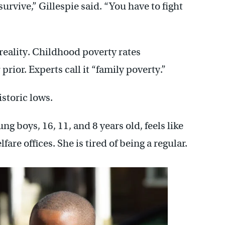
survive,” Gillespie said. “You have to fight
 reality. Childhood poverty rates
rior. Experts call it “family poverty.”
istoric lows.
ng boys, 16, 11, and 8 years old, feels like
fare offices. She is tired of being a regular.