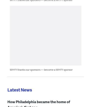
WHYY thanks our sponsors — become a WHYY sponsor
Latest News
How Philadelphia became the home of