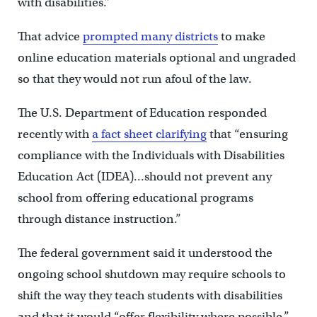
with disabilities.”
That advice
prompted many districts
to make
online education materials optional and ungraded
so that they would not run afoul of the law.
The U.S. Department of Education responded
recently with
a fact sheet clarifying
that “ensuring
compliance with the Individuals with Disabilities
Education Act (IDEA)…should not prevent any
school from offering educational programs
through distance instruction.”
The federal government said it understood the
ongoing school shutdown may require schools to
shift the way they teach students with disabilities
and that it would “offer flexibility where possible.”