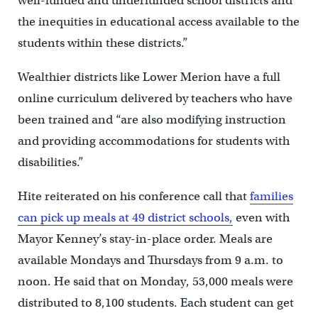
well-funded and underfunded school districts and
the inequities in educational access available to the
students within these districts.”
Wealthier districts like Lower Merion have a full
online curriculum delivered by teachers who have
been trained and “are also modifying instruction
and providing accommodations for students with
disabilities.”
Hite reiterated on his conference call that
families
can pick up meals at 49 district schools,
even with
Mayor Kenney’s stay-in-place order. Meals are
available Mondays and Thursdays from 9 a.m. to
noon. He said that on Monday, 53,000 meals were
distributed to 8,100 students. Each student can get