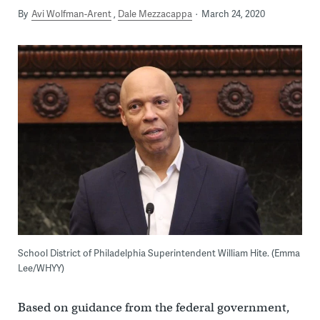
By
Avi Wolfman-Arent
Dale Mezzacappa
March 24, 2020
School District of Philadelphia Superintendent William Hite. (Emma
Lee/WHYY)
Based on guidance from the federal government,