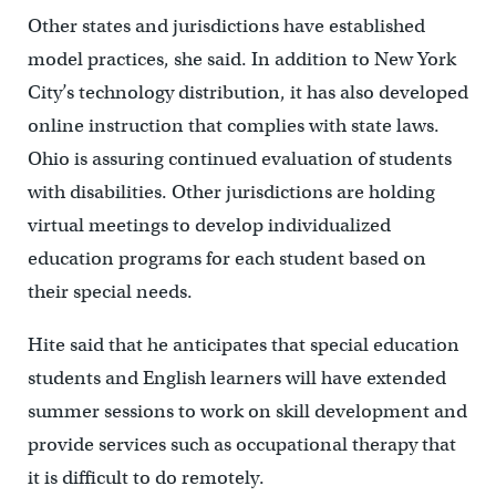
Other states and jurisdictions have established
model practices, she said. In addition to New York
City’s technology distribution, it has also developed
online instruction that complies with state laws.
Ohio is assuring continued evaluation of students
with disabilities. Other jurisdictions are holding
virtual meetings to develop individualized
education programs for each student based on
their special needs.
Hite said that he anticipates that special education
students and English learners will have extended
summer sessions to work on skill development and
provide services such as occupational therapy that
it is difficult to do remotely.