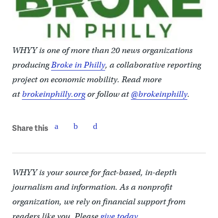
WHYY is one of more than 20 news organizations
producing
Broke in Philly
, a collaborative reporting
project on economic mobility. Read more
at
brokeinphilly.org
or follow at
@brokeinphilly
.
Share this
WHYY is your source for fact-based, in-depth
journalism and information. As a nonprofit
organization, we rely on financial support from
readers like you. Please
give today.