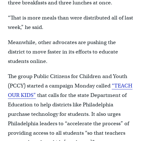
three breakfasts and three lunches at once.
“That is more meals than were distributed all of last
week,” he said.
Meanwhile, other advocates are pushing the
district to move faster in its efforts to educate
students online.
The group Public Citizens for Children and Youth
(PCCY) started a campaign Monday called
“TEACH
OUR KIDS”
that calls for the state Department of
Education to help districts like Philadelphia
purchase technology for students. It also urges
Philadelphia leaders to “accelerate the process” of
providing access to all students “so that teachers