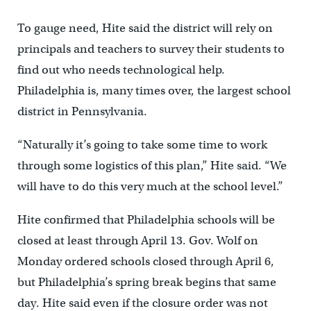
To gauge need, Hite said the district will rely on
principals and teachers to survey their students to
find out who needs technological help.
Philadelphia is, many times over, the largest school
district in Pennsylvania.
“Naturally it’s going to take some time to work
through some logistics of this plan,” Hite said. “We
will have to do this very much at the school level.”
Hite confirmed that Philadelphia schools will be
closed at least through April 13. Gov. Wolf on
Monday ordered schools closed through April 6,
but Philadelphia’s spring break begins that same
day. Hite said even if the closure order was not