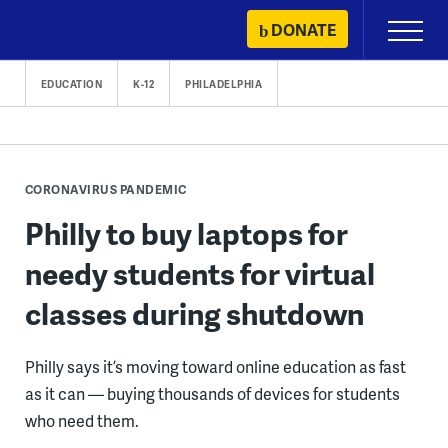
Skip
DONATE
Primary
to
Menu
content
EDUCATION
K-12
PHILADELPHIA
CORONAVIRUS PANDEMIC
Philly to buy laptops for
needy students for virtual
classes during shutdown
Philly says it’s moving toward online education as fast
as it can — buying thousands of devices for students
who need them.