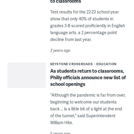
to classrooms
Test results for the 22-23 school year
show that only 40% of students in
grades 3-8 scored proficiently in English
language arts, a 2 percentage point
decline from last year.
3 years ago
KEYSTONE CROSSROADS
EDUCATION
As students return to classrooms,
Philly officials announce new list of
school openings
“Although the pandemic is far from over,
beginning to welcome our students
back … is a little bit of a light at the end
of the tunnel,” said Superintendent
William Hite.
5 years ago