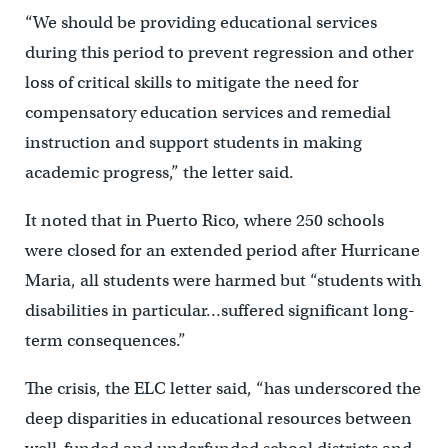
“We should be providing educational services
during this period to prevent regression and other
loss of critical skills to mitigate the need for
compensatory education services and remedial
instruction and support students in making
academic progress,” the letter said.
It noted that in Puerto Rico, where 250 schools
were closed for an extended period after Hurricane
Maria, all students were harmed but “students with
disabilities in particular…suffered significant long-
term consequences.”
The crisis, the ELC letter said, “has underscored the
deep disparities in educational resources between