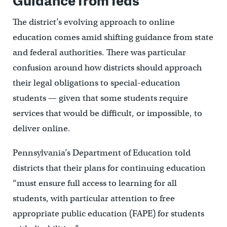
The district’s evolving approach to online
education comes amid shifting guidance from state
and federal authorities. There was particular
confusion around how districts should approach
their legal obligations to special-education
students — given that some students require
services that would be difficult, or impossible, to
deliver online.
Pennsylvania’s Department of Education told
districts that their plans for continuing education
“must ensure full access to learning for all
students, with particular attention to free
appropriate public education (FAPE) for students