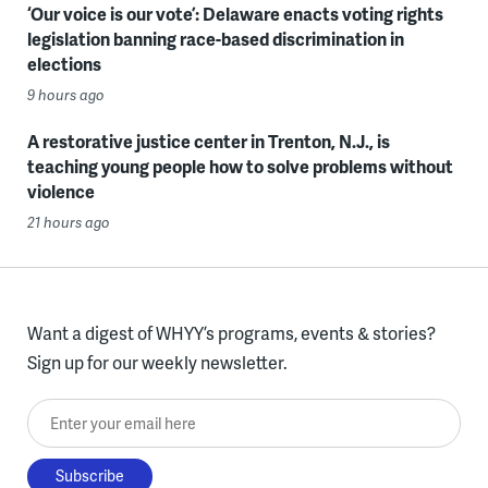
‘Our voice is our vote’: Delaware enacts voting rights
legislation banning race-based discrimination in
elections
9 hours ago
A restorative justice center in Trenton, N.J., is
teaching young people how to solve problems without
violence
21 hours ago
Want a digest of WHYY’s programs, events & stories?
Sign up for our weekly newsletter.
Enter your email here