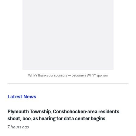
WHYY thanks our sponsors — become a WHYY sponsor
Latest News
Plymouth Township, Conshohocken-area residents
shout, boo, as hearing for data center begins
7 hours ago