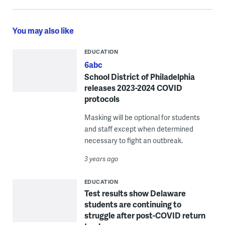
You may also like
EDUCATION
6abc
School District of Philadelphia
releases 2023-2024 COVID
protocols
Masking will be optional for students
and staff except when determined
necessary to fight an outbreak.
3 years ago
EDUCATION
Test results show Delaware
students are continuing to
struggle after post-COVID return