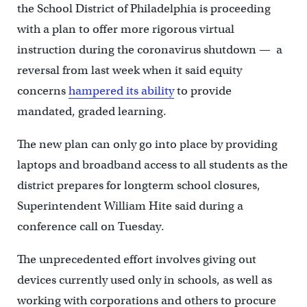
the School District of Philadelphia is proceeding
with a plan to offer more rigorous virtual
instruction during the coronavirus shutdown — a
reversal from last week when it said equity
concerns
hampered its ability
to provide
mandated, graded learning.
The new plan can only go into place by providing
laptops and broadband access to all students as the
district prepares for longterm school closures,
Superintendent William Hite said during a
conference call on Tuesday.
The unprecedented effort involves giving out
devices currently used only in schools, as well as
working with corporations and others to procure