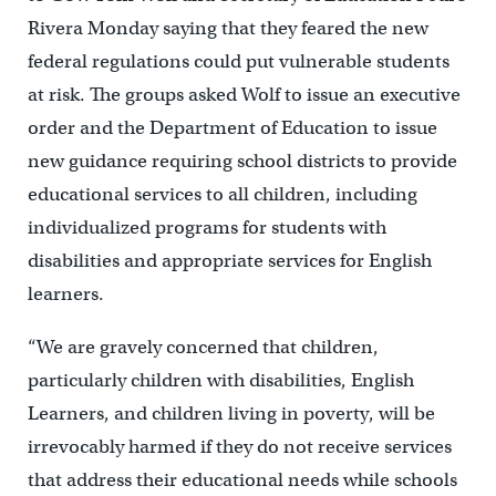
Rivera Monday saying that they feared the new
federal regulations could put vulnerable students
at risk. The groups asked Wolf to issue an executive
order and the Department of Education to issue
new guidance requiring school districts to provide
educational services to all children, including
individualized programs for students with
disabilities and appropriate services for English
learners.
“We are gravely concerned that children,
particularly children with disabilities, English
Learners, and children living in poverty, will be
irrevocably harmed if they do not receive services
that address their educational needs while schools