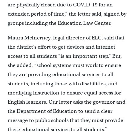
are physically closed due to COVID-19 for an
extended period of time,” the letter said, signed by
groups including the Education Law Center.
Maura McInerney, legal director of ELC, said that
the district’s effort to get devices and internet
access to all students “is an important step.” But,
she added, “school systems must work to ensure
they are providing educational services to all
students, including those with disabilities, and
modifying instruction to ensure equal access for
English learners. Our letter asks the governor and
the Department of Education to send a clear
message to public schools that they must provide
these educational services to all students.”