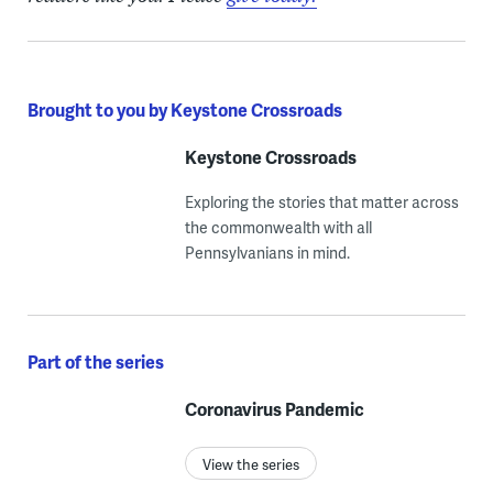
Brought to you by Keystone Crossroads
Keystone Crossroads
Exploring the stories that matter across
the commonwealth with all
Pennsylvanians in mind.
Part of the series
Coronavirus Pandemic
View the series