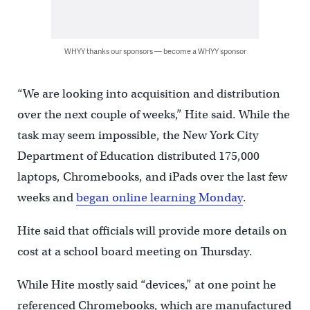
WHYY thanks our sponsors — become a WHYY sponsor
“We are looking into acquisition and distribution
over the next couple of weeks,” Hite said. While the
task may seem impossible, the New York City
Department of Education distributed 175,000
laptops, Chromebooks, and iPads over the last few
weeks and
began online learning Monday
.
Hite said that officials will provide more details on
cost at a school board meeting on Thursday.
While Hite mostly said “devices,” at one point he
referenced Chromebooks, which are manufactured