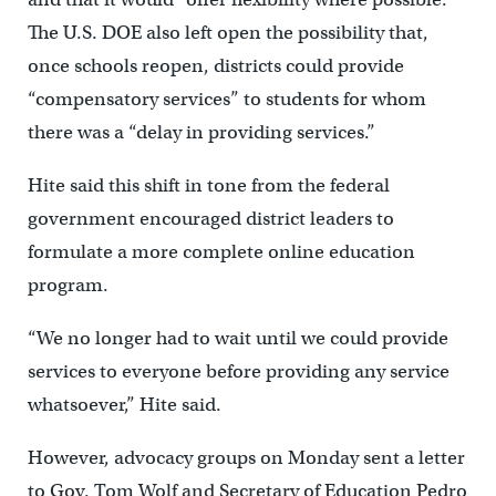
The U.S. DOE also left open the possibility that,
once schools reopen, districts could provide
“compensatory services” to students for whom
there was a “delay in providing services.”
Hite said this shift in tone from the federal
government encouraged district leaders to
formulate a more complete online education
program.
“We no longer had to wait until we could provide
services to everyone before providing any service
whatsoever,” Hite said.
However, advocacy groups on Monday sent a letter
to Gov. Tom Wolf and Secretary of Education Pedro