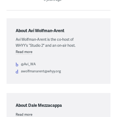
About Avi Wolfman-Arent
Avi Wolfman-Arent is the co-host of
WHYY’s “Studio 2" and an on-air host.
Read more
@Avi_WA
awolfmanarent@whyy.org
About Dale Mezzacappa
Read more