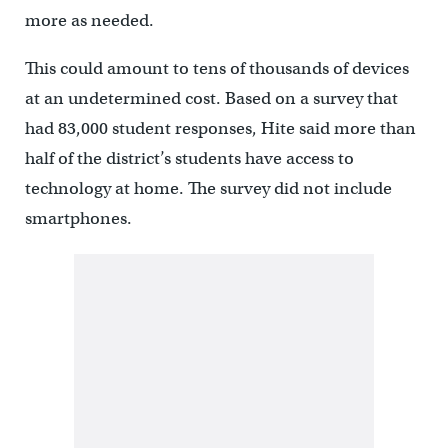
more as needed.
This could amount to tens of thousands of devices
at an undetermined cost. Based on a survey that
had 83,000 student responses, Hite said more than
half of the district’s students have access to
technology at home. The survey did not include
smartphones.