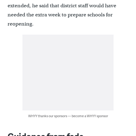
extended, he said that district staff would have
needed the extra week to prepare schools for
reopening.
WHYY thanks our sponsors — become a WHYY sponsor
Guidance from feds