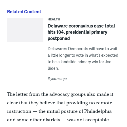
Related Content
HEALTH
Delaware coronavirus case total
hits 104, presidential primary
postponed
Delaware’s Democrats will have to wait
a little longer to vote in what’s expected
to be a landslide primary win for Joe
Biden.
6 years ago
The letter from the advocacy groups also made it
clear that they believe that providing no remote
instruction — the initial posture of Philadelphia
and some other districts — was not acceptable.