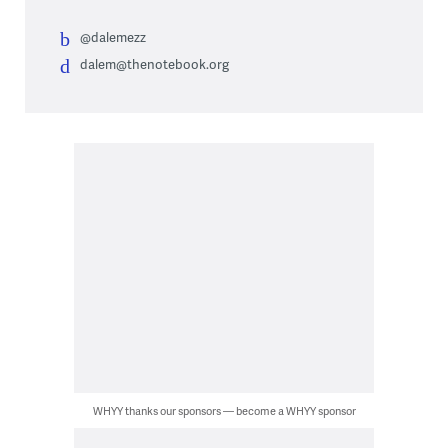
@dalemezz
dalem@thenotebook.org
WHYY thanks our sponsors — become a WHYY sponsor