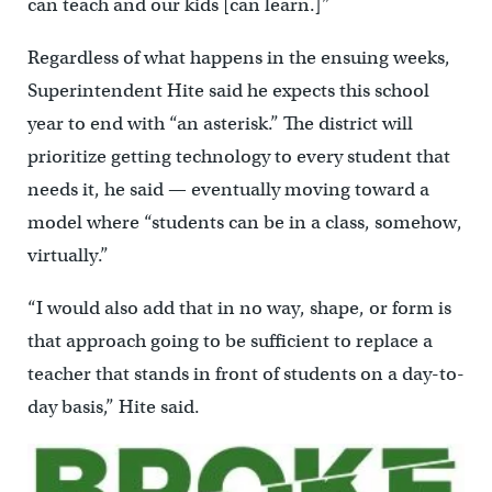
can teach and our kids [can learn.]”
Regardless of what happens in the ensuing weeks,
Superintendent Hite said he expects this school
year to end with “an asterisk.” The district will
prioritize getting technology to every student that
needs it, he said — eventually moving toward a
model where “students can be in a class, somehow,
virtually.”
“I would also add that in no way, shape, or form is
that approach going to be sufficient to replace a
teacher that stands in front of students on a day-to-
day basis,” Hite said.