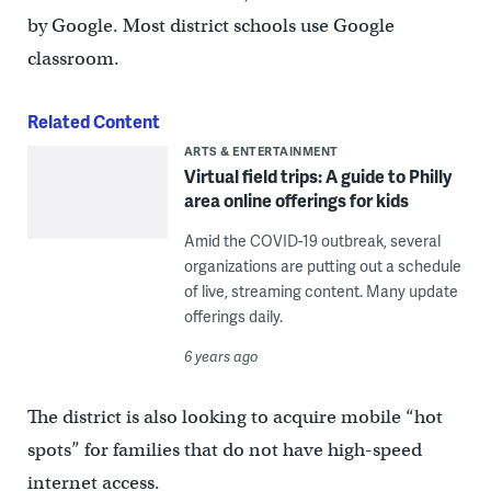
by Google. Most district schools use Google
classroom.
Related Content
ARTS & ENTERTAINMENT
Virtual field trips: A guide to Philly
area online offerings for kids
Amid the COVID-19 outbreak, several
organizations are putting out a schedule
of live, streaming content. Many update
offerings daily.
6 years ago
The district is also looking to acquire mobile “hot
spots” for families that do not have high-speed
internet access.