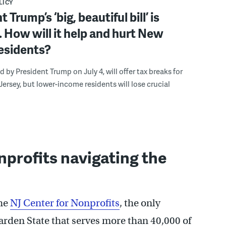
LICY
 Trump’s ‘big, beautiful bill’ is
 How will it help and hurt New
esidents?
ed by President Trump on July 4, will offer tax breaks for
ersey, but lower-income residents will lose crucial
profits navigating the
the
NJ Center for Nonprofits
, the only
Garden State that serves more than 40,000 of