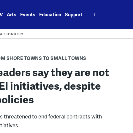
Search
V
Arts
Events
Education
Support
for:
& ETHNICITY
ROM SHORE TOWNS TO SMALL TOWNS
eaders say they are not
 initiatives, despite
olicies
s threatened to end federal contracts with
tiatives.