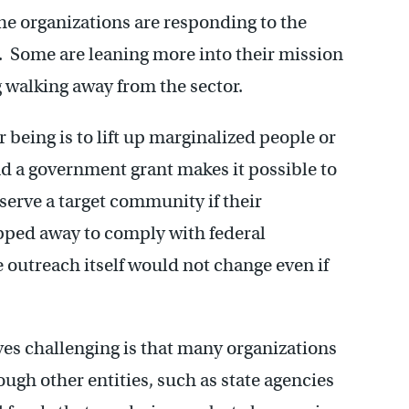
 the organizations are responding to the
s. Some are leaning more into their mission
g walking away from the sector.
being is to lift up marginalized people or
nd a government grant makes it possible to
serve a target community if their
pped away to comply with federal
he outreach itself would not change even if
ves challenging is that many organizations
ough other entities, such as state agencies