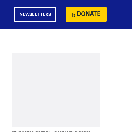
DONATE
NEWSLETTERS
WHYY thanks our sponsors — become a WHYY sponsor