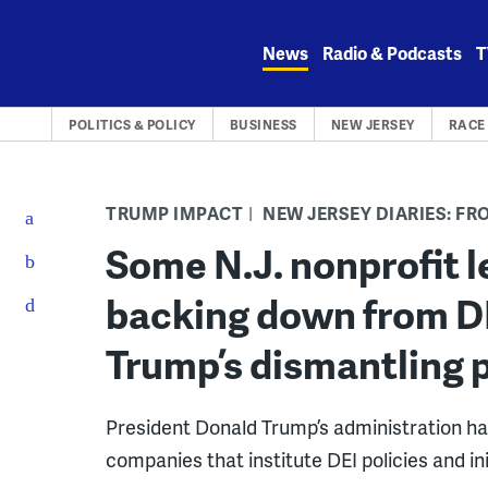
Skip
to
News
Radio & Podcasts
T
content
POLITICS & POLICY
BUSINESS
NEW JERSEY
RACE 
TRUMP IMPACT
NEW JERSEY DIARIES: F
Some N.J. nonprofit l
backing down from DEI
Trump’s dismantling p
President Donald Trump’s administration ha
companies that institute DEI policies and ini