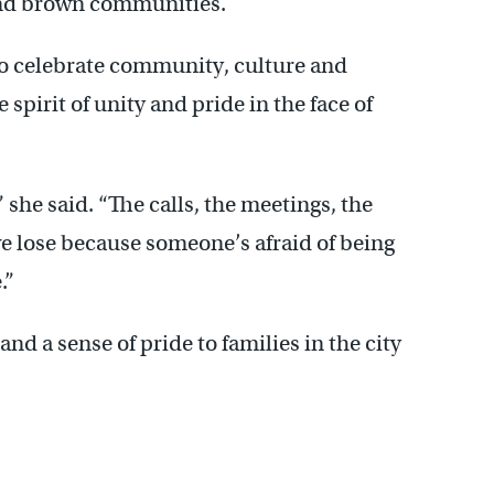
 and brown communities.
to celebrate community, culture and
spirit of unity and pride in the face of
 she said. “The calls, the meetings, the
e lose because someone’s afraid of being
.”
nd a sense of pride to families in the city