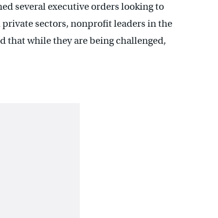
d several executive orders looking to
private sectors, nonprofit leaders in the
 that while they are being challenged,