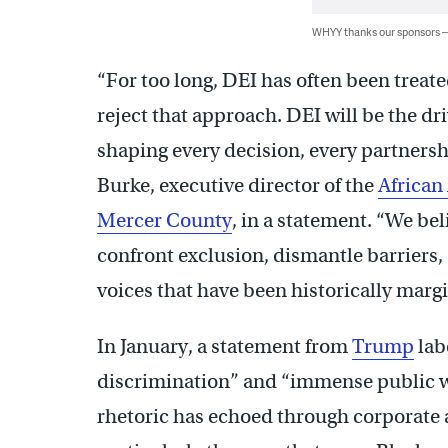
WHYY thanks our sponsors
“For too long, DEI has often been treate
reject that approach. DEI will be the dr
shaping every decision, every partnersh
Burke, executive director of the
African
Mercer County
, in a statement. “We be
confront exclusion, dismantle barriers,
voices that have been historically mar
In January, a statement from
Trump
lab
discrimination” and “immense public wa
rhetoric has echoed through corporate 