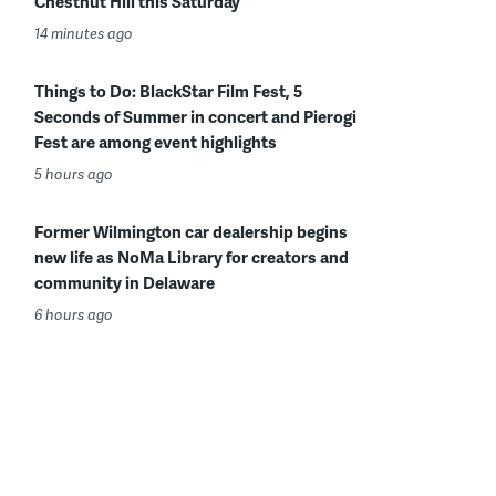
Chestnut Hill this Saturday
14 minutes ago
Things to Do: BlackStar Film Fest, 5
Seconds of Summer in concert and Pierogi
Fest are among event highlights
5 hours ago
Former Wilmington car dealership begins
new life as NoMa Library for creators and
community in Delaware
6 hours ago