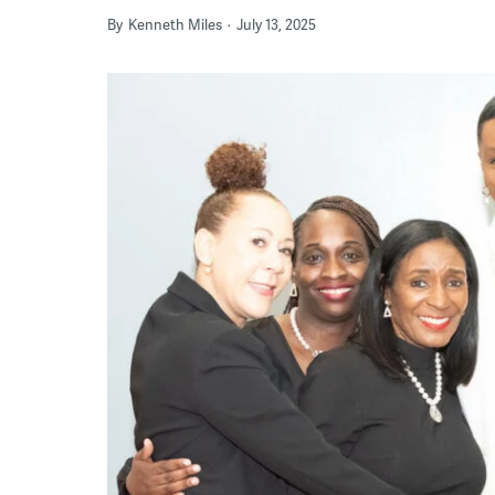
By
Kenneth Miles
July 13, 2025