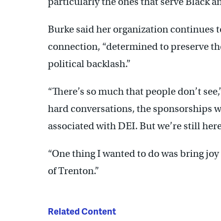
particularly the ones that serve Black
Burke said her organization continues 
connection, “determined to preserve the 
political backlash.”
“There’s so much that people don’t see,”
hard conversations, the sponsorships w
associated with DEI. But we’re still here
“One thing I wanted to do was bring joy a
of Trenton.”
Related Content