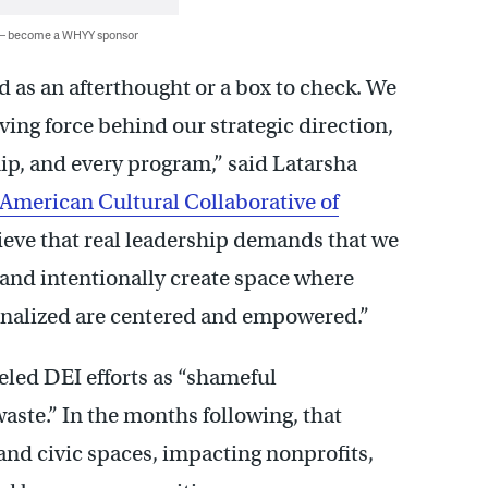
 — become a WHYY sponsor
d as an afterthought or a box to check. We
iving force behind our strategic direction,
ip, and every program,” said Latarsha
 American Cultural Collaborative of
lieve that real leadership demands that we
 and intentionally create space where
ginalized are centered and empowered.”
eled DEI efforts as “shameful
ste.” In the months following, that
and civic spaces, impacting nonprofits,