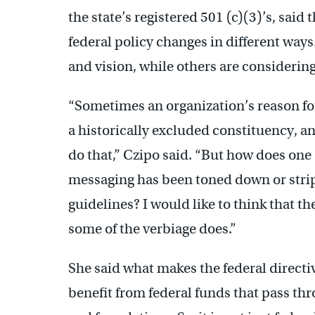
the state’s registered 501 (c)(3)’s, said
federal policy changes in different way
and vision, while others are considerin
“Sometimes an organization’s reason for 
a historically excluded constituency, a
do that,” Czipo said. “But how does one 
messaging has been toned down or stri
guidelines? I would like to think that t
some of the verbiage does.”
She said what makes the federal directi
benefit from federal funds that pass thr