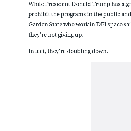
While President Donald Trump has signe
prohibit the programs in the public and 
Garden State who work in DEI space said
they’re not giving up.
In fact, they’re doubling down.