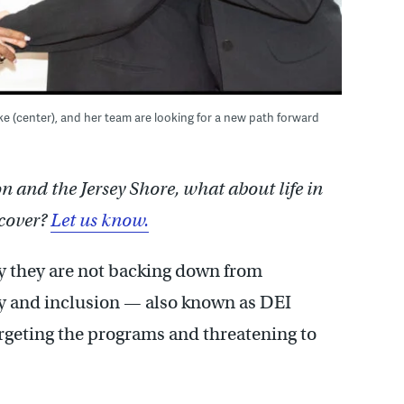
e (center), and her team are looking for a new path forward
and the Jersey Shore, what about life in
cover?
Let us know.
ay they are not backing down from
ity and inclusion — also known as DEI
geting the programs and threatening to