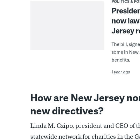
POLITICS & PO
President
now law.
Jersey r
The bill, sign
some in New J
benefits.
1 year ago
How are New Jersey non
new directives?
Linda M. Czipo, president and CEO of 
statewide network for charities in the 