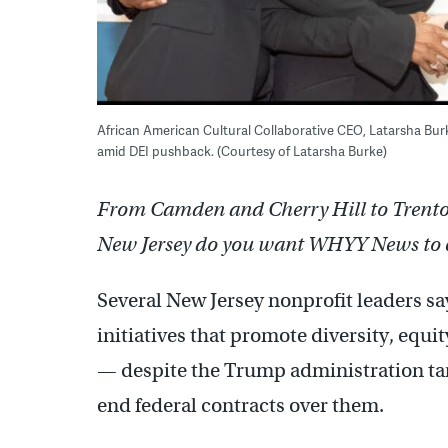
African American Cultural Collaborative CEO, Latarsha Burk
amid DEI pushback. (Courtesy of Latarsha Burke)
From Camden and Cherry Hill to Trenton 
New Jersey do you want WHYY News to 
Several New Jersey nonprofit leaders s
initiatives that promote diversity, equ
— despite the Trump administration tar
end federal contracts over them.