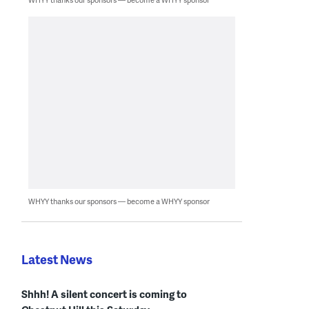
WHYY thanks our sponsors — become a WHYY sponsor
Latest News
Shhh! A silent concert is coming to