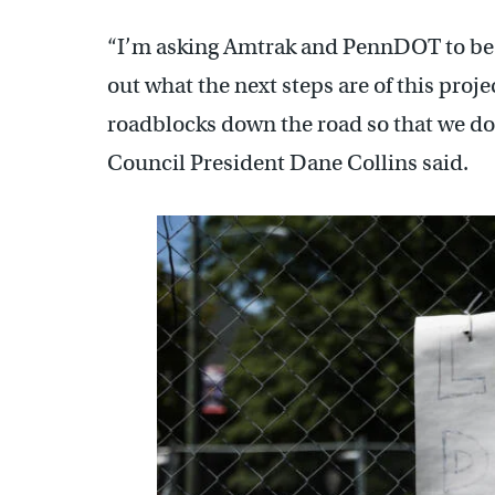
“I’m asking Amtrak and PennDOT to be a
out what the next steps are of this proje
roadblocks down the road so that we don
Council President Dane Collins said.