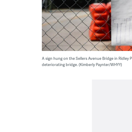
A sign hung on the Sellers Avenue Bridge in Ridley Pa
deteriorating bridge. (Kimberly Paynter/WHYY)