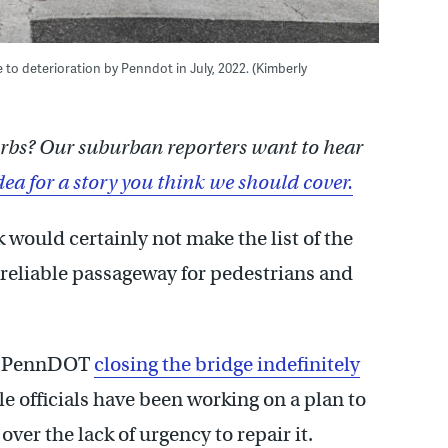
e to deterioration by Penndot in July, 2022. (Kimberly
burbs? Our suburban reporters want to hear
dea for a story you think we should cover.
 would certainly not make the list of the
 reliable passageway for pedestrians and
 to PennDOT
closing the bridge indefinitely
e officials have been working on a plan to
over the lack of urgency to repair it.