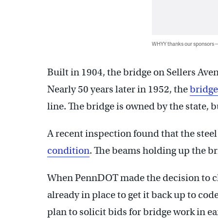
WHYY thanks our sponsors
Built in 1904, the bridge on Sellers Aven
Nearly 50 years later in 1952, the
bridg
line. The bridge is owned by the state, b
A recent inspection found that the steel
condition
. The beams holding up the br
When PennDOT made the decision to close 
already in place to get it back up to code
plan to solicit bids for bridge work in 