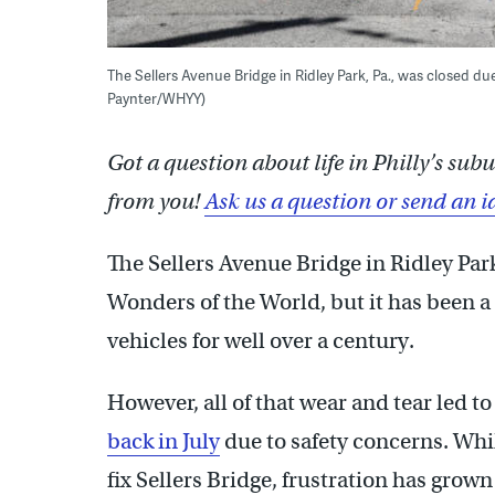
The Sellers Avenue Bridge in Ridley Park, Pa., was closed du
Paynter/WHYY)
Got a question about life in Philly’s su
from you!
Ask us a question or send an i
The Sellers Avenue Bridge in Ridley Park
Wonders of the World, but it has been a
vehicles for well over a century.
However, all of that wear and tear led
back in July
due to safety concerns. Whil
fix Sellers Bridge, frustration has grown 