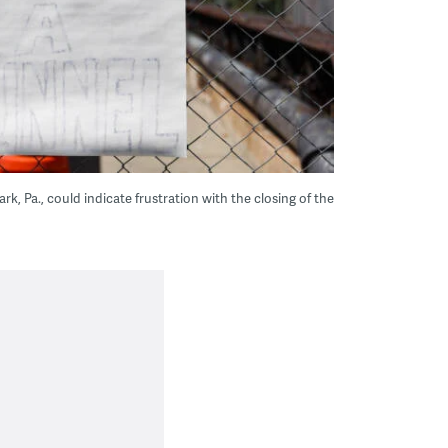
rk, Pa., could indicate frustration with the closing of the