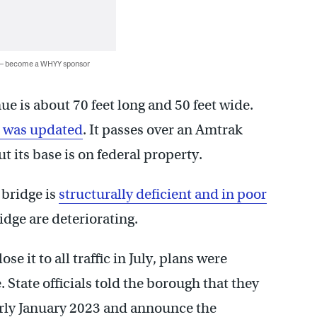
 — become a WHYY sponsor
ue is about 70 feet long and 50 feet wide.
e was updated
. It passes over an Amtrak
ut its base is on federal property.
 bridge is
structurally deficient and in poor
idge are deteriorating.
it to all traffic in July, plans were
. State officials told the borough that they
early January 2023 and announce the