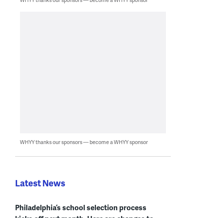
WHYY thanks our sponsors — become a WHYY sponsor
Latest News
Philadelphia’s school selection process