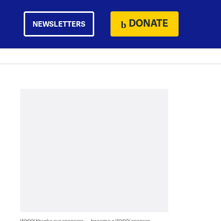
DONATE
NEWSLETTERS
WHYY thanks our sponsors — become a WHYY sponsor