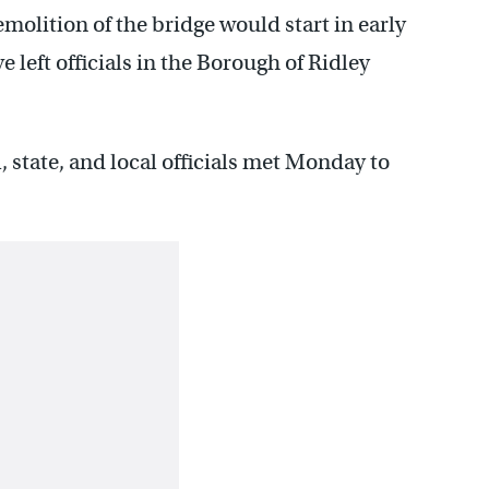
molition of the bridge would start in early
 left officials in the Borough of Ridley
 state, and local officials met Monday to