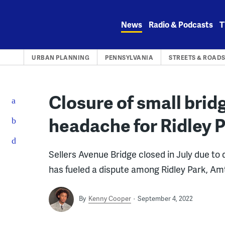
Skip
to
News
Radio & Podcasts
T
content
URBAN PLANNING
PENNSYLVANIA
STREETS & ROAD
Closure of small brid
headache for Ridley 
Sellers Avenue Bridge closed in July due to d
has fueled a dispute among Ridley Park, A
By
Kenny Cooper
September 4, 2022