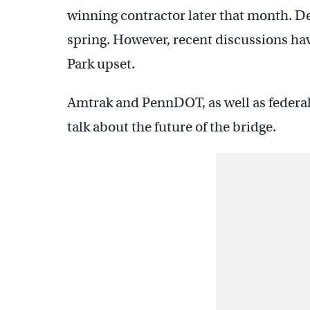
winning contractor later that month. De
spring. However, recent discussions have
Park upset.
Amtrak and PennDOT, as well as federal,
talk about the future of the bridge.