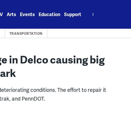
Search
V
Arts
Events
Education
Support
for:
S
TRANSPORTATION
ge in Delco causing big
Park
eteriorating conditions. The effort to repair it
mtrak, and PennDOT.