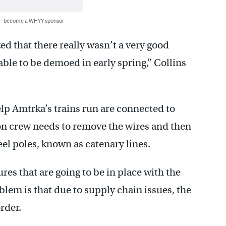
 — become a WHYY sponsor
zed that there really wasn’t a very good
able to be demoed in early spring,” Collins
help Amtrka’s trains run are connected to
ion crew needs to remove the wires and then
el poles, known as catenary lines.
es that are going to be in place with the
blem is that due to supply chain issues, the
rder.