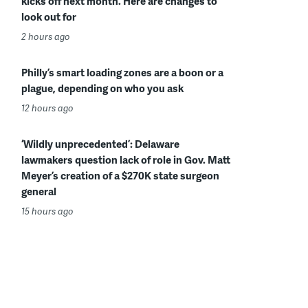
kicks off next month. Here are changes to
look out for
2 hours ago
Philly’s smart loading zones are a boon or a
plague, depending on who you ask
12 hours ago
‘Wildly unprecedented’: Delaware
lawmakers question lack of role in Gov. Matt
Meyer’s creation of a $270K state surgeon
general
15 hours ago