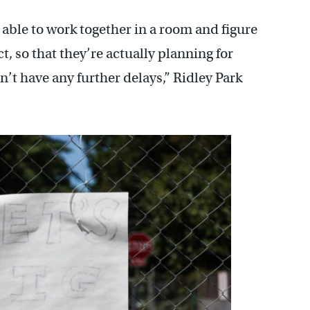
ble to work together in a room and figure
ct, so that they’re actually planning for
’t have any further delays,” Ridley Park