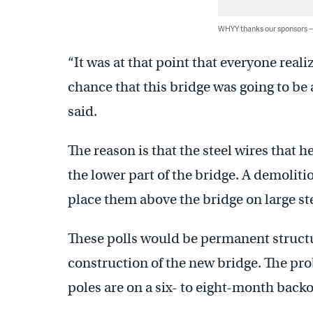
WHYY thanks our sponsors
“It was at that point that everyone reali
chance that this bridge was going to be 
said.
The reason is that the steel wires that 
the lower part of the bridge. A demolit
place them above the bridge on large ste
These polls would be permanent structur
construction of the new bridge. The pro
poles are on a six- to eight-month backo