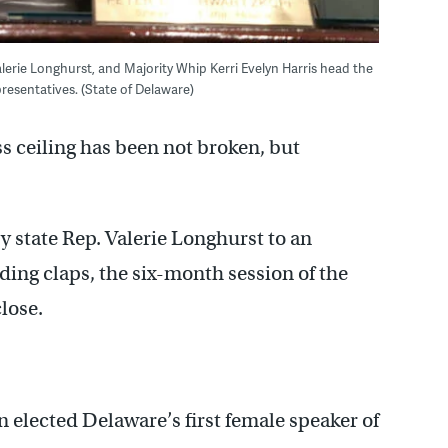
lerie Longhurst, and Majority Whip Kerri Evelyn Harris head the
esentatives. (State of Delaware)
s ceiling has been not broken, but
state Rep. Valerie Longhurst to an
ing claps, the six-month session of the
lose.
n elected Delaware’s first female speaker of