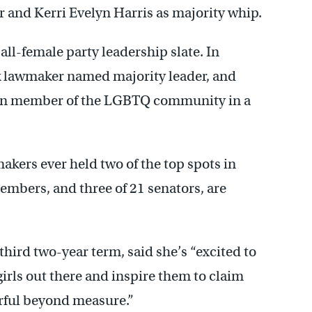
 and Kerri Evelyn Harris as majority whip.
 all-female party leadership slate. In
ck lawmaker named majority leader, and
 open member of the LGBTQ community in a
akers ever held two of the top spots in
embers, and three of 21 senators, are
hird two-year term, said she’s “excited to
irls out there and inspire them to claim
werful beyond measure.”