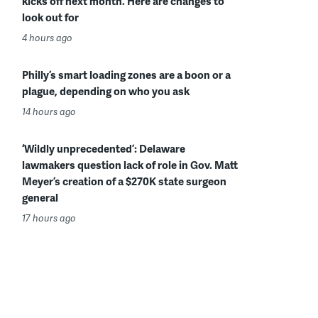
kicks off next month. Here are changes to
look out for
4 hours ago
Philly’s smart loading zones are a boon or a
plague, depending on who you ask
14 hours ago
‘Wildly unprecedented’: Delaware
lawmakers question lack of role in Gov. Matt
Meyer’s creation of a $270K state surgeon
general
17 hours ago