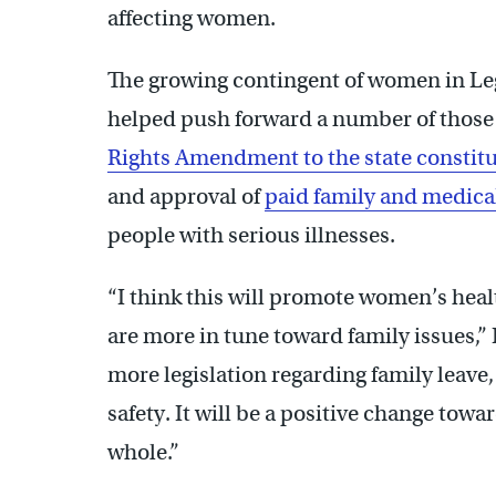
affecting women.
The growing contingent of women in Legi
helped push forward a number of those 
Rights Amendment to the state constit
and approval of
paid family and medica
people with serious illnesses.
“I think this will promote women’s hea
are more in tune toward family issues,” I
more legislation regarding family leave
safety. It will be a positive change tow
whole.”