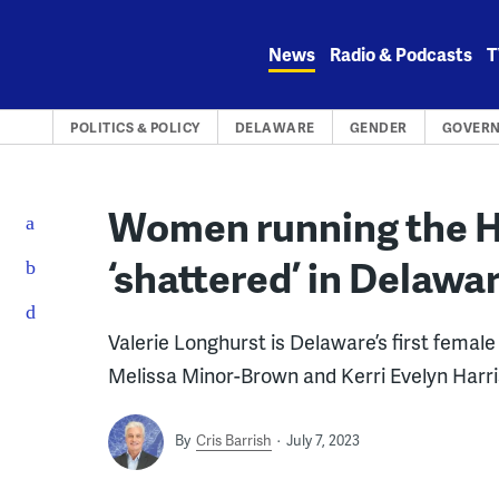
Skip
to
News
Radio & Podcasts
T
content
POLITICS & POLICY
DELAWARE
GENDER
GOVER
Women running the Ho
‘shattered’ in Delaw
Valerie Longhurst is Delaware’s first fema
Melissa Minor-Brown and Kerri Evelyn Harri
By
Cris Barrish
July 7, 2023