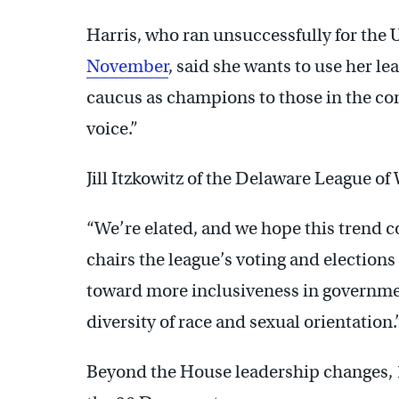
Harris, who ran unsuccessfully for the 
November
, said she wants to use her le
caucus as champions to those in the c
voice.”
Jill Itzkowitz of the Delaware League o
“We’re elated, and we hope this trend co
chairs the league’s voting and elections
toward more inclusiveness in government
diversity of race and sexual orientation.
Beyond the House leadership changes, 