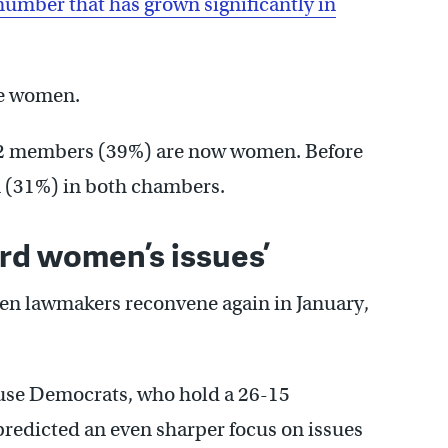
number that has grown significantly in
re women.
 62 members (39%) are now women. Before
n (31%) in both chambers.
rd women’s issues’
n lawmakers reconvene again in January,
use Democrats, who hold a 26-15
predicted an even sharper focus on issues