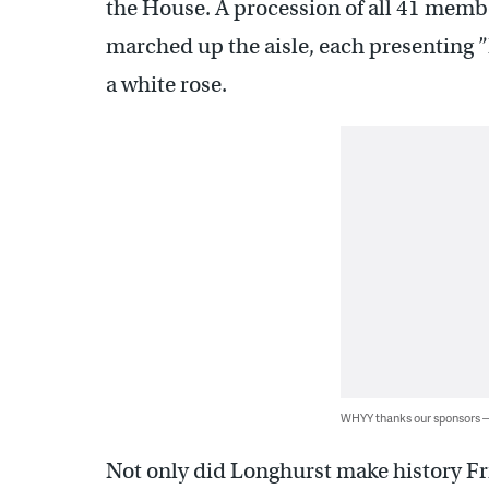
the House. A procession of all 41 memb
marched up the aisle, each presenting
a white rose.
WHYY thanks our sponsors
Not only did Longhurst make history Fr