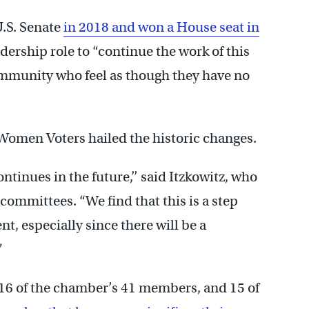
U.S. Senate
in 2018 and won a House seat in
adership role to “continue the work of this
ommunity who feel as though they have no
f Women Voters hailed the historic changes.
ntinues in the future,’’ said Itzkowitz, who
 committees. “We find that this is a step
, especially since there will be a
”
16 of the chamber’s 41 members, and 15 of