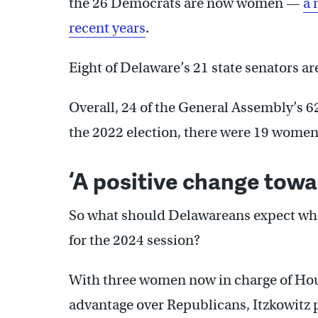
the 26 Democrats are now women —
a 
recent years
.
Eight of Delaware’s 21 state senators a
Overall, 24 of the General Assembly’s
the 2022 election, there were 19 wome
‘A positive change towa
So what should Delawareans expect whe
for the 2024 session?
With three women now in charge of Ho
advantage over Republicans, Itzkowitz 