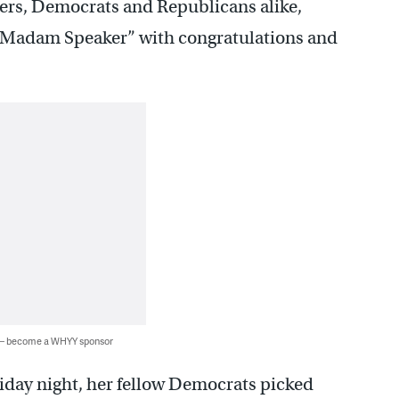
ers, Democrats and Republicans alike,
 ”Madam Speaker” with congratulations and
 — become a WHYY sponsor
iday night, her fellow Democrats picked