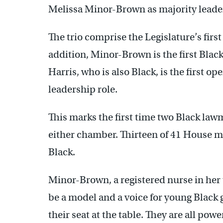
Melissa Minor-Brown as majority leader
The trio comprise the Legislature’s first
addition, Minor-Brown is the first Bla
Harris, who is also Black, is the first
leadership role.
This marks the first time two Black lawm
either chamber. Thirteen of 41 House m
Black.
Minor-Brown, a registered nurse in her t
be a model and a voice for young Black g
their seat at the table. They are all po