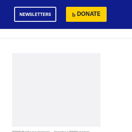
DONATE
NEWSLETTERS
WHYY thanks our sponsors — become a WHYY sponsor