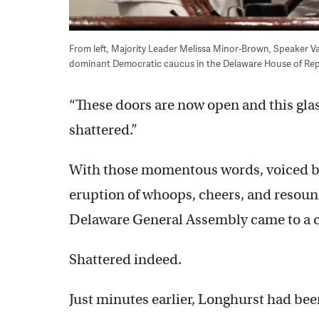
From left, Majority Leader Melissa Minor-Brown, Speaker Va
dominant Democratic caucus in the Delaware House of Repr
“These doors are now open and this glas
shattered.”
With those momentous words, voiced by 
eruption of whoops, cheers, and resound
Delaware General Assembly came to a c
Shattered indeed.
Just minutes earlier, Longhurst had bee