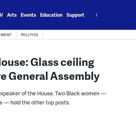
Search
V
Arts
Events
Education
Support
for:
NMENT
POLITICS
use: Glass ceiling
are General Assembly
le speaker of the House. Two Black women —
s — hold the other top posts.