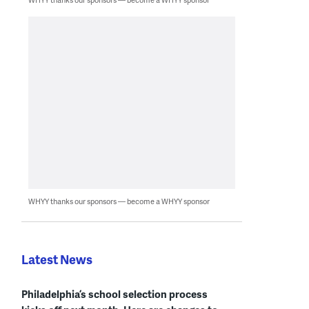
WHYY thanks our sponsors — become a WHYY sponsor
Latest News
Philadelphia’s school selection process