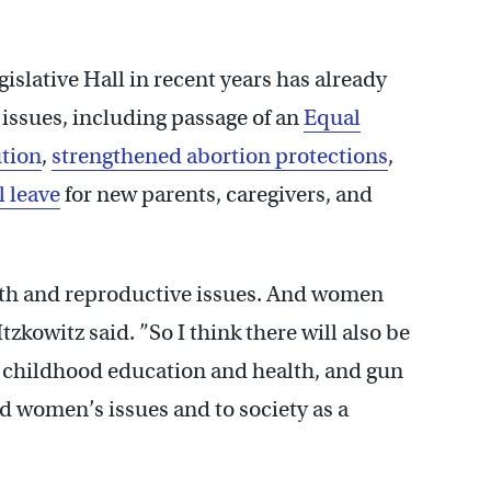
slative Hall in recent years has already
issues, including passage of an
Equal
ution
,
strengthened abortion protections
,
l leave
for new parents, caregivers, and
lth and reproductive issues. And women
tzkowitz said. ”So I think there will also be
, childhood education and health, and gun
ard women’s issues and to society as a