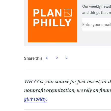
Our weekly newsle
and things that m
Enter your emai
Share this
WHYY is your source for fact-based, in-
nonprofit organization, we rely on finan
give today.