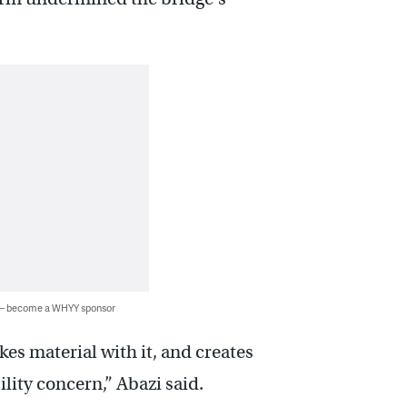
 — become a WHYY sponsor
kes material with it, and creates
lity concern,” Abazi said.