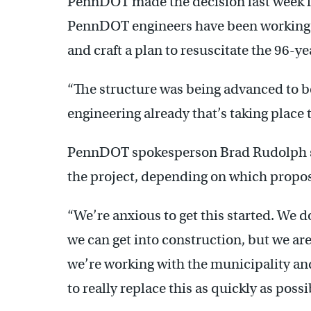
PennDOT made the decision last week fo
PennDOT engineers have been working t
and craft a plan to resuscitate the 96-ye
“The structure was being advanced to be
engineering already that’s taking place t
PennDOT spokesperson Brad Rudolph said
the project, depending on which propos
“We’re anxious to get this started. We d
we can get into construction, but we are
we’re working with the municipality and
to really replace this as quickly as poss