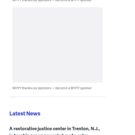
WHYY thanks our sponsors — become a WHYY sponsor
Latest News
A restorative justice center in Trenton, N.J.,