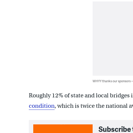
WHYY thanks our sponsors
Roughly 12% of state and local bridges
condition
, which is twice the national a
Subscribe 