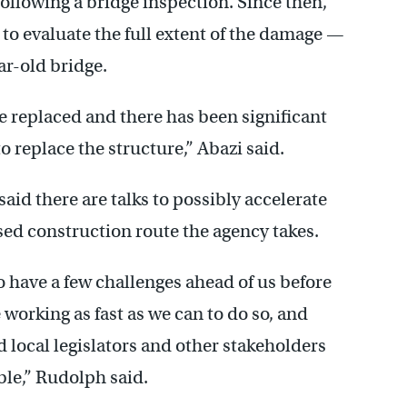
llowing a bridge inspection. Since then,
o evaluate the full extent of the damage —
ar-old bridge.
 replaced and there has been significant
o replace the structure,” Abazi said.
 there are talks to possibly accelerate
ed construction route the agency takes.
o have a few challenges ahead of us before
 working as fast as we can to do so, and
 local legislators and other stakeholders
ible,” Rudolph said.