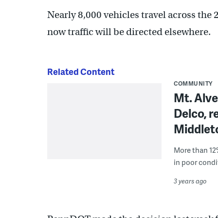
Nearly 8,000 vehicles travel across the
now traffic will be directed elsewhere.
Related Content
COMMUNITY
Mt. Alve
Delco, 
Middle
More than 12%
in poor condi
3 years ago