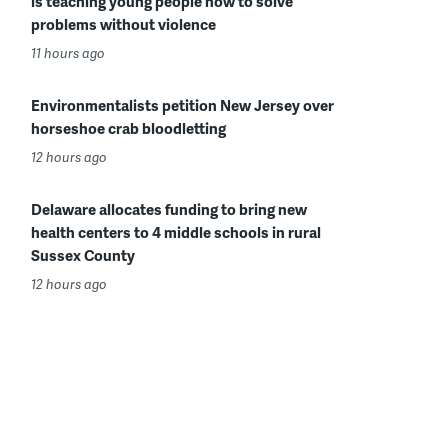
is teaching young people how to solve
problems without violence
11 hours ago
Environmentalists petition New Jersey over
horseshoe crab bloodletting
12 hours ago
Delaware allocates funding to bring new
health centers to 4 middle schools in rural
Sussex County
12 hours ago