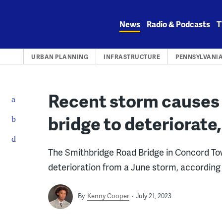
Skip
to
News
Radio & Podcasts
T
content
URBAN PLANNING
INFRASTRUCTURE
PENNSYLVANI
Recent storm causes
bridge to deteriorate,
The Smithbridge Road Bridge in Concord To
deterioration from a June storm, accordin
By
Kenny Cooper
July 21, 2023