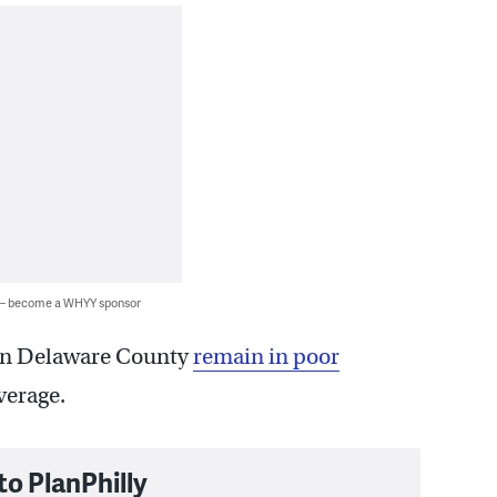
 — become a WHYY sponsor
 in Delaware County
remain in poor
verage.
to PlanPhilly