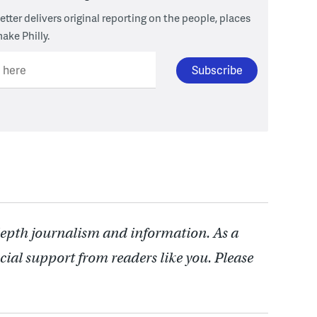
tter delivers original reporting on the people, places
ake Philly.
l here
depth journalism and information. As a
cial support from readers like you. Please