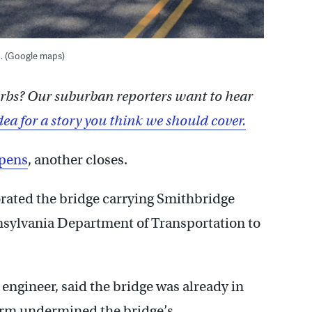
. (Google maps)
burbs? Our suburban reporters want to hear
dea for a story you think we should cover.
opens
, another closes.
iorated the bridge carrying Smithbridge
nsylvania Department of Transportation to
engineer, said the bridge was already in
torm undermined the bridge’s