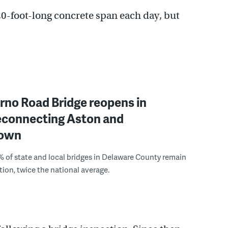
 20-foot-long concrete span each day, but
rno Road Bridge reopens in
reconnecting Aston and
town
 of state and local bridges in Delaware County remain
tion, twice the national average.