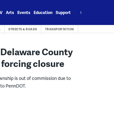
Search
V
Arts
Events
Education
Support
for:
A
STREETS & ROADS
TRANSPORTATION
 Delaware County
 forcing closure
wnship is out of commission due to
g to PennDOT.