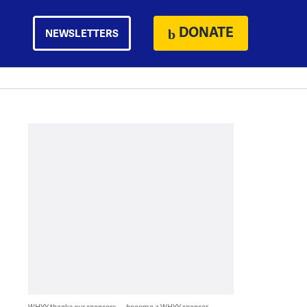
DONATE
NEWSLETTERS
WHYY thanks our sponsors — become a WHYY sponsor