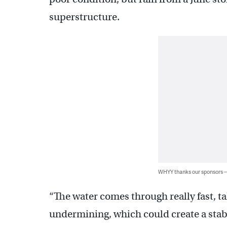
superstructure.
WHYY thanks our sponsors
“The water comes through really fast, ta
undermining, which could create a stabi