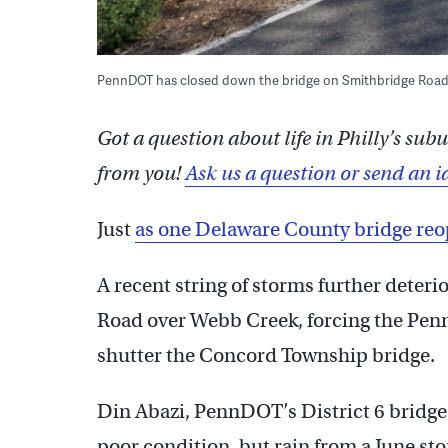
PennDOT has closed down the bridge on Smithbridge Road
Got a question about life in Philly’s su
from you!
Ask us a question or send an i
Just
as one Delaware County bridge re
A recent string of storms further deter
Road over Webb Creek, forcing the Pen
shutter the Concord Township bridge.
Din Abazi, PennDOT’s District 6 bridge 
poor condition, but rain from a June s