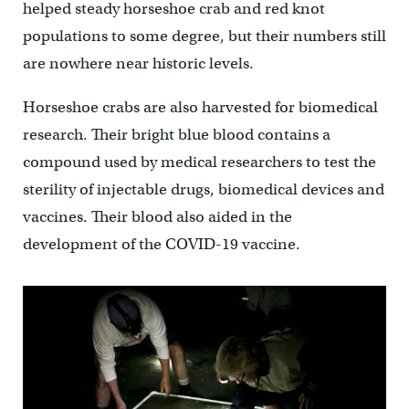
helped steady horseshoe crab and red knot
populations to some degree, but their numbers still
are nowhere near historic levels.
Horseshoe crabs are also harvested for biomedical
research. Their bright blue blood contains a
compound used by medical researchers to test the
sterility of injectable drugs, biomedical devices and
vaccines. Their blood also aided in the
development of the COVID-19 vaccine.