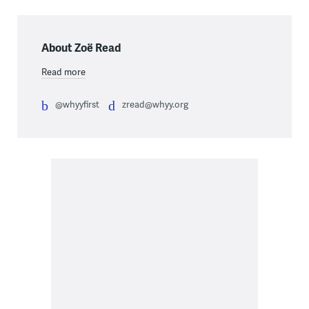
About Zoë Read
Read more
@whyyfirst
zread@whyy.org