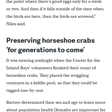
the point where there’s good eggs only for a week
or two. And then if it falls outside of the time when
the birds are here, then the birds are screwed,”
Niles said.
Preserving horseshoe crabs
‘for generations to come’
It was nearing midnight when the Center for the
Inland Bays’ volunteers finished their count of
horseshoe crabs. They placed the wriggling
creatures in a kiddie pool, so that they could be
tagged one-by-one.
Bartow determined their sex and age to learn more
about population health (females are important for