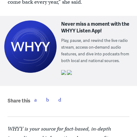
come back every year,” she said.
Never miss a moment with the
WHYY Listen App!
Play, pause, and rewind the live radio
stream, access on-demand audio
features, and dive into podcasts from
both local and national sources.
Share this
WHYY is your source for fact-based, in-depth