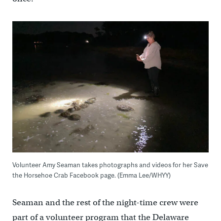
Volunteer Amy Seaman takes photographs and videos for her Save
the Horsehoe Crab Facebook page. (Emma Lee/WHYY)
Seaman and the rest of the night-time crew were
part of a volunteer program that the Delaware