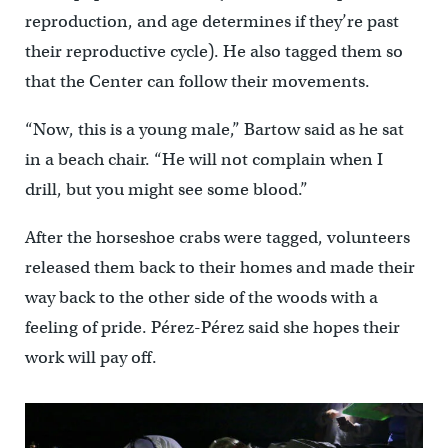
reproduction, and age determines if they’re past
their reproductive cycle). He also tagged them so
that the Center can follow their movements.
“Now, this is a young male,” Bartow said as he sat
in a beach chair. “He will not complain when I
drill, but you might see some blood.”
After the horseshoe crabs were tagged, volunteers
released them back to their homes and made their
way back to the other side of the woods with a
feeling of pride. Pérez-Pérez said she hopes their
work will pay off.