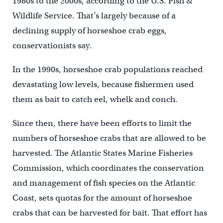
1980s to the 2000s, according to the U.S. Fish &
Wildlife Service. That’s largely because of a
declining supply of horseshoe crab eggs,
conservationists say.
In the 1990s, horseshoe crab populations reached
devastating low levels, because fishermen used
them as bait to catch eel, whelk and conch.
Since then, there have been efforts to limit the
numbers of horseshoe crabs that are allowed to be
harvested. The Atlantic States Marine Fisheries
Commission, which coordinates the conservation
and management of fish species on the Atlantic
Coast, sets quotas for the amount of horseshoe
crabs that can be harvested for bait. That effort has