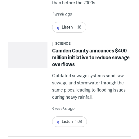
than before the 2000s.
1 week ago
Listen
1:18
SCIENCE
Camden County announces $400
million initiative to reduce sewage
overflows
Outdated sewage systems send raw
sewage and stormwater through the
same pipes, leading to flooding issues
during heavy rainfall.
4 weeks ago
Listen
1:08