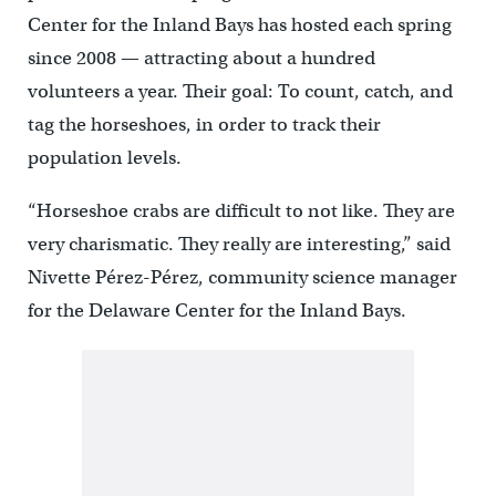
Center for the Inland Bays has hosted each spring
since 2008 — attracting about a hundred
volunteers a year. Their goal: To count, catch, and
tag the horseshoes, in order to track their
population levels.
“Horseshoe crabs are difficult to not like. They are
very charismatic. They really are interesting,” said
Nivette Pérez-Pérez, community science manager
for the Delaware Center for the Inland Bays.