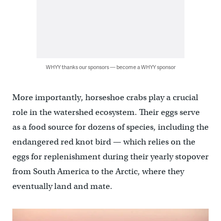
WHYY thanks our sponsors — become a WHYY sponsor
More importantly, horseshoe crabs play a crucial
role in the watershed ecosystem. Their eggs serve
as a food source for dozens of species, including the
endangered red knot bird — which relies on the
eggs for replenishment during their yearly stopover
from South America to the Arctic, where they
eventually land and mate.