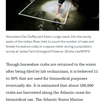
Volunteers Dan Duffey and Karen Longo reach into the murky
water of the Indian River Inlet to count the number of male and
female horseshoe crabs in a square meter during a population
survey at James Farm Ecological Preserve. (Emma Lee/WHYY)
Though horseshoe crabs are returned to the water
after being bled by lab technicians, it is believed 15
to 30% that are used for biomedical purposes
eventually die. It is estimated that about 500,000
crabs are harvested along the Atlantic coast for
biomedical use. The Atlantic States Marine