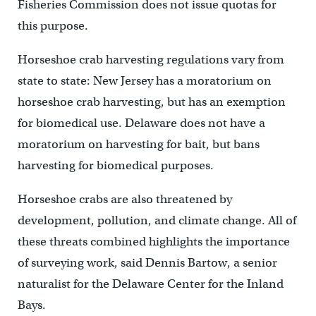
Fisheries Commission does not issue quotas for
this purpose.
Horseshoe crab harvesting regulations vary from
state to state: New Jersey has a moratorium on
horseshoe crab harvesting, but has an exemption
for biomedical use. Delaware does not have a
moratorium on harvesting for bait, but bans
harvesting for biomedical purposes.
Horseshoe crabs are also threatened by
development, pollution, and climate change. All of
these threats combined highlights the importance
of surveying work, said Dennis Bartow, a senior
naturalist for the Delaware Center for the Inland
Bays.