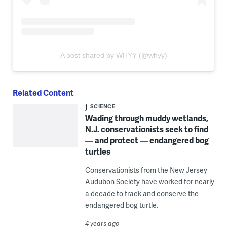
A post shared by WHYY (@whyy)
Related Content
SCIENCE
Wading through muddy wetlands,
N.J. conservationists seek to find
— and protect — endangered bog
turtles
Conservationists from the New Jersey
Audubon Society have worked for nearly
a decade to track and conserve the
endangered bog turtle.
4 years ago