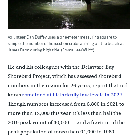
Volunteer Dan Duffey uses a one-meter measuring square to
sample the number of horseshoe crabs arriving on the beach at
James Farm during high tide. (Emma Lee/WHYY)
He and his colleagues with the Delaware Bay
Shorebird Project, which has assessed shorebird
numbers in the region for 26 years, report that red
knots
remained at historically low levels in 2022
.
Though numbers increased from 6,800 in 2021 to
more than 12,000 this year, it’s less than half the
2019 peak count of 30,000 — and a fraction of the
peak population of more than 94,000 in 1989.