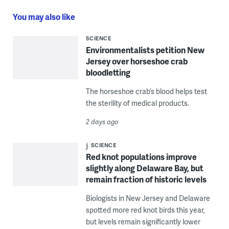
You may also like
SCIENCE
Environmentalists petition New
Jersey over horseshoe crab
bloodletting
The horseshoe crab’s blood helps test
the sterility of medical products.
2 days ago
SCIENCE
Red knot populations improve
slightly along Delaware Bay, but
remain fraction of historic levels
Biologists in New Jersey and Delaware
spotted more red knot birds this year,
but levels remain significantly lower