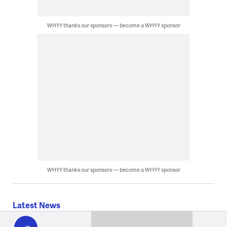
WHYY thanks our sponsors — become a WHYY sponsor
WHYY thanks our sponsors — become a WHYY sponsor
Latest News
WHYY
play