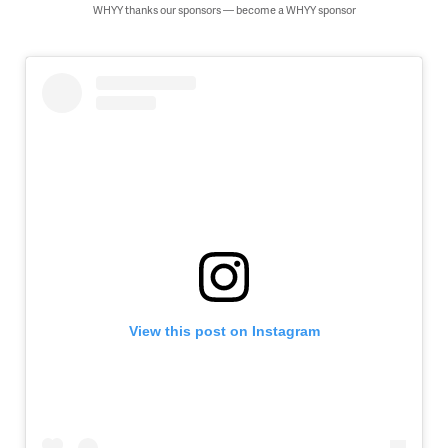
WHYY thanks our sponsors — become a WHYY sponsor
View this post on Instagram