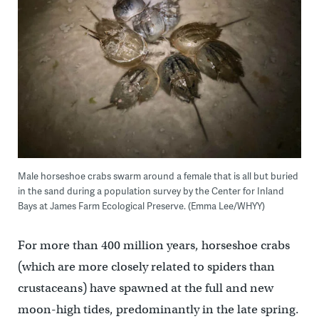
Male horseshoe crabs swarm around a female that is all but buried
in the sand during a population survey by the Center for Inland
Bays at James Farm Ecological Preserve. (Emma Lee/WHYY)
For more than 400 million years, horseshoe crabs
(which are more closely related to spiders than
crustaceans) have spawned at the full and new
moon-high tides, predominantly in the late spring.