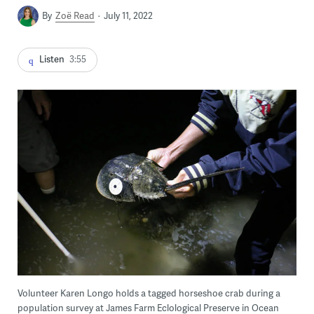
By
Zoë Read
July 11, 2022
Listen
3:55
Volunteer Karen Longo holds a tagged horseshoe crab during a
population survey at James Farm Eclological Preserve in Ocean