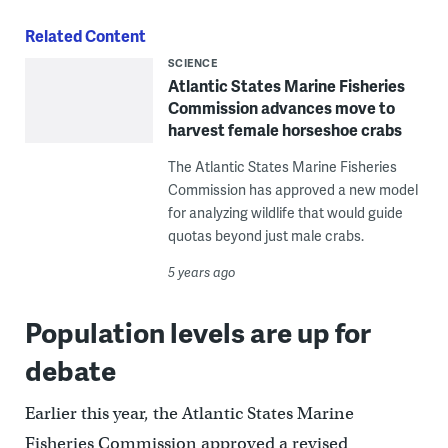
Related Content
SCIENCE
Atlantic States Marine Fisheries
Commission advances move to
harvest female horseshoe crabs
The Atlantic States Marine Fisheries
Commission has approved a new model
for analyzing wildlife that would guide
quotas beyond just male crabs.
5 years ago
Population levels are up for
debate
Earlier this year, the Atlantic States Marine
Fisheries Commission approved a revised