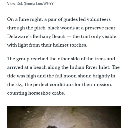
View, Del. (Emma Lee/WHYY)
On a June night, a pair of guides led volunteers
through the pitch-black woods at a preserve near
Delaware’s Bethany Beach — the trail only visible
with light from their helmet torches.
The group reached the other side of the trees and
arrived at a beach along the Indian River Inlet. The
tide was high and the full moon shone brightly in
the sky, the perfect conditions for their mission:
counting horseshoe crabs.