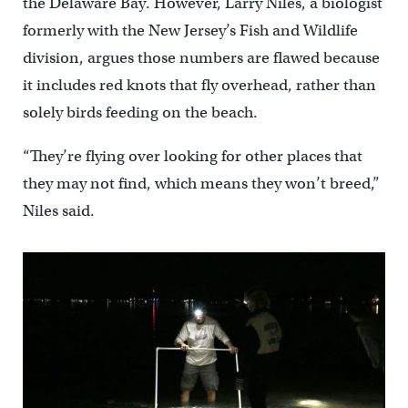
the Delaware Bay. However, Larry Niles, a biologist
formerly with the New Jersey’s Fish and Wildlife
division, argues those numbers are flawed because
it includes red knots that fly overhead, rather than
solely birds feeding on the beach.
“They’re flying over looking for other places that
they may not find, which means they won’t breed,”
Niles said.