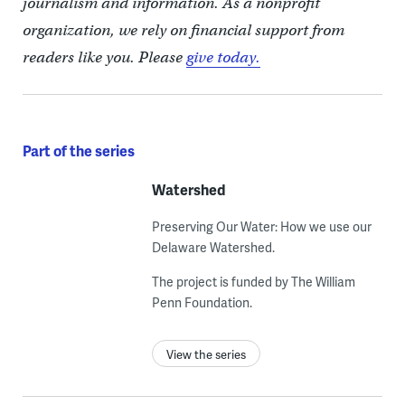
journalism and information. As a nonprofit
organization, we rely on financial support from
readers like you. Please
give today.
Part of the series
Watershed
Preserving Our Water: How we use our
Delaware Watershed.
The project is funded by The William
Penn Foundation.
View the series