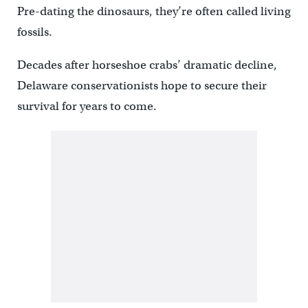
Pre-dating the dinosaurs, they’re often called living
fossils.
Decades after horseshoe crabs’ dramatic decline,
Delaware conservationists hope to secure their
survival for years to come.