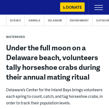
Skip
DONATE
Primary
to
Menu
content
SCIENCE
ANIMALS
DELAWARE
ENVIRONMENT
OUTDOOR
WATERSHED
Under the full moon on a
Delaware beach, volunteers
tally horseshoe crabs during
their annual mating ritual
Delaware’s Center for the Inland Bays brings volunteers
each spring to count, catch, and tag horseshoe crabs, in
order to track their population levels.