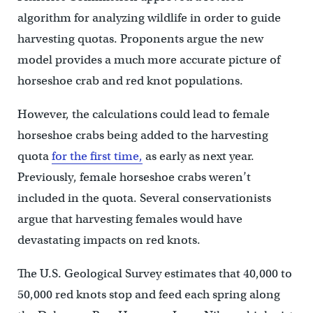
algorithm for analyzing wildlife in order to guide
harvesting quotas. Proponents argue the new
model provides a much more accurate picture of
horseshoe crab and red knot populations.
However, the calculations could lead to female
horseshoe crabs being added to the harvesting
quota
for the first time,
as early as next year.
Previously, female horseshoe crabs weren’t
included in the quota. Several conservationists
argue that harvesting females would have
devastating impacts on red knots.
The U.S. Geological Survey estimates that 40,000 to
50,000 red knots stop and feed each spring along