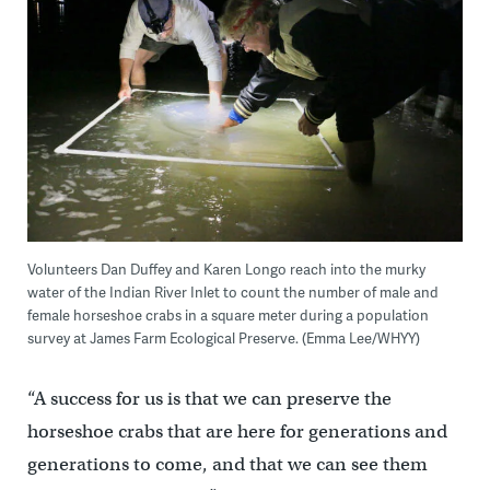
Volunteers Dan Duffey and Karen Longo reach into the murky
water of the Indian River Inlet to count the number of male and
female horseshoe crabs in a square meter during a population
survey at James Farm Ecological Preserve. (Emma Lee/WHYY)
“A success for us is that we can preserve the
horseshoe crabs that are here for generations and
generations to come, and that we can see them