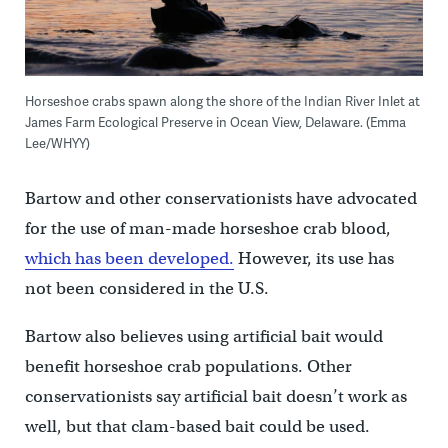
Horseshoe crabs spawn along the shore of the Indian River Inlet at
James Farm Ecological Preserve in Ocean View, Delaware. (Emma
Lee/WHYY)
Bartow and other conservationists have advocated
for the use of man-made horseshoe crab blood,
which has been developed.
However, its use has
not been considered in the U.S.
Bartow also believes using artificial bait would
benefit horseshoe crab populations. Other
conservationists say artificial bait doesn’t work as
well, but that clam-based bait could be used.