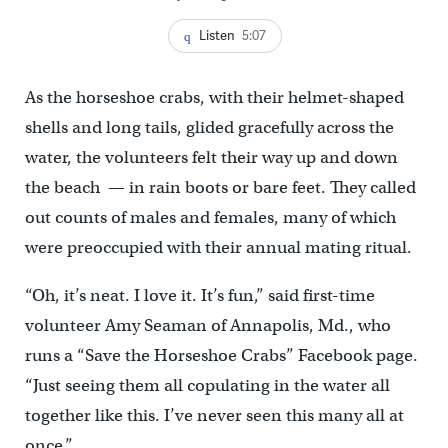
Listen
5:07
As the horseshoe crabs, with their helmet-shaped
shells and long tails, glided gracefully across the
water, the volunteers felt their way up and down
the beach — in rain boots or bare feet. They called
out counts of males and females, many of which
were preoccupied with their annual mating ritual.
“Oh, it’s neat. I love it. It’s fun,” said first-time
volunteer Amy Seaman of Annapolis, Md., who
runs a “Save the Horseshoe Crabs” Facebook page.
“Just seeing them all copulating in the water all
together like this. I’ve never seen this many all at
once.”