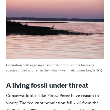
Horseshoe crab eggs are an important food source for many
species of bird and fish in the Indian River Inlet. (Emma Lee/WHYY)
A living fossil under threat
Conservationists like Pérez-Pérez have reason to
worry: The red knot population fell 75% from the