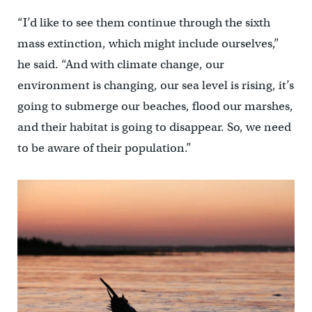
“I’d like to see them continue through the sixth
mass extinction, which might include ourselves,”
he said. “And with climate change, our
environment is changing, our sea level is rising, it’s
going to submerge our beaches, flood our marshes,
and their habitat is going to disappear. So, we need
to be aware of their population.”