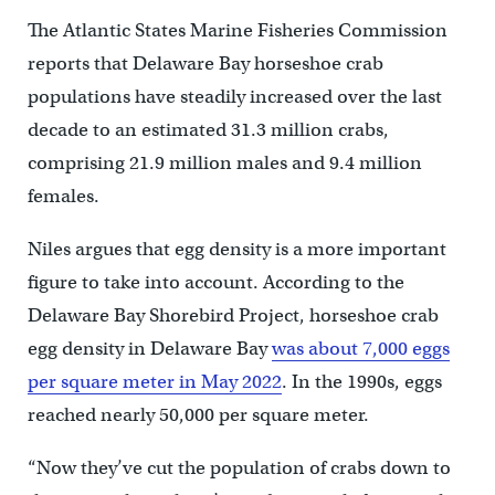
The Atlantic States Marine Fisheries Commission
reports that Delaware Bay horseshoe crab
populations have steadily increased over the last
decade to an estimated 31.3 million crabs,
comprising 21.9 million males and 9.4 million
females.
Niles argues that egg density is a more important
figure to take into account. According to the
Delaware Bay Shorebird Project, horseshoe crab
egg density in Delaware Bay
was about 7,000 eggs
per square meter in May 2022
. In the 1990s, eggs
reached nearly 50,000 per square meter.
“Now they’ve cut the population of crabs down to