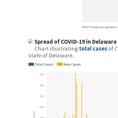
WHYY thanks our sponsors