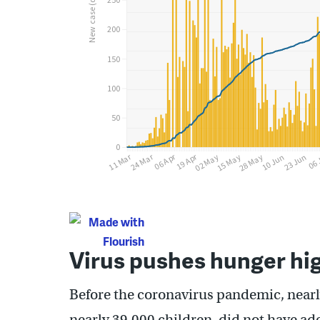
Virus pushes hunger hig
Before the coronavirus pandemic, nearl
nearly 39,000 children, did not have ad