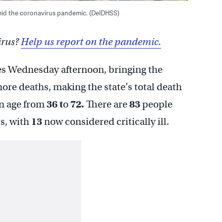
mid the coronavirus pandemic. (DelDHSS)
irus?
Help us report on the pandemic.
 Wednesday afternoon, bringing the
re deaths, making the state’s total death
in age from
36 t
o
72.
There are
83
people
us, with
13
now considered critically ill.