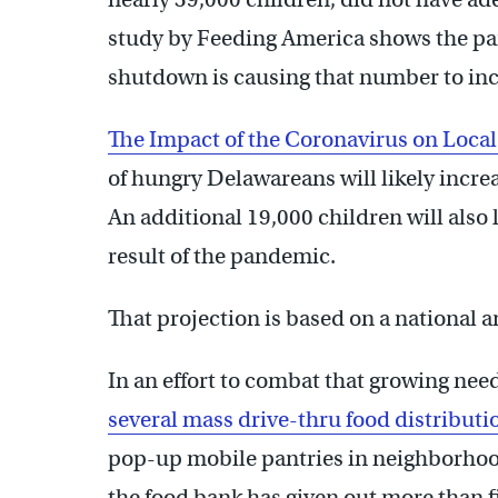
study by Feeding America shows the 
shutdown is causing that number to incr
The Impact of the Coronavirus on Local
of hungry Delawareans will likely incre
An additional 19,000 children will also 
result of the pandemic.
That projection is based on a national
In an effort to combat that growing nee
several mass drive-thru food distributi
pop-up mobile pantries in neighborhoo
the food bank has given out more than f