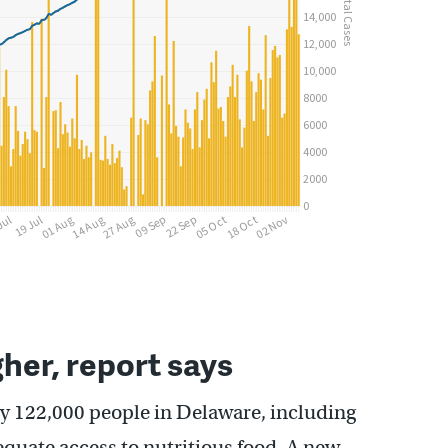
her, report says
y 122,000 people in Delaware, including
equate access to nutritious food. A new