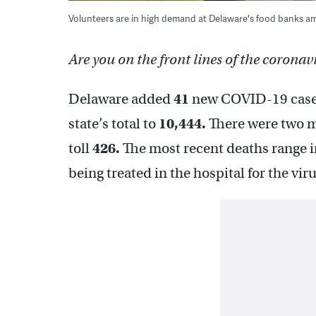
Volunteers are in high demand at Delaware's food banks a
Are you on the front lines of the coronav
Delaware added
41
new COVID-19 cases
state’s total to
10,444.
There were two mo
toll
426.
The most recent deaths range 
being treated in the hospital for the vir