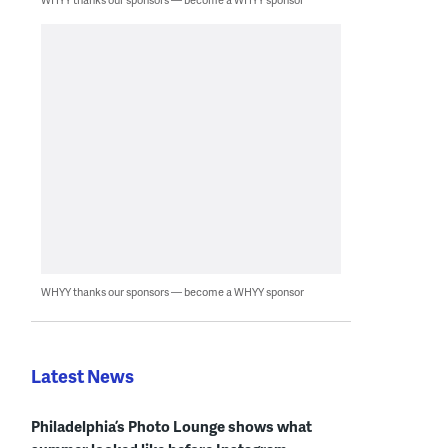
WHYY thanks our sponsors — become a WHYY sponsor
Latest News
Philadelphia’s Photo Lounge shows what