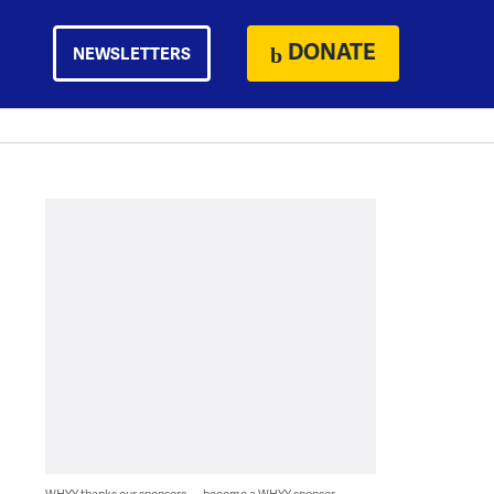
DONATE
NEWSLETTERS
WHYY thanks our sponsors — become a WHYY sponsor