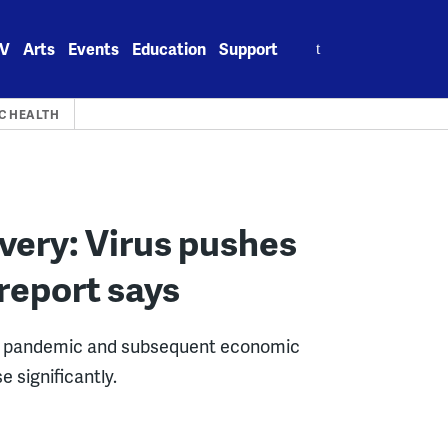
Search
V
Arts
Events
Education
Support
for:
C HEALTH
very: Virus pushes
report says
e pandemic and subsequent economic
 significantly.