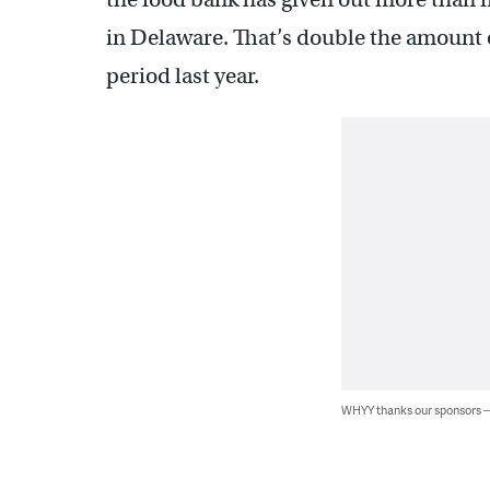
in Delaware. That’s double the amount 
period last year.
WHYY thanks our sponsors