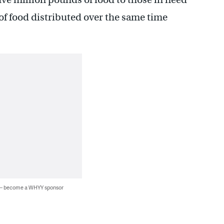
of food distributed over the same time
 — become a WHYY sponsor