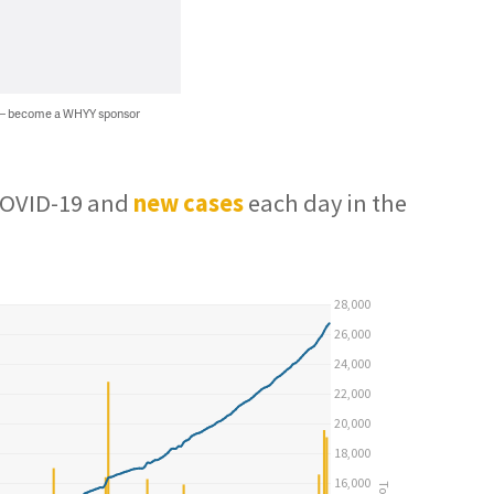
 — become a WHYY sponsor