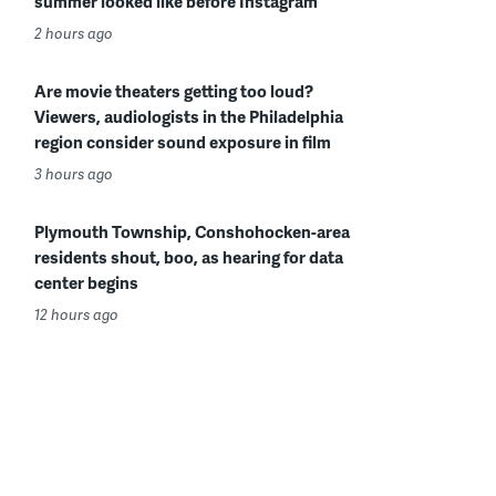
summer looked like before Instagram
2 hours ago
Are movie theaters getting too loud?
Viewers, audiologists in the Philadelphia
region consider sound exposure in film
3 hours ago
Plymouth Township, Conshohocken-area
residents shout, boo, as hearing for data
center begins
12 hours ago