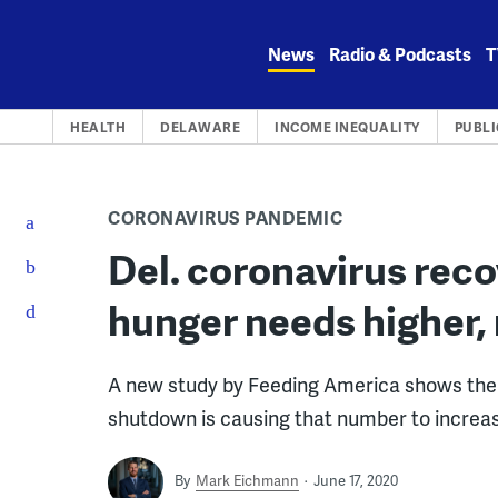
Skip
to
News
Radio & Podcasts
T
content
HEALTH
DELAWARE
INCOME INEQUALITY
PUBLI
CORONAVIRUS PANDEMIC
Del. coronavirus reco
hunger needs higher, 
A new study by Feeding America shows th
shutdown is causing that number to increase
By
Mark Eichmann
June 17, 2020