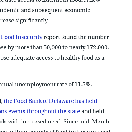
pandemic and subsequent economic
ease significantly.
 Food Insecurity
report found the number
ase by more than 50,000 to nearly 172,000.
lose adequate access to healthy food as a
 annual unemployment rate of 11.5%.
d,
the Food Bank of Delaware has held
ons events throughout the state
and held
ds with increased need. Since mid-March,
ive million pounds of food to those in need