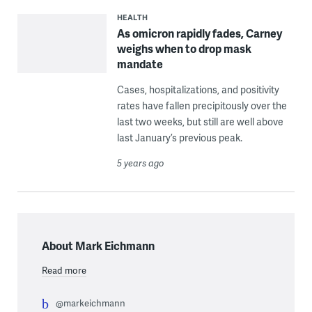
HEALTH
As omicron rapidly fades, Carney
weighs when to drop mask
mandate
Cases, hospitalizations, and positivity
rates have fallen precipitously over the
last two weeks, but still are well above
last January’s previous peak.
5 years ago
About Mark Eichmann
Read more
@markeichmann