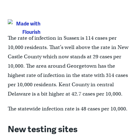
The rate of infection in Sussex is 114 cases per
10,000 residents. That’s well above the rate in New
Castle County which now stands at 29 cases per
10,000. The area around Georgetown has the
highest rate of infection in the state with 314 cases
per 10,000 residents. Kent County in central
Delaware is a bit higher at 42.7 cases per 10,000.
The statewide infection rate is 48 cases per 10,000.
New testing sites