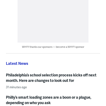
WHYY thanks our sponsors — become a WHYY sponsor
Latest News
Philadelphia’s school selection process kicks off next
month. Here are changes to look out for
31 minutes ago
Philly’s smart loading zones are a boon or a plague,
depending on who you ask