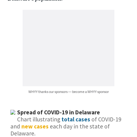
WHYY thanks our sponsors — become a WHYY sponsor