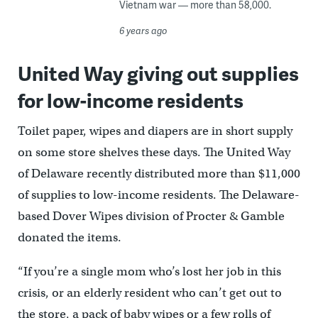
Vietnam war — more than 58,000.
6 years ago
United Way giving out supplies
for low-income residents
Toilet paper, wipes and diapers are in short supply
on some store shelves these days. The United Way
of Delaware recently distributed more than $11,000
of supplies to low-income residents. The Delaware-
based Dover Wipes division of Procter & Gamble
donated the items.
“If you’re a single mom who’s lost her job in this
crisis, or an elderly resident who can’t get out to
the store, a pack of baby wipes or a few rolls of