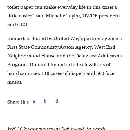
toilet paper can make everyday life in this crisis a
little easier,” said Michelle Taylor, UWDE president
and CEO.
Items distributed by United Way’s partner agencies
First State Community Action Agency, West End
Neighborhood House and the Delaware Adolescent
Program. Donated items include 55 gallons of
hand sanitizer, 110 cases of diapers and 500 face
masks.
Share this
WHYY is your source for fact-based, in-depth