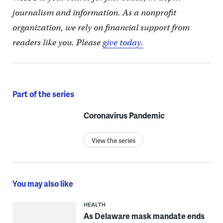
journalism and information. As a nonprofit
organization, we rely on financial support from
readers like you. Please
give today.
Part of the series
Coronavirus Pandemic
View the series
You may also like
HEALTH
As Delaware mask mandate ends