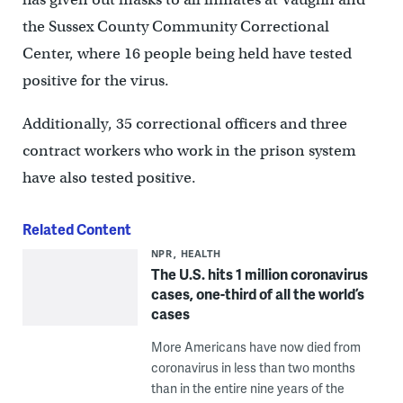
the Sussex County Community Correctional
Center, where 16 people being held have tested
positive for the virus.
Additionally, 35 correctional officers and three
contract workers who work in the prison system
have also tested positive.
Related Content
NPR
HEALTH
The U.S. hits 1 million coronavirus
cases, one-third of all the world’s
cases
More Americans have now died from
coronavirus in less than two months
than in the entire nine years of the