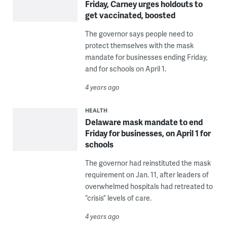
Friday, Carney urges holdouts to
get vaccinated, boosted
The governor says people need to
protect themselves with the mask
mandate for businesses ending Friday,
and for schools on April 1.
4 years ago
HEALTH
Delaware mask mandate to end
Friday for businesses, on April 1 for
schools
The governor had reinstituted the mask
requirement on Jan. 11, after leaders of
overwhelmed hospitals had retreated to
“crisis” levels of care.
4 years ago