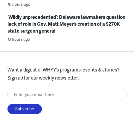
10 hours ago
‘Wildly unprecedented’: Delaware lawmakers question
lack of role in Gov. Matt Meyer’s creation of a $270K
state surgeon general
13 hours ago
Want a digest of WHYY’s programs, events & stories?
Sign up for our weekly newsletter.
Enter your email here