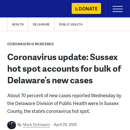
Skip
DONATE
Primary
to
Menu
content
HEALTH
DELAWARE
PUBLIC HEALTH
CORONAVIRUS PANDEMIC
Coronavirus update: Sussex
hot spot accounts for bulk of
Delaware’s new cases
About 70 percent of new cases reported Wednesday by
the Delaware Division of Public Health were in Sussex
County, the state’s coronavirus hot spot.
By
Mark Eichmann
April 29, 2020