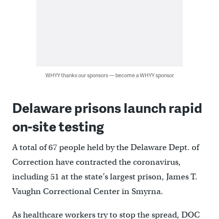
WHYY thanks our sponsors — become a WHYY sponsor
Delaware prisons launch rapid
on-site testing
A total of 67 people held by the Delaware Dept. of
Correction have contracted the coronavirus,
including 51 at the state’s largest prison, James T.
Vaughn Correctional Center in Smyrna.
As healthcare workers try to stop the spread, DOC