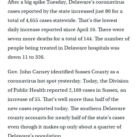
After a big spike Tuesday, Delaware’s coronavirus
cases reported by the state increased just 80 for a
total of 4,655 cases statewide. That’s the lowest
daily increase reported since April 16. There were
seven more deaths for a total of 144. The number of
people being treated in Delaware hospitals was
down 11 to 326.
Gov. John Carney identified Sussex County as a
coronavirus hot spot yesterday. Today, the Division
of Public Health reported 2,169 cases in Sussex, an
increase of 55. That’s well more than half of the
new cases reported today. The southern Delaware
county accounts for nearly half of the state’s cases
even though it makes up only about a quarter of
Delaware’s population.