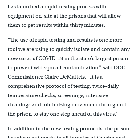
has launched a rapid-testing process with
equipment on-site at the prisons that will allow
them to get results within thirty minutes.
“The use of rapid testing and results is one more
tool we are using to quickly isolate and contain any
new cases of COVID-19 in the state’s largest prison
to prevent widespread contamination,” said DOC
Commissioner Claire DeMatteis. “It is a
comprehensive protocol of testing, twice-daily
temperature checks, screenings, intensive
cleanings and minimizing movement throughout
the prison to stay one step ahead of this virus.”
In addition to the new testing protocols, the prison
has given out masks to all inmates at Vaughn and