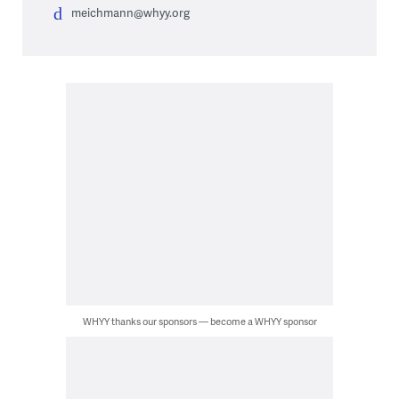
meichmann@whyy.org
WHYY thanks our sponsors — become a WHYY sponsor