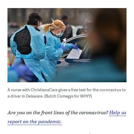
A nurse with ChristianaCare gives a free test for the coronavirus to
a driver in Delaware. (Butch Comegys for WHYY)
Are you on the front lines of the coronavirus?
Help us
report on the pandemic.