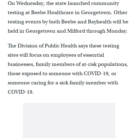
On Wednesday, the state launched community
testing at Beebe Healthcare in Georgetown. Other
testing events by both Beebe and Bayhealth will be
held in Georgetown and Milford through Monday.
The Division of Public Health says these testing
sites will focus on employees of essential
businesses, family members of at-risk populations,
those exposed to someone with COVID-19, or
someone caring for a sick family member with
COVID-19.