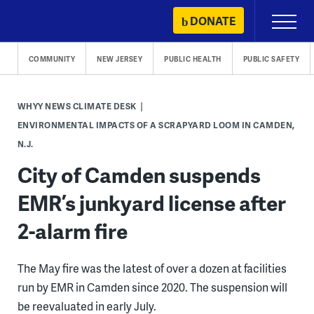
Skip
DONATE
Primary
to
Menu
content
COMMUNITY
NEW JERSEY
PUBLIC HEALTH
PUBLIC SAFETY
WHYY NEWS CLIMATE DESK
ENVIRONMENTAL IMPACTS OF A SCRAPYARD LOOM IN CAMDEN,
N.J.
City of Camden suspends
EMR’s junkyard license after
2-alarm fire
The May fire was the latest of over a dozen at facilities
run by EMR in Camden since 2020. The suspension will
be reevaluated in early July.