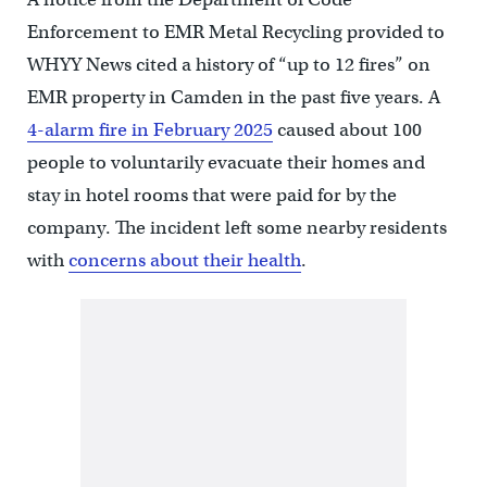
Enforcement to EMR Metal Recycling provided to
WHYY News cited a history of “up to 12 fires” on
EMR property in Camden in the past five years. A
4-alarm fire in February 2025
caused about 100
people to voluntarily evacuate their homes and
stay in hotel rooms that were paid for by the
company. The incident left some nearby residents
with
concerns about their health
.