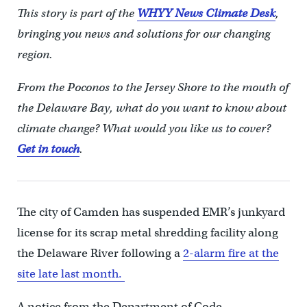
This story is part of the
WHYY News Climate Desk
,
bringing you news and solutions for our changing
region.
From the Poconos to the Jersey Shore to the mouth of
the Delaware Bay, what do you want to know about
climate change? What would you like us to cover?
Get in touch
.
The city of Camden has suspended EMR’s junkyard
license for its scrap metal shredding facility along
the Delaware River following a
2-alarm fire at the
site late last month.
A notice from the Department of Code