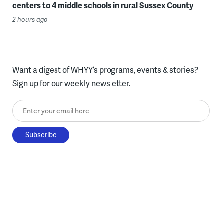
centers to 4 middle schools in rural Sussex County
2 hours ago
Want a digest of WHYY’s programs, events & stories?
Sign up for our weekly newsletter.
Enter your email here