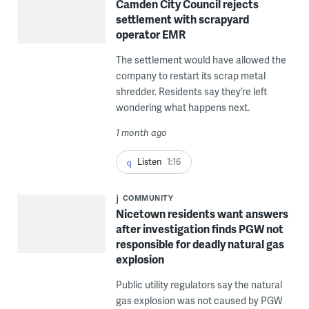
Camden City Council rejects
settlement with scrapyard
operator EMR
The settlement would have allowed the
company to restart its scrap metal
shredder. Residents say they’re left
wondering what happens next.
1 month ago
Listen
1:16
COMMUNITY
Nicetown residents want answers
after investigation finds PGW not
responsible for deadly natural gas
explosion
Public utility regulators say the natural
gas explosion was not caused by PGW