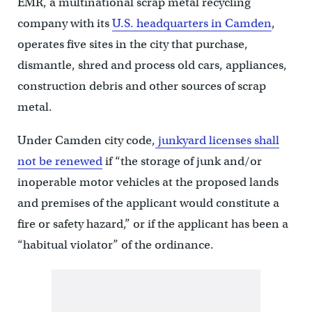
EMR, a multinational scrap metal recycling
company with its
U.S. headquarters in Camden
,
operates five sites in the city that purchase,
dismantle, shred and process old cars, appliances,
construction debris and other sources of scrap
metal.
Under Camden city code,
junkyard licenses shall
not be renewed
if “the storage of junk and/or
inoperable motor vehicles at the proposed lands
and premises of the applicant would constitute a
fire or safety hazard,” or if the applicant has been a
“habitual violator” of the ordinance.