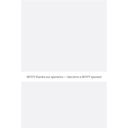
WHYY thanks our sponsors — become a WHYY sponsor