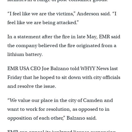
“I feel like we are the victims,” Anderson said. “I
feel like we are being attacked.”
In a statement after the fire in late May, EMR said
the company believed the fire originated from a
lithium battery.
EMR USA CEO Joe Balzano told WHYY News last
Friday that he hoped to sit down with city officials
and resolve the issue.
“We value our place in the city of Camden and
want to work for resolution, as opposed to in
opposition of each other,” Balzano said.