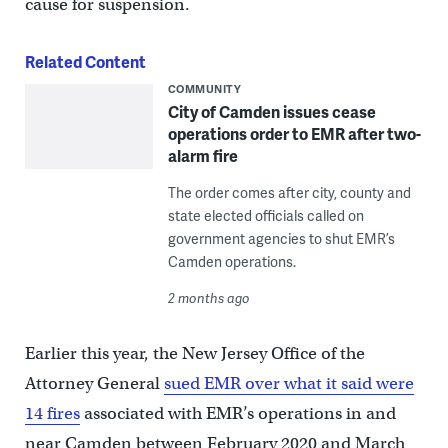
cause for suspension.
Related Content
COMMUNITY
City of Camden issues cease
operations order to EMR after two-
alarm fire
The order comes after city, county and
state elected officials called on
government agencies to shut EMR’s
Camden operations.
2 months ago
Earlier this year, the New Jersey Office of the
Attorney General
sued EMR over what it said were
14 fires
associated with EMR’s operations in and
near Camden between February 2020 and March