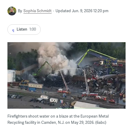
By
Sophia Schmidt
Updated Jun. 9, 2026 12:20 pm
Listen
1:00
Firefighters shoot water on a blaze at the European Metal
Recycling facility in Camden, N.J. on May 29, 2026. (6abc)