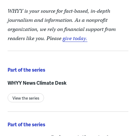
WHYY is your source for fact-based, in-depth
journalism and information. As a nonprofit
organization, we rely on financial support from
readers like you. Please
give today.
Part of the series
WHYY News Climate Desk
View the series
Part of the series