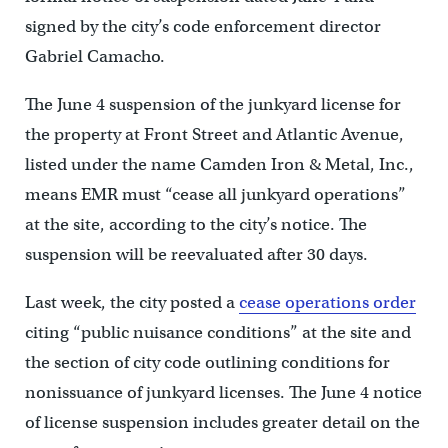
signed by the city’s code enforcement director
Gabriel Camacho.
The June 4 suspension of the junkyard license for
the property at Front Street and Atlantic Avenue,
listed under the name Camden Iron & Metal, Inc.,
means EMR must “cease all junkyard operations”
at the site, according to the city’s notice. The
suspension will be reevaluated after 30 days.
Last week, the city posted a
cease operations order
citing “public nuisance conditions” at the site and
the section of city code outlining conditions for
nonissuance of junkyard licenses. The June 4 notice
of license suspension includes greater detail on the