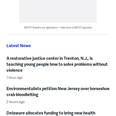
WHYY thanks our sponsors — become a WHYY sponsor
Latest News
A restorative justice center in Trenton, N.J., is
teaching young people how to solve problems without
violence
1 hour ago
Environmentalists petition New Jersey over horseshoe
crab bloodletting
2 hours ago
Delaware allocates funding to bring new health