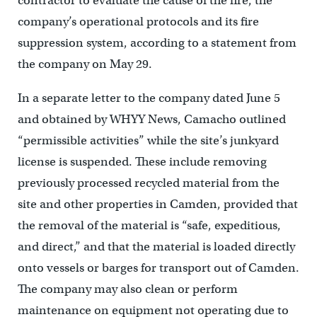
contractor to evaluate the cause of the fire, the
company’s operational protocols and its fire
suppression system, according to a statement from
the company on May 29.
In a separate letter to the company dated June 5
and obtained by WHYY News, Camacho outlined
“permissible activities” while the site’s junkyard
license is suspended. These include removing
previously processed recycled material from the
site and other properties in Camden, provided that
the removal of the material is “safe, expeditious,
and direct,” and that the material is loaded directly
onto vessels or barges for transport out of Camden.
The company may also clean or perform
maintenance on equipment not operating due to