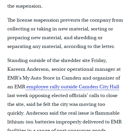
the suspension.
The license suspension prevents the company from
collecting or taking in new material, sorting or
preparing new material, and shredding or
separating any material, according to the letter.
Standing outside of the shredder site Friday,
Kareem Anderson, senior operational manager at
EMR’s My Auto Store in Camden and organizer of
an EMR
employee rally outside Camden City Hall
last week opposing elected officials’ calls to close
the site, said he felt the city was moving too
quickly. Anderson said the real issue is flammable
lithium-ion batteries improperly delivered to EMR
facilities in a range of post-consumer goods.