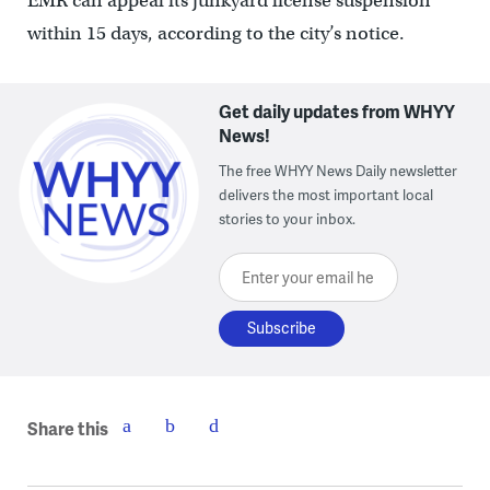
EMR can appeal its junkyard license suspension
within 15 days, according to the city’s notice.
Get daily updates from WHYY
News!
The free WHYY News Daily newsletter
delivers the most important local
stories to your inbox.
Enter your email here
Share this