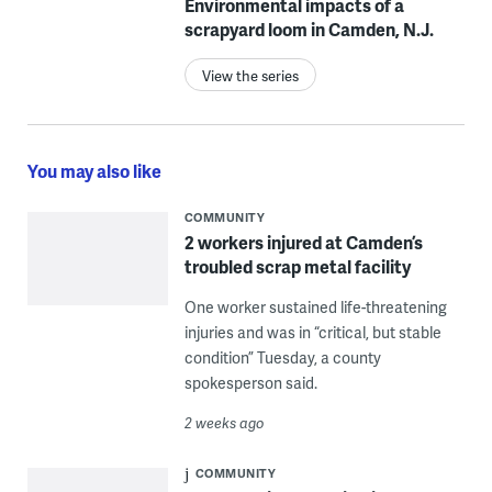
Environmental impacts of a
scrapyard loom in Camden, N.J.
View the series
You may also like
COMMUNITY
2 workers injured at Camden’s
troubled scrap metal facility
One worker sustained life-threatening
injuries and was in “critical, but stable
condition” Tuesday, a county
spokesperson said.
2 weeks ago
COMMUNITY