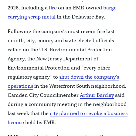
2026, including a
fire
on an EMR-owned
barge
carrying scrap metal
in the Delaware Bay.
Following the company’s most recent fire last
month, city, county and state elected officials
called on the U.S. Environmental Protection
Agency, the New Jersey Department of
Environmental Protection and “every other
regulatory agency” to
shut down the company’s
operations
in the Waterfront South neighborhood.
Camden City Councilmember
Arthur Barclay
said
during a community meeting in the neighborhood
last week that the
city planned to revoke a business
license
held by EMR.