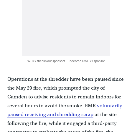
WHYY thanks our sponsors — become a WHYY sponsor
Operations at the shredder have been paused since
the May 29 fire, which prompted the city of
Camden to advise residents to remain indoors for
several hours to avoid the smoke. EMR
voluntarily
paused receiving and shredding scrap
at the site
following the fire, while it engaged a third-party