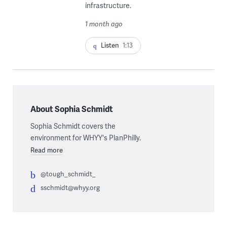
infrastructure.
1 month ago
Listen
1:13
About Sophia Schmidt
Sophia Schmidt covers the
environment for WHYY's PlanPhilly.
Read more
@tough_schmidt_
sschmidt@whyy.org