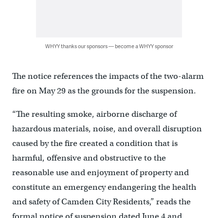
WHYY thanks our sponsors — become a WHYY sponsor
The notice references the impacts of the two-alarm
fire on May 29 as the grounds for the suspension.
“The resulting smoke, airborne discharge of
hazardous materials, noise, and overall disruption
caused by the fire created a condition that is
harmful, offensive and obstructive to the
reasonable use and enjoyment of property and
constitute an emergency endangering the health
and safety of Camden City Residents,” reads the
formal notice of suspension dated June 4 and