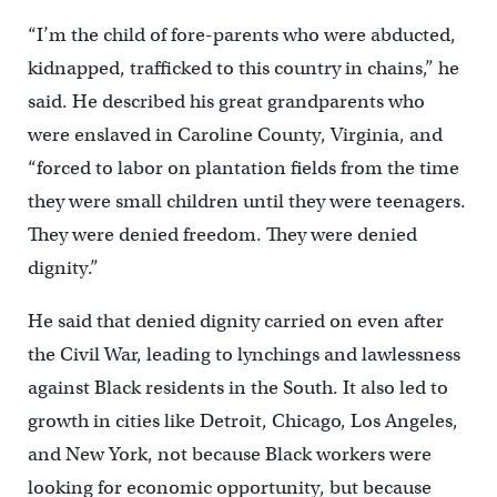
“I’m the child of fore-parents who were abducted,
kidnapped, trafficked to this country in chains,” he
said. He described his great grandparents who
were enslaved in Caroline County, Virginia, and
“forced to labor on plantation fields from the time
they were small children until they were teenagers.
They were denied freedom. They were denied
dignity.”
He said that denied dignity carried on even after
the Civil War, leading to lynchings and lawlessness
against Black residents in the South. It also led to
growth in cities like Detroit, Chicago, Los Angeles,
and New York, not because Black workers were
looking for economic opportunity, but because