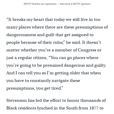
WHYY thanks our sponsors — become a WHYY sponsor
“It breaks my heart that today we still live in too
many places where there are these presumptions of
dangerousness and guilt that get assigned to
people because of their color,” he said. It doesn’t
matter whether you’re a member of Congress or
just a regular citizen, “You can go places where
you’re going to be presumed dangerous and guilty.
And I can tell you as I’m getting older that when
you have to constantly navigate these
presumptions, you get tired.”
Stevenson has led the effort to honor thousands of
Black residents lynched in the South from 1877 to