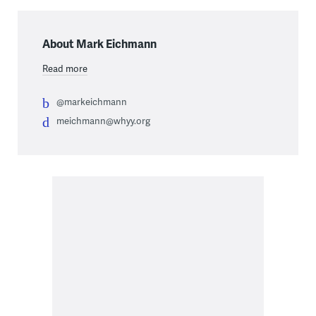
About Mark Eichmann
Read more
@markeichmann
meichmann@whyy.org