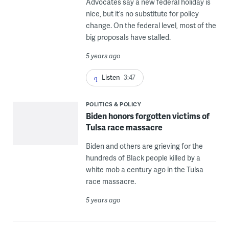
Advocates say a new federal holiday is
nice, but it’s no substitute for policy
change. On the federal level, most of the
big proposals have stalled.
5 years ago
Listen
3:47
POLITICS & POLICY
Biden honors forgotten victims of
Tulsa race massacre
Biden and others are grieving for the
hundreds of Black people killed by a
white mob a century ago in the Tulsa
race massacre.
5 years ago