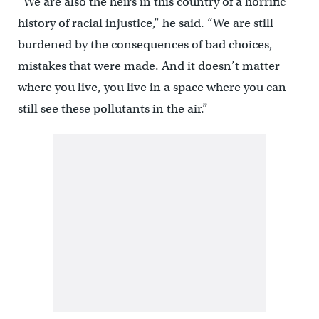
“We are also the heirs in this country of a horrific
history of racial injustice,” he said. “We are still
burdened by the consequences of bad choices,
mistakes that were made. And it doesn’t matter
where you live, you live in a space where you can
still see these pollutants in the air.”