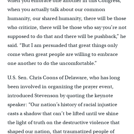
when you embrace one another in this Congress,
when you actually talk about our common
humanity, our shared humanity, there will be those
who criticize, there will be those who say you’re not
supposed to do that and there will be pushback,” he
said. “But I am persuaded that great things only
come when great people are willing to embrace
one another to do the uncomfortable.”
U.S. Sen. Chris Coons of Delaware, who has long
been involved in organizing the prayer event,
introduced Stevenson by quoting the keynote
speaker: “Our nation’s history of racial injustice
casts a shadow that can’t be lifted until we shine
the light of truth on the destructive violence that
shaped our nation, that traumatized people of