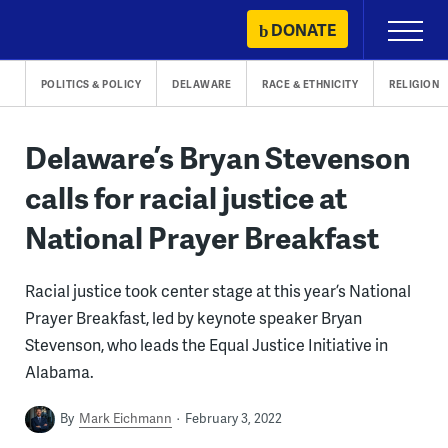
Skip
DONATE
Primary
to
Menu
content
POLITICS & POLICY
DELAWARE
RACE & ETHNICITY
RELIGION
Delaware’s Bryan Stevenson
calls for racial justice at
National Prayer Breakfast
Racial justice took center stage at this year’s National
Prayer Breakfast, led by keynote speaker Bryan
Stevenson, who leads the Equal Justice Initiative in
Alabama.
By
Mark Eichmann
February 3, 2022