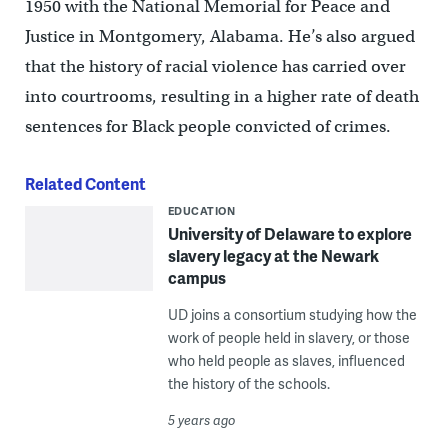
1950 with the National Memorial for Peace and
Justice in Montgomery, Alabama. He’s also argued
that the history of racial violence has carried over
into courtrooms, resulting in a higher rate of death
sentences for Black people convicted of crimes.
Related Content
EDUCATION
University of Delaware to explore
slavery legacy at the Newark
campus
UD joins a consortium studying how the
work of people held in slavery, or those
who held people as slaves, influenced
the history of the schools.
5 years ago