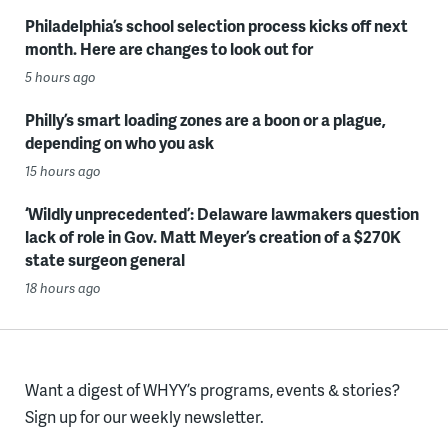
Philadelphia’s school selection process kicks off next
month. Here are changes to look out for
5 hours ago
Philly’s smart loading zones are a boon or a plague,
depending on who you ask
15 hours ago
‘Wildly unprecedented’: Delaware lawmakers question
lack of role in Gov. Matt Meyer’s creation of a $270K
state surgeon general
18 hours ago
Want a digest of WHYY’s programs, events & stories?
Sign up for our weekly newsletter.