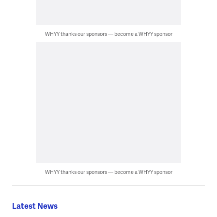
WHYY thanks our sponsors — become a WHYY sponsor
WHYY thanks our sponsors — become a WHYY sponsor
Latest News