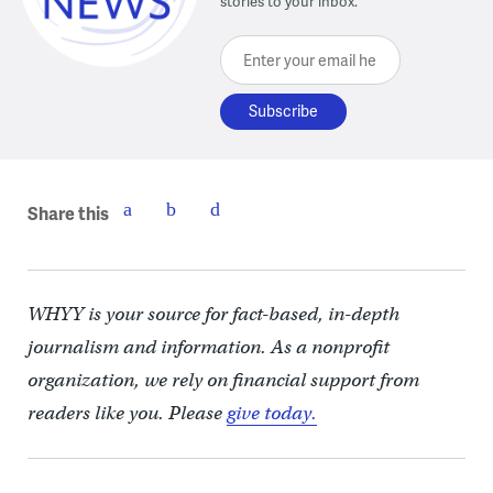
stories to your inbox.
Enter your email here
Share this
WHYY is your source for fact-based, in-depth
journalism and information. As a nonprofit
organization, we rely on financial support from
readers like you. Please
give today.