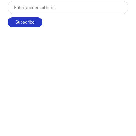
Enter your email here