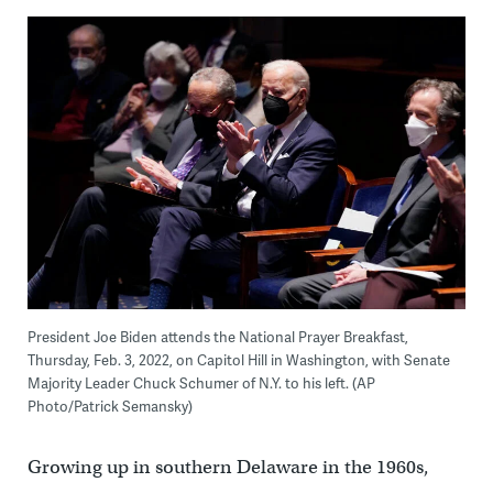
President Joe Biden attends the National Prayer Breakfast,
Thursday, Feb. 3, 2022, on Capitol Hill in Washington, with Senate
Majority Leader Chuck Schumer of N.Y. to his left. (AP
Photo/Patrick Semansky)
Growing up in southern Delaware in the 1960s,