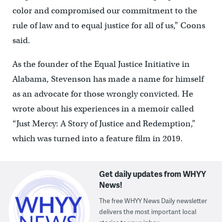
color and compromised our commitment to the
rule of law and to equal justice for all of us,” Coons
said.
As the founder of the Equal Justice Initiative in
Alabama, Stevenson has made a name for himself
as an advocate for those wrongly convicted. He
wrote about his experiences in a memoir called
“Just Mercy: A Story of Justice and Redemption,”
which was turned into a feature film in 2019.
Get daily updates from WHYY
News!
The free WHYY News Daily newsletter
delivers the most important local