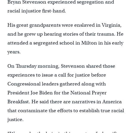
Bryan Stevenson experienced segregation and
racial injustice first-hand.
His great grandparents were enslaved in Virginia,
and he grew up hearing stories of their trauma. He
attended a segregated school in Milton in his early
years.
On Thursday morning, Stevenson shared those
experiences to issue a call for justice before
Congressional leaders gathered along with
President Joe Biden for the National Prayer
Breakfast. He said there are narratives in America
that contaminate the efforts to establish true racial
justice.