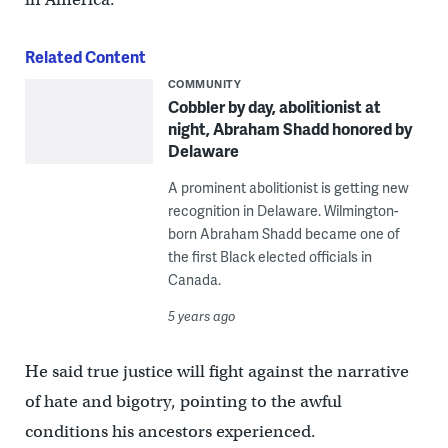
Related Content
COMMUNITY
Cobbler by day, abolitionist at
night, Abraham Shadd honored by
Delaware
A prominent abolitionist is getting new
recognition in Delaware. Wilmington-
born Abraham Shadd became one of
the first Black elected officials in
Canada.
5 years ago
He said true justice will fight against the narrative
of hate and bigotry, pointing to the awful
conditions his ancestors experienced.