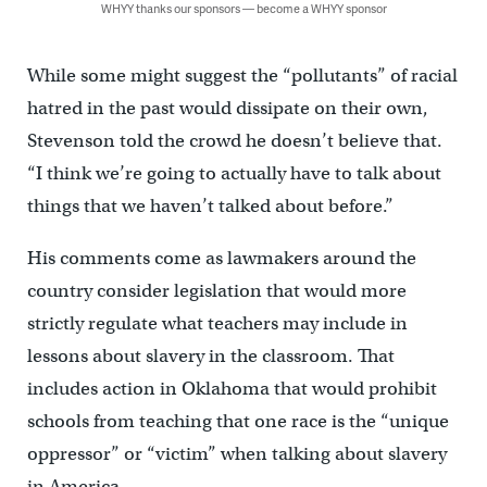
WHYY thanks our sponsors — become a WHYY sponsor
While some might suggest the “pollutants” of racial
hatred in the past would dissipate on their own,
Stevenson told the crowd he doesn’t believe that.
“I think we’re going to actually have to talk about
things that we haven’t talked about before.”
His comments come as lawmakers around the
country consider legislation that would more
strictly regulate what teachers may include in
lessons about slavery in the classroom. That
includes action in Oklahoma that would prohibit
schools from teaching that one race is the “unique
oppressor” or “victim” when talking about slavery
in America.