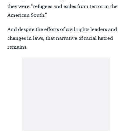
they were “refugees and exiles from terror in the
American South.”
And despite the efforts of civil rights leaders and
changes in laws, that narrative of racial hatred
remains.