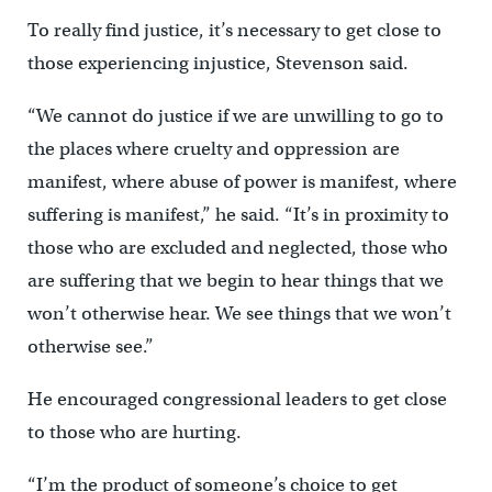
To really find justice, it’s necessary to get close to
those experiencing injustice, Stevenson said.
“We cannot do justice if we are unwilling to go to
the places where cruelty and oppression are
manifest, where abuse of power is manifest, where
suffering is manifest,” he said. “It’s in proximity to
those who are excluded and neglected, those who
are suffering that we begin to hear things that we
won’t otherwise hear. We see things that we won’t
otherwise see.”
He encouraged congressional leaders to get close
to those who are hurting.
“I’m the product of someone’s choice to get