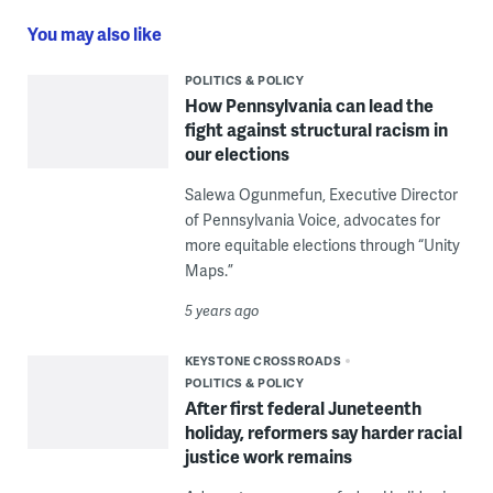
You may also like
POLITICS & POLICY
How Pennsylvania can lead the
fight against structural racism in
our elections
Salewa Ogunmefun, Executive Director
of Pennsylvania Voice, advocates for
more equitable elections through “Unity
Maps.”
5 years ago
KEYSTONE CROSSROADS
POLITICS & POLICY
After first federal Juneteenth
holiday, reformers say harder racial
justice work remains