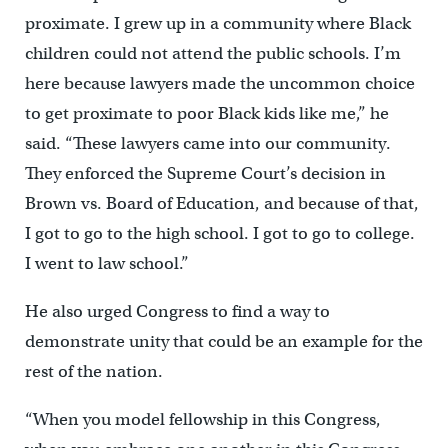
proximate. I grew up in a community where Black
children could not attend the public schools. I’m
here because lawyers made the uncommon choice
to get proximate to poor Black kids like me,” he
said. “These lawyers came into our community.
They enforced the Supreme Court’s decision in
Brown vs. Board of Education, and because of that,
I got to go to the high school. I got to go to college.
I went to law school.”
He also urged Congress to find a way to
demonstrate unity that could be an example for the
rest of the nation.
“When you model fellowship in this Congress,