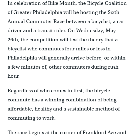
In celebration of Bike Month, the Bicycle Coalition
of Greater Philadelphia will be hosting the Sixth
Annual Commuter Race between a bicyclist, a car
driver and a transit rider. On Wednesday, May
26th, the competition will test the theory that a
bicyclist who commutes four miles or less in
Philadelphia will generally arrive before, or within
a few minutes of, other commuters during rush
hour.
Regardless of who comes in first, the bicycle
commute has a winning combination of being
affordable, healthy and a sustainable method of
commuting to work.
The race begins at the corner of Frankford Ave and