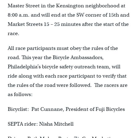
Master Street in the Kensington neighborhood at
8:00 a.m. and will end at the SW corner of 15th and
Market Streets 15 – 25 minutes after the start of the
race.
All race participants must obey the rules of the
road. This year the Bicycle Ambassadors,
Philadelphia’s bicycle safety outreach team, will
ride along with each race participant to verify that
the rules of the road were followed. The racers are
as follows:
Bicyclist: Pat Cunnane, President of Fuji Bicycles
SEPTA rider: Nisha Mitchell