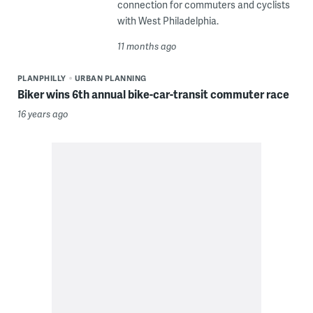
connection for commuters and cyclists
with West Philadelphia.
11 months ago
PLANPHILLY
URBAN PLANNING
Biker wins 6th annual bike-car-transit commuter race
16 years ago