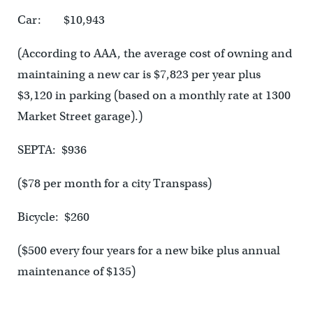
Car: $10,943
(According to AAA, the average cost of owning and
maintaining a new car is $7,823 per year plus
$3,120 in parking (based on a monthly rate at 1300
Market Street garage).)
SEPTA: $936
($78 per month for a city Transpass)
Bicycle: $260
($500 every four years for a new bike plus annual
maintenance of $135)