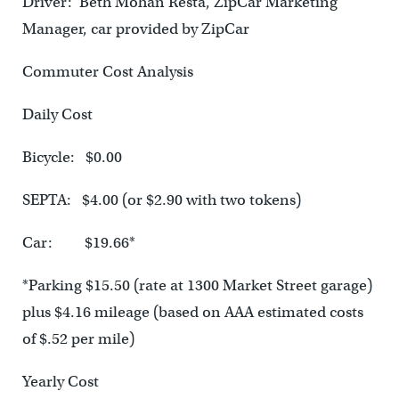
Driver: Beth Mohan Resta, ZipCar Marketing
Manager, car provided by ZipCar
Commuter Cost Analysis
Daily Cost
Bicycle: $0.00
SEPTA: $4.00 (or $2.90 with two tokens)
Car: $19.66*
*Parking $15.50 (rate at 1300 Market Street garage)
plus $4.16 mileage (based on AAA estimated costs
of $.52 per mile)
Yearly Cost