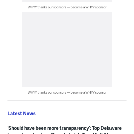
WHYY thanks our sponsors — become a WHYY sponsor
WHYY thanks our sponsors — become a WHYY sponsor
Latest News
‘Should have been more transparency’: Top Delaware