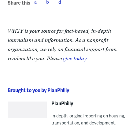
Share this
WHYY is your source for fact-based, in-depth
journalism and information. As a nonprofit
organization, we rely on financial support from
readers like you. Please
give today.
Brought to you by PlanPhilly
PlanPhilly
In-depth, original reporting on housing,
transportation, and development.