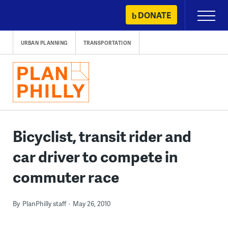
Skip
DONATE
Primary
to
Menu
content
URBAN PLANNING
TRANSPORTATION
Bicyclist, transit rider and
car driver to compete in
commuter race
By
PlanPhilly staff
May 26, 2010