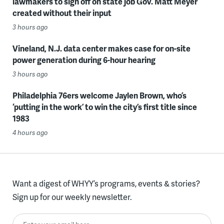
lawmakers to sign off on state job Gov. Matt Meyer
created without their input
3 hours ago
Vineland, N.J. data center makes case for on-site
power generation during 6-hour hearing
3 hours ago
Philadelphia 76ers welcome Jaylen Brown, who’s
‘putting in the work’ to win the city’s first title since
1983
4 hours ago
Want a digest of WHYY’s programs, events & stories?
Sign up for our weekly newsletter.
Enter your email here