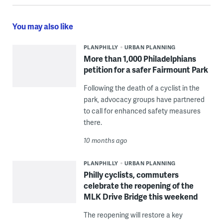
You may also like
PLANPHILLY
URBAN PLANNING
More than 1,000 Philadelphians
petition for a safer Fairmount Park
Following the death of a cyclist in the
park, advocacy groups have partnered
to call for enhanced safety measures
there.
10 months ago
PLANPHILLY
URBAN PLANNING
Philly cyclists, commuters
celebrate the reopening of the
MLK Drive Bridge this weekend
The reopening will restore a key