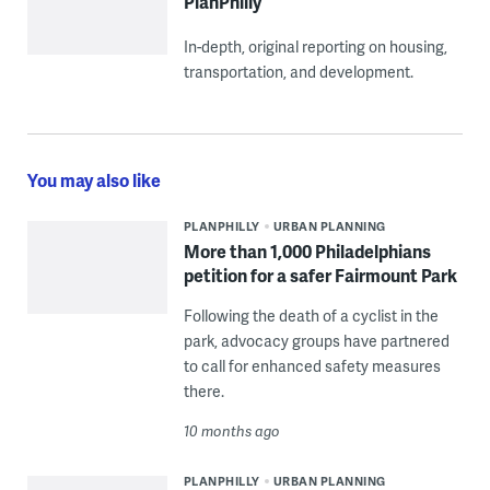
PlanPhilly
In-depth, original reporting on housing,
transportation, and development.
You may also like
PLANPHILLY
URBAN PLANNING
More than 1,000 Philadelphians
petition for a safer Fairmount Park
Following the death of a cyclist in the
park, advocacy groups have partnered
to call for enhanced safety measures
there.
10 months ago
PLANPHILLY
URBAN PLANNING