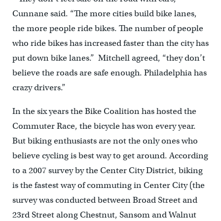
Cunnane said. “The more cities build bike lanes,
the more people ride bikes. The number of people
who ride bikes has increased faster than the city has
put down bike lanes.” Mitchell agreed, “they don’t
believe the roads are safe enough. Philadelphia has
crazy drivers.”
In the six years the Bike Coalition has hosted the
Commuter Race, the bicycle has won every year.
But biking enthusiasts are not the only ones who
believe cycling is best way to get around. According
to a 2007 survey by the Center City District, biking
is the fastest way of commuting in Center City (the
survey was conducted between Broad Street and
23rd Street along Chestnut, Sansom and Walnut