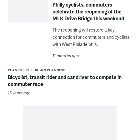
Philly cyclists, commuters
celebrate the reopening of the
MLK Drive Bridge this weekend
The reopening will restore a key
connection for commuters and cyclists
with West Philadelphia.
11 months ago
PLANPHILLY
URBAN PLANNING
Bicyclist, transit rider and car driver to compete in
commuter race
16 years ago