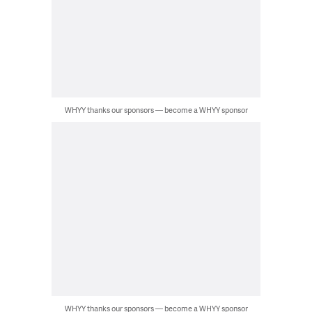
WHYY thanks our sponsors — become a WHYY sponsor
WHYY thanks our sponsors — become a WHYY sponsor