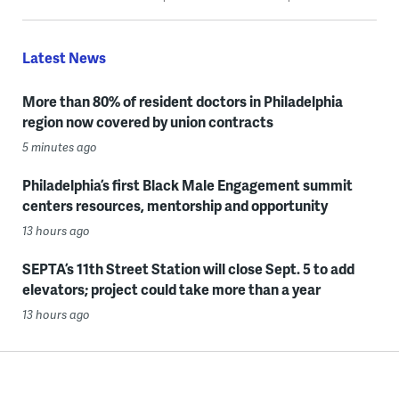
Latest News
More than 80% of resident doctors in Philadelphia
region now covered by union contracts
5 minutes ago
Philadelphia’s first Black Male Engagement summit
centers resources, mentorship and opportunity
13 hours ago
SEPTA’s 11th Street Station will close Sept. 5 to add
elevators; project could take more than a year
13 hours ago