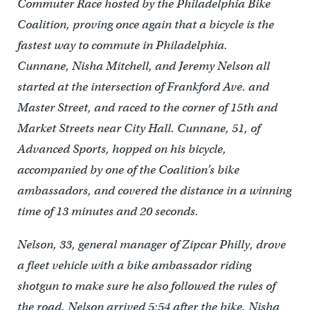
Commuter Race hosted by the Philadelphia Bike
Coalition, proving once again that a bicycle is the
fastest way to commute in Philadelphia.
Cunnane, Nisha Mitchell, and Jeremy Nelson all
started at the intersection of Frankford Ave. and
Master Street, and raced to the corner of 15th and
Market Streets near City Hall. Cunnane, 51, of
Advanced Sports, hopped on his bicycle,
accompanied by one of the Coalition’s bike
ambassadors, and covered the distance in a winning
time of 13 minutes and 20 seconds.
Nelson, 33, general manager of Zipcar Philly, drove
a fleet vehicle with a bike ambassador riding
shotgun to make sure he also followed the rules of
the road. Nelson arrived 5:54 after the bike. Nisha