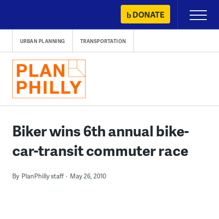
Skip
DONATE
Primary
to
Menu
content
URBAN PLANNING
TRANSPORTATION
Biker wins 6th annual bike-
car-transit commuter race
By
PlanPhilly staff
May 26, 2010