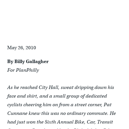
Winner Pat Cunnane rides to finish line with a bike ambassador
May 26, 2010
By Billy Gallagher
For
PlanPhilly
As he reached City Hall, sweat dripping down his
face and shirt, and a small group of dedicated
cyclists cheering him on from a street corner, Pat
Cunnane knew this was no ordinary commute. He
had just won the Sixth Annual Bike, Car, Transit