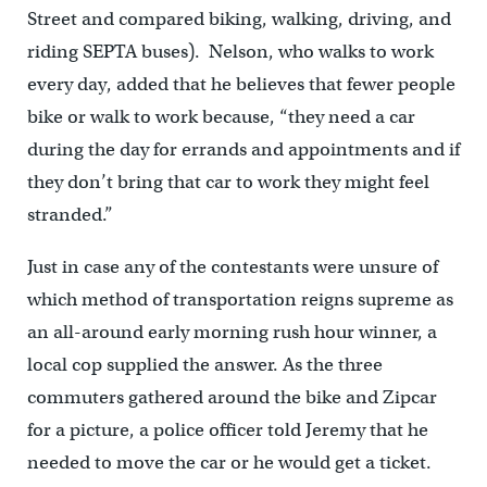
Street and compared biking, walking, driving, and
riding SEPTA buses). Nelson, who walks to work
every day, added that he believes that fewer people
bike or walk to work because, “they need a car
during the day for errands and appointments and if
they don’t bring that car to work they might feel
stranded.”
Just in case any of the contestants were unsure of
which method of transportation reigns supreme as
an all-around early morning rush hour winner, a
local cop supplied the answer. As the three
commuters gathered around the bike and Zipcar
for a picture, a police officer told Jeremy that he
needed to move the car or he would get a ticket.