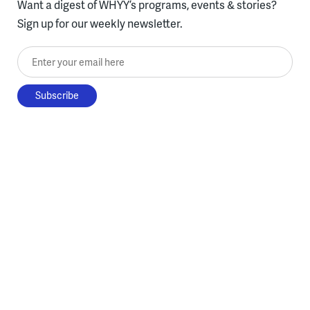
Want a digest of WHYY’s programs, events & stories?
Sign up for our weekly newsletter.
Enter your email here