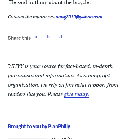
He said nothing about the bicycle.
Contact the reporter at
wmg2010@yahoo.com
Share this
WHYY is your source for fact-based, in-depth
journalism and information. As a nonprofit
organization, we rely on financial support from
readers like you. Please
give today.
Brought to you by PlanPhilly