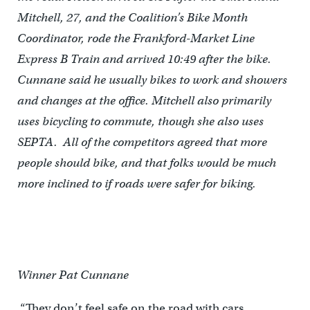
Mitchell, 27, and the Coalition’s Bike Month
Coordinator, rode the Frankford-Market Line
Express B Train and arrived 10:49 after the bike.
Cunnane said he usually bikes to work and showers
and changes at the office. Mitchell also primarily
uses bicycling to commute, though she also uses
SEPTA. All of the competitors agreed that more
people should bike, and that folks would be much
more inclined to if roads were safer for biking.
Winner Pat Cunnane
“They don’t feel safe on the road with cars,