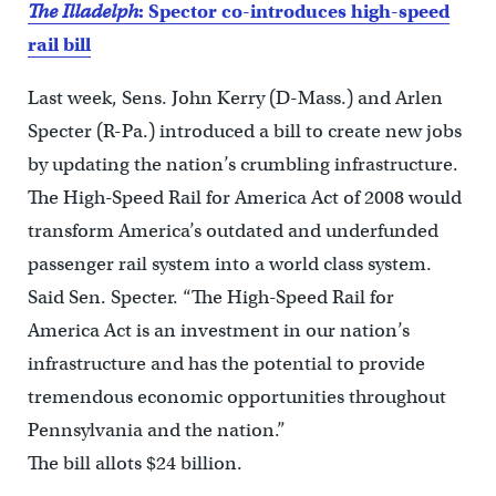
The Illadelph
: Spector co-introduces high-speed
rail bill
Last week, Sens. John Kerry (D-Mass.) and Arlen
Specter (R-Pa.) introduced a bill to create new jobs
by updating the nation’s crumbling infrastructure.
The High-Speed Rail for America Act of 2008 would
transform America’s outdated and underfunded
passenger rail system into a world class system.
Said Sen. Specter. “The High-Speed Rail for
America Act is an investment in our nation’s
infrastructure and has the potential to provide
tremendous economic opportunities throughout
Pennsylvania and the nation.”
The bill allots $24 billion.