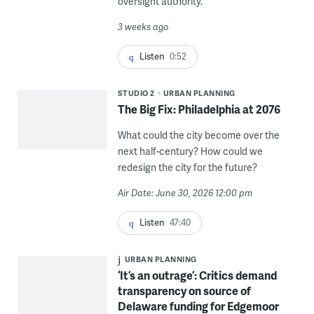
oversight authority.
3 weeks ago
Listen
0:52
STUDIO 2
URBAN PLANNING
The Big Fix: Philadelphia at 2076
What could the city become over the
next half-century? How could we
redesign the city for the future?
Air Date: June 30, 2026 12:00 pm
Listen
47:40
URBAN PLANNING
‘It’s an outrage’: Critics demand
transparency on source of
Delaware funding for Edgemoor