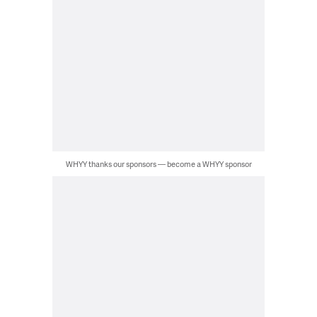
WHYY thanks our sponsors — become a WHYY sponsor