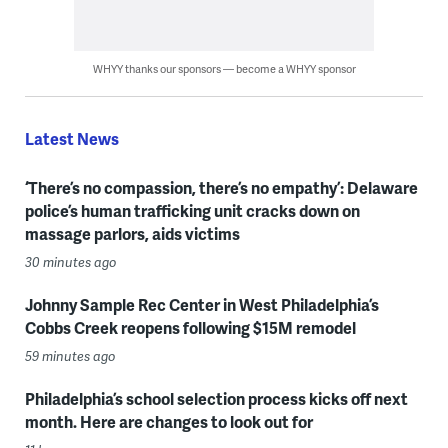
WHYY thanks our sponsors — become a WHYY sponsor
Latest News
‘There’s no compassion, there’s no empathy’: Delaware
police’s human trafficking unit cracks down on
massage parlors, aids victims
30 minutes ago
Johnny Sample Rec Center in West Philadelphia’s
Cobbs Creek reopens following $15M remodel
59 minutes ago
Philadelphia’s school selection process kicks off next
month. Here are changes to look out for