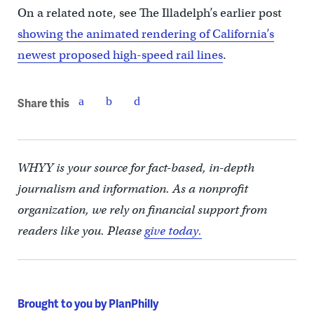
On a related note, see The Illadelph’s earlier post
showing the animated rendering of California’s
newest proposed high-speed rail lines
.
Share this
WHYY is your source for fact-based, in-depth
journalism and information. As a nonprofit
organization, we rely on financial support from
readers like you. Please
give today.
Brought to you by PlanPhilly