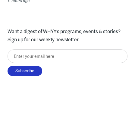
11 hours ago
Want a digest of WHYY’s programs, events & stories?
Sign up for our weekly newsletter.
Enter your email here