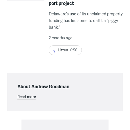
port project
Delaware’s use of its unclaimed property
funding has led some to call it a “piggy
bank.”
2 months ago
Listen
0:56
About Andrew Goodman
Read more