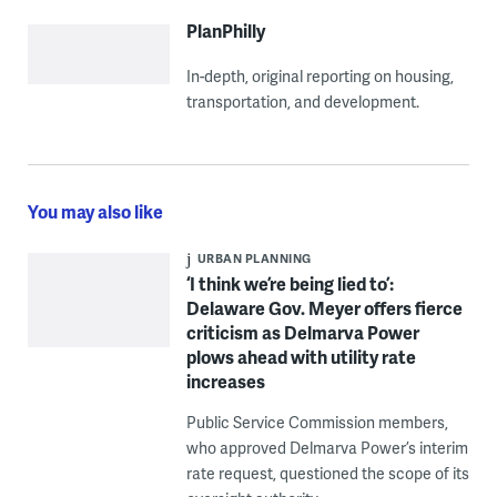
PlanPhilly
In-depth, original reporting on housing,
transportation, and development.
You may also like
URBAN PLANNING
‘I think we’re being lied to’:
Delaware Gov. Meyer offers fierce
criticism as Delmarva Power
plows ahead with utility rate
increases
Public Service Commission members,
who approved Delmarva Power’s interim
rate request, questioned the scope of its