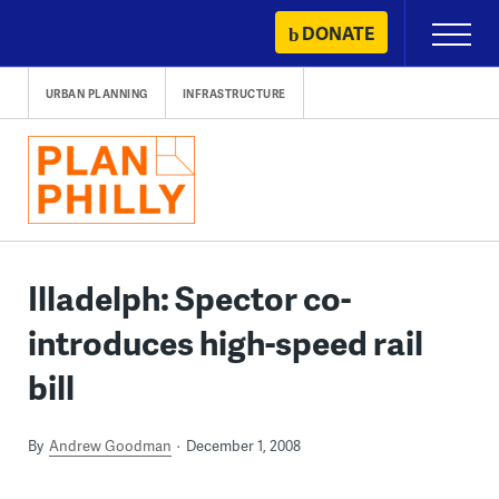
Skip
DONATE
Primary
to
Menu
content
URBAN PLANNING
INFRASTRUCTURE
Illadelph: Spector co-
introduces high-speed rail
bill
By
Andrew Goodman
December 1, 2008