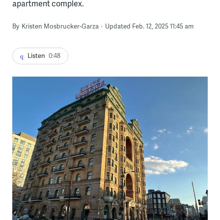
apartment complex.
By
Kristen Mosbrucker-Garza
Updated Feb. 12, 2025 11:45 am
Listen
0:48