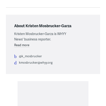
About Kristen Mosbrucker-Garza
Kristen Mosbrucker-Garza is WHYY
News' business reporter.
Read more
@k_mosbrucker
kmosbrucker@whyy.org