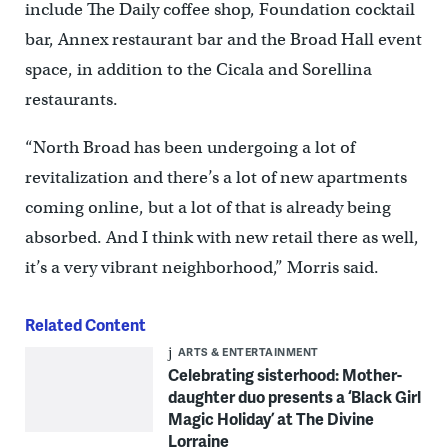
include The Daily coffee shop, Foundation cocktail
bar, Annex restaurant bar and the Broad Hall event
space, in addition to the Cicala and Sorellina
restaurants.
“North Broad has been undergoing a lot of
revitalization and there’s a lot of new apartments
coming online, but a lot of that is already being
absorbed. And I think with new retail there as well,
it’s a very vibrant neighborhood,” Morris said.
Related Content
ARTS & ENTERTAINMENT
Celebrating sisterhood: Mother-
daughter duo presents a ‘Black Girl
Magic Holiday’ at The Divine
Lorraine