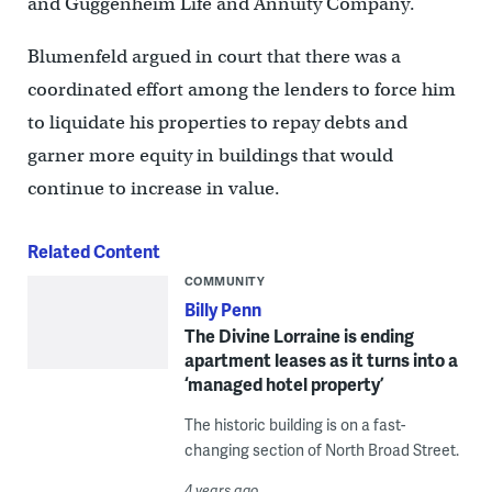
and Guggenheim Life and Annuity Company.
Blumenfeld argued in court that there was a
coordinated effort among the lenders to force him
to liquidate his properties to repay debts and
garner more equity in buildings that would
continue to increase in value.
Related Content
COMMUNITY
Billy Penn
The Divine Lorraine is ending
apartment leases as it turns into a
‘managed hotel property’
The historic building is on a fast-
changing section of North Broad Street.
4 years ago