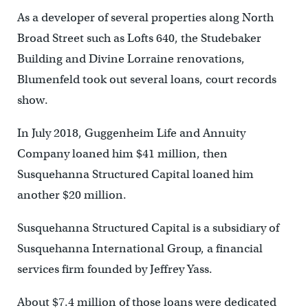
As a developer of several properties along North
Broad Street such as Lofts 640, the Studebaker
Building and Divine Lorraine renovations,
Blumenfeld took out several loans, court records
show.
In July 2018, Guggenheim Life and Annuity
Company loaned him $41 million, then
Susquehanna Structured Capital loaned him
another $20 million.
Susquehanna Structured Capital is a subsidiary of
Susquehanna International Group, a financial
services firm founded by Jeffrey Yass.
About $7.4 million of those loans were dedicated