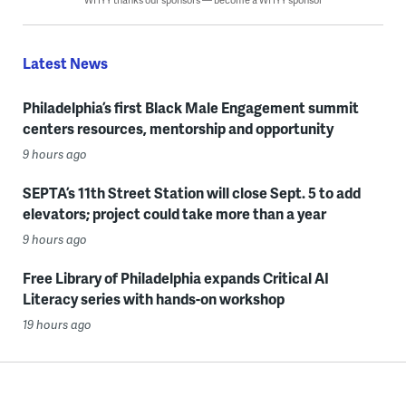
Latest News
Philadelphia’s first Black Male Engagement summit
centers resources, mentorship and opportunity
9 hours ago
SEPTA’s 11th Street Station will close Sept. 5 to add
elevators; project could take more than a year
9 hours ago
Free Library of Philadelphia expands Critical AI
Literacy series with hands-on workshop
19 hours ago