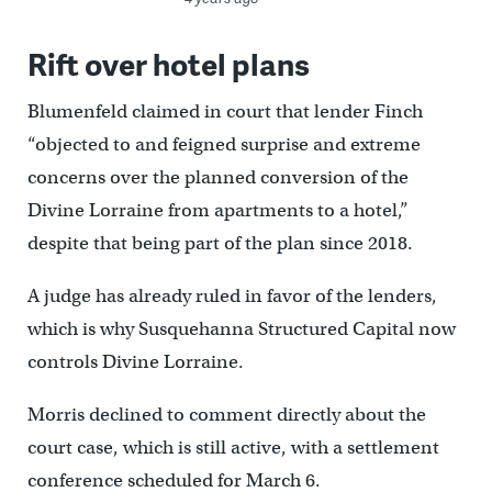
Rift over hotel plans
Blumenfeld claimed in court that lender Finch
“objected to and feigned surprise and extreme
concerns over the planned conversion of the
Divine Lorraine from apartments to a hotel,”
despite that being part of the plan since 2018.
A judge has already ruled in favor of the lenders,
which is why Susquehanna Structured Capital now
controls Divine Lorraine.
Morris declined to comment directly about the
court case, which is still active, with a settlement
conference scheduled for March 6.