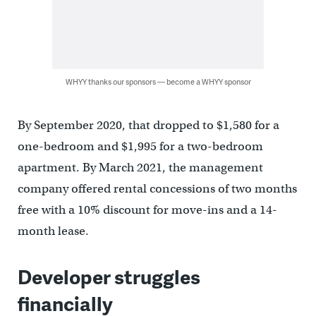
WHYY thanks our sponsors — become a WHYY sponsor
By September 2020, that dropped to $1,580 for a
one-bedroom and $1,995 for a two-bedroom
apartment. By March 2021, the management
company offered rental concessions of two months
free with a 10% discount for move-ins and a 14-
month lease.
Developer struggles
financially