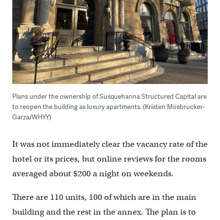
Plans under the ownership of Susquehanna Structured Capital are
to reopen the building as luxury apartments. (Kristen Mosbrucker-
Garza/WHYY)
It was not immediately clear the vacancy rate of the
hotel or its prices, but online reviews for the rooms
averaged about $200 a night on weekends.
There are 110 units, 100 of which are in the main
building and the rest in the annex. The plan is to