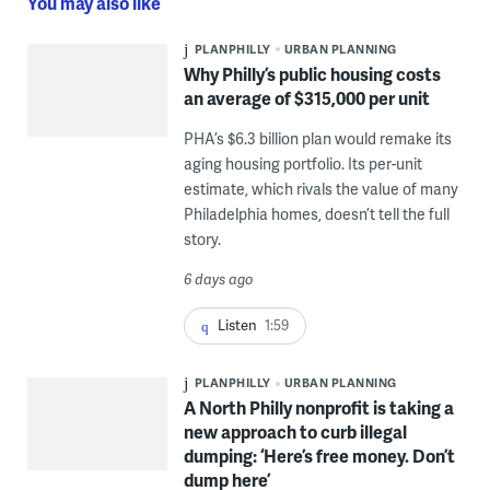
You may also like
PLANPHILLY
URBAN PLANNING
Why Philly’s public housing costs
an average of $315,000 per unit
PHA’s $6.3 billion plan would remake its
aging housing portfolio. Its per-unit
estimate, which rivals the value of many
Philadelphia homes, doesn’t tell the full
story.
6 days ago
Listen
1:59
PLANPHILLY
URBAN PLANNING
A North Philly nonprofit is taking a
new approach to curb illegal
dumping: ‘Here’s free money. Don’t
dump here’