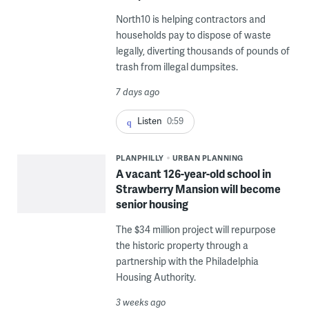
North10 is helping contractors and
households pay to dispose of waste
legally, diverting thousands of pounds of
trash from illegal dumpsites.
7 days ago
Listen
0:59
PLANPHILLY
URBAN PLANNING
A vacant 126-year-old school in
Strawberry Mansion will become
senior housing
The $34 million project will repurpose
the historic property through a
partnership with the Philadelphia
Housing Authority.
3 weeks ago