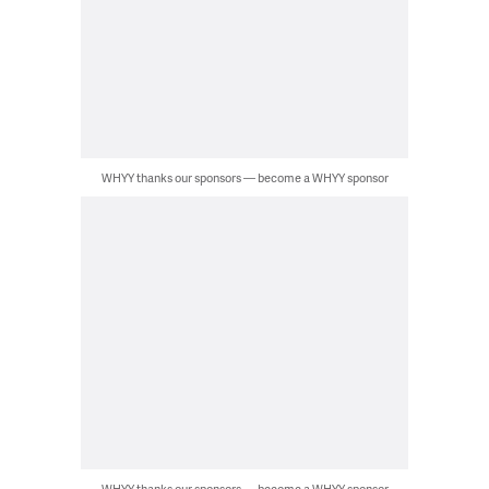
WHYY thanks our sponsors — become a WHYY sponsor
WHYY thanks our sponsors — become a WHYY sponsor