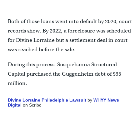
Both of those loans went into default by 2020, court
records show. By 2022, a foreclosure was scheduled
for Divine Lorraine but a settlement deal in court
was reached before the sale.
During this process, Susquehanna Structured
Capital purchased the Guggenheim debt of $35
million.
Divine Lorraine Philadelphia Lawsuit
by
WHYY News
Digital
on Scribd