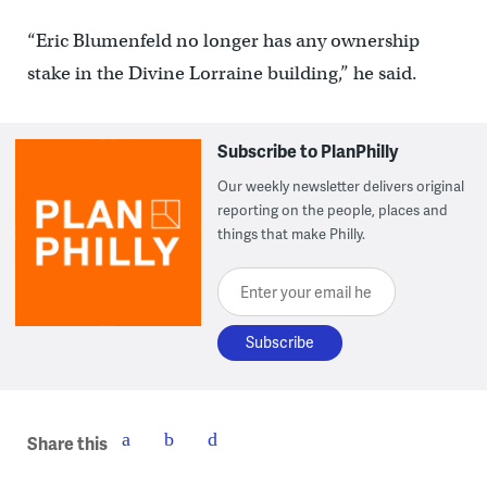
“Eric Blumenfeld no longer has any ownership
stake in the Divine Lorraine building,” he said.
Subscribe to PlanPhilly
Our weekly newsletter delivers original
reporting on the people, places and
things that make Philly.
Enter your email here
Share this