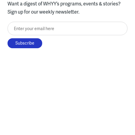
Want a digest of WHYY’s programs, events & stories?
Sign up for our weekly newsletter.
Enter your email here