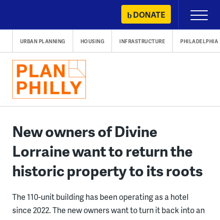
Skip
DONATE
Primary
to
Menu
content
URBAN PLANNING
HOUSING
INFRASTRUCTURE
PHILADELPHIA
New owners of Divine
Lorraine want to return the
historic property to its roots
The 110-unit building has been operating as a hotel
since 2022. The new owners want to turn it back into an