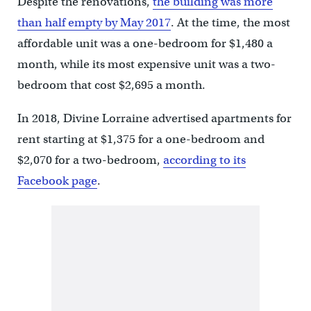
Despite the renovations,
the building was more
than half empty by May 2017
. At the time, the most
affordable unit was a one-bedroom for $1,480 a
month, while its most expensive unit was a two-
bedroom that cost $2,695 a month.
In 2018, Divine Lorraine advertised apartments for
rent starting at $1,375 for a one-bedroom and
$2,070 for a two-bedroom,
according to its
Facebook page
.