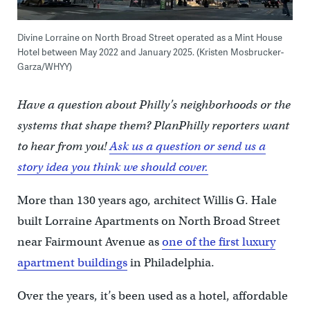
Divine Lorraine on North Broad Street operated as a Mint House
Hotel between May 2022 and January 2025. (Kristen Mosbrucker-
Garza/WHYY)
Have a question about Philly’s neighborhoods or the
systems that shape them? PlanPhilly reporters want
to hear from you!
Ask us a question or send us a
story idea you think we should cover.
More than 130 years ago, architect Willis G. Hale
built Lorraine Apartments on North Broad Street
near Fairmount Avenue as
one of the first luxury
apartment buildings
in Philadelphia.
Over the years, it’s been used as a hotel, affordable