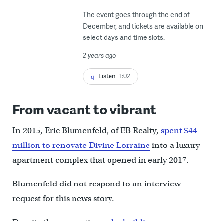
The event goes through the end of
December, and tickets are available on
select days and time slots.
2 years ago
Listen
1:02
From vacant to vibrant
In 2015, Eric Blumenfeld, of EB Realty,
spent $44
million to renovate Divine Lorraine
into a luxury
apartment complex that opened in early 2017.
Blumenfeld did not respond to an interview
request for this news story.