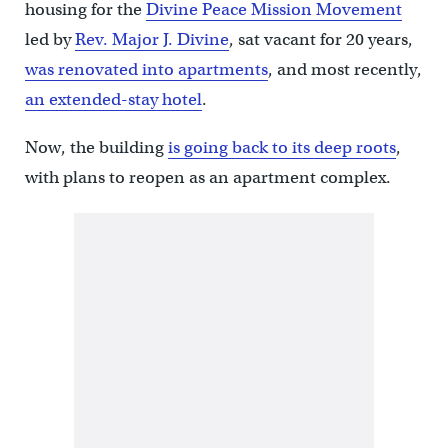
housing for the
Divine Peace Mission Movement
led by
Rev. Major J. Divine
, sat vacant for 20 years,
was renovated into apartments
, and most recently,
an extended-stay hotel
.
Now, the building
is going back to its deep roots
,
with plans to reopen as an apartment complex.