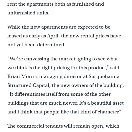
rent the apartments both as furnished and
unfurnished units.
While the new apartments are expected to be
leased as early as April, the new rental prices have
not yet been determined.
“We’re canvassing the market, going to see what
we think is the right pricing for this product,” said
Brian Morris, managing director at Susquehanna
Structured Capital, the new owners of the building.
“It differentiates itself from some of the other
buildings that are much newer. It’s a beautiful asset
and I think that people like that kind of character.”
The commercial tenants will remain open, which