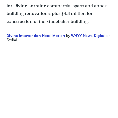
for Divine Lorraine commercial space and annex
building renovations, plus $4.3 million for
construction of the Studebaker building.
Divine Intervention Hotel Motion
by
WHYY News Digital
on
Scribd