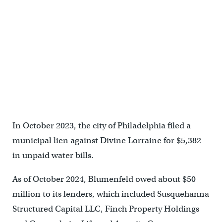
In October 2023, the city of Philadelphia filed a
municipal lien against Divine Lorraine for $5,382
in unpaid water bills.
As of October 2024, Blumenfeld owed about $50
million to its lenders, which included Susquehanna
Structured Capital LLC, Finch Property Holdings