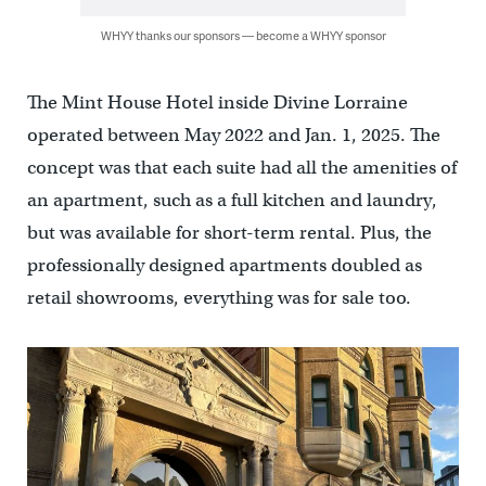
WHYY thanks our sponsors — become a WHYY sponsor
The Mint House Hotel inside Divine Lorraine
operated between May 2022 and Jan. 1, 2025. The
concept was that each suite had all the amenities of
an apartment, such as a full kitchen and laundry,
but was available for short-term rental. Plus, the
professionally designed apartments doubled as
retail showrooms, everything was for sale too.