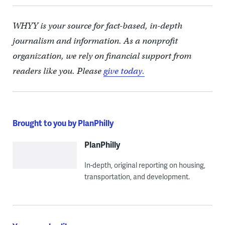
WHYY is your source for fact-based, in-depth
journalism and information. As a nonprofit
organization, we rely on financial support from
readers like you. Please
give today.
Brought to you by PlanPhilly
PlanPhilly
In-depth, original reporting on housing,
transportation, and development.