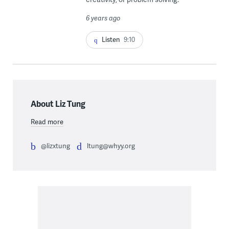
6 years ago
Listen
9:10
About Liz Tung
Read more
@lizxtung
ltung@whyy.org