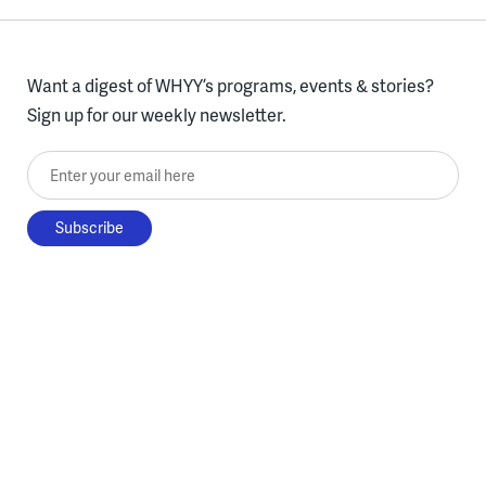
Want a digest of WHYY’s programs, events & stories?
Sign up for our weekly newsletter.
Enter your email here