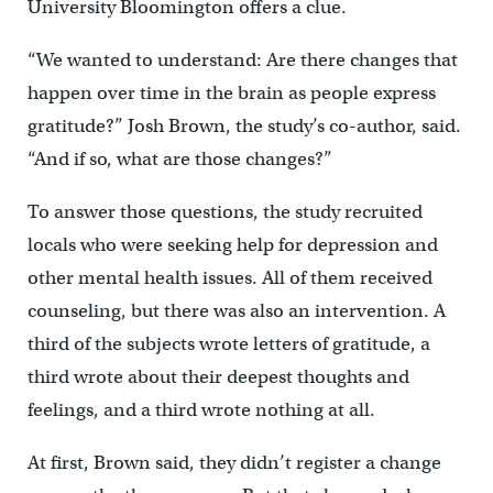
University Bloomington offers a clue.
“We wanted to understand: Are there changes that
happen over time in the brain as people express
gratitude?” Josh Brown, the study’s co-author, said.
“And if so, what are those changes?”
To answer those questions, the study recruited
locals who were seeking help for depression and
other mental health issues. All of them received
counseling, but there was also an intervention. A
third of the subjects wrote letters of gratitude, a
third wrote about their deepest thoughts and
feelings, and a third wrote nothing at all.
At first, Brown said, they didn’t register a change