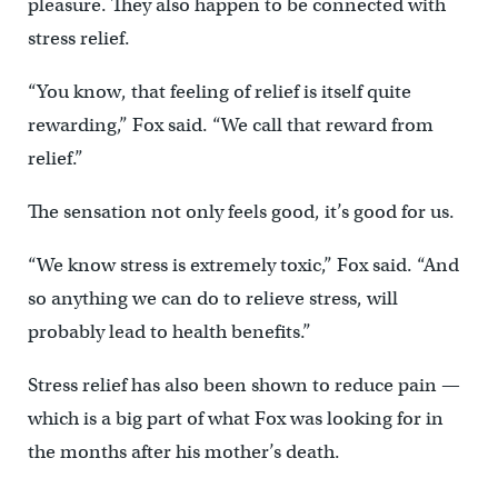
pleasure. They also happen to be connected with
stress relief.
“You know, that feeling of relief is itself quite
rewarding,” Fox said. “We call that reward from
relief.”
The sensation not only feels good, it’s good for us.
“We know stress is extremely toxic,” Fox said. “And
so anything we can do to relieve stress, will
probably lead to health benefits.”
Stress relief has also been shown to reduce pain —
which is a big part of what Fox was looking for in
the months after his mother’s death.