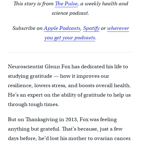
This story is from
The Pulse
, a weekly health and
science podcast.
Subscribe on
Apple Podcasts
,
Spotify
or
wherever
you get your podcasts
.
Neuroscientist Glenn Fox has dedicated his life to
studying gratitude — how it improves our
resilience, lowers stress, and boosts overall health.
He’s an expert on the ability of gratitude to help us
through tough times.
But on Thanksgiving in 2013, Fox was feeling
anything but grateful. That’s because, just a few
days before, he’d lost his mother to ovarian cancer.