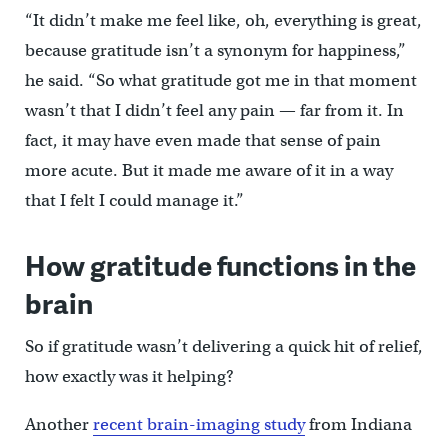
“It didn’t make me feel like, oh, everything is great,
because gratitude isn’t a synonym for happiness,”
he said. “So what gratitude got me in that moment
wasn’t that I didn’t feel any pain — far from it. In
fact, it may have even made that sense of pain
more acute. But it made me aware of it in a way
that I felt I could manage it.”
How gratitude functions in the
brain
So if gratitude wasn’t delivering a quick hit of relief,
how exactly was it helping?
Another
recent brain-imaging study
from Indiana