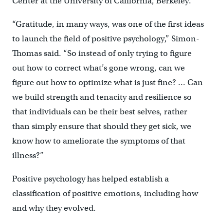
Center at the University of California, Berkeley.
“Gratitude, in many ways, was one of the first ideas
to launch the field of positive psychology,” Simon-
Thomas said. “So instead of only trying to figure
out how to correct what’s gone wrong, can we
figure out how to optimize what is just fine? … Can
we build strength and tenacity and resilience so
that individuals can be their best selves, rather
than simply ensure that should they get sick, we
know how to ameliorate the symptoms of that
illness?”
Positive psychology has helped establish a
classification of positive emotions, including how
and why they evolved.