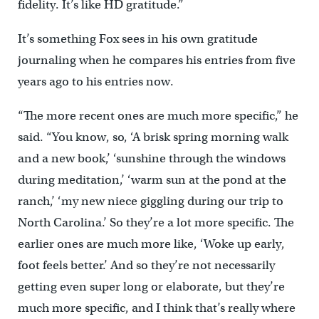
fidelity. It’s like HD gratitude.”
It’s something Fox sees in his own gratitude
journaling when he compares his entries from five
years ago to his entries now.
“The more recent ones are much more specific,” he
said. “You know, so, ‘A brisk spring morning walk
and a new book,’ ‘sunshine through the windows
during meditation,’ ‘warm sun at the pond at the
ranch,’ ‘my new niece giggling during our trip to
North Carolina.’ So they’re a lot more specific. The
earlier ones are much more like, ‘Woke up early,
foot feels better.’ And so they’re not necessarily
getting even super long or elaborate, but they’re
much more specific, and I think that’s really where