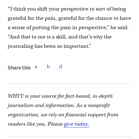
“I think you shift your perspective to sort of being
grateful for the pain, grateful for the chance to have
a sense of putting the pain in perspective,” he said.
“And that to me is a skill, and that’s why the
journaling has been so important.”
Share this
WHYY is your source for fact-based, in-depth
journalism and information. As a nonprofit
organization, we rely on financial support from
readers like you. Please
give today.