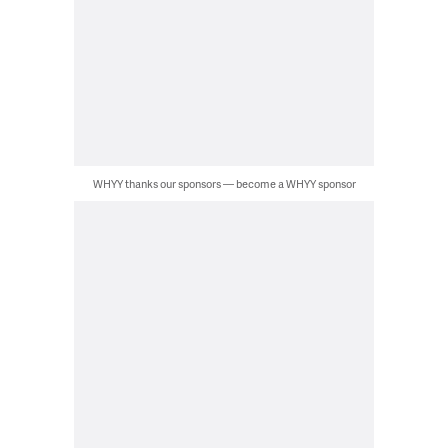
WHYY thanks our sponsors — become a WHYY sponsor