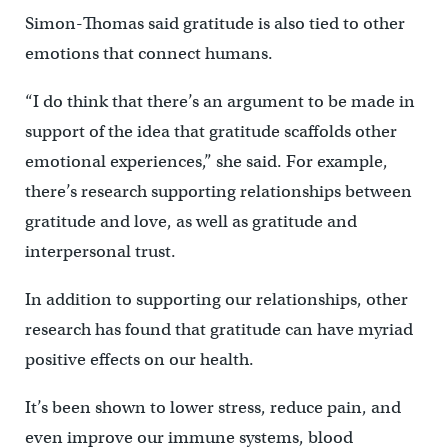
Simon-Thomas said gratitude is also tied to other
emotions that connect humans.
“I do think that there’s an argument to be made in
support of the idea that gratitude scaffolds other
emotional experiences,” she said. For example,
there’s research supporting relationships between
gratitude and love, as well as gratitude and
interpersonal trust.
In addition to supporting our relationships, other
research has found that gratitude can have myriad
positive effects on our health.
It’s been shown to lower stress, reduce pain, and
even improve our immune systems, blood