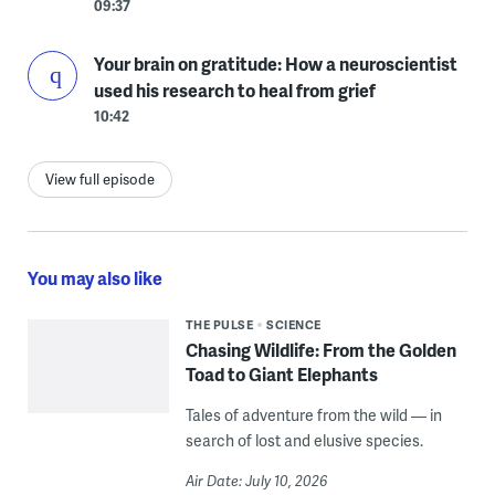
09:37
Your brain on gratitude: How a neuroscientist
used his research to heal from grief
10:42
View full episode
You may also like
THE PULSE
SCIENCE
Chasing Wildlife: From the Golden
Toad to Giant Elephants
Tales of adventure from the wild — in
search of lost and elusive species.
Air Date: July 10, 2026