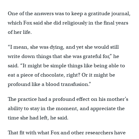
One of the answers was to keep a gratitude journal,
which Fox said she did religiously in the final years
of her life.
“I mean, she was dying, and yet she would still
write down things that she was grateful for,” he
said. “It might be simple things like being able to
eat a piece of chocolate, right? Or it might be
profound like a blood transfusion.”
The practice had a profound effect on his mother’s
ability to stay in the moment, and appreciate the
time she had left, he said.
That fit with what Fox and other researchers have