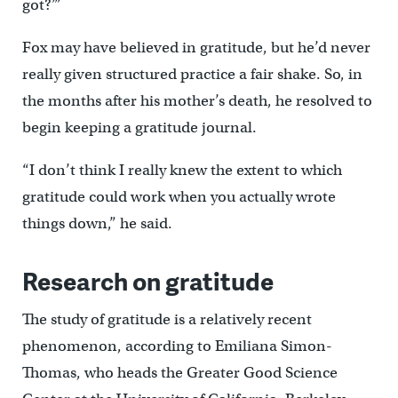
got?’”
Fox may have believed in gratitude, but he’d never
really given structured practice a fair shake. So, in
the months after his mother’s death, he resolved to
begin keeping a gratitude journal.
“I don’t think I really knew the extent to which
gratitude could work when you actually wrote
things down,” he said.
Research on gratitude
The study of gratitude is a relatively recent
phenomenon, according to Emiliana Simon-
Thomas, who heads the Greater Good Science