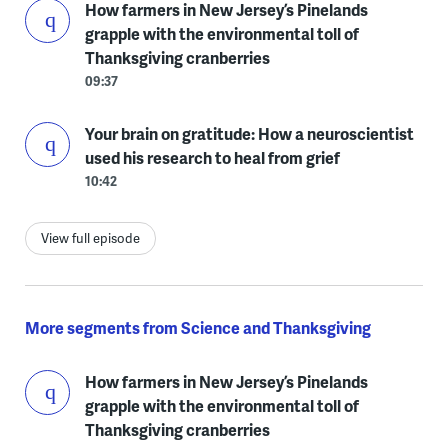
How farmers in New Jersey’s Pinelands
grapple with the environmental toll of
Thanksgiving cranberries
09:37
Your brain on gratitude: How a neuroscientist
used his research to heal from grief
10:42
View full episode
More segments from Science and Thanksgiving
How farmers in New Jersey’s Pinelands
grapple with the environmental toll of
Thanksgiving cranberries