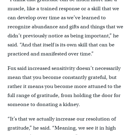
muscle, like a trained response or a skill that we
can develop over time as we’ve learned to
recognize abundance and gifts and things that we
didn’t previously notice as being important,” he
said. “And that itself is its own skill that can be
practiced and manifested over time.”
Fox said increased sensitivity doesn’t necessarily
mean that you become constantly grateful, but
rather it means you become more attuned to the
full range of gratitude, from holding the door for
someone to donating a kidney.
“It’s that we actually increase our resolution of
gratitude,” he said. “Meaning, we see it in high