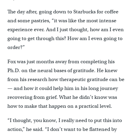
The day after, going down to Starbucks for coffee
and some pastries, “it was like the most intense
experience ever. And I just thought, how am I even
going to get through this? How am I even going to
order?”
Fox was just months away from completing his
Ph.D. on the neural bases of gratitude. He knew
from his research how therapeutic gratitude can be
— and how it could help him in his long journey
recovering from grief. What he didn’t know was
how to make that happen on a practical level.
“I thought, you know, I really need to put this into
action,” he said. “I don’t want to be flattened by