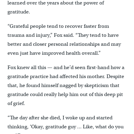
learned over the years about the power of
gratitude.
“Grateful people tend to recover faster from
trauma and injury,” Fox said. “They tend to have
better and closer personal relationships and may
even just have improved health overall.”
Fox knew all this — and he’d seen first-hand how a
gratitude practice had affected his mother. Despite
that, he found himself nagged by skepticism that
gratitude could really help him out of this deep pit
of grief.
“The day after she died, I woke up and started
thinking, ‘Okay, gratitude guy … Like, what do you