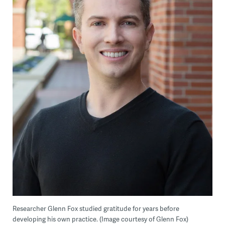
Researcher Glenn Fox studied gratitude for years before
developing his own practice. (Image courtesy of Glenn Fox)