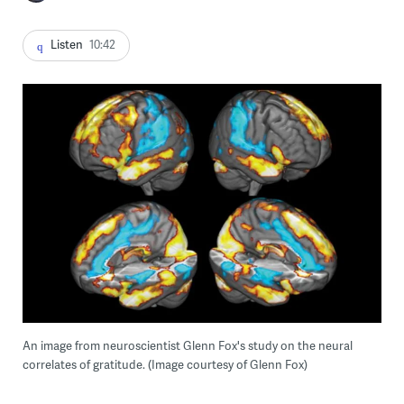
Listen
10:42
An image from neuroscientist Glenn Fox's study on the neural
correlates of gratitude. (Image courtesy of Glenn Fox)