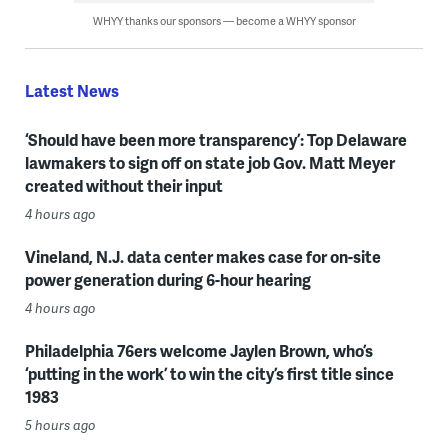
WHYY thanks our sponsors — become a WHYY sponsor
Latest News
‘Should have been more transparency’: Top Delaware
lawmakers to sign off on state job Gov. Matt Meyer
created without their input
4 hours ago
Vineland, N.J. data center makes case for on-site
power generation during 6-hour hearing
4 hours ago
Philadelphia 76ers welcome Jaylen Brown, who’s
‘putting in the work’ to win the city’s first title since
1983
5 hours ago