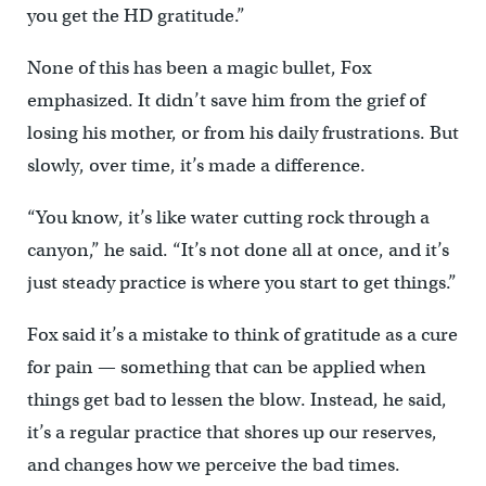
you get the HD gratitude.”
None of this has been a magic bullet, Fox
emphasized. It didn’t save him from the grief of
losing his mother, or from his daily frustrations. But
slowly, over time, it’s made a difference.
“You know, it’s like water cutting rock through a
canyon,” he said. “It’s not done all at once, and it’s
just steady practice is where you start to get things.”
Fox said it’s a mistake to think of gratitude as a cure
for pain — something that can be applied when
things get bad to lessen the blow. Instead, he said,
it’s a regular practice that shores up our reserves,
and changes how we perceive the bad times.