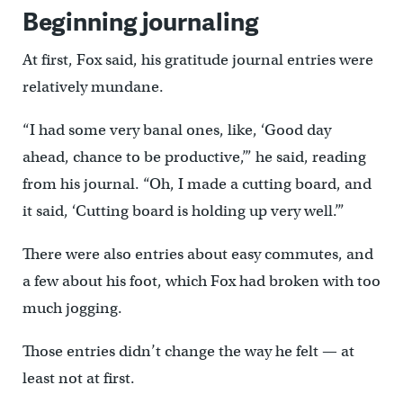
Beginning journaling
At first, Fox said, his gratitude journal entries were
relatively mundane.
“I had some very banal ones, like, ‘Good day
ahead, chance to be productive,’” he said, reading
from his journal. “Oh, I made a cutting board, and
it said, ‘Cutting board is holding up very well.’”
There were also entries about easy commutes, and
a few about his foot, which Fox had broken with too
much jogging.
Those entries didn’t change the way he felt — at
least not at first.