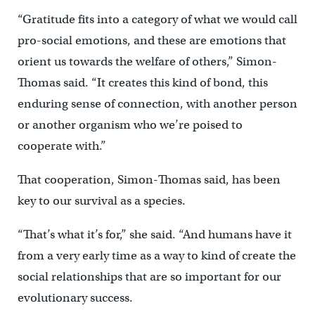
“Gratitude fits into a category of what we would call
pro-social emotions, and these are emotions that
orient us towards the welfare of others,” Simon-
Thomas said. “It creates this kind of bond, this
enduring sense of connection, with another person
or another organism who we’re poised to
cooperate with.”
That cooperation, Simon-Thomas said, has been
key to our survival as a species.
“That’s what it’s for,” she said. “And humans have it
from a very early time as a way to kind of create the
social relationships that are so important for our
evolutionary success.