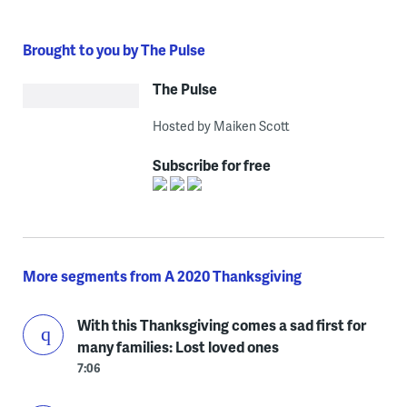
Brought to you by The Pulse
The Pulse
Hosted by Maiken Scott
Subscribe for free
More segments from A 2020 Thanksgiving
With this Thanksgiving comes a sad first for
many families: Lost loved ones
7:06