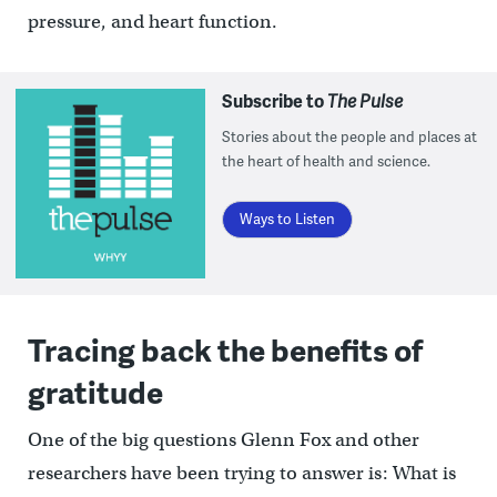
pressure, and heart function.
Subscribe to
The Pulse
Stories about the people and places at
the heart of health and science.
Ways to Listen
Tracing back the benefits of
gratitude
One of the big questions Glenn Fox and other
researchers have been trying to answer is: What is