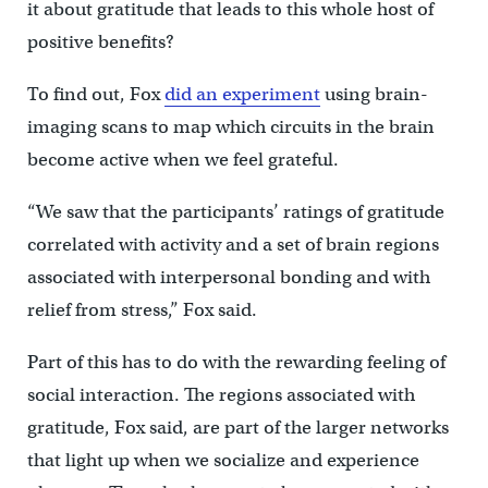
it about gratitude that leads to this whole host of
positive benefits?
To find out, Fox
did an experiment
using brain-
imaging scans to map which circuits in the brain
become active when we feel grateful.
“We saw that the participants’ ratings of gratitude
correlated with activity and a set of brain regions
associated with interpersonal bonding and with
relief from stress,” Fox said.
Part of this has to do with the rewarding feeling of
social interaction. The regions associated with
gratitude, Fox said, are part of the larger networks
that light up when we socialize and experience