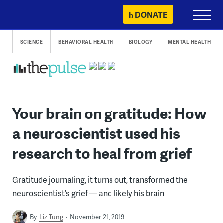
Skip
DONATE
Primary
to
Menu
content
SCIENCE
BEHAVIORAL HEALTH
BIOLOGY
MENTAL HEALTH
Your brain on gratitude: How
a neuroscientist used his
research to heal from grief
Gratitude journaling, it turns out, transformed the
neuroscientist’s grief — and likely his brain
By
Liz Tung
November 21, 2019