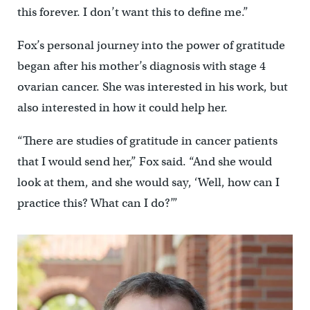
this forever. I don’t want this to define me.”
Fox’s personal journey into the power of gratitude
began after his mother’s diagnosis with stage 4
ovarian cancer. She was interested in his work, but
also interested in how it could help her.
“There are studies of gratitude in cancer patients
that I would send her,” Fox said. “And she would
look at them, and she would say, ‘Well, how can I
practice this? What can I do?’”