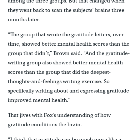
among the three groups. But that changed when
they went back to scan the subjects’ brains three
months later.
“The group that wrote the gratitude letters, over
time, showed better mental health scores than the
group that didn’t,” Brown said. “And the gratitude-
writing group also showed better mental health
scores than the group that did the deepest-
thoughts-and-feelings writing exercise. So
specifically writing about and expressing gratitude
improved mental health.”
That jives with Fox’s understanding of how
gratitude conditions the brain.
“I think that gratitude can be much more like a