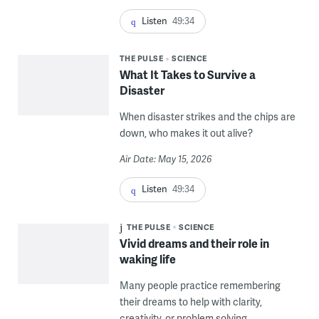
Listen
49:34
THE PULSE
SCIENCE
What It Takes to Survive a
Disaster
When disaster strikes and the chips are
down, who makes it out alive?
Air Date: May 15, 2026
Listen
49:34
THE PULSE
SCIENCE
Vivid dreams and their role in
waking life
Many people practice remembering
their dreams to help with clarity,
creativity, or problem solving.