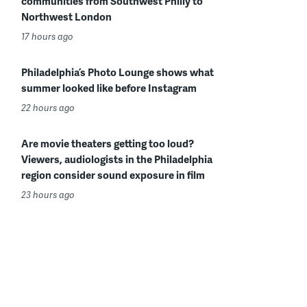
communities from Southwest Philly to
Northwest London
17 hours ago
Philadelphia’s Photo Lounge shows what
summer looked like before Instagram
22 hours ago
Are movie theaters getting too loud?
Viewers, audiologists in the Philadelphia
region consider sound exposure in film
23 hours ago