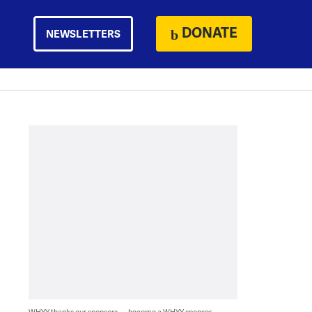
DONATE
NEWSLETTERS
WHYY thanks our sponsors — become a WHYY sponsor