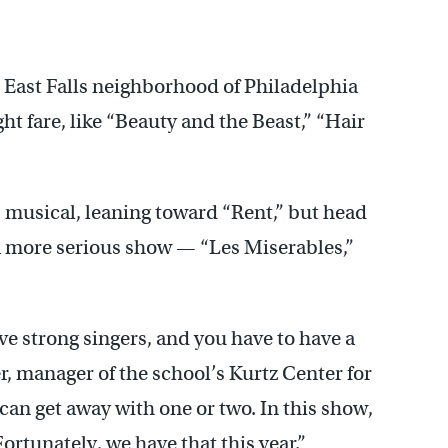
out friends lost in battle. (Emma Lee/WHYY)
 East Falls neighborhood of Philadelphia
ght fare, like “Beauty and the Beast,” “Hair
s musical, leaning toward “Rent,” but head
 a more serious show — “Les Miserables,”
ave strong singers, and you have to have a
er, manager of the school’s Kurtz Center for
can get away with one or two. In this show,
ortunately, we have that this year.”