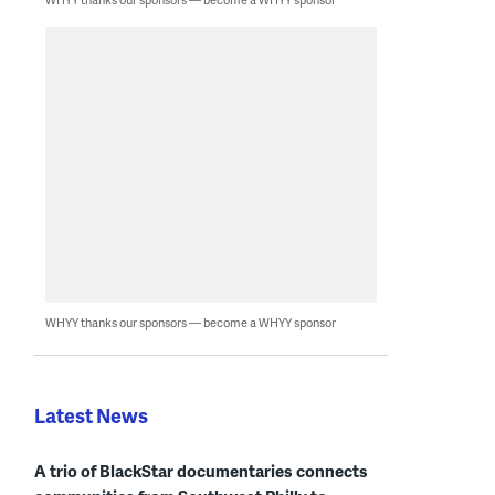
WHYY thanks our sponsors — become a WHYY sponsor
Latest News
A trio of BlackStar documentaries connects