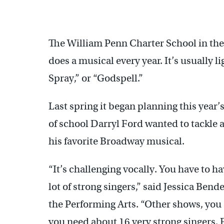
Adam Weil sings "Empty Chairs and Empty Tables," a song ab
The William Penn Charter School in the
does a musical every year. It’s usually li
Spray,” or “Godspell.”
Last spring it began planning this year’
of school Darryl Ford wanted to tackle
his favorite Broadway musical.
“It’s challenging vocally. You have to h
lot of strong singers,” said Jessica Bend
the Performing Arts. “Other shows, you 
you need about 16 very strong singers. F