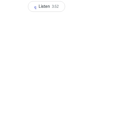
Listen
3:52