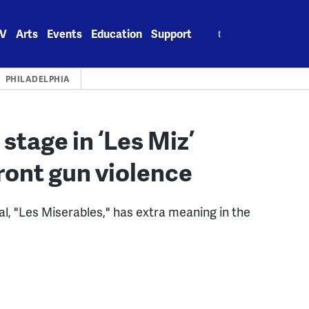
Search
V
Arts
Events
Education
Support
for:
PHILADELPHIA
tage in ‘Les Miz’
ont gun violence
l, "Les Miserables," has extra meaning in the