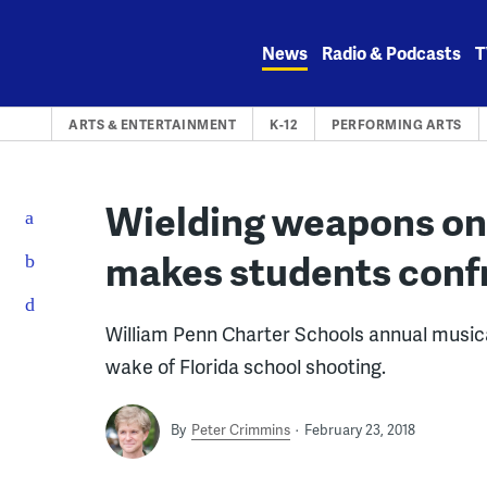
Skip
to
News
Radio & Podcasts
T
content
ARTS & ENTERTAINMENT
K-12
PERFORMING ARTS
Wielding weapons on s
makes students confr
William Penn Charter Schools annual musica
wake of Florida school shooting.
By
Peter Crimmins
February 23, 2018