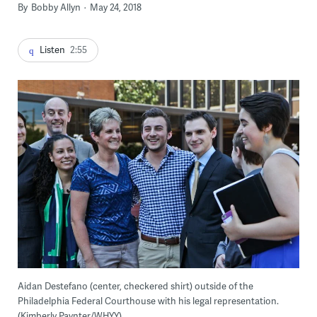
By
Bobby Allyn
May 24, 2018
Listen
2:55
Aidan Destefano (center, checkered shirt) outside of the
Philadelphia Federal Courthouse with his legal representation.
(Kimberly Paynter/WHYY)