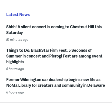
Latest News
Shhh! A silent concert is coming to Chestnut Hill this
Saturday
51 minutes ago
Things to Do: BlackStar Film Fest, 5 Seconds of
Summer in concert and Pierogi Fest are among event
highlights
6 hours ago
Former Wilmington car dealership begins new life as
NoMa Library for creators and community in Delaware
6 hours ago