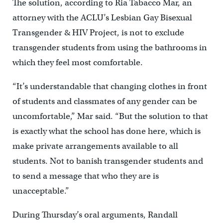
The solution, according to Ria Tabacco Mar, an
attorney with the ACLU’s Lesbian Gay Bisexual
Transgender & HIV Project, is not to exclude
transgender students from using the bathrooms in
which they feel most comfortable.
“It’s understandable that changing clothes in front
of students and classmates of any gender can be
uncomfortable,” Mar said. “But the solution to that
is exactly what the school has done here, which is
make private arrangements available to all
students. Not to banish transgender students and
to send a message that who they are is
unacceptable.”
During Thursday’s oral arguments, Randall