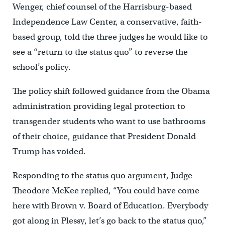
Wenger, chief counsel of the Harrisburg-based
Independence Law Center, a conservative, faith-
based group, told the three judges he would like to
see a “return to the status quo” to reverse the
school’s policy.
The policy shift followed guidance from the Obama
administration providing legal protection to
transgender students who want to use bathrooms
of their choice, guidance that President Donald
Trump has voided.
Responding to the status quo argument, Judge
Theodore McKee replied, “You could have come
here with Brown v. Board of Education. Everybody
got along in Plessy, let’s go back to the status quo,”