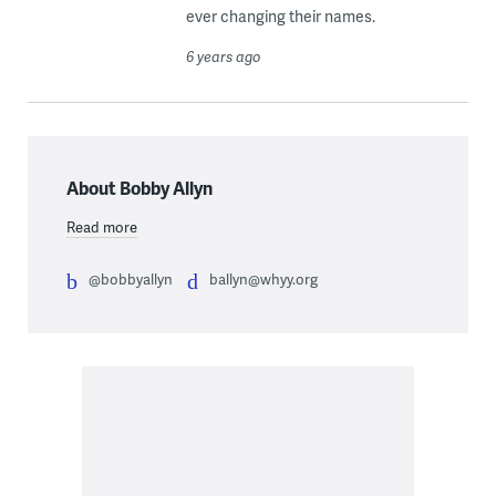
ever changing their names.
6 years ago
About Bobby Allyn
Read more
@bobbyallyn
ballyn@whyy.org