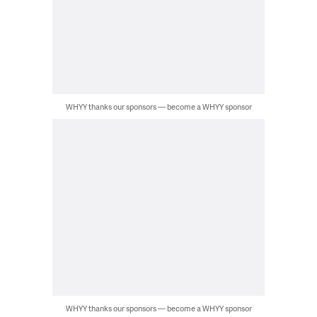
WHYY thanks our sponsors — become a WHYY sponsor
WHYY thanks our sponsors — become a WHYY sponsor