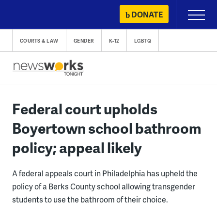
Skip
DONATE
Primary
to
Menu
content
COURTS & LAW
GENDER
K-12
LGBTQ
Federal court upholds
Boyertown school bathroom
policy; appeal likely
A federal appeals court in Philadelphia has upheld the
policy of a Berks County school allowing transgender
students to use the bathroom of their choice.