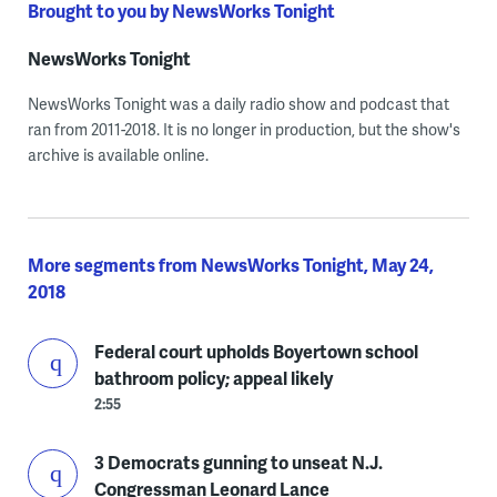
Brought to you by NewsWorks Tonight
NewsWorks Tonight
NewsWorks Tonight was a daily radio show and podcast that
ran from 2011-2018. It is no longer in production, but the show's
archive is available online.
More segments from NewsWorks Tonight, May 24,
2018
Federal court upholds Boyertown school
bathroom policy; appeal likely
2:55
3 Democrats gunning to unseat N.J.
Congressman Leonard Lance