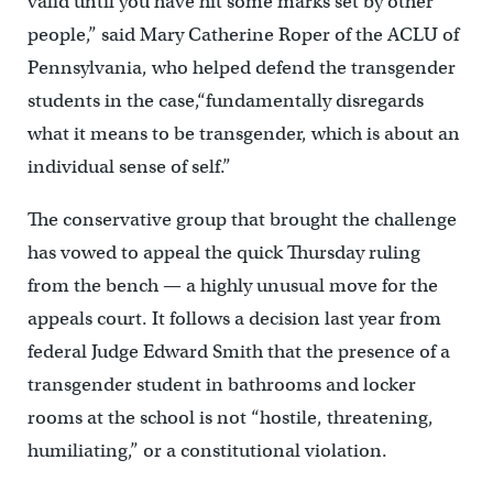
valid until you have hit some marks set by other
people,” said Mary Catherine Roper of the ACLU of
Pennsylvania, who helped defend the transgender
students in the case,“fundamentally disregards
what it means to be transgender, which is about an
individual sense of self.”
The conservative group that brought the challenge
has vowed to appeal the quick Thursday ruling
from the bench — a highly unusual move for the
appeals court. It follows a decision last year from
federal Judge Edward Smith that the presence of a
transgender student in bathrooms and locker
rooms at the school is not “hostile, threatening,
humiliating,” or a constitutional violation.