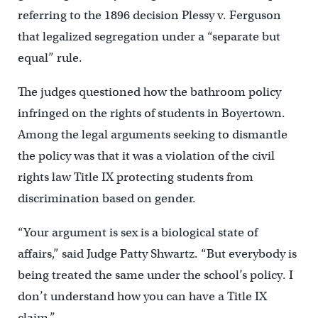
referring to the 1896 decision Plessy v. Ferguson
that legalized segregation under a “separate but
equal” rule.
The judges questioned how the bathroom policy
infringed on the rights of students in Boyertown.
Among the legal arguments seeking to dismantle
the policy was that it was a violation of the civil
rights law Title IX protecting students from
discrimination based on gender.
“Your argument is sex is a biological state of
affairs,” said Judge Patty Shwartz. “But everybody is
being treated the same under the school’s policy. I
don’t understand how you can have a Title IX
claim.”