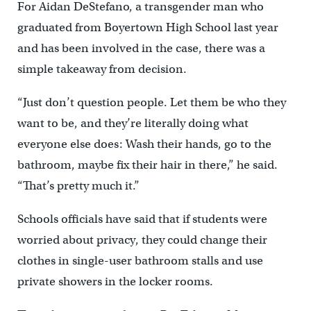
For Aidan DeStefano, a transgender man who
graduated from Boyertown High School last year
and has been involved in the case, there was a
simple takeaway from decision.
“Just don’t question people. Let them be who they
want to be, and they’re literally doing what
everyone else does: Wash their hands, go to the
bathroom, maybe fix their hair in there,” he said.
“That’s pretty much it.”
Schools officials have said that if students were
worried about privacy, they could change their
clothes in single-user bathroom stalls and use
private showers in the locker rooms.