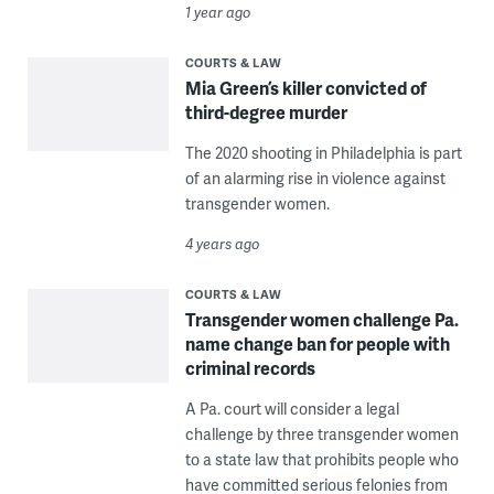
1 year ago
COURTS & LAW
Mia Green’s killer convicted of
third-degree murder
The 2020 shooting in Philadelphia is part
of an alarming rise in violence against
transgender women.
4 years ago
COURTS & LAW
Transgender women challenge Pa.
name change ban for people with
criminal records
A Pa. court will consider a legal
challenge by three transgender women
to a state law that prohibits people who
have committed serious felonies from