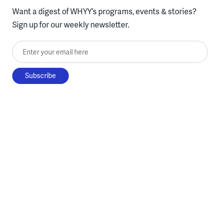
Want a digest of WHYY’s programs, events & stories?
Sign up for our weekly newsletter.
Enter your email here