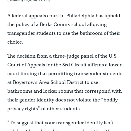
A federal appeals court in Philadelphia has upheld
the policy of a Berks County school allowing
transgender students to use the bathroom of their
choice.
The decision from a three-judge panel of the U.S.
Court of Appeals for the 3rd Circuit affirms a lower
court finding that permitting transgender students
at Boyertown Area School District to use
bathrooms and locker rooms that correspond with
their gender identity does not violate the “bodily
privacy rights” of other students.
“To suggest that your transgender identity isn’t