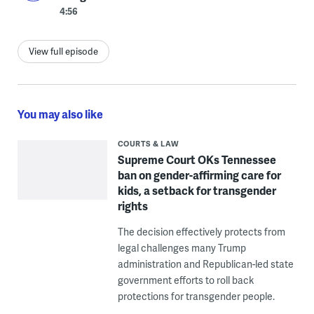
4:56
View full episode
You may also like
COURTS & LAW
Supreme Court OKs Tennessee
ban on gender-affirming care for
kids, a setback for transgender
rights
The decision effectively protects from
legal challenges many Trump
administration and Republican-led state
government efforts to roll back
protections for transgender people.