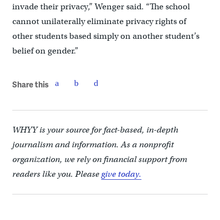
invade their privacy,” Wenger said. “The school
cannot unilaterally eliminate privacy rights of
other students based simply on another student’s
belief on gender.”
Share this
WHYY is your source for fact-based, in-depth
journalism and information. As a nonprofit
organization, we rely on financial support from
readers like you. Please
give today.