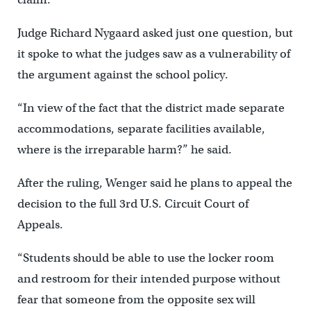
Judge Richard Nygaard asked just one question, but
it spoke to what the judges saw as a vulnerability of
the argument against the school policy.
“In view of the fact that the district made separate
accommodations, separate facilities available,
where is the irreparable harm?” he said.
After the ruling, Wenger said he plans to appeal the
decision to the full 3rd U.S. Circuit Court of
Appeals.
“Students should be able to use the locker room
and restroom for their intended purpose without
fear that someone from the opposite sex will