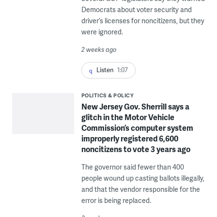
Democrats about voter security and
driver’s licenses for noncitizens, but they
were ignored.
2 weeks ago
Listen
1:07
POLITICS & POLICY
New Jersey Gov. Sherrill says a
glitch in the Motor Vehicle
Commission’s computer system
improperly registered 6,600
noncitizens to vote 3 years ago
The governor said fewer than 400
people wound up casting ballots illegally,
and that the vendor responsible for the
error is being replaced.