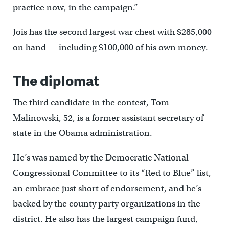
practice now, in the campaign.”
Jois has the second largest war chest with $285,000
on hand — including $100,000 of his own money.
The diplomat
The third candidate in the contest, Tom
Malinowski, 52, is a former assistant secretary of
state in the Obama administration.
He’s was named by the Democratic National
Congressional Committee to its “Red to Blue” list,
an embrace just short of endorsement, and he’s
backed by the county party organizations in the
district. He also has the largest campaign fund,