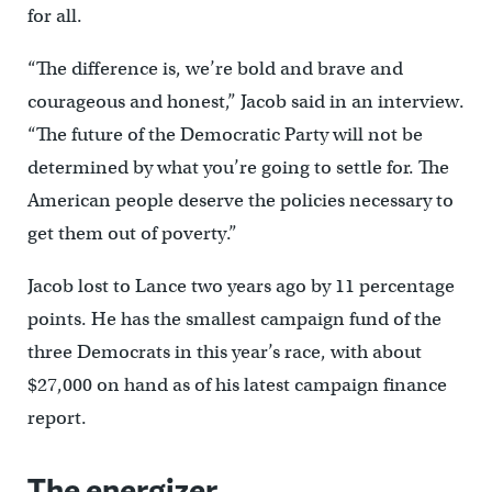
for all.
“The difference is, we’re bold and brave and
courageous and honest,” Jacob said in an interview.
“The future of the Democratic Party will not be
determined by what you’re going to settle for. The
American people deserve the policies necessary to
get them out of poverty.”
Jacob lost to Lance two years ago by 11 percentage
points. He has the smallest campaign fund of the
three Democrats in this year’s race, with about
$27,000 on hand as of his latest campaign finance
report.
The energizer