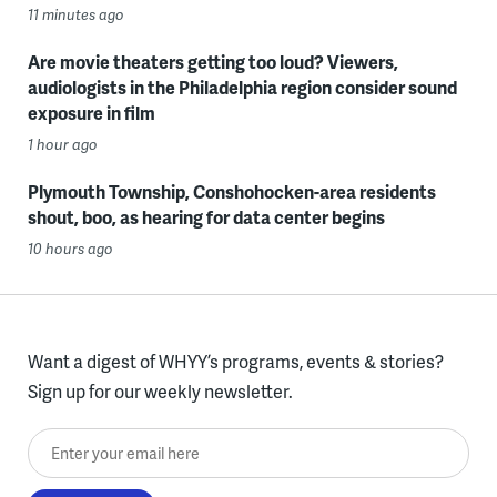
11 minutes ago
Are movie theaters getting too loud? Viewers,
audiologists in the Philadelphia region consider sound
exposure in film
1 hour ago
Plymouth Township, Conshohocken-area residents
shout, boo, as hearing for data center begins
10 hours ago
Want a digest of WHYY’s programs, events & stories?
Sign up for our weekly newsletter.
Enter your email here