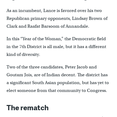
As an incumbent, Lance is favored over his two
Republican primary opponents, Lindsay Brown of
Clark and Raafat Barsoom of Annandale.
In this “Year of the Woman,” the Democratic field
in the 7th District is all male, but it has a different
kind of diversity.
Two of the three candidates, Peter Jacob and
Goutam Jois, are of Indian decent. The district has
a significant South Asian population, but has yet to
elect someone from that community to Congress.
The rematch