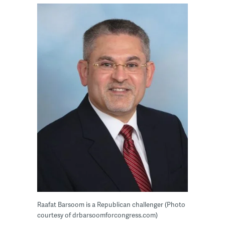
Raafat Barsoom is a Republican challenger (Photo
courtesy of drbarsoomforcongress.com)