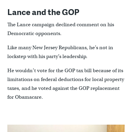
Lance and the GOP
The Lance campaign declined comment on his
Democratic opponents.
Like many New Jersey Republicans, he’s not in
lockstep with his party’s leadership.
He wouldn’t vote for the GOP tax bill because of its
limitations on federal deductions for local property
taxes, and he voted against the GOP replacement
for Obamacare.