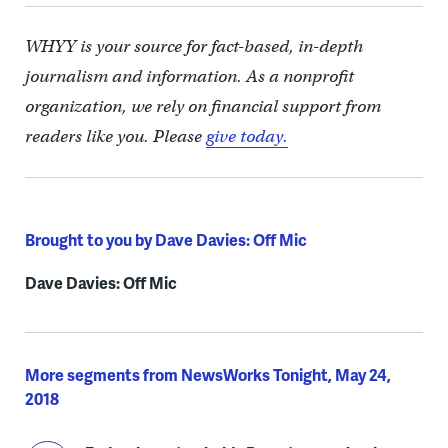
WHYY is your source for fact-based, in-depth
journalism and information. As a nonprofit
organization, we rely on financial support from
readers like you. Please
give today.
Brought to you by Dave Davies: Off Mic
Dave Davies: Off Mic
More segments from NewsWorks Tonight, May 24,
2018