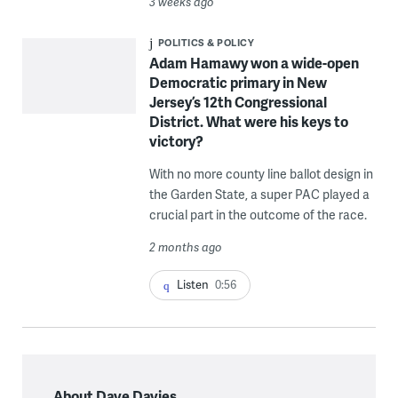
3 weeks ago
POLITICS & POLICY
Adam Hamawy won a wide-open
Democratic primary in New
Jersey’s 12th Congressional
District. What were his keys to
victory?
With no more county line ballot design in
the Garden State, a super PAC played a
crucial part in the outcome of the race.
2 months ago
Listen
0:56
About Dave Davies