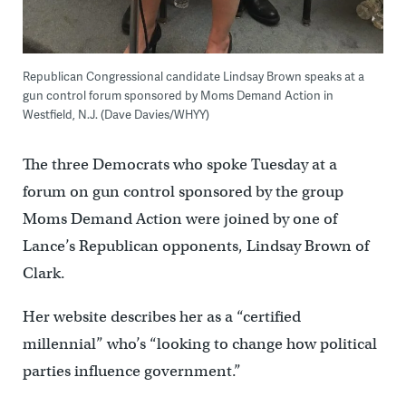
Republican Congressional candidate Lindsay Brown speaks at a
gun control forum sponsored by Moms Demand Action in
Westfield, N.J. (Dave Davies/WHYY)
The three Democrats who spoke Tuesday at a
forum on gun control sponsored by the group
Moms Demand Action were joined by one of
Lance’s Republican opponents, Lindsay Brown of
Clark.
Her website describes her as a “certified
millennial” who’s “looking to change how political
parties influence government.”