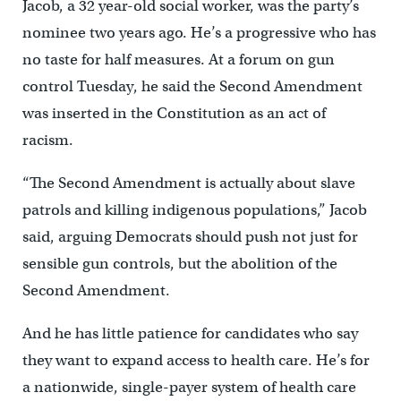
Jacob, a 32 year-old social worker, was the party’s
nominee two years ago. He’s a progressive who has
no taste for half measures. At a forum on gun
control Tuesday, he said the Second Amendment
was inserted in the Constitution as an act of
racism.
“The Second Amendment is actually about slave
patrols and killing indigenous populations,” Jacob
said, arguing Democrats should push not just for
sensible gun controls, but the abolition of the
Second Amendment.
And he has little patience for candidates who say
they want to expand access to health care. He’s for
a nationwide, single-payer system of health care