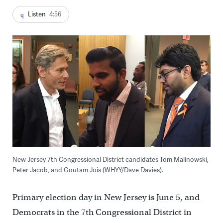
Listen
4:56
New Jersey 7th Congressional District candidates Tom Malinowski,
Peter Jacob, and Goutam Jois (WHYY/Dave Davies).
Primary election day in New Jersey is June 5, and
Democrats in the 7th Congressional District in