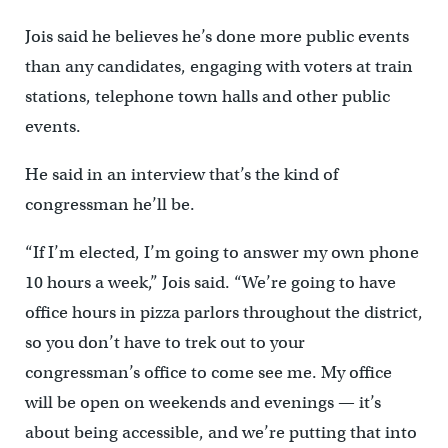
Jois said he believes he’s done more public events
than any candidates, engaging with voters at train
stations, telephone town halls and other public
events.
He said in an interview that’s the kind of
congressman he’ll be.
“If I’m elected, I’m going to answer my own phone
10 hours a week,” Jois said. “We’re going to have
office hours in pizza parlors throughout the district,
so you don’t have to trek out to your
congressman’s office to come see me. My office
will be open on weekends and evenings — it’s
about being accessible, and we’re putting that into