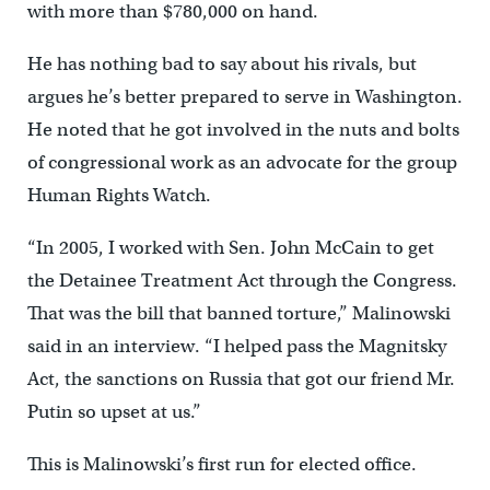
with more than $780,000 on hand.
He has nothing bad to say about his rivals, but
argues he’s better prepared to serve in Washington.
He noted that he got involved in the nuts and bolts
of congressional work as an advocate for the group
Human Rights Watch.
“In 2005, I worked with Sen. John McCain to get
the Detainee Treatment Act through the Congress.
That was the bill that banned torture,” Malinowski
said in an interview. “I helped pass the Magnitsky
Act, the sanctions on Russia that got our friend Mr.
Putin so upset at us.”
This is Malinowski’s first run for elected office.