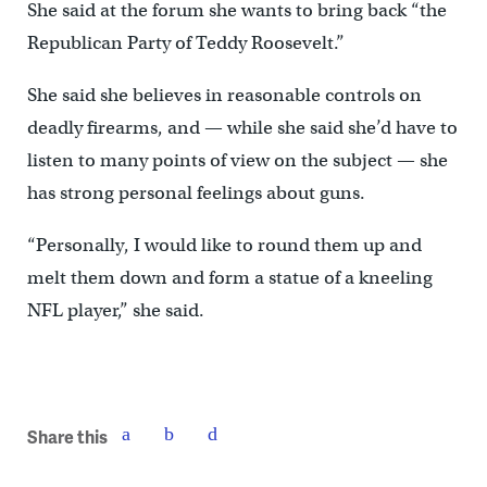
She said at the forum she wants to bring back “the
Republican Party of Teddy Roosevelt.”
She said she believes in reasonable controls on
deadly firearms, and — while she said she’d have to
listen to many points of view on the subject — she
has strong personal feelings about guns.
“Personally, I would like to round them up and
melt them down and form a statue of a kneeling
NFL player,” she said.
Share this