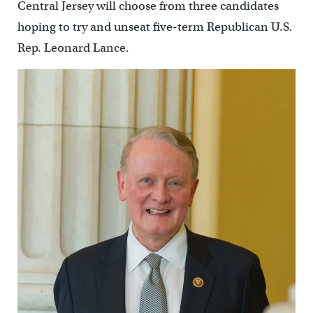
Central Jersey will choose from three candidates
hoping to try and unseat five-term Republican U.S.
Rep. Leonard Lance.