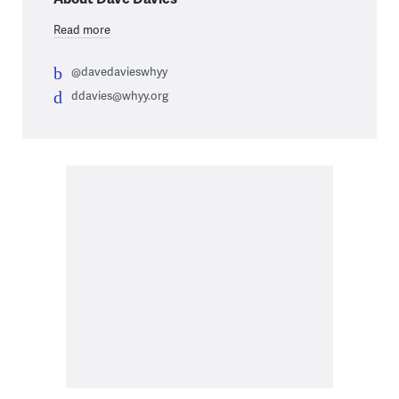
Read more
@davedavieswhyy
ddavies@whyy.org