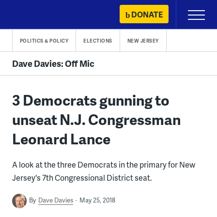
Skip
DONATE
Primary
to
Menu
content
POLITICS & POLICY
ELECTIONS
NEW JERSEY
Dave Davies: Off Mic
3 Democrats gunning to
unseat N.J. Congressman
Leonard Lance
A look at the three Democrats in the primary for New
Jersey's 7th Congressional District seat.
By
Dave Davies
May 25, 2018