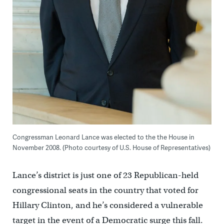
Congressman Leonard Lance was elected to the the House in
November 2008. (Photo courtesy of U.S. House of Representatives)
Lance’s district is just one of 23 Republican-held
congressional seats in the country that voted for
Hillary Clinton, and he’s considered a vulnerable
target in the event of a Democratic surge this fall.