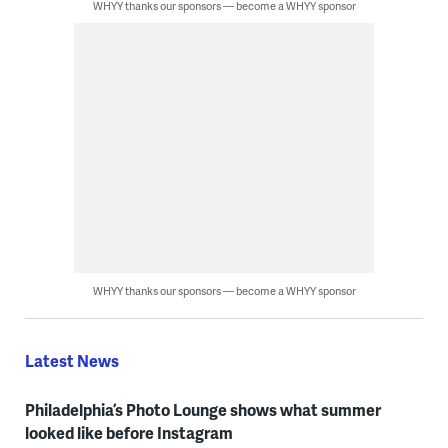
WHYY thanks our sponsors — become a WHYY sponsor
WHYY thanks our sponsors — become a WHYY sponsor
Latest News
Philadelphia’s Photo Lounge shows what summer
looked like before Instagram