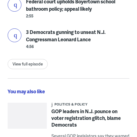
Federal court upholds Boyertown school
bathroom policy; appeal likely
2:55
3 Democrats gunning to unseat N.J.
Congressman Leonard Lance
4:56
View full episode
You may also like
POLITICS & POLICY
GOP leaders in N.J. pounce on
voter registration glitch, blame
Democrats
Several GOP legislators say they warned