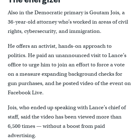
Also in the Democratic primary is Goutam Jois, a
36-year-old attorney who’s worked in areas of civil
rights, cybersecurity, and immigration.
He offers an activist, hands-on approach to
politics. He paid an unannounced visit to Lance’s
office to urge him to join an effort to force a vote
on a measure expanding background checks for
gun purchases, and he posted video of the event on
Facebook Live.
Jois, who ended up speaking with Lance’s chief of
staff, said the video has been viewed more than
6,500 times — without a boost from paid
advertising.