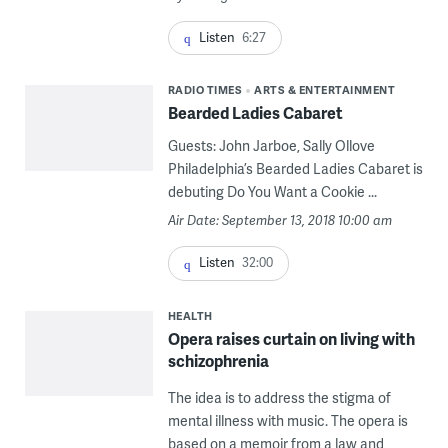
Listen
6:27
RADIO TIMES
ARTS & ENTERTAINMENT
Bearded Ladies Cabaret
Guests: John Jarboe, Sally Ollove
Philadelphia’s Bearded Ladies Cabaret is
debuting Do You Want a Cookie ...
Air Date: September 13, 2018 10:00 am
Listen
32:00
HEALTH
Opera raises curtain on living with
schizophrenia
The idea is to address the stigma of
mental illness with music. The opera is
based on a memoir from a law and