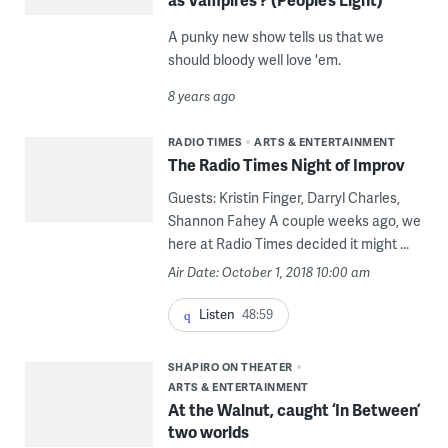
A punky new show tells us that we
should bloody well love 'em.
8 years ago
RADIO TIMES
ARTS & ENTERTAINMENT
The Radio Times Night of Improv
Guests: Kristin Finger, Darryl Charles,
Shannon Fahey A couple weeks ago, we
here at Radio Times decided it might ...
Air Date: October 1, 2018 10:00 am
Listen
48:59
SHAPIRO ON THEATER
ARTS & ENTERTAINMENT
At the Walnut, caught ‘In Between’
two worlds