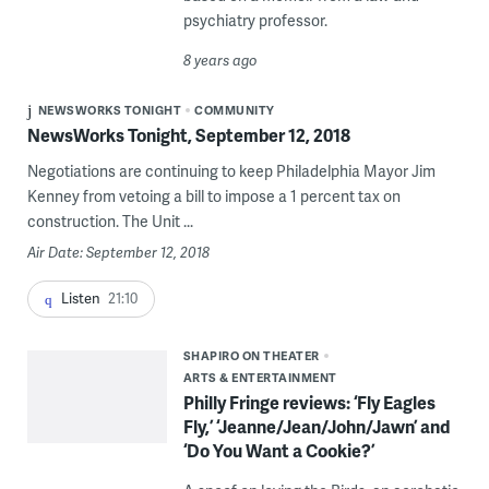
psychiatry professor.
8 years ago
NEWSWORKS TONIGHT
COMMUNITY
NewsWorks Tonight, September 12, 2018
Negotiations are continuing to keep Philadelphia Mayor Jim
Kenney from vetoing a bill to impose a 1 percent tax on
construction. The Unit ...
Air Date: September 12, 2018
Listen
21:10
SHAPIRO ON THEATER
ARTS & ENTERTAINMENT
Philly Fringe reviews: ‘Fly Eagles
Fly,’ ‘Jeanne/Jean/John/Jawn’ and
‘Do You Want a Cookie?’