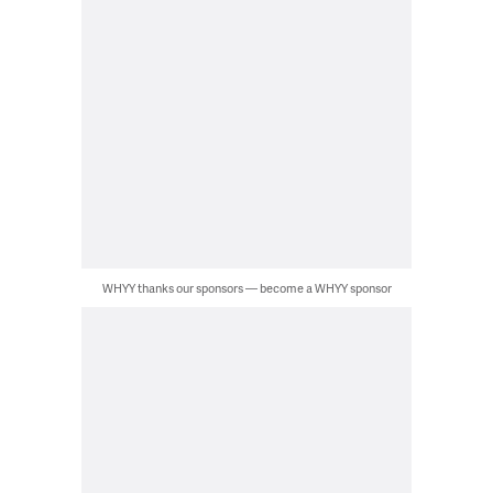
WHYY thanks our sponsors — become a WHYY sponsor