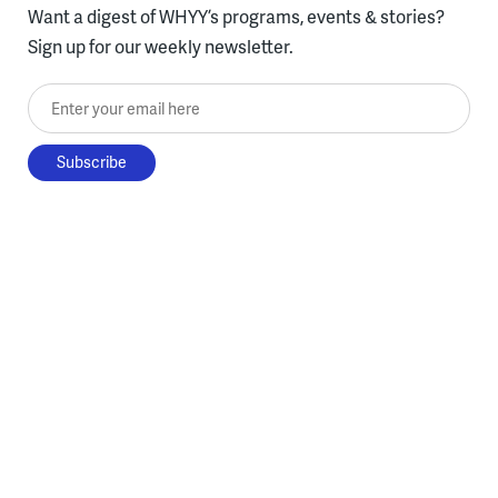
Want a digest of WHYY’s programs, events & stories?
Sign up for our weekly newsletter.
Enter your email here