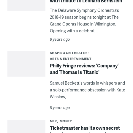
with tribute to Leonard Bernstein
The Delaware Symphony Orchestra’s
2018-19 season begins tonight at The
Grand Operas House in Wilmington.
Opening with a celebrat ...
8 years ago
SHAPIRO ON THEATER
ARTS & ENTERTAINMENT
Philly Fringe reviews: ‘Company’
and ‘Thomas Is Titanic’
Samuel Beckett's words in whispers and
a solo-performance obsession with Kate
Winslow,
8 years ago
NPR
MONEY
Ticketmaster has its own secret