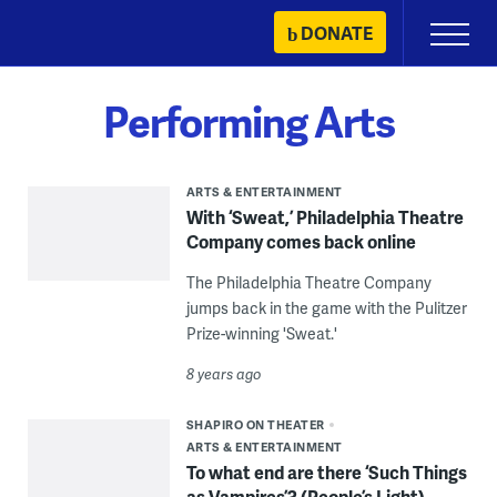
Skip
DONATE
Primary
to
Menu
content
Performing Arts
ARTS & ENTERTAINMENT
With ‘Sweat,’ Philadelphia Theatre
Company comes back online
The Philadelphia Theatre Company
jumps back in the game with the Pulitzer
Prize-winning 'Sweat.'
8 years ago
SHAPIRO ON THEATER
ARTS & ENTERTAINMENT
To what end are there ‘Such Things
as Vampires’? (People’s Light)