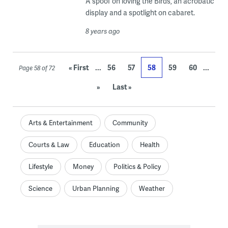
A spoof on loving the Birds, an acrobatic
display and a spotlight on cabaret.
8 years ago
...
...
« First
56
57
58
59
60
Page 58 of 72
»
Last »
Arts & Entertainment
Community
Courts & Law
Education
Health
Lifestyle
Money
Politics & Policy
Science
Urban Planning
Weather