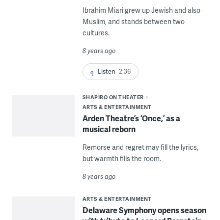
Ibrahim Miari grew up Jewish and also
Muslim, and stands between two
cultures.
8 years ago
Listen
2:36
SHAPIRO ON THEATER
ARTS & ENTERTAINMENT
Arden Theatre’s ‘Once,’ as a
musical reborn
Remorse and regret may fill the lyrics,
but warmth fills the room.
8 years ago
ARTS & ENTERTAINMENT
Delaware Symphony opens season