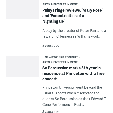
ARTS & ENTERTAINMENT
Philly Fringe reviews: ‘Mary Rose’
and ‘Eccentricities of a
Nightingale’
A play by the creator of Peter Pan, and a
rewarding Tennessee Williams work.
8 years ago
NEWSWORKS TONIGHT
ARTS & ENTERTAINMENT
So Percussion marks 5th year in
residence at Princeton with a free
concert
Princeton University went beyond the
usual suspects when it selected the
quartet So Percussion as their Edward T.
Cone Performers in Resi ...
8 years ago