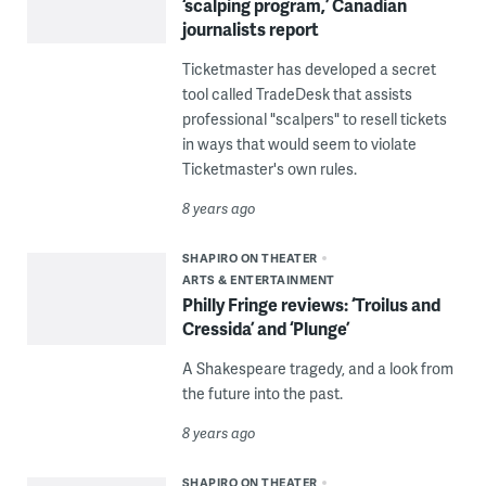
‘scalping program,’ Canadian
journalists report
Ticketmaster has developed a secret
tool called TradeDesk that assists
professional "scalpers" to resell tickets
in ways that would seem to violate
Ticketmaster's own rules.
8 years ago
SHAPIRO ON THEATER
ARTS & ENTERTAINMENT
Philly Fringe reviews: ‘Troilus and
Cressida’ and ‘Plunge’
A Shakespeare tragedy, and a look from
the future into the past.
8 years ago
SHAPIRO ON THEATER