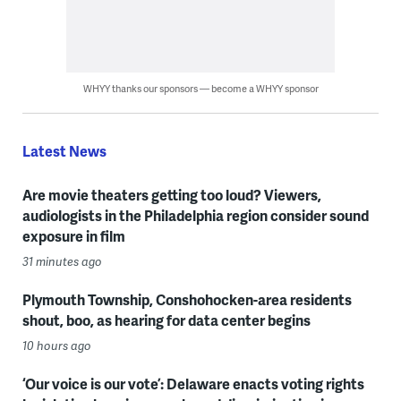
WHYY thanks our sponsors — become a WHYY sponsor
Latest News
Are movie theaters getting too loud? Viewers,
audiologists in the Philadelphia region consider sound
exposure in film
31 minutes ago
Plymouth Township, Conshohocken-area residents
shout, boo, as hearing for data center begins
10 hours ago
‘Our voice is our vote’: Delaware enacts voting rights