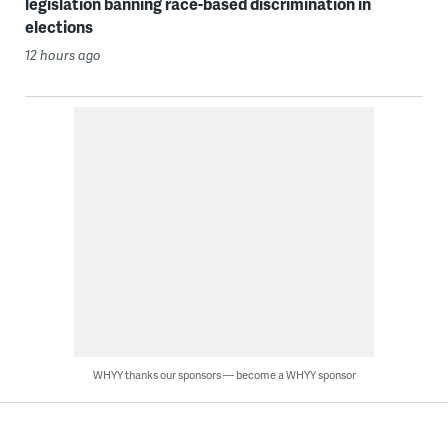
legislation banning race-based discrimination in
elections
12 hours ago
WHYY thanks our sponsors — become a WHYY sponsor