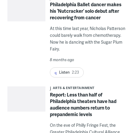
Philadelphia Ballet dancer makes
his ‘Nutcracker’ solo debut after
recovering from cancer
At this time last year, Nicholas Patterson
could barely walk from chemotherapy.
Now he is dancing with the Sugar Plum
Fairy.
8 months ago
Listen
2:23
ARTS & ENTERTAINMENT
Report: Less than half of
Philadelphia theaters have had
audience numbers return to
prepandemic levels
On the eve of Philly Fringe Fest, the
Greater Philadelphia Cultural Alliance