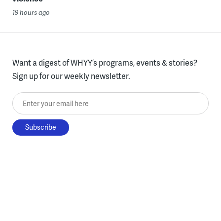
19 hours ago
Want a digest of WHYY’s programs, events & stories?
Sign up for our weekly newsletter.
Enter your email here