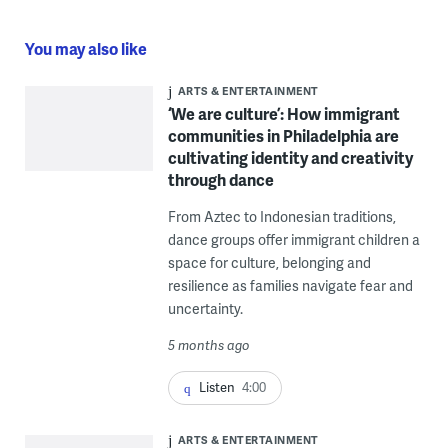
You may also like
ARTS & ENTERTAINMENT
‘We are culture’: How immigrant
communities in Philadelphia are
cultivating identity and creativity
through dance
From Aztec to Indonesian traditions,
dance groups offer immigrant children a
space for culture, belonging and
resilience as families navigate fear and
uncertainty.
5 months ago
Listen
4:00
ARTS & ENTERTAINMENT