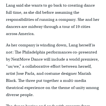
Lang said she wants to go back to creating dance
full time, as she did before assuming the
responsibilities of running a company. She and her
dancers are midway through a tour of 19 cities
across America.
As her company is winding down, Lang herself is
not: The Philadelphia performances co-presented
by NextMove Dance will include a world premiere,
“us/we,” a collaborative effort between herself,
artist Jose Parla, and costume designer Mariah
Black. The three put together a multi-media
theatrical experience on the theme of unity among
diverse people.