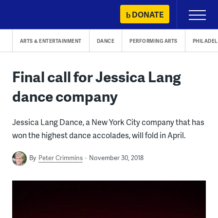
Skip
DONATE
Primary
to
Menu
content
ARTS & ENTERTAINMENT
DANCE
PERFORMING ARTS
PHILADEL
Final call for Jessica Lang
dance company
Jessica Lang Dance, a New York City company that has
won the highest dance accolades, will fold in April.
By
Peter Crimmins
November 30, 2018