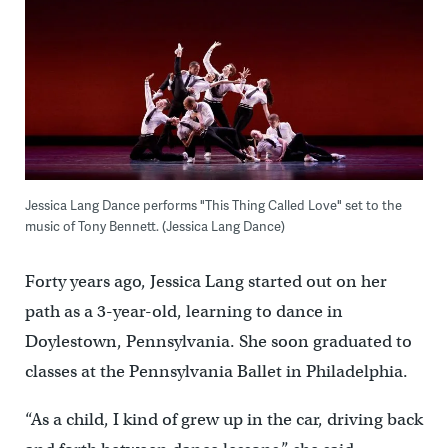
Jessica Lang Dance performs "This Thing Called Love" set to the
music of Tony Bennett. (Jessica Lang Dance)
Forty years ago, Jessica Lang started out on her
path as a 3-year-old, learning to dance in
Doylestown, Pennsylvania. She soon graduated to
classes at the Pennsylvania Ballet in Philadelphia.
“As a child, I kind of grew up in the car, driving back