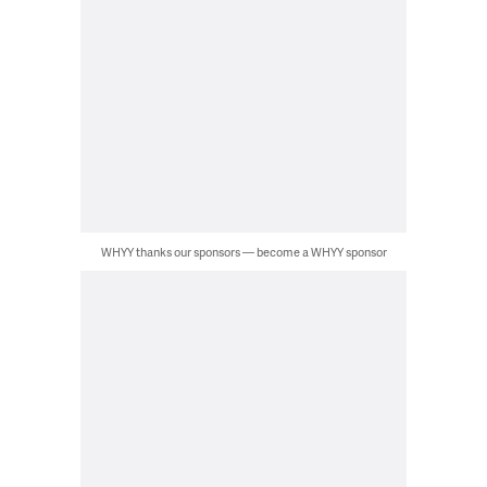
WHYY thanks our sponsors — become a WHYY sponsor