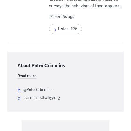
surveys the behaviors of theatergoers.
12 months ago
Listen
1:26
About Peter Crimmins
Read more
@PeterCrimmins
pcrimmins@whyy.org