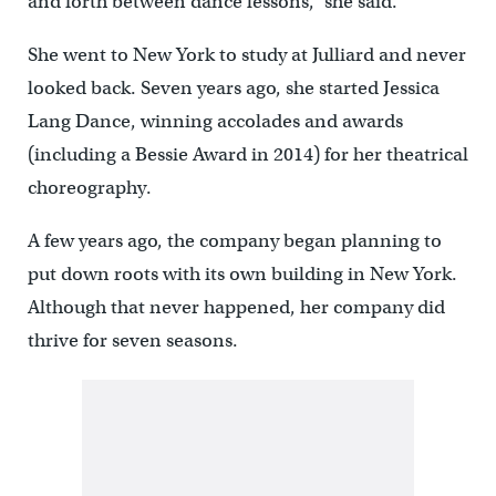
and forth between dance lessons,” she said.
She went to New York to study at Julliard and never
looked back. Seven years ago, she started Jessica
Lang Dance, winning accolades and awards
(including a Bessie Award in 2014) for her theatrical
choreography.
A few years ago, the company began planning to
put down roots with its own building in New York.
Although that never happened, her company did
thrive for seven seasons.