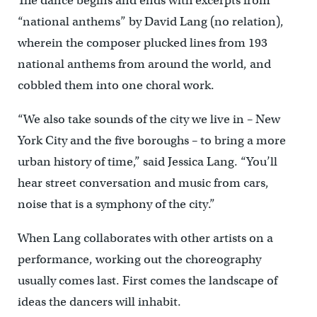
The dance begins and ends with excerpts from
“national anthems” by David Lang (no relation),
wherein the composer plucked lines from 193
national anthems from around the world, and
cobbled them into one choral work.
“We also take sounds of the city we live in – New
York City and the five boroughs – to bring a more
urban history of time,” said Jessica Lang. “You’ll
hear street conversation and music from cars,
noise that is a symphony of the city.”
When Lang collaborates with other artists on a
performance, working out the choreography
usually comes last. First comes the landscape of
ideas the dancers will inhabit.