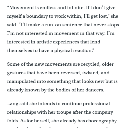
“Movement is endless and infinite. If I don’t give
myself a boundary to work within, I’ll get lost,” she
said. “I’ll make a run-on sentence that never stops.
I’m not interested in movement in that way. I’m
interested in artistic experiences that lend
themselves to have a physical reaction.”
Some of the new movements are recycled, older
gestures that have been reversed, twisted, and
manipulated into something that looks new but is
already known by the bodies of her dancers.
Lang said she intends to continue professional
relationships with her troupe after the company
folds. As for herself, she already has choreography