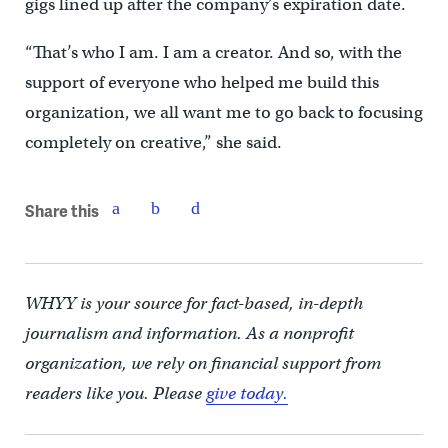
gigs lined up after the company’s expiration date.
“That’s who I am. I am a creator. And so, with the
support of everyone who helped me build this
organization, we all want me to go back to focusing
completely on creative,” she said.
Share this
WHYY is your source for fact-based, in-depth
journalism and information. As a nonprofit
organization, we rely on financial support from
readers like you. Please
give today.