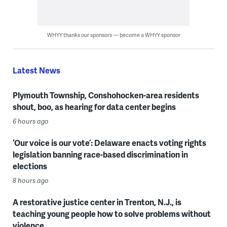
WHYY thanks our sponsors — become a WHYY sponsor
Latest News
Plymouth Township, Conshohocken-area residents
shout, boo, as hearing for data center begins
6 hours ago
‘Our voice is our vote’: Delaware enacts voting rights
legislation banning race-based discrimination in
elections
8 hours ago
A restorative justice center in Trenton, N.J., is
teaching young people how to solve problems without
violence