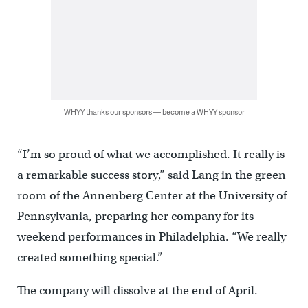
WHYY thanks our sponsors — become a WHYY sponsor
“I’m so proud of what we accomplished. It really is
a remarkable success story,” said Lang in the green
room of the Annenberg Center at the University of
Pennsylvania, preparing her company for its
weekend performances in Philadelphia. “We really
created something special.”
The company will dissolve at the end of April.