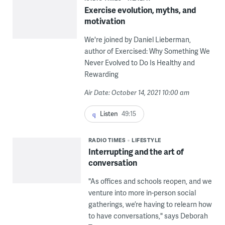
Exercise evolution, myths, and
motivation
We're joined by Daniel Lieberman,
author of Exercised: Why Something We
Never Evolved to Do Is Healthy and
Rewarding
Air Date: October 14, 2021 10:00 am
Listen
49:15
RADIO TIMES
LIFESTYLE
Interrupting and the art of
conversation
"As offices and schools reopen, and we
venture into more in-person social
gatherings, we’re having to relearn how
to have conversations," says Deborah