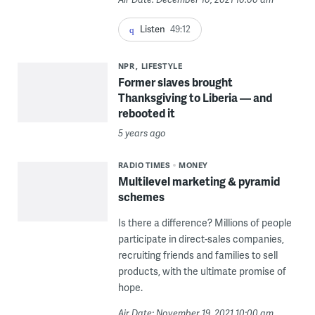
Listen
49:12
NPR
LIFESTYLE
Former slaves brought
Thanksgiving to Liberia — and
rebooted it
5 years ago
RADIO TIMES
MONEY
Multilevel marketing & pyramid
schemes
Is there a difference? Millions of people
participate in direct-sales companies,
recruiting friends and families to sell
products, with the ultimate promise of
hope.
Air Date: November 19, 2021 10:00 am