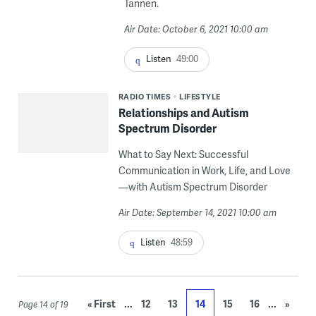
Tannen.
Air Date: October 6, 2021 10:00 am
Listen
49:00
RADIO TIMES
LIFESTYLE
Relationships and Autism
Spectrum Disorder
What to Say Next: Successful
Communication in Work, Life, and Love
—with Autism Spectrum Disorder
Air Date: September 14, 2021 10:00 am
Listen
48:59
...
...
« First
12
13
14
15
16
»
Page 14 of 19