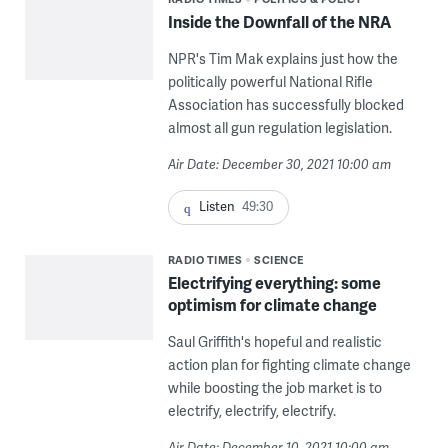
Inside the Downfall of the NRA
NPR's Tim Mak explains just how the
politically powerful National Rifle
Association has successfully blocked
almost all gun regulation legislation.
Air Date: December 30, 2021 10:00 am
Listen
49:30
RADIO TIMES
SCIENCE
Electrifying everything: some
optimism for climate change
Saul Griffith's hopeful and realistic
action plan for fighting climate change
while boosting the job market is to
electrify, electrify, electrify.
Air Date: December 10, 2021 10:00 am