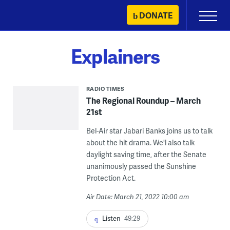
Skip
DONATE
Primary
to
Menu
content
Explainers
RADIO TIMES
The Regional Roundup – March
21st
Bel-Air star Jabari Banks joins us to talk
about the hit drama. We'l also talk
daylight saving time, after the Senate
unanimously passed the Sunshine
Protection Act.
Air Date: March 21, 2022 10:00 am
Listen
49:29