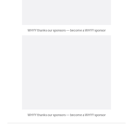
WHYY thanks our sponsors — become a WHYY sponsor
WHYY thanks our sponsors — become a WHYY sponsor