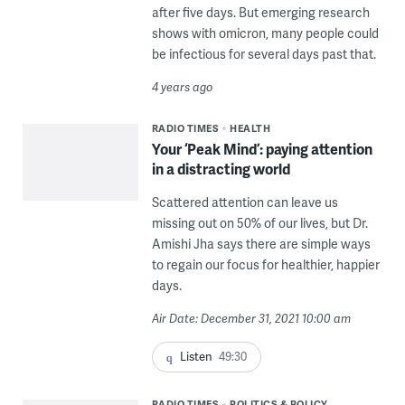
after five days. But emerging research
shows with omicron, many people could
be infectious for several days past that.
4 years ago
RADIO TIMES
HEALTH
Your ‘Peak Mind’: paying attention
in a distracting world
Scattered attention can leave us
missing out on 50% of our lives, but Dr.
Amishi Jha says there are simple ways
to regain our focus for healthier, happier
days.
Air Date: December 31, 2021 10:00 am
Listen
49:30
RADIO TIMES
POLITICS & POLICY