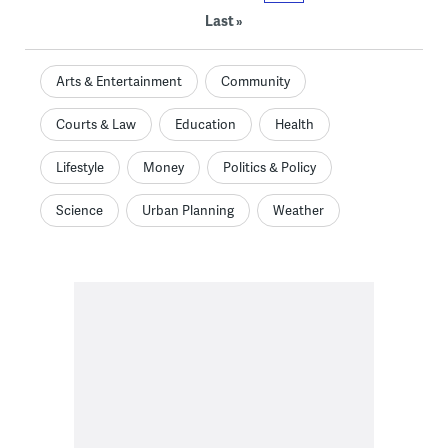
Last »
Arts & Entertainment
Community
Courts & Law
Education
Health
Lifestyle
Money
Politics & Policy
Science
Urban Planning
Weather