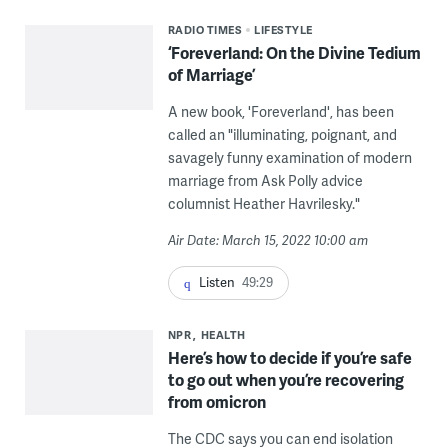
RADIO TIMES
LIFESTYLE
‘Foreverland: On the Divine Tedium
of Marriage’
A new book, 'Foreverland', has been
called an "illuminating, poignant, and
savagely funny examination of modern
marriage from Ask Polly advice
columnist Heather Havrilesky."
Air Date: March 15, 2022 10:00 am
Listen
49:29
NPR
HEALTH
Here’s how to decide if you’re safe
to go out when you’re recovering
from omicron
The CDC says you can end isolation