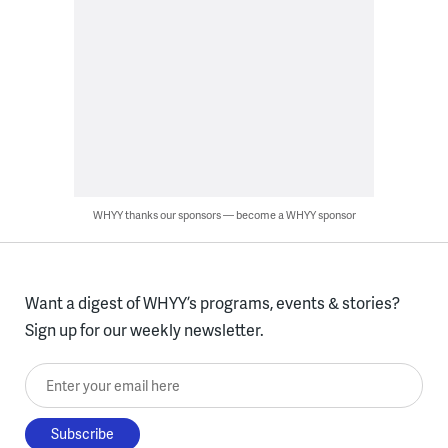
WHYY thanks our sponsors — become a WHYY sponsor
Want a digest of WHYY’s programs, events & stories?
Sign up for our weekly newsletter.
Enter your email here