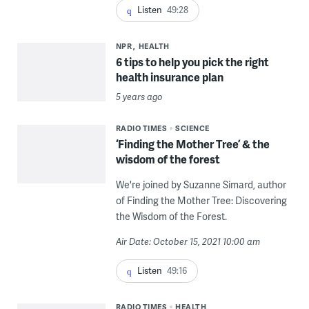
Listen
49:28
NPR
HEALTH
6 tips to help you pick the right
health insurance plan
5 years ago
RADIO TIMES
SCIENCE
‘Finding the Mother Tree’ & the
wisdom of the forest
We're joined by Suzanne Simard, author
of Finding the Mother Tree: Discovering
the Wisdom of the Forest.
Air Date: October 15, 2021 10:00 am
Listen
49:16
RADIO TIMES
HEALTH