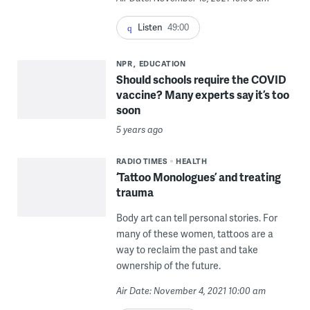
Listen
49:00
NPR
EDUCATION
Should schools require the COVID
vaccine? Many experts say it’s too
soon
5 years ago
RADIO TIMES
HEALTH
‘Tattoo Monologues’ and treating
trauma
Body art can tell personal stories. For
many of these women, tattoos are a
way to reclaim the past and take
ownership of the future.
Air Date: November 4, 2021 10:00 am