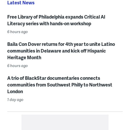
Latest News
Free Library of Philadelphia expands Critical AI
Literacy series with hands-on workshop
6 hours ago
Baila Con Dover returns for 4th year to unite Latino
communities in Delaware and kick off Hispanic
Heritage Month
6 hours ago
A trio of BlackStar documentaries connects
communities from Southwest Philly to Northwest
London
1 day ago