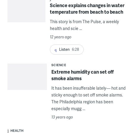
Science explains changes in water
temperature from beach to beach
This story is from The Pulse, a weekly
health and scie ...
12 years ago
Listen
6:28
SCIENCE
Extreme humidity can set off
smoke alarms
It has been insufferable lately— hot and
sticky enough to set off smoke alarms.
The Philadelphia region has been
especially mugg ...
13 years ago
HEALTH