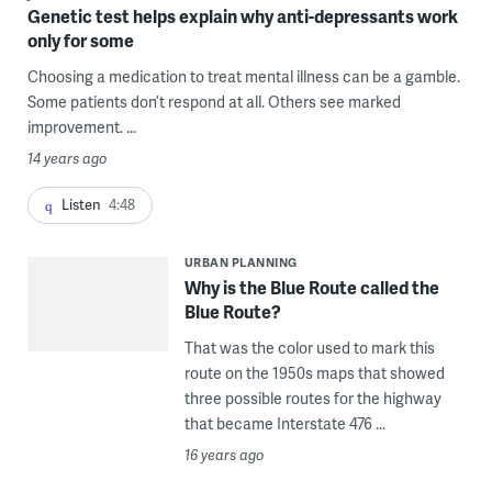
Genetic test helps explain why anti-depressants work
only for some
Choosing a medication to treat mental illness can be a gamble.
Some patients don’t respond at all. Others see marked
improvement. ...
14 years ago
Listen
4:48
URBAN PLANNING
Why is the Blue Route called the
Blue Route?
That was the color used to mark this
route on the 1950s maps that showed
three possible routes for the highway
that became Interstate 476 ...
16 years ago