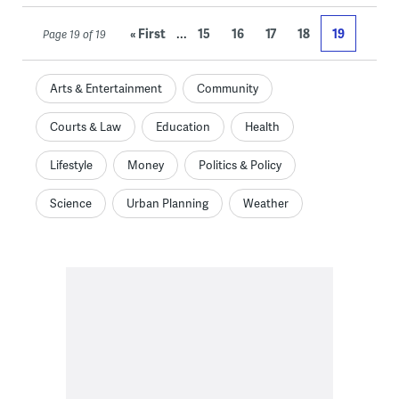
...
« First
15
16
17
18
19
Page 19 of 19
Arts & Entertainment
Community
Courts & Law
Education
Health
Lifestyle
Money
Politics & Policy
Science
Urban Planning
Weather