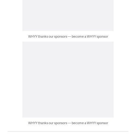
WHYY thanks our sponsors — become a WHYY sponsor
WHYY thanks our sponsors — become a WHYY sponsor