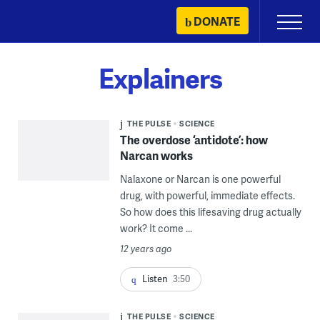
Skip
DONATE
Primary
to
Menu
content
Explainers
THE PULSE
SCIENCE
The overdose ‘antidote’: how
Narcan works
Nalaxone or Narcan is one powerful
drug, with powerful, immediate effects.
So how does this lifesaving drug actually
work? It come ...
12 years ago
Listen
3:50
THE PULSE
SCIENCE