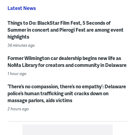
Latest News
Things to Do: BlackStar Film Fest, 5 Seconds of
Summer in concert and Pierogi Fest are among event
highlights
34 minutes ago
Former Wilmington car dealership begins new life as
NoMa Library for creators and community in Delaware
1 hour ago
‘There’s no compassion, there’s no empathy’: Delaware
police’s human trafficking unit cracks down on
massage parlors, aids victims
2 hours ago