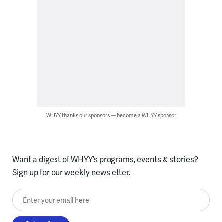
WHYY thanks our sponsors — become a WHYY sponsor
Want a digest of WHYY’s programs, events & stories?
Sign up for our weekly newsletter.
Enter your email here