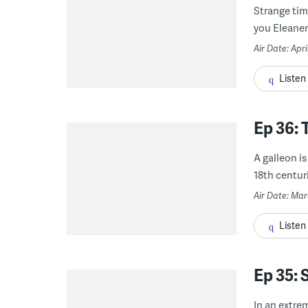
Strange tim
you Eleaner
Air Date: Apri
Listen
Ep 36: 
A galleon is
18th centuri
Air Date: Ma
Listen
Ep 35
In an extre