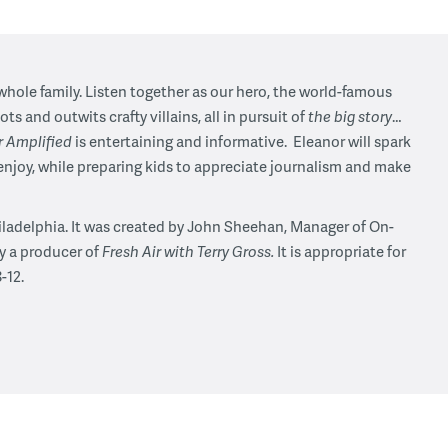
 whole family. Listen together as our hero, the world-famous
ts and outwits crafty villains, all in pursuit of
the big story
…
r Amplified
is entertaining and informative. Eleanor will spark
enjoy, while preparing kids to appreciate journalism and make
iladelphia. It was created by John Sheehan, Manager of On-
y a producer of
Fresh Air with Terry Gross.
It is appropriate for
-12.