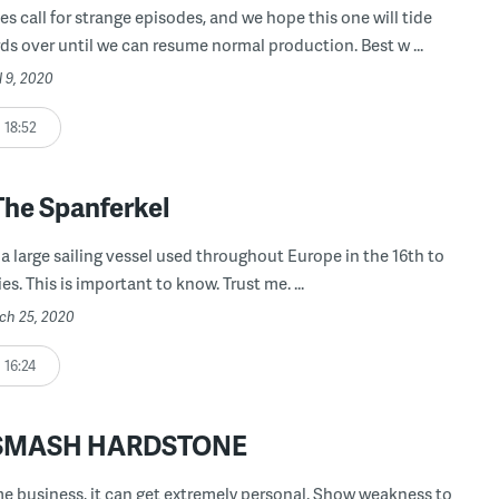
es call for strange episodes, and we hope this one will tide
ds over until we can resume normal production. Best w ...
l 9, 2020
18:52
The Spanferkel
 a large sailing vessel used throughout Europe in the 16th to
es. This is important to know. Trust me. ...
rch 25, 2020
16:24
: SMASH HARDSTONE
me business, it can get extremely personal. Show weakness to