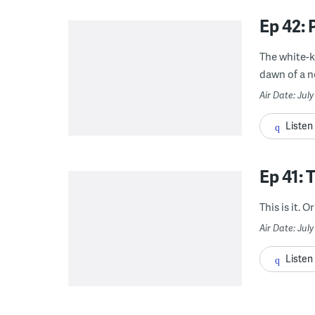
Ep 42: 
The white-k
dawn of a ne
Air Date: Jul
Listen
Ep 41: 
This is it. Or 
Air Date: July
Listen