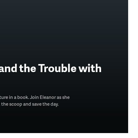
and the Trouble with
ture in a book. Join Eleanor as she
 the scoop and save the day.