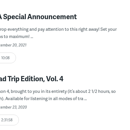
 A Special Announcement
rop everything and pay attention to this right away! Set your
s to maximum! ...
ptember 20, 2021
10:08
d Trip Edition, Vol. 4
on 4, brought to you in its entirety (it’s about 2 1/2 hours, so
). Available for listening in all modes of tra ...
ptember 23, 2020
2:31:58