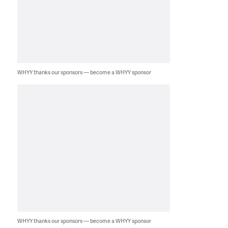
WHYY thanks our sponsors — become a WHYY sponsor
WHYY thanks our sponsors — become a WHYY sponsor