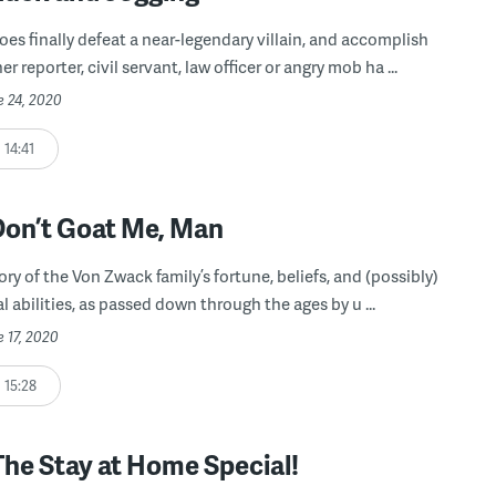
oes finally defeat a near-legendary villain, and accomplish
r reporter, civil servant, law officer or angry mob ha ...
e 24, 2020
14:41
Don’t Goat Me, Man
ory of the Von Zwack family’s fortune, beliefs, and (possibly)
 abilities, as passed down through the ages by u ...
e 17, 2020
15:28
The Stay at Home Special!