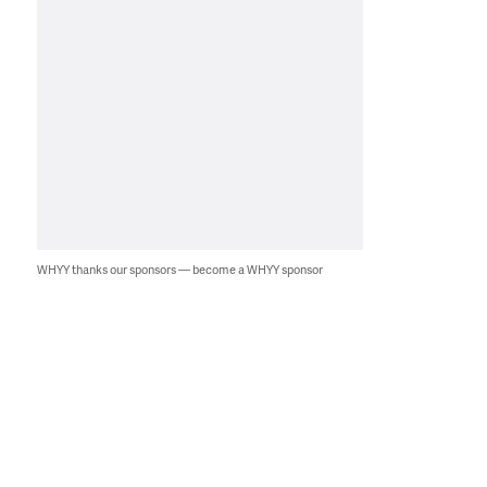
WHYY thanks our sponsors — become a WHYY sponsor