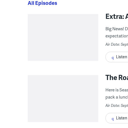
All Episodes
Extra:
Big News! D
expectation
Air Date: Se
Listen
The Roa
Here is Seas
pack a lunch
Air Date: Se
Listen