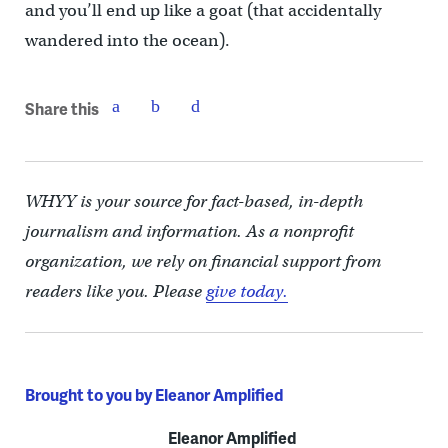
and you’ll end up like a goat (that accidentally
wandered into the ocean).
Share this
WHYY is your source for fact-based, in-depth
journalism and information. As a nonprofit
organization, we rely on financial support from
readers like you. Please
give today.
Brought to you by Eleanor Amplified
Eleanor Amplified