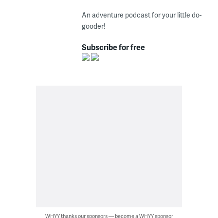
An adventure podcast for your little do-
gooder!
Subscribe for free
WHYY thanks our sponsors — become a WHYY sponsor