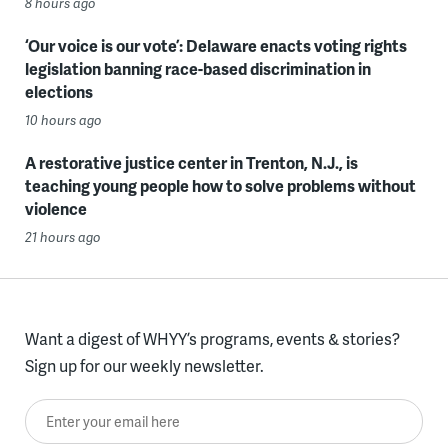
8 hours ago
‘Our voice is our vote’: Delaware enacts voting rights
legislation banning race-based discrimination in
elections
10 hours ago
A restorative justice center in Trenton, N.J., is
teaching young people how to solve problems without
violence
21 hours ago
Want a digest of WHYY’s programs, events & stories?
Sign up for our weekly newsletter.
Enter your email here