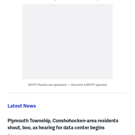
WHYY thanks our sponsors — become a WHYY sponsor
Latest News
Plymouth Township, Conshohocken-area residents
shout, boo, as hearing for data center begins