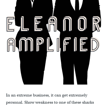
In an extreme business, it can get extremely
personal. Show weakness to one of these sharks