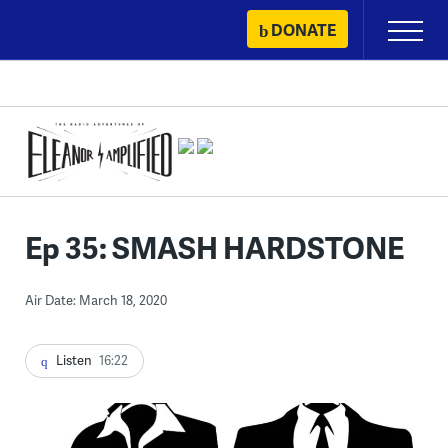
Skip
DONATE
Primary
to
Menu
content
Ep 35: SMASH HARDSTONE
Air Date: March 18, 2020
Listen
16:22