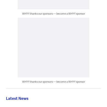
WHYY thanks our sponsors — become a WHYY sponsor
WHYY thanks our sponsors — become a WHYY sponsor
Latest News