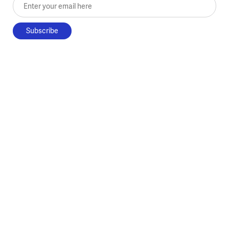
Enter your email here