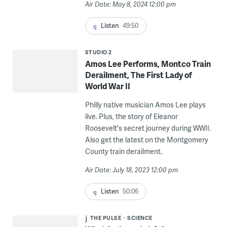
Air Date: May 8, 2024 12:00 pm
Listen
49:50
STUDIO 2
Amos Lee Performs, Montco Train
Derailment, The First Lady of
World War II
Philly native musician Amos Lee plays
live. Plus, the story of Eleanor
Roosevelt's secret journey during WWII.
Also get the latest on the Montgomery
County train derailment.
Air Date: July 18, 2023 12:00 pm
Listen
50:06
THE PULSE
SCIENCE