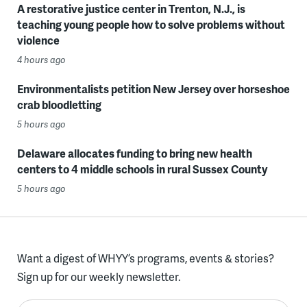
A restorative justice center in Trenton, N.J., is
teaching young people how to solve problems without
violence
4 hours ago
Environmentalists petition New Jersey over horseshoe
crab bloodletting
5 hours ago
Delaware allocates funding to bring new health
centers to 4 middle schools in rural Sussex County
5 hours ago
Want a digest of WHYY’s programs, events & stories?
Sign up for our weekly newsletter.