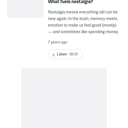
What fuels nostalgia?
Nostalgia means everything old can be
new again. In the brain, memory meets
emotion to make us feel good (mostly)
— and sometimes like spending money.
7 years ago
Listen
08:00