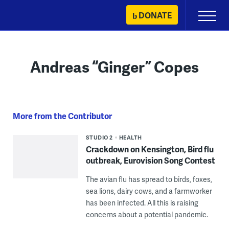
Skip
DONATE
Primary
to
Menu
content
Andreas “Ginger” Copes
More from the Contributor
STUDIO 2
HEALTH
Crackdown on Kensington, Bird flu
outbreak, Eurovision Song Contest
The avian flu has spread to birds, foxes,
sea lions, dairy cows, and a farmworker
has been infected. All this is raising
concerns about a potential pandemic.