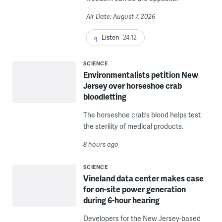
Air Date: August 7, 2026
Listen
24:12
SCIENCE
Environmentalists petition New
Jersey over horseshoe crab
bloodletting
The horseshoe crab’s blood helps test
the sterility of medical products.
8 hours ago
SCIENCE
Vineland data center makes case
for on-site power generation
during 6-hour hearing
Developers for the New Jersey-based