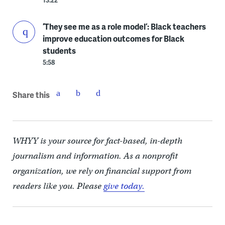
13:22
‘They see me as a role model’: Black teachers
improve education outcomes for Black
students
5:58
Share this
WHYY is your source for fact-based, in-depth
journalism and information. As a nonprofit
organization, we rely on financial support from
readers like you. Please
give today.