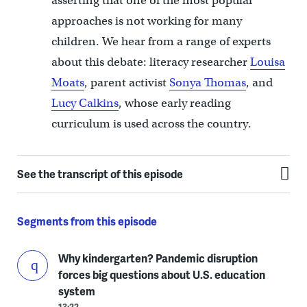
asserting that one of the most popular
approaches is not working for many
children. We hear from a range of experts
about this debate: literacy researcher
Louisa
Moats
, parent activist
Sonya Thomas
, and
Lucy Calkins
, whose early reading
curriculum is used across the country.
See the transcript of this episode
Segments from this episode
Why kindergarten? Pandemic disruption
forces big questions about U.S. education
system