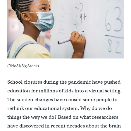
(Rido81/Big Stock)
School closures during the pandemic have pushed
education for millions of kids into a virtual setting.
The sudden changes have caused some people to
rethink our educational system. Why do we do
things the way we do? Based on what researchers
have discovered in recent decades about the brain