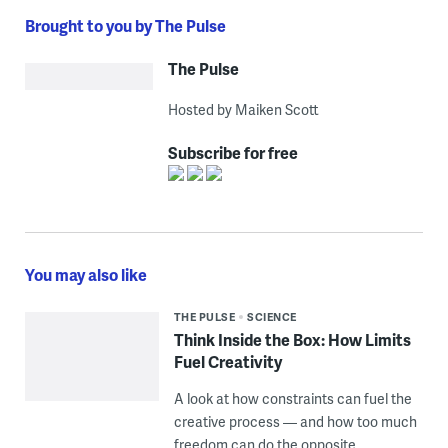
Brought to you by The Pulse
The Pulse
Hosted by Maiken Scott
Subscribe for free
You may also like
THE PULSE
SCIENCE
Think Inside the Box: How Limits
Fuel Creativity
A look at how constraints can fuel the
creative process — and how too much
freedom can do the opposite.