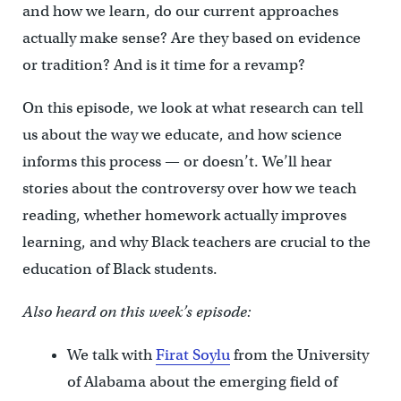
and how we learn, do our current approaches
actually make sense? Are they based on evidence
or tradition? And is it time for a revamp?
On this episode, we look at what research can tell
us about the way we educate, and how science
informs this process — or doesn’t. We’ll hear
stories about the controversy over how we teach
reading, whether homework actually improves
learning, and why Black teachers are crucial to the
education of Black students.
Also heard on this week’s episode:
We talk with
Firat Soylu
from the University
of Alabama about the emerging field of