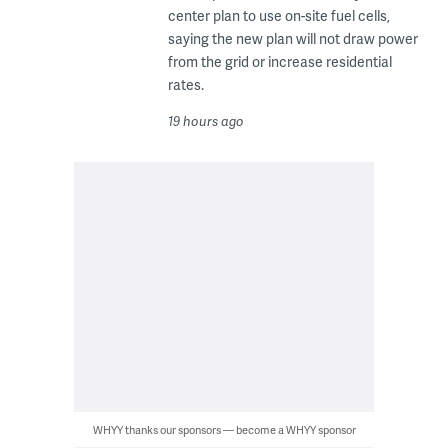
center plan to use on-site fuel cells,
saying the new plan will not draw power
from the grid or increase residential
rates.
19 hours ago
WHYY thanks our sponsors — become a WHYY sponsor