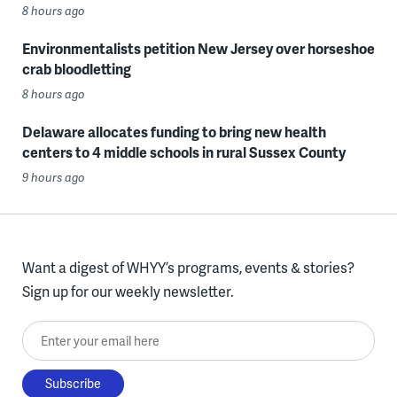
8 hours ago
Environmentalists petition New Jersey over horseshoe
crab bloodletting
8 hours ago
Delaware allocates funding to bring new health
centers to 4 middle schools in rural Sussex County
9 hours ago
Want a digest of WHYY’s programs, events & stories?
Sign up for our weekly newsletter.
Enter your email here