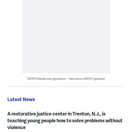
WHYY thanks our sponsors — become a WHYY sponsor
Latest News
A restorative justice center in Trenton, N.J., is
teaching young people how to solve problems without
violence