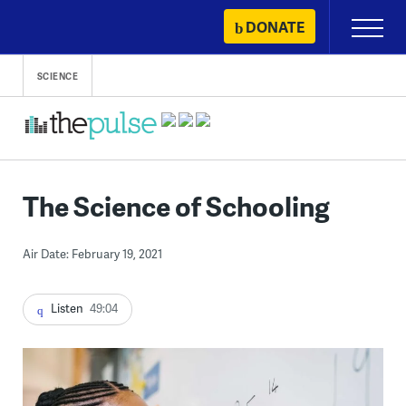
Skip
DONATE
Primary
to
Menu
content
SCIENCE
The Science of Schooling
Air Date: February 19, 2021
Listen
49:04