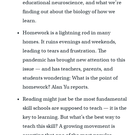
educational neuroscience, and what we’re
finding out about the biology of how we
learn.
Homework is a lightning rod in many
homes. It ruins evenings and weekends,
leading to tears and frustration. The
pandemic has brought new attention to this
issue — and has teachers, parents, and
students wondering: What is the point of
homework? Alan Yu reports.
Reading might just be the most fundamental
skill schools are supposed to teach — it is the
key to learning. But what’s the best way to
teach this skill? A growing movement is