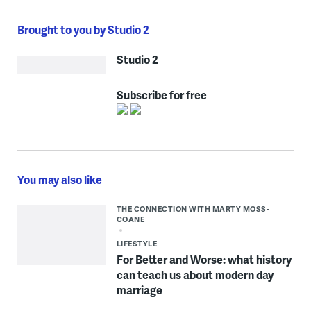
Brought to you by Studio 2
Studio 2
Subscribe for free
You may also like
THE CONNECTION WITH MARTY MOSS-
COANE
LIFESTYLE
For Better and Worse: what history
can teach us about modern day
marriage