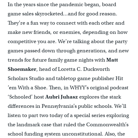
In the years since the pandemic began, board
game sales skyrocketed…and for good reason.
They’re a fun way to connect with each other and
make new friends, or enemies, depending on how
competitive you are. We’re talking about the party
games passed down through generations, and new
trends for future family game nights with
Matt
Shoemaker
, head of Loretta C. Duckworth
Scholars Studio and tabletop game publisher Hit
’em With a Shoe. Then, in WHYY’s original podcast
‘Schooled’ host
Aubri Juhasz
explores the stark
differences in Pennsylvania’s public schools. We’ll
listen to part two today of a special series exploring
the landmark case that ruled the Commonwealth’s
school funding system unconstitutional. Also, the