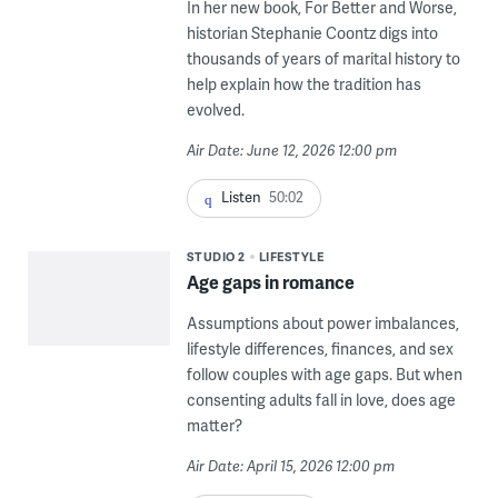
In her new book, For Better and Worse,
historian Stephanie Coontz digs into
thousands of years of marital history to
help explain how the tradition has
evolved.
Air Date: June 12, 2026 12:00 pm
Listen
50:02
STUDIO 2
LIFESTYLE
Age gaps in romance
Assumptions about power imbalances,
lifestyle differences, finances, and sex
follow couples with age gaps. But when
consenting adults fall in love, does age
matter?
Air Date: April 15, 2026 12:00 pm