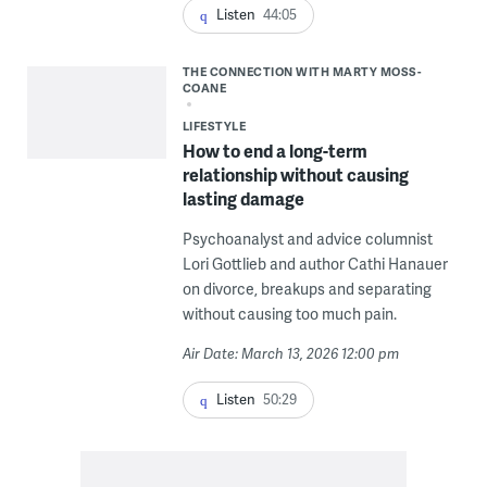
Listen
44:05
THE CONNECTION WITH MARTY MOSS-
COANE
LIFESTYLE
How to end a long-term
relationship without causing
lasting damage
Psychoanalyst and advice columnist
Lori Gottlieb and author Cathi Hanauer
on divorce, breakups and separating
without causing too much pain.
Air Date: March 13, 2026 12:00 pm
Listen
50:29