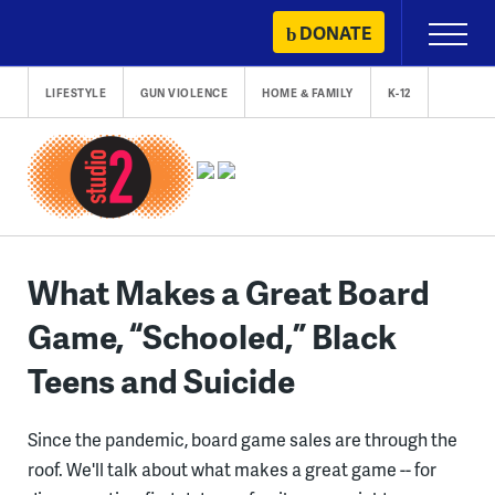
Skip
DONATE
Primary
to
Menu
content
LIFESTYLE
GUN VIOLENCE
HOME & FAMILY
K-12
What Makes a Great Board
Game, “Schooled,” Black
Teens and Suicide
Since the pandemic, board game sales are through the
roof. We'll talk about what makes a great game -- for