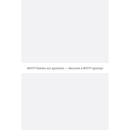
WHYY thanks our sponsors — become a WHYY sponsor