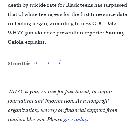
death by suicide rate for Black teens has surpassed
that of white teenagers for the first time since data
collecting began, according to new CDC Data.
WHYY gun violence prevention reporter
Sammy
Caiola
explains.
Share this
WHYY is your source for fact-based, in-depth
journalism and information. As a nonprofit
organization, we rely on financial support from
readers like you. Please
give today.