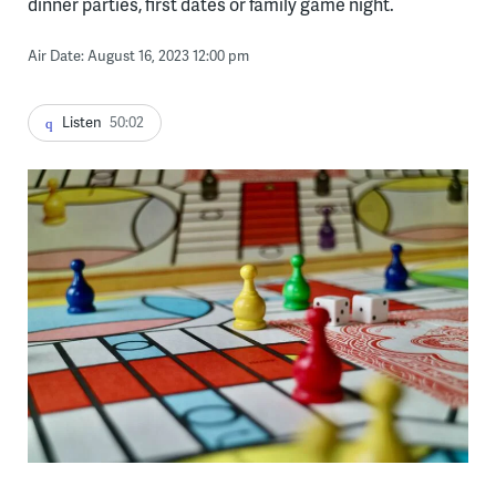
dinner parties, first dates or family game night.
Air Date: August 16, 2023 12:00 pm
Listen
50:02