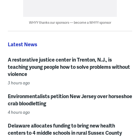
WHYY thanks our sponsors — become a WHYY sponsor
Latest News
A restorative justice center in Trenton, N.J., is
teaching young people how to solve problems without
violence
3 hours ago
Environmentalists petition New Jersey over horseshoe
crab bloodletting
4 hours ago
Delaware allocates funding to bring new health
centers to 4 middle schools in rural Sussex County