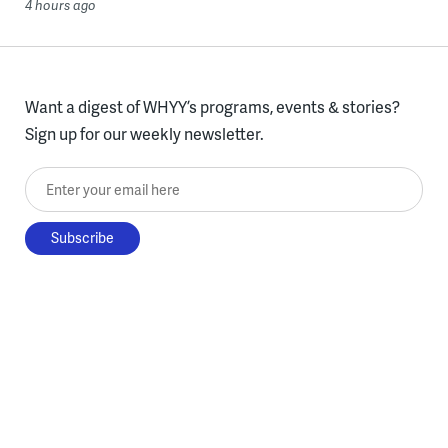
4 hours ago
Want a digest of WHYY’s programs, events & stories?
Sign up for our weekly newsletter.
Enter your email here