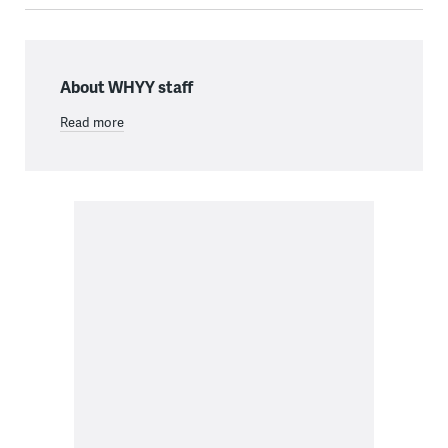
About WHYY staff
Read more