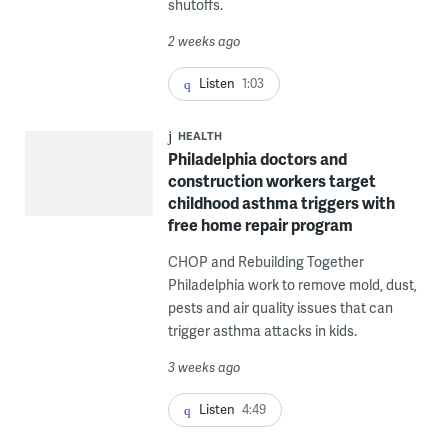
shutoffs.
2 weeks ago
Listen
1:03
HEALTH
Philadelphia doctors and
construction workers target
childhood asthma triggers with
free home repair program
CHOP and Rebuilding Together
Philadelphia work to remove mold, dust,
pests and air quality issues that can
trigger asthma attacks in kids.
3 weeks ago
Listen
4:49