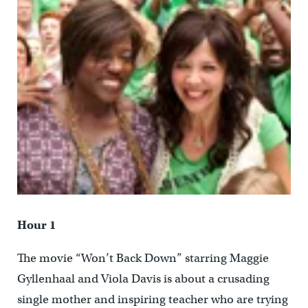
Hour 1
The movie “Won’t Back Down” starring Maggie
Gyllenhaal and Viola Davis is about a crusading
single mother and inspiring teacher who are trying