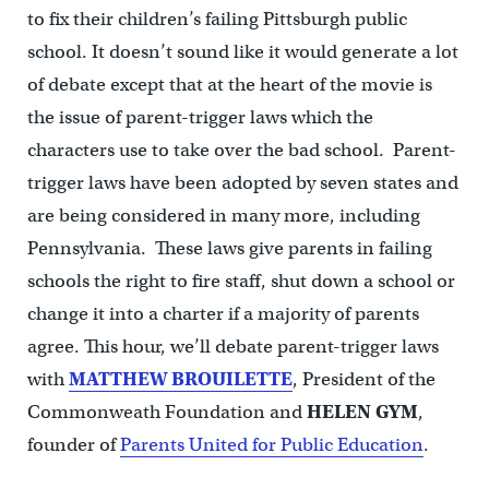
to fix their children’s failing Pittsburgh public
school. It doesn’t sound like it would generate a lot
of debate except that at the heart of the movie is
the issue of parent-trigger laws which the
characters use to take over the bad school. Parent-
trigger laws have been adopted by seven states and
are being considered in many more, including
Pennsylvania. These laws give parents in failing
schools the right to fire staff, shut down a school or
change it into a charter if a majority of parents
agree. This hour, we’ll debate parent-trigger laws
with
MATTHEW BROUILETTE
, President of the
Commonweath Foundation and
HELEN
GYM
,
founder of
Parents United for Public Education
.