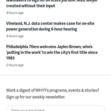
created without their input
4 hours ago
Vineland, N.J. data center makes case for on-site
power generation during 6-hour hearing
4 hours ago
Philadelphia 76ers welcome Jaylen Brown, who’s
‘putting in the work’ to win the city’s first title since
1983
5 hours ago
Want a digest of WHYY’s programs, events & stories?
Sign up for our weekly newsletter.
Enter your email here