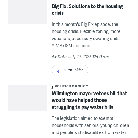
Big Fix: Solutions to the housing
crisis
In this month's Big Fix episode: the
housing crisis. Flexible zoning, more
vouchers, accessory dwelling units,
YIMBYISM and more.
Air Date: July 29, 2026 12:00 pm
Listen
51:53
POLITICS & POLICY
Wilmington mayor vetoes bill that
would have helped those
struggling to pay water bills
The legislation aimed to exempt
households with seniors, young children
and people with disabilities from water