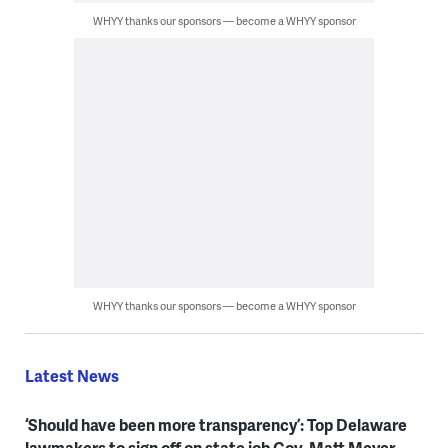
WHYY thanks our sponsors — become a WHYY sponsor
WHYY thanks our sponsors — become a WHYY sponsor
Latest News
‘Should have been more transparency’: Top Delaware
lawmakers to sign off on state job Gov. Matt Meyer