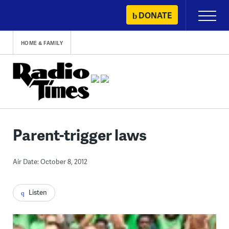
Skip
DONATE
Primary
to
Menu
content
HOME & FAMILY
Parent-trigger laws
Air Date: October 8, 2012
Listen