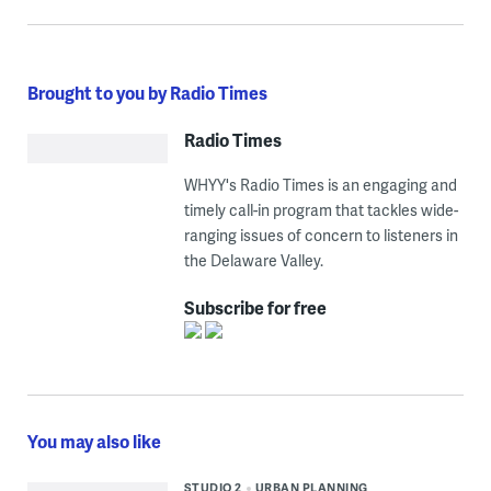
Brought to you by Radio Times
Radio Times
WHYY's Radio Times is an engaging and
timely call-in program that tackles wide-
ranging issues of concern to listeners in
the Delaware Valley.
Subscribe for free
You may also like
STUDIO 2
URBAN PLANNING