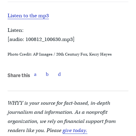
Listen to the mp3
Listen:
[audio: 100812_100630.mp3]
Photo Credit: AP Images / 20th Century Fox, Kerry Hayes
Share this
WHYY is your source for fact-based, in-depth
journalism and information. As a nonprofit
organization, we rely on financial support from
readers like you. Please
give today.