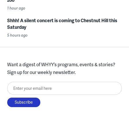
1 hour ago
Shhh! A silent concert is coming to Chestnut Hill this
Saturday
5 hours ago
Want a digest of WHYY’s programs, events & stories?
Sign up for our weekly newsletter.
Enter your email here