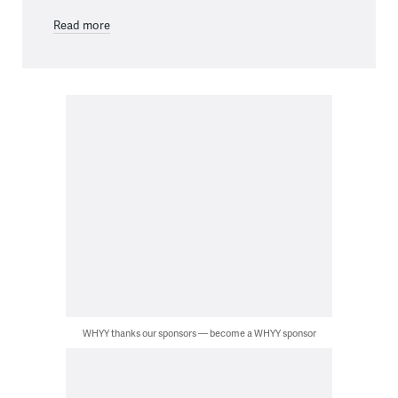
Read more
WHYY thanks our sponsors — become a WHYY sponsor