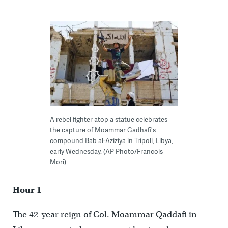
A rebel fighter atop a statue celebrates
the capture of Moammar Gadhafi's
compound Bab al-Aziziya in Tripoli, Libya,
early Wednesday. (AP Photo/Francois
Mori)
Hour 1
The 42-year reign of Col. Moammar Qaddafi in