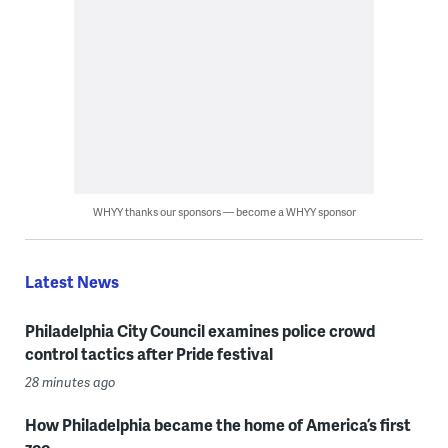
WHYY thanks our sponsors — become a WHYY sponsor
Latest News
Philadelphia City Council examines police crowd
control tactics after Pride festival
28 minutes ago
How Philadelphia became the home of America’s first
zoo