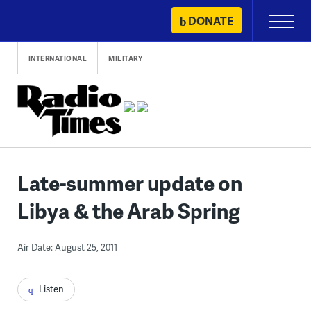
Skip
DONATE
Primary
to
Menu
content
INTERNATIONAL
MILITARY
Late-summer update on
Libya & the Arab Spring
Air Date: August 25, 2011
Listen