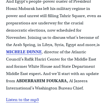
And Egypt’s people-power ouster of President
Hosni Mubarak has left his military regime in
power and unrest still filling Tahrir Square, even as
preparations are underway for the crucial
democratic elections, now scheduled for
November. Joining us to discuss what’s become of
the Arab Spring, in Libya, Syria, Egypt and more,is
MICHELE DUNNE
, director of the Atlantic
Council’s Rafik Hariri Center for the Middle East
and former White House and State Department
Middle East expert
.
And we’ll start with an update
from
ABDERRAHIM FOUKARA,
Al Jazeera
International’s Washington Bureau Chief.
Listen to the mp3