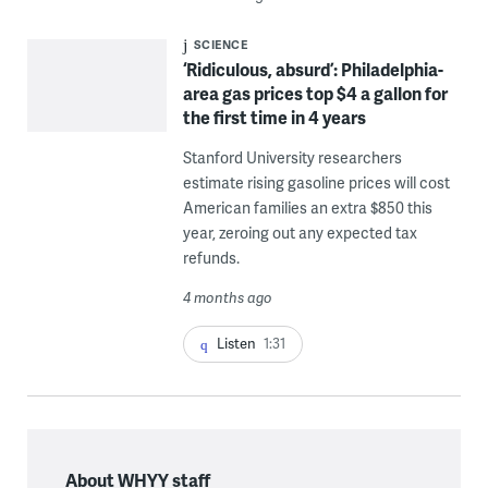
SCIENCE
‘Ridiculous, absurd’: Philadelphia-
area gas prices top $4 a gallon for
the first time in 4 years
Stanford University researchers
estimate rising gasoline prices will cost
American families an extra $850 this
year, zeroing out any expected tax
refunds.
4 months ago
Listen
1:31
About WHYY staff