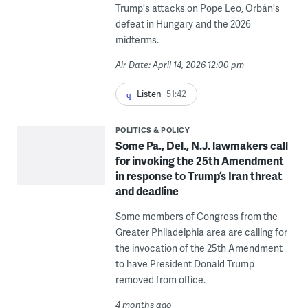
Trump's attacks on Pope Leo, Orbán's
defeat in Hungary and the 2026
midterms.
Air Date: April 14, 2026 12:00 pm
Listen
51:42
POLITICS & POLICY
Some Pa., Del., N.J. lawmakers call
for invoking the 25th Amendment
in response to Trump’s Iran threat
and deadline
Some members of Congress from the
Greater Philadelphia area are calling for
the invocation of the 25th Amendment
to have President Donald Trump
removed from office.
4 months ago