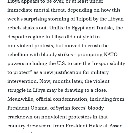
Libya appears to be over, or at least under
immediate mortal threat, depending on how this
week’s surprising storming of Tripoli by the Libyan
rebels shakes out. Unlike in Egypt and Tunisia, the
despotic regime in Libya did not yield to
nonviolent protests, but moved to crush the
rebellion with bloody strikes – prompting NATO
powers including the U.S. to cite the “responsibility
to protect” as a new justification for military
intervention. Now, months later, the violent
struggle in Libya may be drawing to a close.
Meanwhile, official condemnation, including from
President Obama, of Syrian forces’ bloody
crackdown on nonviolent protesters in that
country drew scorn from President Hafez al-Assad.