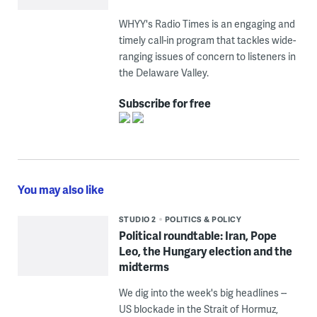
WHYY's Radio Times is an engaging and
timely call-in program that tackles wide-
ranging issues of concern to listeners in
the Delaware Valley.
Subscribe for free
You may also like
STUDIO 2
POLITICS & POLICY
Political roundtable: Iran, Pope
Leo, the Hungary election and the
midterms
We dig into the week's big headlines --
US blockade in the Strait of Hormuz,