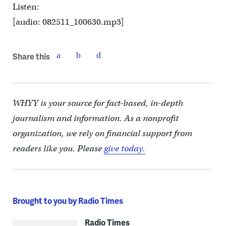
Listen:
[audio: 082511_100630.mp3]
Share this
WHYY is your source for fact-based, in-depth
journalism and information. As a nonprofit
organization, we rely on financial support from
readers like you. Please
give today.
Brought to you by Radio Times
Radio Times