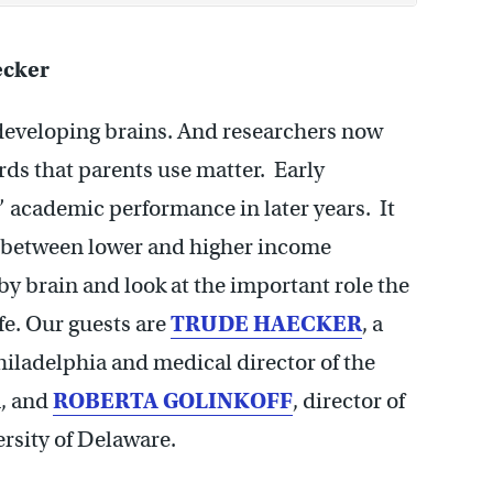
ecker
ir developing brains. And researchers now
ds that parents use matter. Early
’ academic performance in later years. It
p between lower and higher income
y brain and look at the important role the
ife. Our guests are
TRUDE HAECKER
, a
hiladelphia and medical director of the
m, and
ROBERTA GOLINKOFF
, director of
ersity of Delaware.