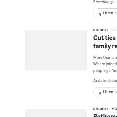
7 months ago
Listen
1
STUDIO 2
LI
Cut ties
family r
More than one
We are joined
people go "no
Air Date: Dece
Listen
5
STUDIO 2
MO
Retireme