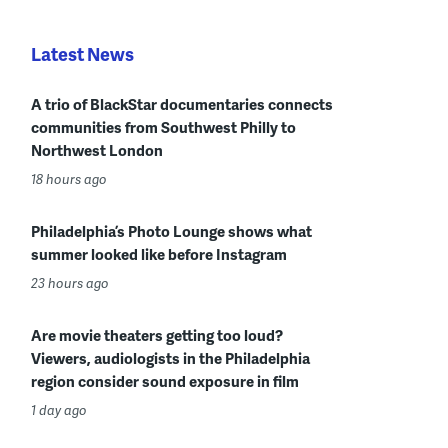
Latest News
A trio of BlackStar documentaries connects
communities from Southwest Philly to
Northwest London
18 hours ago
Philadelphia’s Photo Lounge shows what
summer looked like before Instagram
23 hours ago
Are movie theaters getting too loud?
Viewers, audiologists in the Philadelphia
region consider sound exposure in film
1 day ago