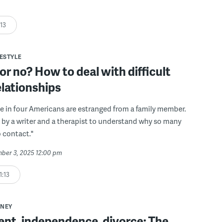
:13
FESTYLE
 or no? How to deal with difficult
elationships
 in four Americans are estranged from a family member.
 by a writer and a therapist to understand why so many
 contact."
mber 3, 2025 12:00 pm
1:13
NEY
nt, independence, divorce: The