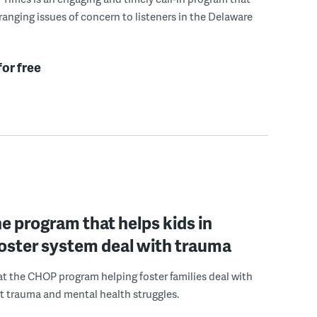
ranging issues of concern to listeners in the Delaware
for free
he program that helps kids in
 foster system deal with trauma
 at the CHOP program helping foster families deal with
st trauma and mental health struggles.