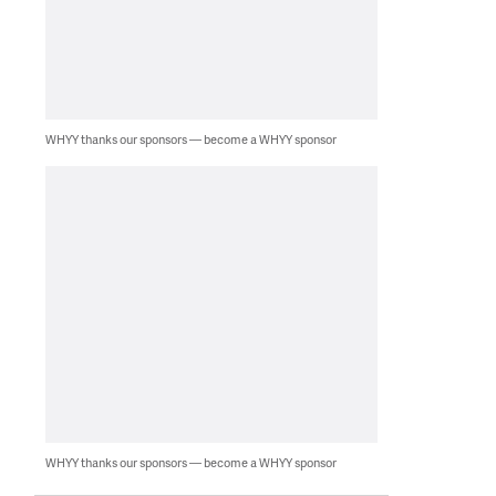
WHYY thanks our sponsors — become a WHYY sponsor
WHYY thanks our sponsors — become a WHYY sponsor