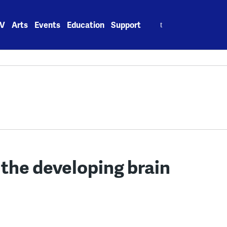
Search
V
Arts
Events
Education
Support
for:
 the developing brain