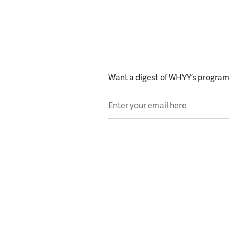
Want a digest of WHYY’s programs
Enter your email here