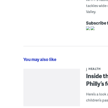
tackles wide-
Valley.
Subscribe 
You may also like
HEALTH
Inside t
Philly’s
Here’s a look
children’s pa