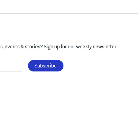
, events & stories?
Sign up for our weekly newsletter.