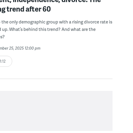
ng trend after 60
- the only demographic group with a rising divorce rate is
 up. What’s behind this trend? And what are the
s?
ember 25, 2025 12:00 pm
1:12