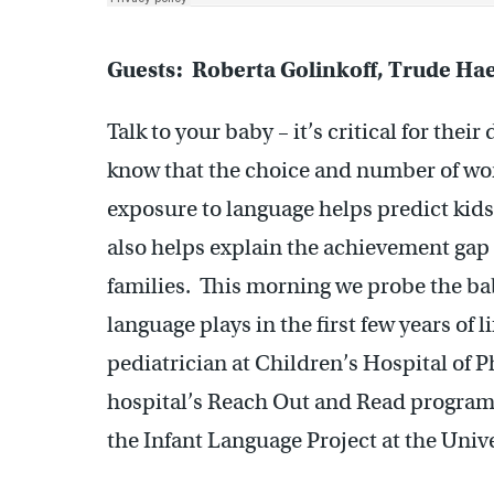
Guests: Roberta Golinkoff, Trude Ha
Talk to your baby – it’s critical for the
know that the choice and number of wor
exposure to language helps predict kids
also helps explain the achievement ga
families. This morning we probe the bab
language plays in the first few years of l
pediatrician at Children’s Hospital of P
hospital’s Reach Out and Read progra
the Infant Language Project at the Univ