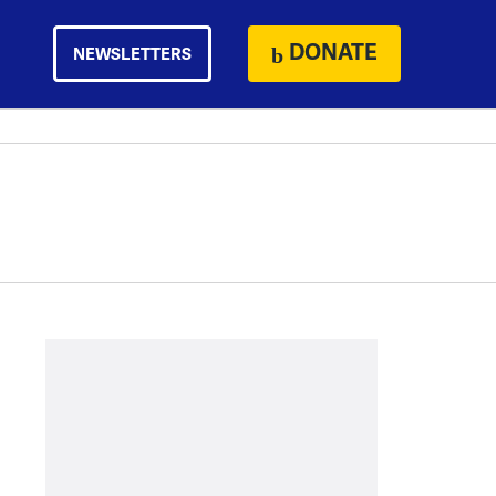
DONATE
NEWSLETTERS