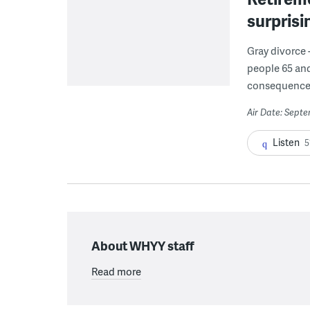
surprisi
Gray divorce 
people 65 and
consequence
Air Date: Sept
Listen
5
About WHYY staff
Read more