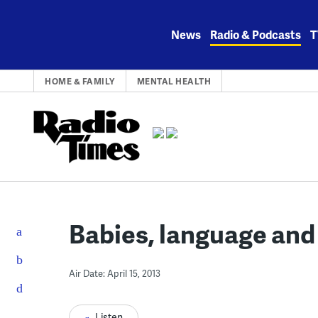
Skip
to
News
Radio & Podcasts
T
content
HOME & FAMILY
MENTAL HEALTH
Babies, language and
Air Date: April 15, 2013
Listen