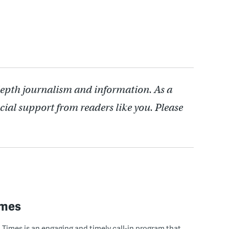
depth journalism and information. As a
cial support from readers like you. Please
imes
Times is an engaging and timely call-in program that