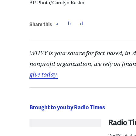
AP Photo/Carolyn Kaster
Share this
WHYY is your source for fact-based, in-
nonprofit organization, we rely on finan
give today.
Brought to you by Radio Times
Radio T
WHYY's Radio 