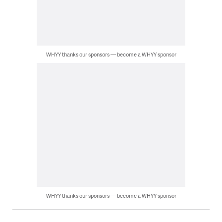
WHYY thanks our sponsors — become a WHYY sponsor
WHYY thanks our sponsors — become a WHYY sponsor