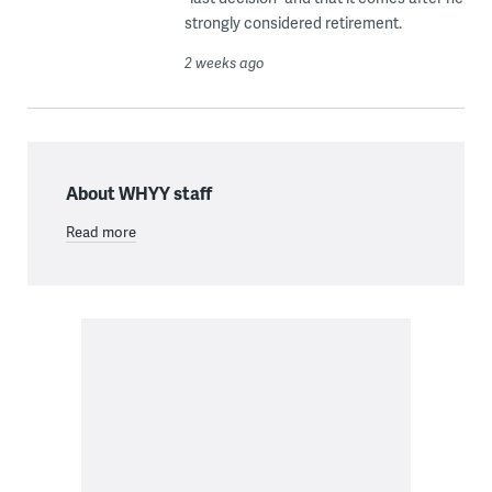
strongly considered retirement.
2 weeks ago
About WHYY staff
Read more