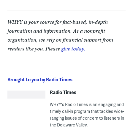
WHYY is your source for fact-based, in-depth
journalism and information. As a nonprofit
organization, we rely on financial support from
readers like you. Please
give today.
Brought to you by Radio Times
Radio Times
WHYY's Radio Times is an engaging and
timely call-in program that tackles wide-
ranging issues of concern to listeners in
the Delaware Valley.