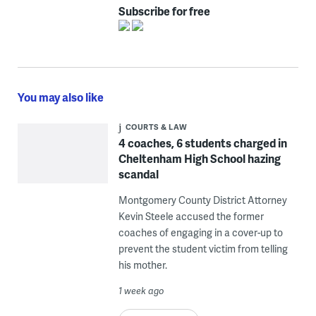
Subscribe for free
You may also like
COURTS & LAW
4 coaches, 6 students charged in
Cheltenham High School hazing
scandal
Montgomery County District Attorney
Kevin Steele accused the former
coaches of engaging in a cover-up to
prevent the student victim from telling
his mother.
1 week ago