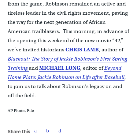
from the game, Robinson remained an active and
tireless leader in the civil rights movement, paving
the way for the next generation of African
American trailblazers. This morning, in advance of
the opening this weekend of the new movie “42,”
we’ve invited historians
CHRIS LAMB
, author of
Blackout: The Story of Jackie Robinson’s First Spring
Training
and
MICHAEL LONG
, editor of
Beyond
Home Plate: Jackie Robinson on Life after Baseball
,
to join us to talk about Robinson’s legacy on and
off the field.
AP Photo, File
Share this