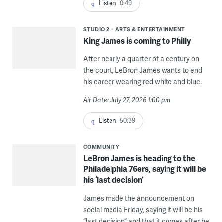
Listen
0:49
STUDIO 2
ARTS & ENTERTAINMENT
King James is coming to Philly
After nearly a quarter of a century on
the court, LeBron James wants to end
his career wearing red white and blue.
Air Date: July 27, 2026 1:00 pm
Listen
50:39
COMMUNITY
LeBron James is heading to the
Philadelphia 76ers, saying it will be
his ‘last decision’
James made the announcement on
social media Friday, saying it will be his
“last decision” and that it comes after he