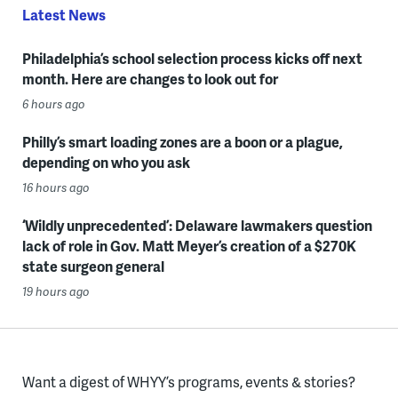
Latest News
Philadelphia’s school selection process kicks off next
month. Here are changes to look out for
6 hours ago
Philly’s smart loading zones are a boon or a plague,
depending on who you ask
16 hours ago
‘Wildly unprecedented’: Delaware lawmakers question
lack of role in Gov. Matt Meyer’s creation of a $270K
state surgeon general
19 hours ago
Want a digest of WHYY’s programs, events & stories?