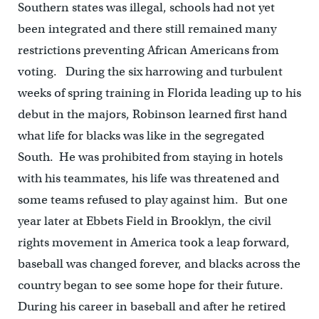
Southern states was illegal, schools had not yet
been integrated and there still remained many
restrictions preventing African Americans from
voting. During the six harrowing and turbulent
weeks of spring training in Florida leading up to his
debut in the majors, Robinson learned first hand
what life for blacks was like in the segregated
South. He was prohibited from staying in hotels
with his teammates, his life was threatened and
some teams refused to play against him. But one
year later at Ebbets Field in Brooklyn, the civil
rights movement in America took a leap forward,
baseball was changed forever, and blacks across the
country began to see some hope for their future.
During his career in baseball and after he retired