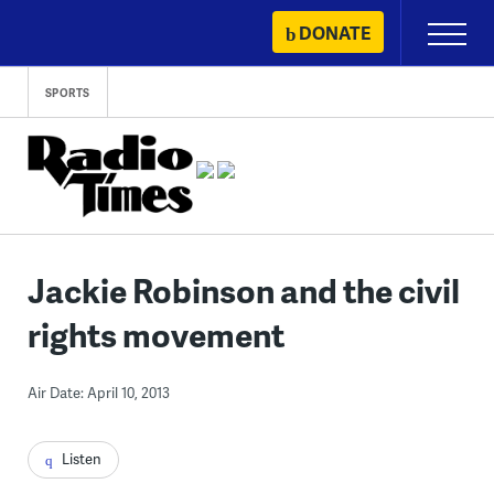
Skip
DONATE
Primary
to
Menu
content
SPORTS
Jackie Robinson and the civil
rights movement
Air Date: April 10, 2013
Listen