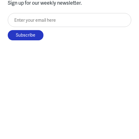
Sign up for our weekly newsletter.
Enter your email here