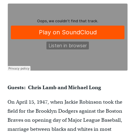
Guests: Chris Lamb and Michael Long
On April 15, 1947, when Jackie Robinson took the
field for the Brooklyn Dodgers against the Boston
Braves on opening day of Major League Baseball,
marriage between blacks and whites in most