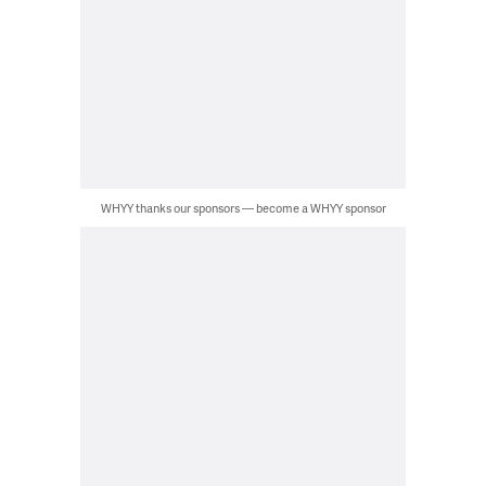
WHYY thanks our sponsors — become a WHYY sponsor