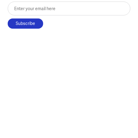
Enter your email here