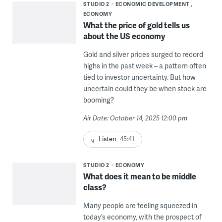
STUDIO 2
ECONOMIC DEVELOPMENT
ECONOMY
What the price of gold tells us
about the US economy
Gold and silver prices surged to record
highs in the past week – a pattern often
tied to investor uncertainty. But how
uncertain could they be when stock are
booming?
Air Date: October 14, 2025 12:00 pm
Listen
45:41
STUDIO 2
ECONOMY
What does it mean to be middle
class?
Many people are feeling squeezed in
today’s economy, with the prospect of