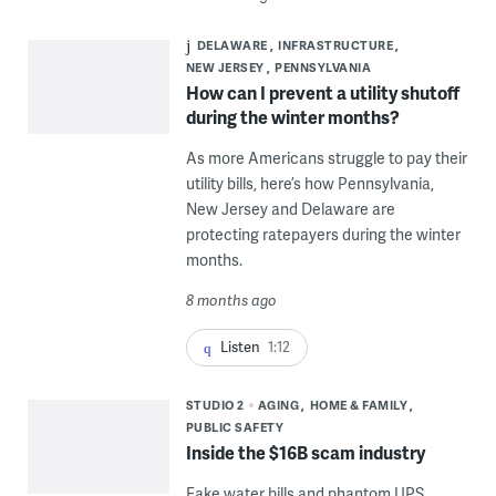
DELAWARE
INFRASTRUCTURE
NEW JERSEY
PENNSYLVANIA
How can I prevent a utility shutoff
during the winter months?
As more Americans struggle to pay their
utility bills, here’s how Pennsylvania,
New Jersey and Delaware are
protecting ratepayers during the winter
months.
8 months ago
Listen
1:12
STUDIO 2
AGING
HOME & FAMILY
PUBLIC SAFETY
Inside the $16B scam industry
Fake water bills and phantom UPS