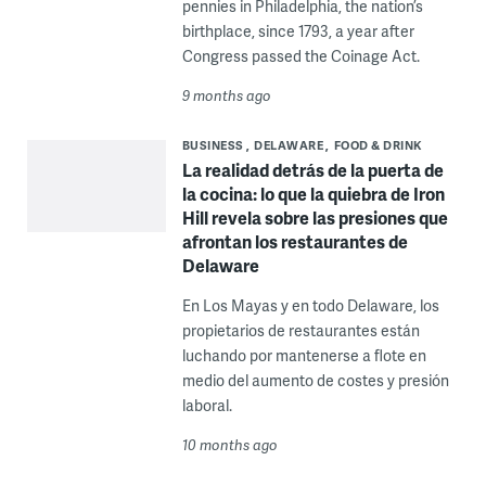
pennies in Philadelphia, the nation’s
birthplace, since 1793, a year after
Congress passed the Coinage Act.
9 months ago
BUSINESS
DELAWARE
FOOD & DRINK
La realidad detrás de la puerta de
la cocina: lo que la quiebra de Iron
Hill revela sobre las presiones que
afrontan los restaurantes de
Delaware
En Los Mayas y en todo Delaware, los
propietarios de restaurantes están
luchando por mantenerse a flote en
medio del aumento de costes y presión
laboral.
10 months ago