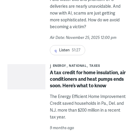
deliveries are nearly unavoidable. And
now with AI, scams are just getting
more sophisticated. How do we avoid
becoming a victim?
Air Date: November 25, 2025 12:00 pm
Listen
51:27
ENERGY
NATIONAL
TAXES
A tax credit for home insulation, air
conditioners and heat pumps ends
soon. Here’s what to know
The Energy Efficient Home Improvement
Credit saved households in Pa., Del. and
N.J. more than $200 million in a recent
tax year.
9 months ago