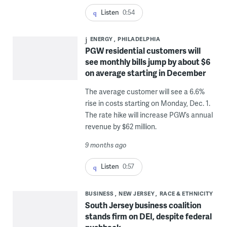
Listen
0:54
ENERGY
PHILADELPHIA
PGW residential customers will
see monthly bills jump by about $6
on average starting in December
The average customer will see a 6.6%
rise in costs starting on Monday, Dec. 1.
The rate hike will increase PGW’s annual
revenue by $62 million.
9 months ago
Listen
0:57
BUSINESS
NEW JERSEY
RACE & ETHNICITY
South Jersey business coalition
stands firm on DEI, despite federal