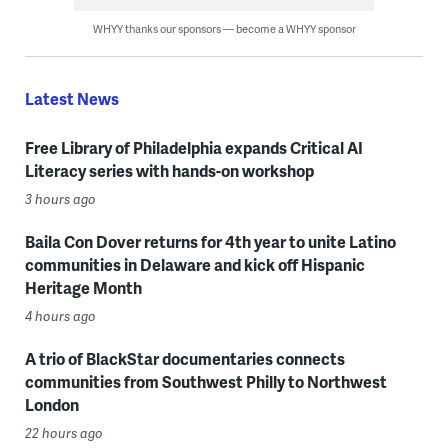
WHYY thanks our sponsors — become a WHYY sponsor
Latest News
Free Library of Philadelphia expands Critical AI
Literacy series with hands-on workshop
3 hours ago
Baila Con Dover returns for 4th year to unite Latino
communities in Delaware and kick off Hispanic
Heritage Month
4 hours ago
A trio of BlackStar documentaries connects
communities from Southwest Philly to Northwest
London
22 hours ago