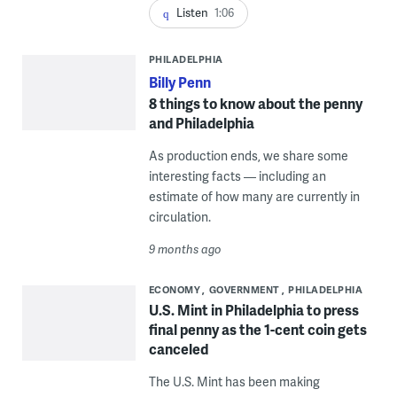
Listen
1:06
PHILADELPHIA
Billy Penn
8 things to know about the penny
and Philadelphia
As production ends, we share some
interesting facts — including an
estimate of how many are currently in
circulation.
9 months ago
ECONOMY
GOVERNMENT
PHILADELPHIA
U.S. Mint in Philadelphia to press
final penny as the 1-cent coin gets
canceled
The U.S. Mint has been making