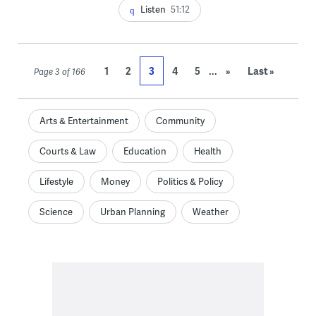
Listen
51:12
...
1
2
3
4
5
»
Last »
Page 3 of 166
Arts & Entertainment
Community
Courts & Law
Education
Health
Lifestyle
Money
Politics & Policy
Science
Urban Planning
Weather