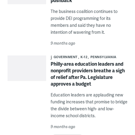
pushback
The business coalition continues to
provide DEI programming for its
members and said they have no
intention of wavering from it.
9 months ago
GOVERNMENT
K-12
PENNSYLVANIA
Philly-area education leaders and
nonprofit providers breathe a sigh
of relief after Pa. Legislature
approves a budget
Education leaders are applauding new
funding increases that promise to bridge
the divide between high- and low-
income school districts.
9 months ago