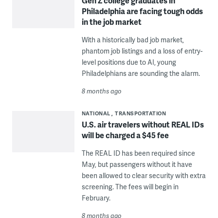
Gen Z college graduates in
Philadelphia are facing tough odds
in the job market
With a historically bad job market,
phantom job listings and a loss of entry-
level positions due to AI, young
Philadelphians are sounding the alarm.
8 months ago
NATIONAL
TRANSPORTATION
U.S. air travelers without REAL IDs
will be charged a $45 fee
The REAL ID has been required since
May, but passengers without it have
been allowed to clear security with extra
screening. The fees will begin in
February.
8 months ago