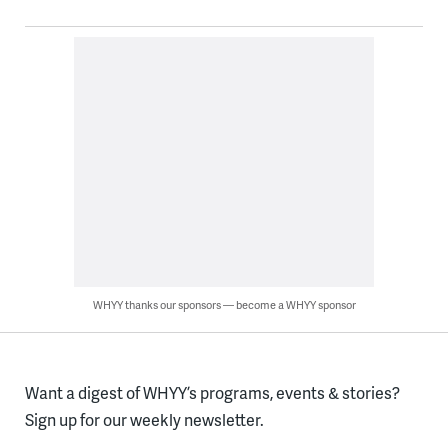
WHYY thanks our sponsors — become a WHYY sponsor
Want a digest of WHYY’s programs, events & stories?
Sign up for our weekly newsletter.