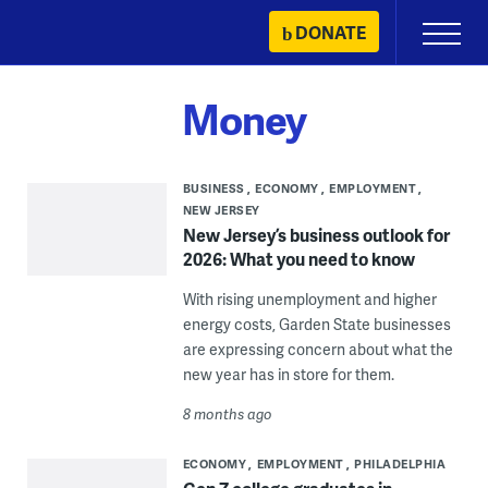
Skip
DONATE
Primary
to
Menu
content
Money
BUSINESS
ECONOMY
EMPLOYMENT
NEW JERSEY
New Jersey’s business outlook for
2026: What you need to know
With rising unemployment and higher
energy costs, Garden State businesses
are expressing concern about what the
new year has in store for them.
8 months ago
ECONOMY
EMPLOYMENT
PHILADELPHIA