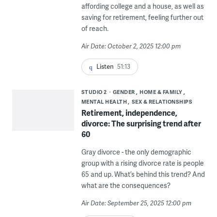
affording college and a house, as well as
saving for retirement, feeling further out
of reach.
Air Date: October 2, 2025 12:00 pm
Listen
51:13
STUDIO 2
GENDER
HOME & FAMILY
MENTAL HEALTH
SEX & RELATIONSHIPS
Retirement, independence,
divorce: The surprising trend after
60
Gray divorce - the only demographic
group with a rising divorce rate is people
65 and up. What’s behind this trend? And
what are the consequences?
Air Date: September 25, 2025 12:00 pm