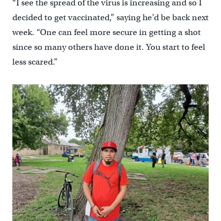
“I see the spread of the virus is increasing and so I
decided to get vaccinated,” saying he’d be back next
week. “One can feel more secure in getting a shot
since so many others have done it. You start to feel
less scared.”