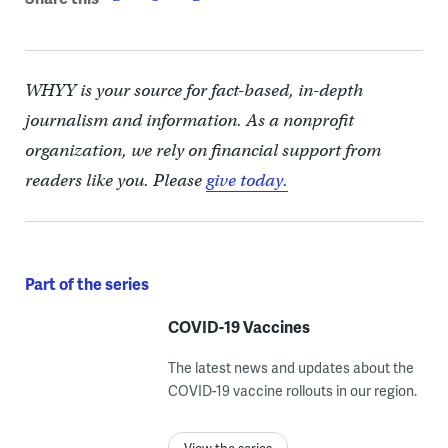
WHYY is your source for fact-based, in-depth
journalism and information. As a nonprofit
organization, we rely on financial support from
readers like you. Please
give today.
Part of the series
COVID-19 Vaccines
The latest news and updates about the
COVID-19 vaccine rollouts in our region.
View the series