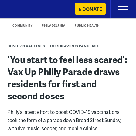
Skip
DONATE
Primary
to
Menu
content
COMMUNITY
PHILADELPHIA
PUBLIC HEALTH
COVID-19 VACCINES
CORONAVIRUS PANDEMIC
‘You start to feel less scared’:
Vax Up Philly Parade draws
residents for first and
second doses
Philly’s latest effort to boost COVID-19 vaccinations
took the form of a parade down Broad Street Sunday,
with live music, soccer, and mobile clinics.