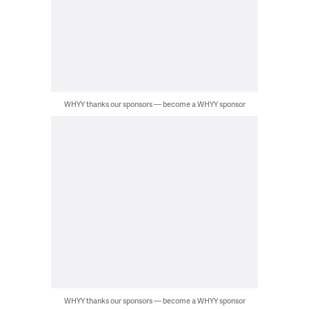
WHYY thanks our sponsors — become a WHYY sponsor
WHYY thanks our sponsors — become a WHYY sponsor