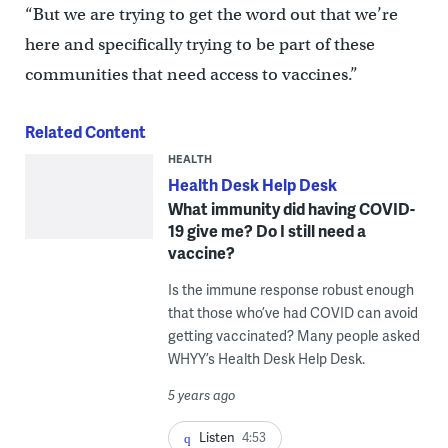
“But we are trying to get the word out that we’re
here and specifically trying to be part of these
communities that need access to vaccines.”
Related Content
HEALTH
Health Desk Help Desk
What immunity did having COVID-
19 give me? Do I still need a
vaccine?
Is the immune response robust enough
that those who’ve had COVID can avoid
getting vaccinated? Many people asked
WHYY’s Health Desk Help Desk.
5 years ago
Listen
4:53