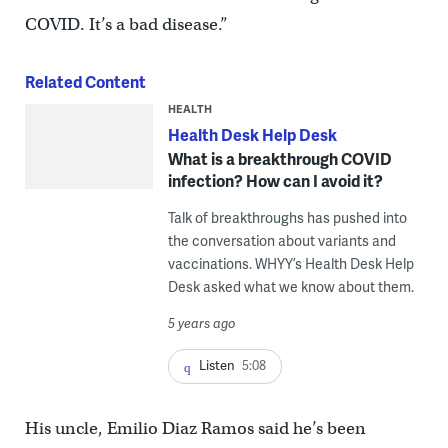
COVID. It’s a bad disease.”
Related Content
HEALTH
Health Desk Help Desk
What is a breakthrough COVID
infection? How can I avoid it?
Talk of breakthroughs has pushed into
the conversation about variants and
vaccinations. WHYY’s Health Desk Help
Desk asked what we know about them.
5 years ago
Listen
5:08
His uncle, Emilio Diaz Ramos said he’s been