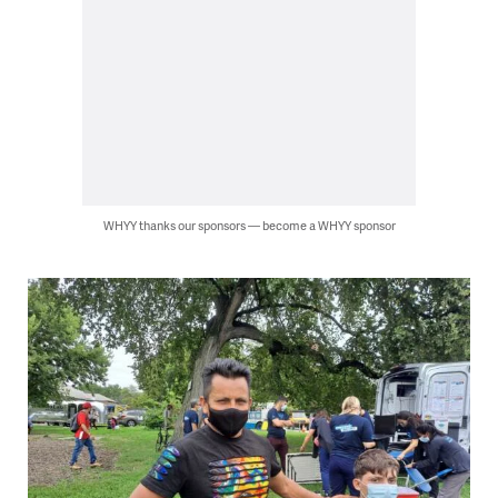
WHYY thanks our sponsors — become a WHYY sponsor