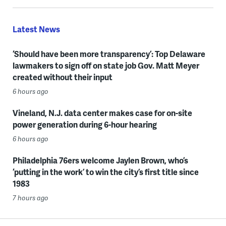
Latest News
‘Should have been more transparency’: Top Delaware
lawmakers to sign off on state job Gov. Matt Meyer
created without their input
6 hours ago
Vineland, N.J. data center makes case for on-site
power generation during 6-hour hearing
6 hours ago
Philadelphia 76ers welcome Jaylen Brown, who’s
‘putting in the work’ to win the city’s first title since
1983
7 hours ago