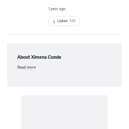
1 year ago
Listen
1:01
About Ximena Conde
Read more