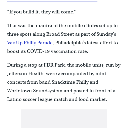
“If you build it, they will come.”
That was the mantra of the mobile clinics set up in
three spots along Broad Street as part of Sunday’s
Vax Up Philly Parade
, Philadelphia’s latest effort to
boost its COVID-19 vaccination rate.
During a stop at FDR Park, the mobile units, run by
Jefferson Health, were accompanied by mini
concerts from band Snacktime Philly and
Worldtown Soundsystem and posted in front of a
Latino soccer league match and food market.