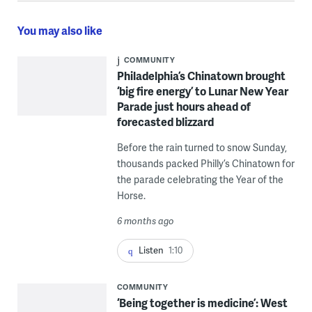
You may also like
COMMUNITY
Philadelphia’s Chinatown brought
‘big fire energy’ to Lunar New Year
Parade just hours ahead of
forecasted blizzard
Before the rain turned to snow Sunday,
thousands packed Philly’s Chinatown for
the parade celebrating the Year of the
Horse.
6 months ago
Listen
1:10
COMMUNITY
‘Being together is medicine’: West