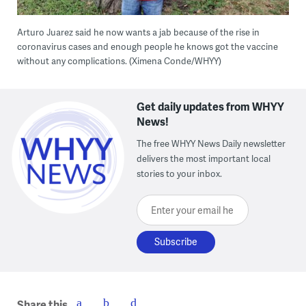
Arturo Juarez said he now wants a jab because of the rise in
coronavirus cases and enough people he knows got the vaccine
without any complications. (Ximena Conde/WHYY)
Get daily updates from WHYY
News!
The free WHYY News Daily newsletter
delivers the most important local
stories to your inbox.
Enter your email here
Share this