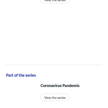
Part of the series
Coronavirus Pandemic
View the series