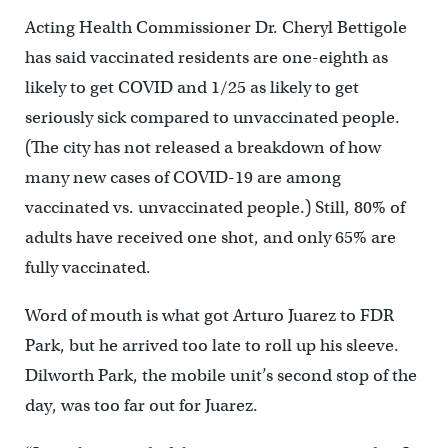
Acting Health Commissioner Dr. Cheryl Bettigole
has said vaccinated residents are one-eighth as
likely to get COVID and 1/25 as likely to get
seriously sick compared to unvaccinated people.
(The city has not released a breakdown of how
many new cases of COVID-19 are among
vaccinated vs. unvaccinated people.) Still, 80% of
adults have received one shot, and only 65% are
fully vaccinated.
Word of mouth is what got Arturo Juarez to FDR
Park, but he arrived too late to roll up his sleeve.
Dilworth Park, the mobile unit’s second stop of the
day, was too far out for Juarez.