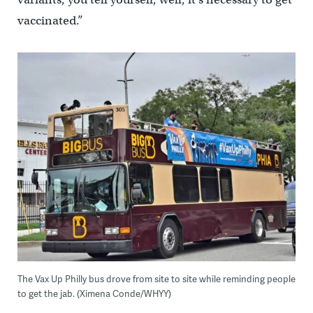
vaccinated.”
The Vax Up Philly bus drove from site to site while reminding people
to get the jab. (Ximena Conde/WHYY)