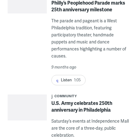
Philly’s Peoplehood Parade marks
25th anniversary milestone
The parade and pageant is a West
Philadelphia tradition, featuring
participatory theater, handmade
puppets and music and dance
performances highlighting a number of
causes.
9 months ago
Listen
1:05
COMMUNITY
U.S. Army celebrates 250th
anniversary in Philadelphia
Saturday’s events at Independence Mall
are the core of a three-day, public
celebration.