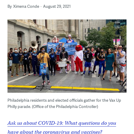
By
Ximena Conde
August 29, 2021
Philadelphia residents and elected officials gather for the Vax Up
Philly parade. (Office of the Philadelphia Controller)
Ask us about COVID-19: What questions do you
have about the coronavirus and vaccines?