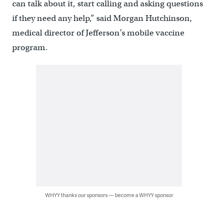
can talk about it, start calling and asking questions
if they need any help,” said Morgan Hutchinson,
medical director of Jefferson’s mobile vaccine
program.
WHYY thanks our sponsors — become a WHYY sponsor