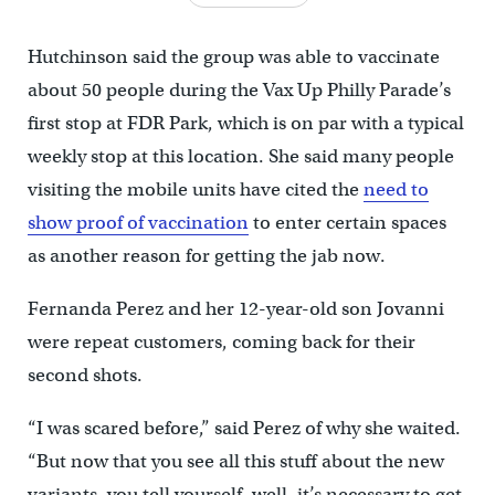
Hutchinson said the group was able to vaccinate
about 50 people during the Vax Up Philly Parade’s
first stop at FDR Park, which is on par with a typical
weekly stop at this location. She said many people
visiting the mobile units have cited the
need to
show proof of vaccination
to enter certain spaces
as another reason for getting the jab now.
Fernanda Perez and her 12-year-old son Jovanni
were repeat customers, coming back for their
second shots.
“I was scared before,” said Perez of why she waited.
“But now that you see all this stuff about the new
variants, you tell yourself, well, it’s necessary to get