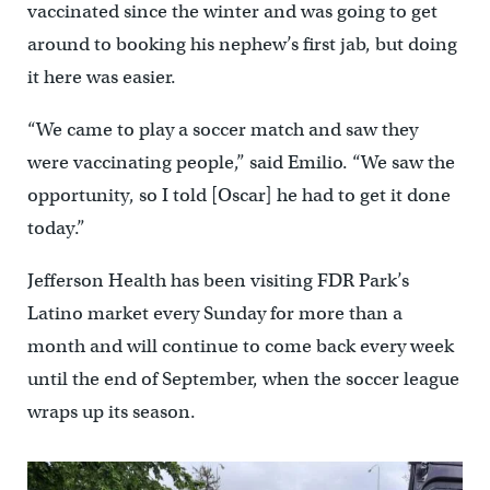
vaccinated since the winter and was going to get
around to booking his nephew’s first jab, but doing
it here was easier.
“We came to play a soccer match and saw they
were vaccinating people,” said Emilio. “We saw the
opportunity, so I told [Oscar] he had to get it done
today.”
Jefferson Health has been visiting FDR Park’s
Latino market every Sunday for more than a
month and will continue to come back every week
until the end of September, when the soccer league
wraps up its season.