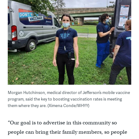
Morgan Hutchinson, medical director of Jefferson’s mobile vaccine
program, said the key to boosting vaccination rates is meeting
them where they are. (Ximena Conde/WHYY)
“Our goal is to advertise in this community so
people can bring their family members, so people