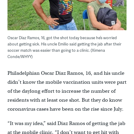
Oscar Diaz Ramos, 16, got the shot today because he’s worried
about getting sick. His uncle Emilio said getting the jab after their
soccer match was easier than going to a clinic. (Ximena
Conde/WHYY)
Philadelphian Oscar Diaz Ramos, 16, and his uncle
didn’t know the mobile vaccination units were part
of the daylong effort to increase the number of
residents with at least one shot. But they do know
coronavirus cases have been on the rise since July.
“It was my idea,” said Diaz Ramos of getting the jab
at the mobile clinic. “I don’t want to get hit with