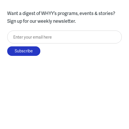
Want a digest of WHYY’s programs, events & stories?
Sign up for our weekly newsletter.
Enter your email here