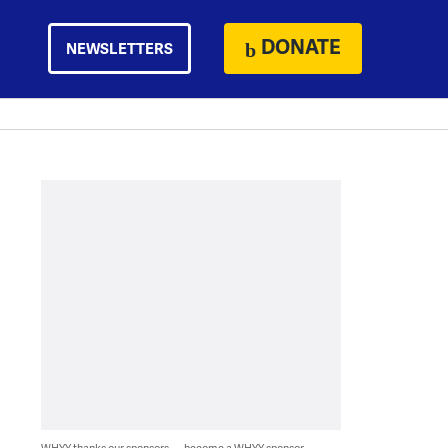
DONATE
NEWSLETTERS
WHYY thanks our sponsors — become a WHYY sponsor