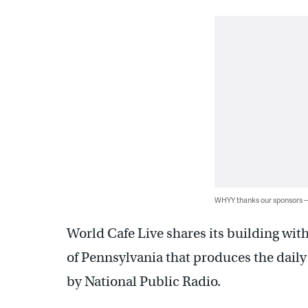
WHYY thanks our sponsors
World Cafe Live shares its building wit
of Pennsylvania that produces the dail
by National Public Radio.