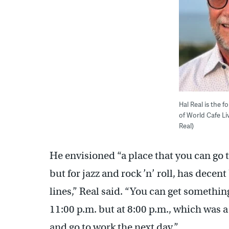
Hal Real is the 
of World Cafe Li
Real)
He envisioned “a place that you can go 
but for jazz and rock ’n’ roll, has dece
lines,” Real said. “You can get somethin
11:00 p.m. but at 8:00 p.m., which was 
and go to work the next day.”