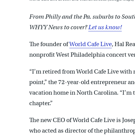
From Philly and the Pa. suburbs to Sout
WHYY News to cover?
Let us know!
The founder of
World Cafe Live
, Hal Re
nonprofit West Philadelphia concert ven
“I’m retired from World Cafe Live with n
point,” the 72-year-old entrepreneur an
vacation home in North Carolina. “I’m t
chapter.”
The new CEO of World Cafe Live is Jose
who acted as director of the philanthro