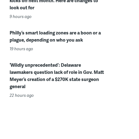
kicks off next month. Here are changes to
look out for
9 hours ago
Philly’s smart loading zones are a boon or a
plague, depending on who you ask
19 hours ago
‘Wildly unprecedented’: Delaware
lawmakers question lack of role in Gov. Matt
Meyer’s creation of a $270K state surgeon
general
22 hours ago