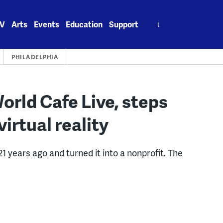
Search
V
Arts
Events
Education
Support
for:
PHILADELPHIA
World Cafe Live, steps
irtual reality
1 years ago and turned it into a nonprofit. The