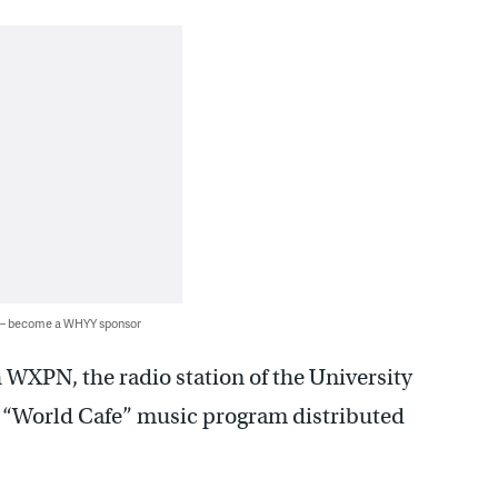
 — become a WHYY sponsor
h WXPN, the radio station of the University
y “World Cafe” music program distributed