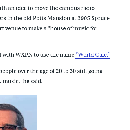
th an idea to move the campus radio
ers in the old Potts Mansion at 3905 Spruce
rt venue to make a “house of music for
nt with WXPN to use the name
“World Cafe.”
ople over the age of 20 to 30 still going
 music,” he said.