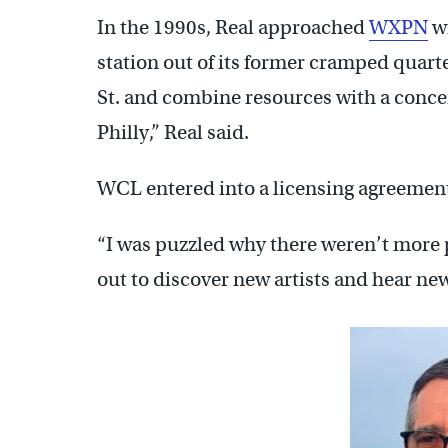
In the 1990s, Real approached
WXPN
wi
station out of its former cramped quart
St. and combine resources with a conce
Philly,” Real said.
WCL entered into a licensing agreeme
“I was puzzled why there weren’t more pe
out to discover new artists and hear new