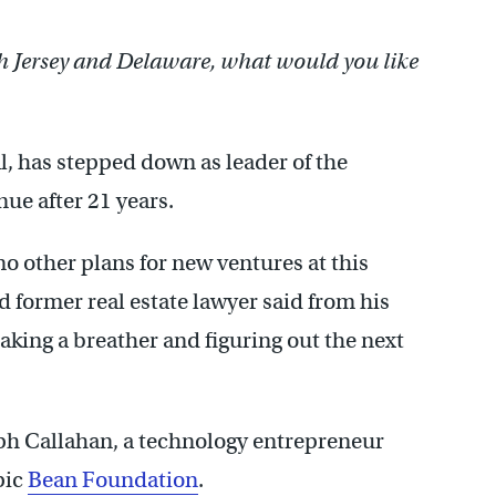
h Jersey and Delaware, what would you like
al, has stepped down as leader of the
ue after 21 years.
o other plans for new ventures at this
d former real estate lawyer said from his
aking a breather and figuring out the next
ph Callahan, a technology entrepreneur
pic
Bean Foundation
.