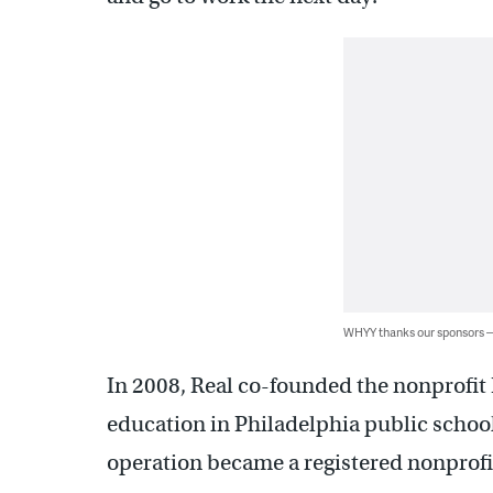
WHYY thanks our sponsors
In 2008, Real co-founded the nonprofi
education in Philadelphia public school
operation became a registered nonprofi