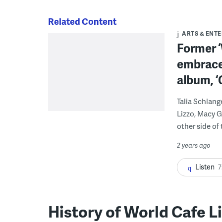
Related Content
ARTS & ENT
Former ‘
embraces
album, ‘
Talia Schlang
Lizzo, Macy G
other side of
2 years ago
Listen
7
History of World Cafe L