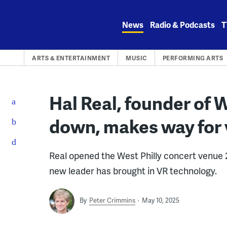
Skip
to
News
Radio & Podcasts
T
content
ARTS & ENTERTAINMENT
MUSIC
PERFORMING ARTS
Hal Real, founder of 
down, makes way for v
Real opened the West Philly concert venue 2
new leader has brought in VR technology.
By
Peter Crimmins
May 10, 2025