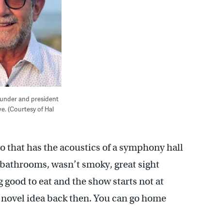
founder and president
ve. (Courtesy of Hal
to that has the acoustics of a symphony hall
nt bathrooms, wasn’t smoky, great sight
g good to eat and the show starts not at
a novel idea back then. You can go home