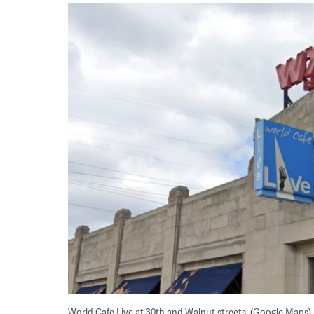
World Cafe Live at 30th and Walnut streets. (Google Maps)