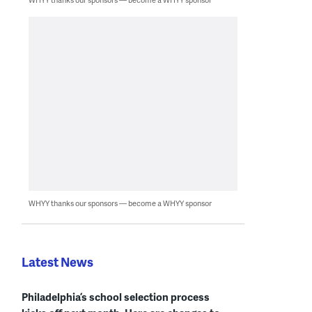
WHYY thanks our sponsors — become a WHYY sponsor
Latest News
Philadelphia’s school selection process