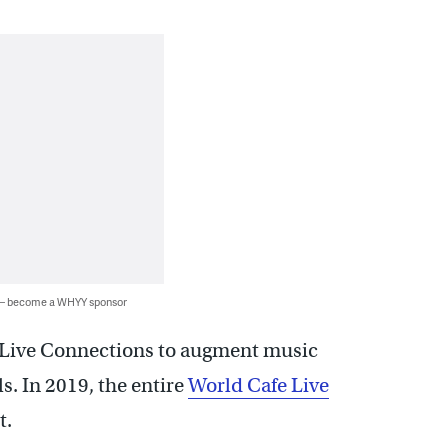
 — become a WHYY sponsor
t Live Connections to augment music
s. In 2019, the entire
World Cafe Live
t.