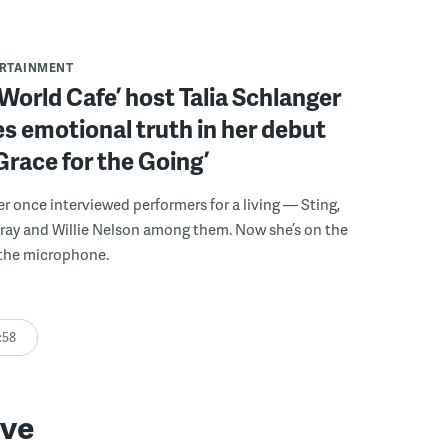
ERTAINMENT
World Cafe’ host Talia Schlanger
 emotional truth in her debut
Grace for the Going’
er once interviewed performers for a living — Sting,
ray and Willie Nelson among them. Now she’s on the
 the microphone.
:58
ive