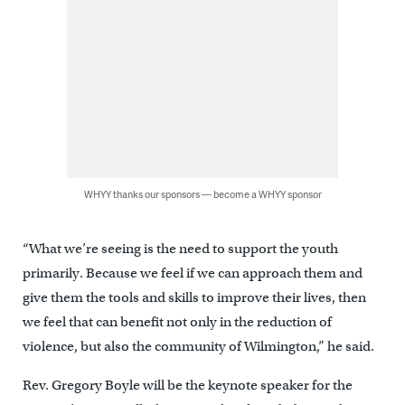
WHYY thanks our sponsors — become a WHYY sponsor
“What we’re seeing is the need to support the youth
primarily. Because we feel if we can approach them and
give them the tools and skills to improve their lives, then
we feel that can benefit not only in the reduction of
violence, but also the community of Wilmington,” he said.
Rev. Gregory Boyle will be the keynote speaker for the