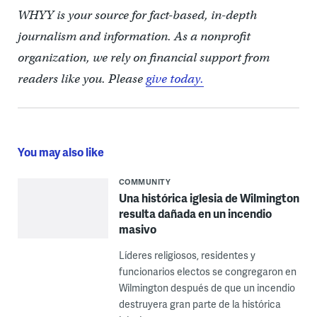
WHYY is your source for fact-based, in-depth
journalism and information. As a nonprofit
organization, we rely on financial support from
readers like you. Please
give today.
You may also like
COMMUNITY
Una histórica iglesia de Wilmington
resulta dañada en un incendio
masivo
Líderes religiosos, residentes y
funcionarios electos se congregaron en
Wilmington después de que un incendio
destruyera gran parte de la histórica