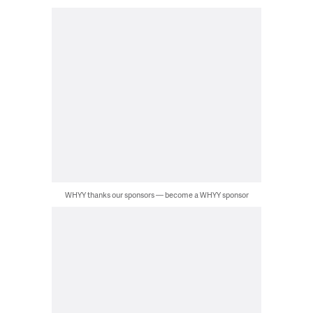
WHYY thanks our sponsors — become a WHYY sponsor