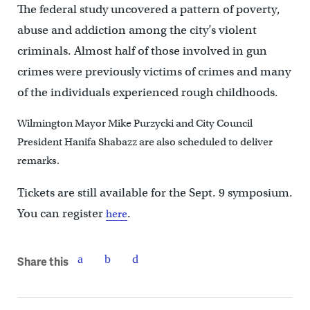
The federal study uncovered a pattern of poverty,
abuse and addiction among the city’s violent
criminals. Almost half of those involved in gun
crimes were previously victims of crimes and many
of the individuals experienced rough childhoods.
Wilmington Mayor Mike Purzycki and City Council
President Hanifa Shabazz are also scheduled to deliver
remarks.
Tickets are still available for the Sept. 9 symposium.
You can register
.
here
Share this