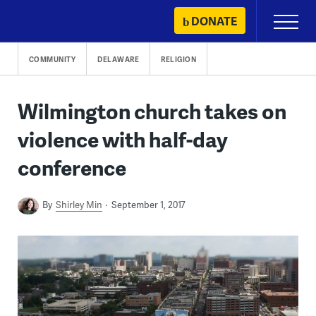
Skip
DONATE
Primary
to
Menu
content
COMMUNITY
DELAWARE
RELIGION
Wilmington church takes on
violence with half-day
conference
By
Shirley Min
September 1, 2017