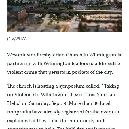
(File/WHYY)
Westminster Presbyterian Church in Wilmington is
partnering with Wilmington leaders to address the
violent crime that persists in pockets of the city.
The church is hosting a symposium called, “Taking
on Violence in Wilmington: Learn How You Can
Help,” on Saturday, Sept. 9. More than 30 local
nonprofits have already registered for the event to
explain what they do in the community and