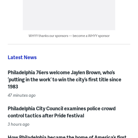
WHYY thanks our sponsors — become a WHYY sponsor
Latest News
Philadelphia 76ers welcome Jaylen Brown, who’s
‘putting in the work’ to win the city’s first title since
1983
47 minutes ago
Philadelphia City Council examines police crowd
control tactics after Pride festival
3 hours ago
How Philadelphia became the home of America’s first