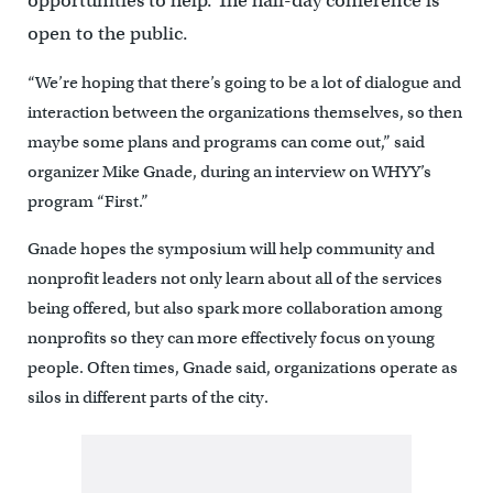
opportunities to help. The half-day conference is
open to the public.
“We’re hoping that there’s going to be a lot of dialogue and
interaction between the organizations themselves, so then
maybe some plans and programs can come out,” said
organizer Mike Gnade, during an interview on WHYY’s
program “First.”
Gnade hopes the symposium will help community and
nonprofit leaders not only learn about all of the services
being offered, but also spark more collaboration among
nonprofits so they can more effectively focus on young
people. Often times, Gnade said, organizations operate as
silos in different parts of the city.