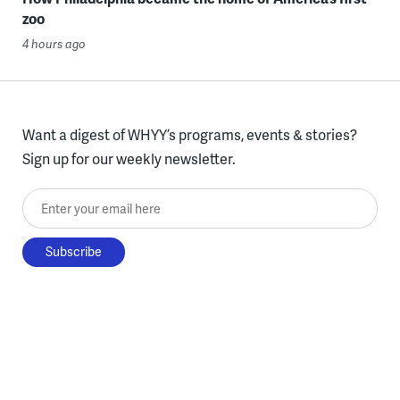
zoo
4 hours ago
Want a digest of WHYY’s programs, events & stories?
Sign up for our weekly newsletter.
Enter your email here