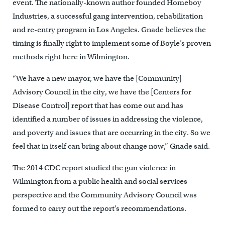
event. The nationally-known author founded Homeboy
Industries, a successful gang intervention, rehabilitation
and re-entry program in Los Angeles. Gnade believes the
timing is finally right to implement some of Boyle’s proven
methods right here in Wilmington.
“We have a new mayor, we have the [Community]
Advisory Council in the city, we have the [Centers for
Disease Control] report that has come out and has
identified a number of issues in addressing the violence,
and poverty and issues that are occurring in the city. So we
feel that in itself can bring about change now,” Gnade said.
The 2014 CDC report studied the gun violence in
Wilmington from a public health and social services
perspective and the Community Advisory Council was
formed to carry out the report’s recommendations.