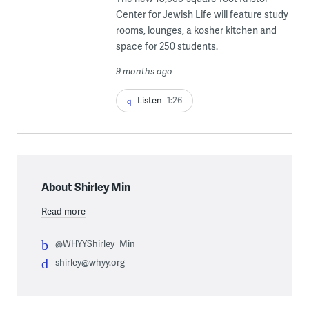
Center for Jewish Life will feature study
rooms, lounges, a kosher kitchen and
space for 250 students.
9 months ago
Listen
1:26
About Shirley Min
Read more
@WHYYShirley_Min
shirley@whyy.org