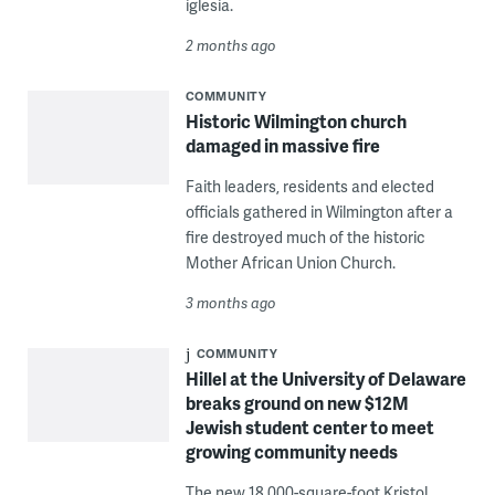
iglesia.
2 months ago
COMMUNITY
Historic Wilmington church
damaged in massive fire
Faith leaders, residents and elected
officials gathered in Wilmington after a
fire destroyed much of the historic
Mother African Union Church.
3 months ago
COMMUNITY
Hillel at the University of Delaware
breaks ground on new $12M
Jewish student center to meet
growing community needs
The new 18,000-square-foot Kristol