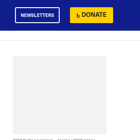
DONATE
NEWSLETTERS
WHYY thanks our sponsors — become a WHYY sponsor