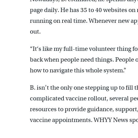
page daily. He has 35 to 40 websites on
running on real time. Whenever new ap
out.
“It‘s like my full-time volunteer thing for
back when people need things. People ob
how to navigate this whole system.”
B. isn’t the only one stepping up to fill
complicated vaccine rollout, several pe
resources to provide guidance, support,
vaccine appointments. WHYY News spok