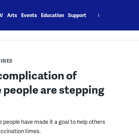
Search
V
Arts
Events
Education
Support
for:
CINES
complication of
e people are stepping
e people have made it a goal to help others
accination times.