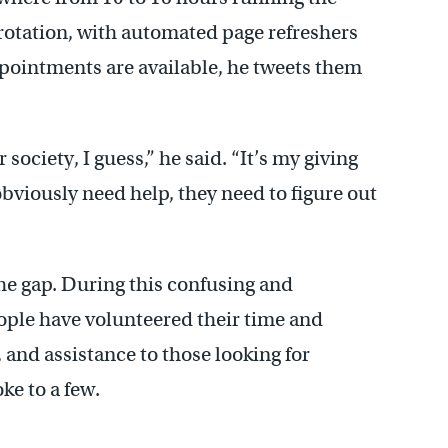
 rotation, with automated page refreshers
pointments are available, he tweets them
 society, I guess,” he said. “It’s my giving
viously need help, they need to figure out
 the gap. During this confusing and
ople have volunteered their time and
 and assistance to those looking for
e to a few.