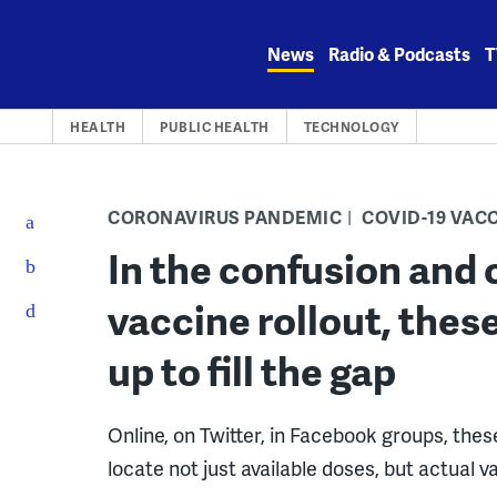
Skip
to
News
Radio & Podcasts
T
content
HEALTH
PUBLIC HEALTH
TECHNOLOGY
CORONAVIRUS PANDEMIC
COVID-19 VAC
In the confusion and 
vaccine rollout, thes
up to fill the gap
Online, on Twitter, in Facebook groups, thes
locate not just available doses, but actual v