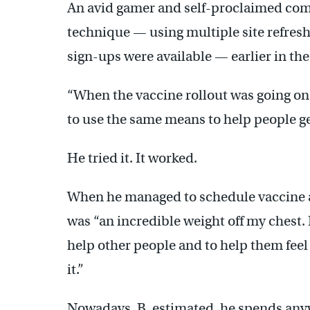
An avid gamer and self-proclaimed com
technique — using multiple site refresh
sign-ups were available — earlier in the
“When the vaccine rollout was going on …
to use the same means to help people g
He tried it. It worked.
When he managed to schedule vaccine ap
was “an incredible weight off my chest. I 
help other people and to help them feel t
it.”
Nowadays, B. estimated, he spends any