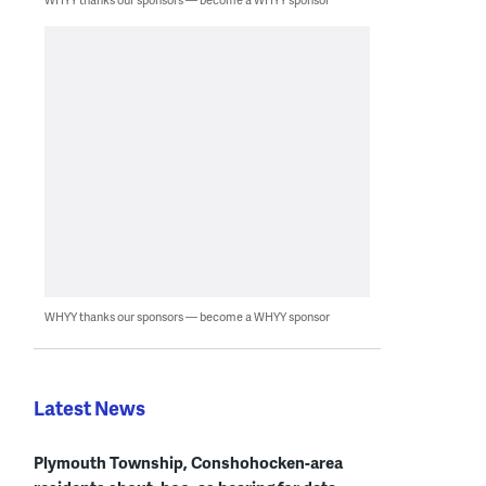
WHYY thanks our sponsors — become a WHYY sponsor
Latest News
Plymouth Township, Conshohocken-area