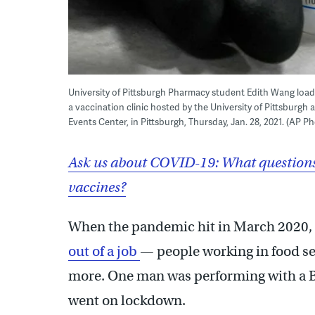
University of Pittsburgh Pharmacy student Edith Wang load
a vaccination clinic hosted by the University of Pittsburg
Events Center, in Pittsburgh, Thursday, Jan. 28, 2021. (AP P
Ask us about COVID-19: What questions
vaccines?
When the pandemic hit in March 2020, 
out of a job
— people working in food se
more. One man was performing with a B
went on lockdown.