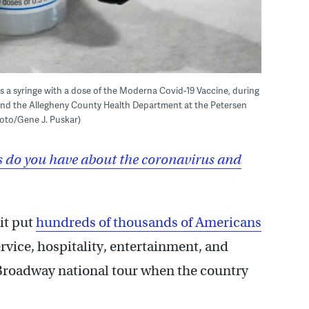
s a syringe with a dose of the Moderna Covid-19 Vaccine, during
h and the Allegheny County Health Department at the Petersen
hoto/Gene J. Puskar)
 do you have about the coronavirus and
it put
hundreds of thousands of Americans
rvice, hospitality, entertainment, and
roadway national tour when the country