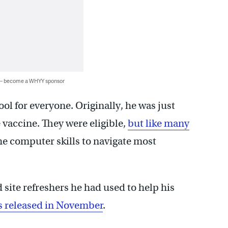
 — become a WHYY sponsor
tool for everyone. Originally, he was just
e vaccine. They were eligible,
but like many
he computer skills to navigate most
 site refreshers he had used to help his
as released in November
.