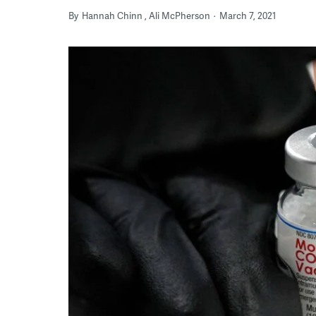
By
Hannah Chinn
Ali McPherson
March 7, 2021