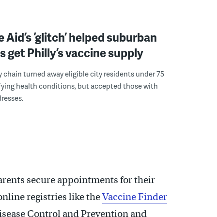
 Aid’s ‘glitch’ helped suburban
s get Philly’s vaccine supply
chain turned away eligible city residents under 75
fying health conditions, but accepted those with
resses.
arents secure appointments for their
line registries like the
Vaccine Finder
Disease Control and Prevention and