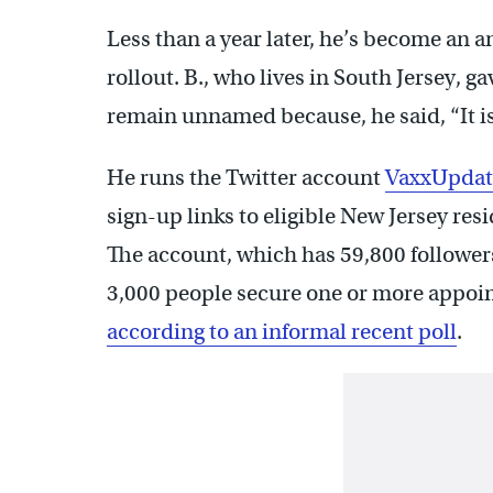
Less than a year later, he’s become an
rollout. B., who lives in South Jersey, g
remain unnamed because, he said, “It i
He runs the Twitter account
VaxxUpdat
sign-up links to eligible New Jersey re
The account, which has 59,800 follower
3,000 people secure one or more appoi
according to an informal recent poll
.