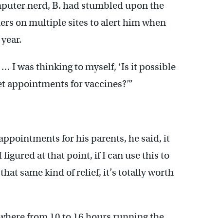
puter nerd, B. had stumbled upon the
ers on multiple sites to alert him when
 year.
 I was thinking to myself, ‘Is it possible
et appointments for vaccines?’”
pointments for his parents, he said, it
figured at that point, if I can use this to
hat same kind of relief, it’s totally worth
where from 10 to 16 hours running the