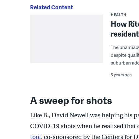
Related Content
HEALTH
How Rite
resident
The pharmacy 
despite quali
suburban add
5 years ago
A sweep for shots
Like B., David Newell was helping his p
COVID-19 shots when he realized that on
tool
, co-sponsored by the Centers for 