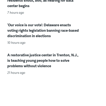
residents shout, boo, as hearing for data
center begins
7 hours ago
‘Our voice is our vote’: Delaware enacts
voting rights legislation banning race-based
discrimination in elections
10 hours ago
A restorative justice center in Trenton, N.J.,
is teaching young people how to solve
problems without violence
21 hours ago