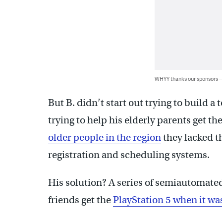
WHYY thanks our sponsors
But B. didn’t start out trying to build a 
trying to help his elderly parents get th
older people in the region
they lacked t
registration and scheduling systems.
His solution? A series of semiautomated
friends get the
PlayStation 5 when it w