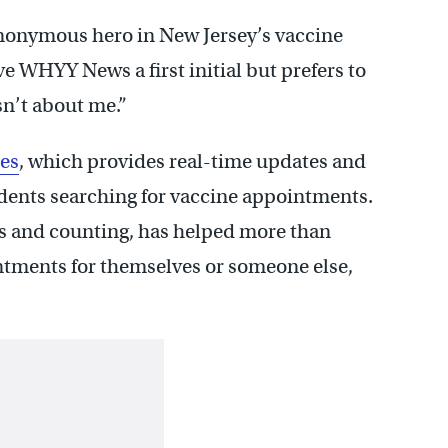
 anonymous hero in New Jersey’s vaccine
ave WHYY News a first initial but prefers to
sn’t about me.”
es
, which provides real-time updates and
sidents searching for vaccine appointments.
s and counting, has helped more than
ntments for themselves or someone else,