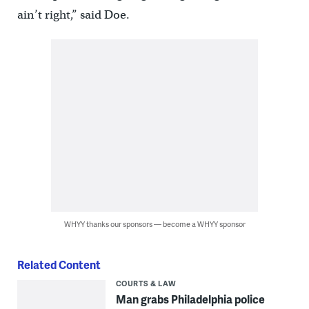
ain’t right,” said Doe.
WHYY thanks our sponsors — become a WHYY sponsor
Related Content
COURTS & LAW
Man grabs Philadelphia police