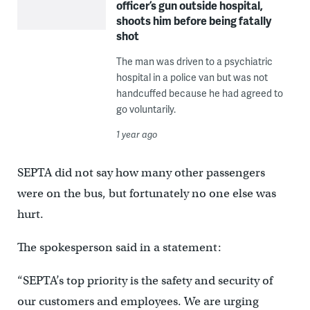
officer’s gun outside hospital,
shoots him before being fatally
shot
The man was driven to a psychiatric
hospital in a police van but was not
handcuffed because he had agreed to
go voluntarily.
1 year ago
SEPTA did not say how many other passengers
were on the bus, but fortunately no one else was
hurt.
The spokesperson said in a statement:
“SEPTA’s top priority is the safety and security of
our customers and employees. We are urging