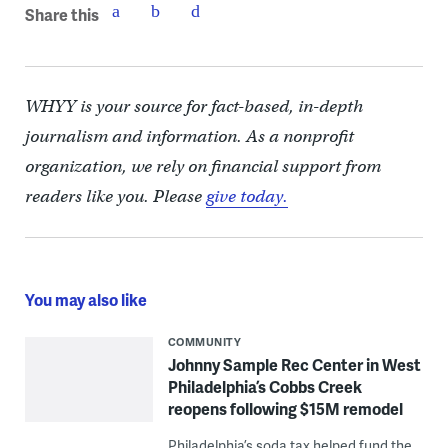
Share this
WHYY is your source for fact-based, in-depth
journalism and information. As a nonprofit
organization, we rely on financial support from
readers like you. Please
give today.
You may also like
COMMUNITY
Johnny Sample Rec Center in West
Philadelphia’s Cobbs Creek
reopens following $15M remodel
Philadelphia’s soda tax helped fund the