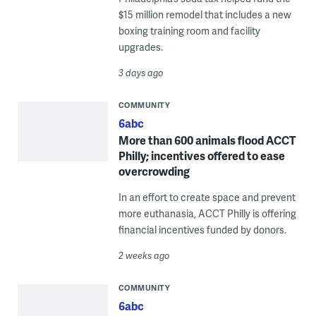
$15 million remodel that includes a new
boxing training room and facility
upgrades.
3 days ago
COMMUNITY
6abc
More than 600 animals flood ACCT
Philly; incentives offered to ease
overcrowding
In an effort to create space and prevent
more euthanasia, ACCT Philly is offering
financial incentives funded by donors.
2 weeks ago
COMMUNITY
6abc