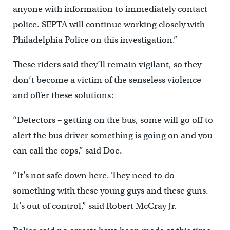
anyone with information to immediately contact
police. SEPTA will continue working closely with
Philadelphia Police on this investigation.”
These riders said they’ll remain vigilant, so they
don’t become a victim of the senseless violence
and offer these solutions:
“Detectors – getting on the bus, some will go off to
alert the bus driver something is going on and you
can call the cops,” said Doe.
“It’s not safe down here. They need to do
something with these young guys and these guns.
It’s out of control,” said Robert McCray Jr.