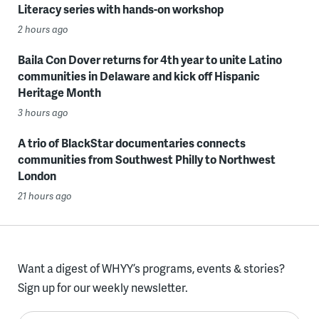
Literacy series with hands-on workshop
2 hours ago
Baila Con Dover returns for 4th year to unite Latino
communities in Delaware and kick off Hispanic
Heritage Month
3 hours ago
A trio of BlackStar documentaries connects
communities from Southwest Philly to Northwest
London
21 hours ago
Want a digest of WHYY’s programs, events & stories?
Sign up for our weekly newsletter.