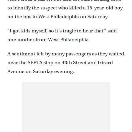
to identify the suspect who killed a 15-year-old boy
on the bus in West Philadelphia on Saturday.
“I got kids myself, so it’s tragic to hear that,” said
one mother from West Philadelphia.
A sentiment felt by many passengers as they waited
near the SEPTA stop on 40th Street and Girard
Avenue on Saturday evening.