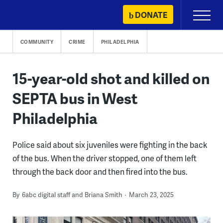
Skip
DONATE
Primary
to
Menu
content
COMMUNITY
CRIME
PHILADELPHIA
15-year-old shot and killed on
SEPTA bus in West
Philadelphia
Police said about six juveniles were fighting in the back
of the bus. When the driver stopped, one of them left
through the back door and then fired into the bus.
By
6abc digital staff and Briana Smith
March 23, 2025