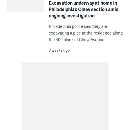
Excavation underway at home in
Philadelphia’s Olney section amid
ongoing investigation
Philadelphia police said they are
excavating a pipe at the residence along
the 400 block of Chew Avenue.
3 weeks ago