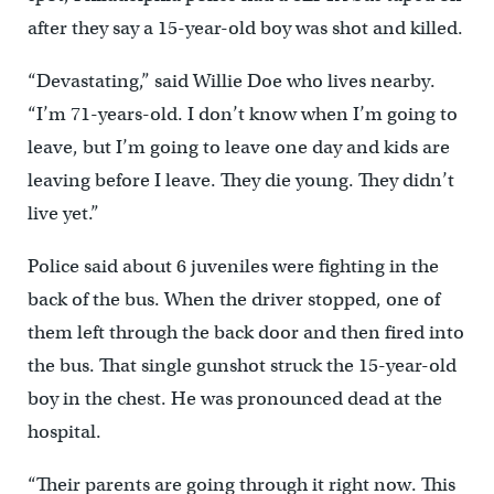
after they say a 15-year-old boy was shot and killed.
“Devastating,” said Willie Doe who lives nearby.
“I’m 71-years-old. I don’t know when I’m going to
leave, but I’m going to leave one day and kids are
leaving before I leave. They die young. They didn’t
live yet.”
Police said about 6 juveniles were fighting in the
back of the bus. When the driver stopped, one of
them left through the back door and then fired into
the bus. That single gunshot struck the 15-year-old
boy in the chest. He was pronounced dead at the
hospital.
“Their parents are going through it right now. This