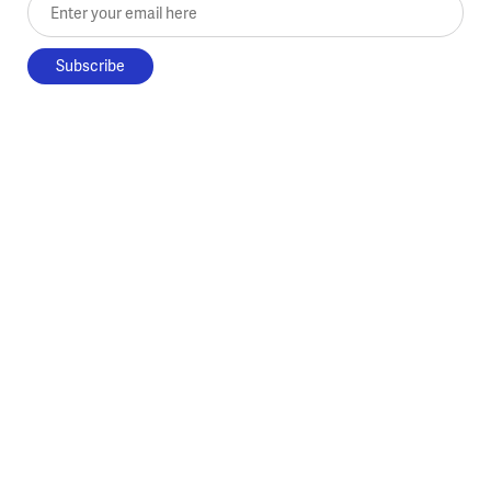
Enter your email here