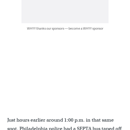
WHYY thanks our sponsors — become a WHYY sponsor
Just hours earlier around 1:00 p.m. in that same
spot, Philadelphia police had a SEPTA bus taped off