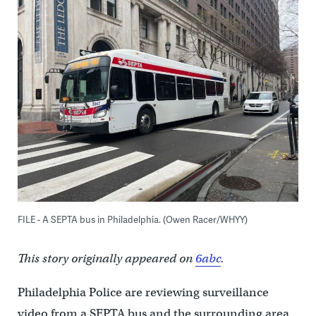
FILE - A SEPTA bus in Philadelphia. (Owen Racer/WHYY)
This story originally appeared on
6abc
.
Philadelphia Police are reviewing surveillance
video from a SEPTA bus and the surrounding area