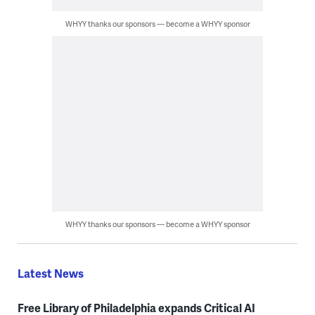
WHYY thanks our sponsors — become a WHYY sponsor
WHYY thanks our sponsors — become a WHYY sponsor
Latest News
Free Library of Philadelphia expands Critical AI