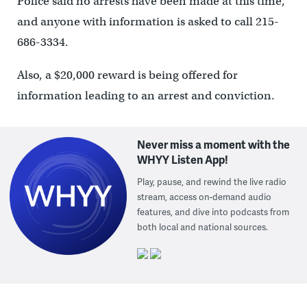
Police said no arrests have been made at this time,
and anyone with information is asked to call 215-
686-3334.
Also, a $20,000 reward is being offered for
information leading to an arrest and conviction.
Never miss a moment with the
WHYY Listen App!
Play, pause, and rewind the live radio
stream, access on-demand audio
features, and dive into podcasts from
both local and national sources.