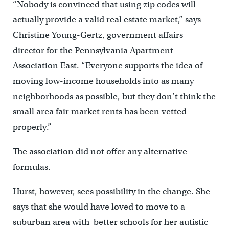
“Nobody is convinced that using zip codes will
actually provide a valid real estate market,” says
Christine Young-Gertz, government affairs
director for the Pennsylvania Apartment
Association East. “Everyone supports the idea of
moving low-income households into as many
neighborhoods as possible, but they don’t think the
small area fair market rents has been vetted
properly.”
The association did not offer any alternative
formulas.
Hurst, however, sees possibility in the change. She
says that she would have loved to move to a
suburban area with better schools for her autistic