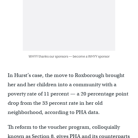
WHYY thanks our sponsors — become a WHYY sponsor
In Hurst’s case, the move to Roxborough brought
her and her children into a community with a
poverty rate of 11 percent — a 20 percentage point
drop from the 33 percent rate in her old
neighborhood, according to PHA data.
Th reform to the voucher program, colloquially
known as Section 8, gives PHA and its counterparts