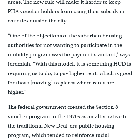
areas. The new rule will make it harder to keep
PHA voucher holders from using their subsidy in
counties outside the city.
“One of the objections of the suburban housing
authorities for not wanting to participate in the
mobility program was the payment standard,” says
Jeremiah. “With this model, it is something HUD is
requiring us to do, to pay higher rent, which is good
for those [moving] to places where rents are
higher.”
The federal government created the Section 8
voucher program in the 1970s as an alternative to
the traditional New Deal-era public housing
program, which tended to reinforce racial