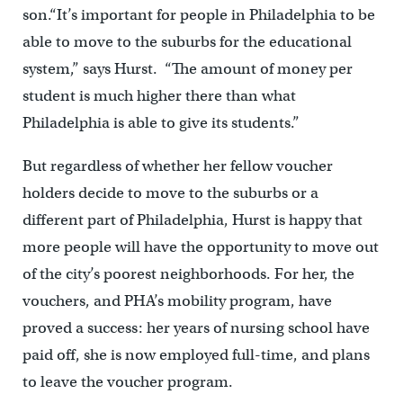
son.“It’s important for people in Philadelphia to be
able to move to the suburbs for the educational
system,” says Hurst. “The amount of money per
student is much higher there than what
Philadelphia is able to give its students.”
But regardless of whether her fellow voucher
holders decide to move to the suburbs or a
different part of Philadelphia, Hurst is happy that
more people will have the opportunity to move out
of the city’s poorest neighborhoods. For her, the
vouchers, and PHA’s mobility program, have
proved a success: her years of nursing school have
paid off, she is now employed full-time, and plans
to leave the voucher program.