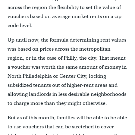
across the region the flexibility to set the value of
vouchers based on average market rents on a zip
code level.
Up until now, the formula determining rent values
was based on prices across the metropolitan
region, or in the case of Philly, the city. That meant
a voucher was worth the same amount of money in
North Philadelphia or Center City, locking
subsidized tenants out of higher-rent areas and
allowing landlords in less desirable neighborhoods
to charge more than they might otherwise.
But as of this month, families will be able to be able
to use vouchers that can be stretched to cover