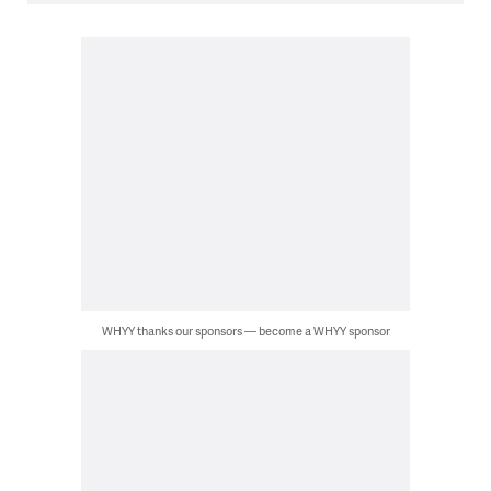
WHYY thanks our sponsors — become a WHYY sponsor