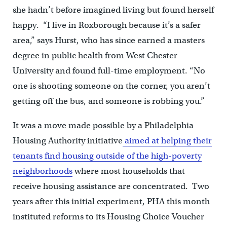
she hadn’t before imagined living but found herself
happy. “I live in Roxborough because it’s a safer
area,” says Hurst, who has since earned a masters
degree in public health from West Chester
University and found full-time employment. “No
one is shooting someone on the corner, you aren’t
getting off the bus, and someone is robbing you.”
It was a move made possible by a Philadelphia
Housing Authority initiative
aimed at helping their
tenants find housing outside of the high-poverty
neighborhoods
where most households that
receive housing assistance are concentrated. Two
years after this initial experiment, PHA this month
instituted reforms to its Housing Choice Voucher