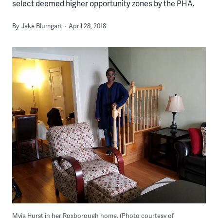
select deemed higher opportunity zones by the PHA.
By
Jake Blumgart
April 28, 2018
Myia Hurst in her Roxborough home. (Photo courtesy of