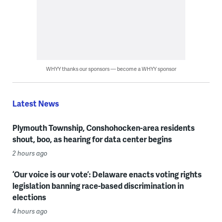
WHYY thanks our sponsors — become a WHYY sponsor
Latest News
Plymouth Township, Conshohocken-area residents
shout, boo, as hearing for data center begins
2 hours ago
‘Our voice is our vote’: Delaware enacts voting rights
legislation banning race-based discrimination in
elections
4 hours ago