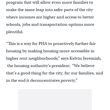
program that will allow even more families to
make the same leap into safer parts of the city
where incomes are higher and access to better
schools, jobs and transportation options more
plentiful.
“This is a way for PHA to proactively further fair
housing by making housing more accessible in
higher rent neighborhoods,” says Kelvin Jeremiah,
the housing authority’s president. “We believe
that’s a good thing for the city, for our families, and
in the end it deconcentrates poverty.”