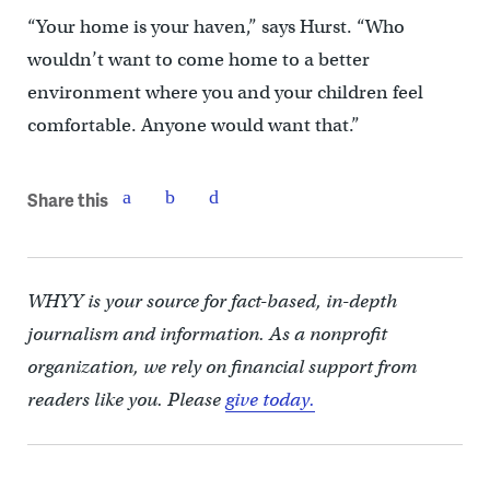
“Your home is your haven,” says Hurst. “Who
wouldn’t want to come home to a better
environment where you and your children feel
comfortable. Anyone would want that.”
Share this
WHYY is your source for fact-based, in-depth
journalism and information. As a nonprofit
organization, we rely on financial support from
readers like you. Please
give today.