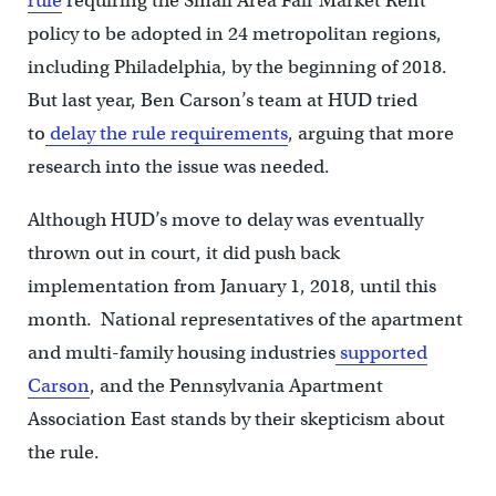
rule
requiring the Small Area Fair Market Rent
policy to be adopted in 24 metropolitan regions,
including Philadelphia, by the beginning of 2018.
But last year, Ben Carson’s team at HUD tried
to
delay the rule requirements
, arguing that more
research into the issue was needed.
Although HUD’s move to delay was eventually
thrown out in court, it did push back
implementation from January 1, 2018, until this
month. National representatives of the apartment
and multi-family housing industries
supported
Carson
, and the Pennsylvania Apartment
Association East stands by their skepticism about
the rule.