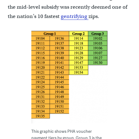
the mid-level subsidy was recently deemed one of
the nation’s 10 fastest
gentrifying
zips.
This graphic shows PHA voucher
payment tiers by group. Group 3 is the