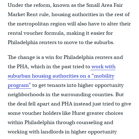
Under the reform, known as the Small Area Fair
Market Rent rule, housing authorities in the rest of
the metropolitan region will also have to alter their
rental voucher formula, making it easier for
Philadelphia renters to move to the suburbs.
The change is a win for Philadelphia renters and
the PHA, which in the past tried to
work with
suburban housing authorities on a “mobility
program”
to get tenants into higher opportunity
neighborhoods in the surrounding counties. But
the deal fell apart and PHA instead just tried to give
some voucher holders like Hurst greater choices
within Philadelphia through counseling and
working with landlords in higher opportunity