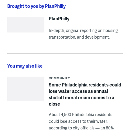
Brought to you by PlanPhilly
PlanPhilly
In-depth, original reporting on housing,
transportation, and development.
You may also like
COMMUNITY
Some Philadelphia residents could
lose water access as annual
shutoff moratorium comes to a
close
About 4,500 Philadelphia residents
could lose access to their water,
according to city officials — an 80%