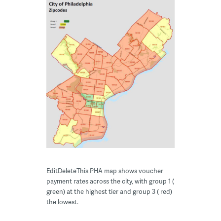
EditDeleteThis PHA map shows voucher
payment rates across the city, with group 1 (
green) at the highest tier and group 3 ( red)
the lowest.