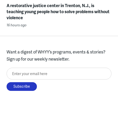
A restorative justice center in Trenton, N.J., is
teaching young people how to solve problems without
violence
16 hours ago
Want a digest of WHYY’s programs, events & stories?
Sign up for our weekly newsletter.
Enter your email here