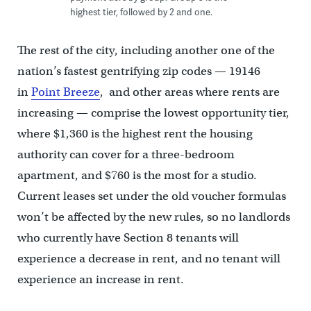
highest tier, followed by 2 and one.
The rest of the city, including another one of the
nation’s fastest gentrifying zip codes — 19146
in
Point Breeze
, and other areas where rents are
increasing — comprise the lowest opportunity tier,
where $1,360 is the highest rent the housing
authority can cover for a three-bedroom
apartment, and $760 is the most for a studio.
Current leases set under the old voucher formulas
won’t be affected by the new rules, so no landlords
who currently have Section 8 tenants will
experience a decrease in rent, and no tenant will
experience an increase in rent.