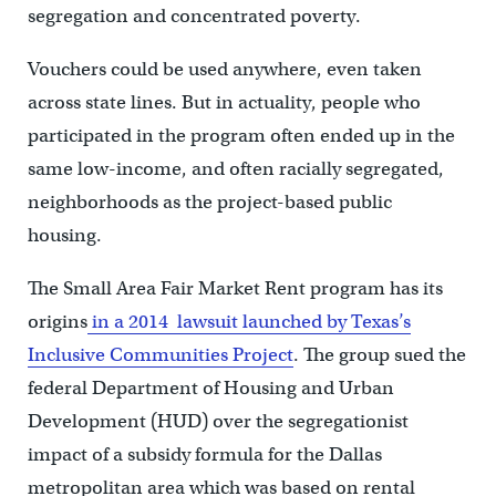
segregation and concentrated poverty.
Vouchers could be used anywhere, even taken
across state lines. But in actuality, people who
participated in the program often ended up in the
same low-income, and often racially segregated,
neighborhoods as the project-based public
housing.
The Small Area Fair Market Rent program has its
origins
in a 2014 lawsuit launched by Texas’s
Inclusive Communities Project
. The group sued the
federal Department of Housing and Urban
Development (HUD) over the segregationist
impact of a subsidy formula for the Dallas
metropolitan area which was based on rental