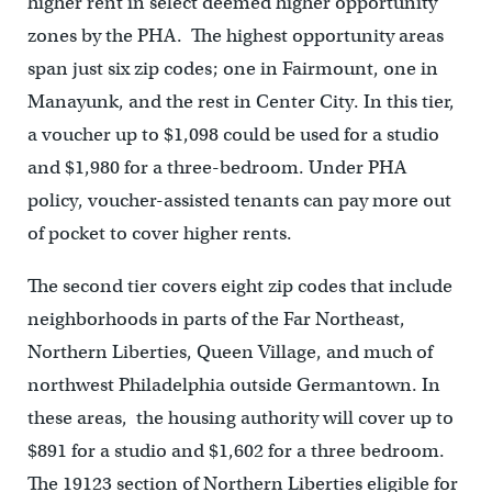
higher rent in select deemed higher opportunity
zones by the PHA. The highest opportunity areas
span just six zip codes; one in Fairmount, one in
Manayunk, and the rest in Center City. In this tier,
a voucher up to $1,098 could be used for a studio
and $1,980 for a three-bedroom. Under PHA
policy, voucher-assisted tenants can pay more out
of pocket to cover higher rents.
The second tier covers eight zip codes that include
neighborhoods in parts of the Far Northeast,
Northern Liberties, Queen Village, and much of
northwest Philadelphia outside Germantown. In
these areas, the housing authority will cover up to
$891 for a studio and $1,602 for a three bedroom.
The 19123 section of Northern Liberties eligible for