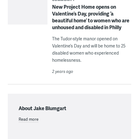
New Project Home opens on
Valentine’s Day, providing ‘a
beautiful home’ to women who are
unhoused and disabled in Philly
The Tudor-style manor opened on
Valentine’s Day and will be home to 25
disabled women who experienced
homelessness.
2 years ago
About Jake Blumgart
Read more