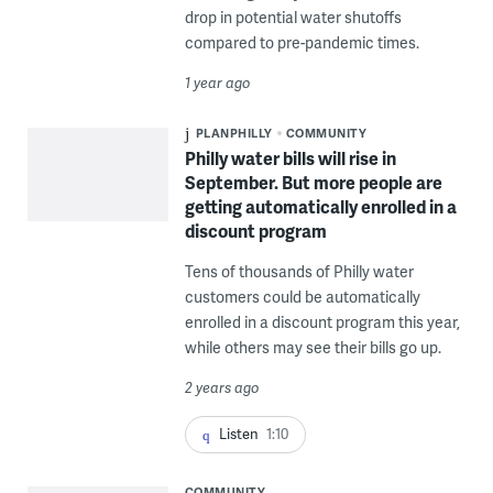
drop in potential water shutoffs
compared to pre-pandemic times.
1 year ago
PLANPHILLY
COMMUNITY
Philly water bills will rise in
September. But more people are
getting automatically enrolled in a
discount program
Tens of thousands of Philly water
customers could be automatically
enrolled in a discount program this year,
while others may see their bills go up.
2 years ago
Listen
1:10
COMMUNITY