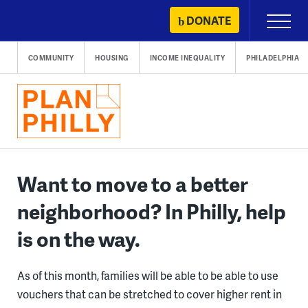
Skip
DONATE
Primary
to
Menu
content
COMMUNITY
HOUSING
INCOME INEQUALITY
PHILADELPHIA
Want to move to a better
neighborhood? In Philly, help
is on the way.
As of this month, families will be able to be able to use
vouchers that can be stretched to cover higher rent in