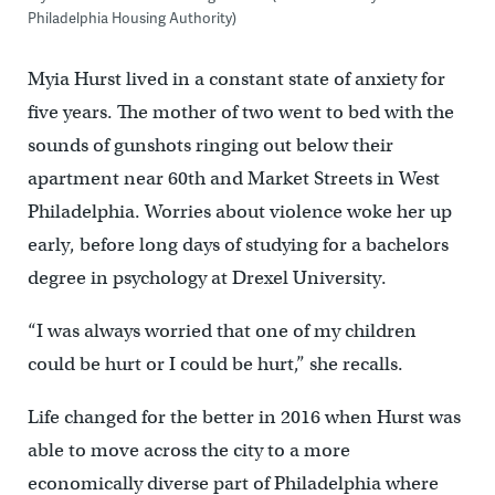
Philadelphia Housing Authority)
Myia Hurst lived in a constant state of anxiety for
five years. The mother of two went to bed with the
sounds of gunshots ringing out below their
apartment near 60th and Market Streets in West
Philadelphia. Worries about violence woke her up
early, before long days of studying for a bachelors
degree in psychology at Drexel University.
“I was always worried that one of my children
could be hurt or I could be hurt,” she recalls.
Life changed for the better in 2016 when Hurst was
able to move across the city to a more
economically diverse part of Philadelphia where