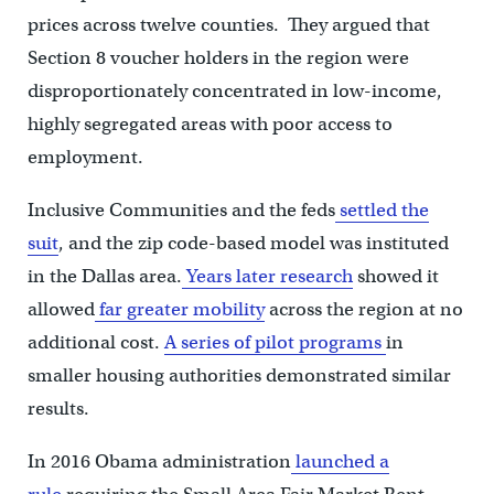
prices across twelve counties. They argued that
Section 8 voucher holders in the region were
disproportionately concentrated in low-income,
highly segregated areas with poor access to
employment.
Inclusive Communities and the feds
settled the
suit
, and the zip code-based model was instituted
in the Dallas area.
Years later research
showed it
allowed
far greater mobility
across the region at no
additional cost.
A series of pilot programs
in
smaller housing authorities demonstrated similar
results.
In 2016 Obama administration
launched a